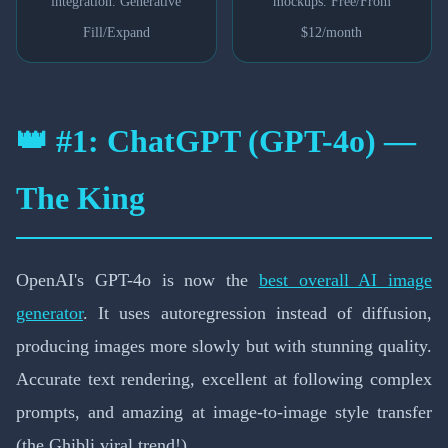
integration. Generative
mockups. Free/From
Fill/Expand
$12/month
👑 #1: ChatGPT (GPT-4o) —
The King
OpenAI's GPT-4o is now the
best overall AI image
generator
. It uses autoregression instead of diffusion,
producing images more slowly but with stunning quality.
Accurate text rendering, excellent at following complex
prompts, and amazing at image-to-image style transfer
(the Ghibli viral trend!).