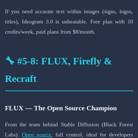
If you need accurate text within images (signs, logos,
titles), Ideogram 3.0 is unbeatable. Free plan with 10
credits/week, paid plans from $8/month.
🔧 #5-8: FLUX, Firefly &
Recraft
FLUX — The Open Source Champion
From the team behind Stable Diffusion (Black Forest
Labs).
Open source
, full control, ideal for developers