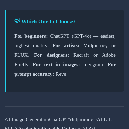
💡 Which One to Choose?
For beginners:
ChatGPT (GPT-4o) — easiest,
highest quality.
For artists:
Midjourney or
FLUX.
For designers:
Recraft or Adobe
Firefly.
For text in images:
Ideogram.
For
prompt accuracy:
Reve.
AI Image Generation
ChatGPT
Midjourney
DALL-E
FLUX
Adobe Firefly
Stable Diffusion
AI Art