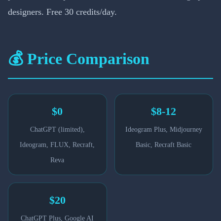
designers. Free 30 credits/day.
💰 Price Comparison
$0
$8-12
ChatGPT (limited),
Ideogram Plus, Midjourney
Ideogram, FLUX, Recraft,
Basic, Recraft Basic
Reva
$20
ChatGPT Plus, Google AI