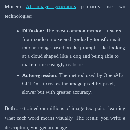
Modern
AI image generators
primarily use two
technologies:
Diffusion:
The most common method. It starts
from random noise and gradually transforms it
into an image based on the prompt. Like looking
at a cloud shaped like a dog and being able to
make it increasingly realistic.
Autoregression:
The method used by OpenAI's
GPT-4o. It creates the image pixel-by-pixel,
slower but with greater accuracy.
Both are trained on millions of image-text pairs, learning
what each word means visually. The result: you write a
description, you get an image.