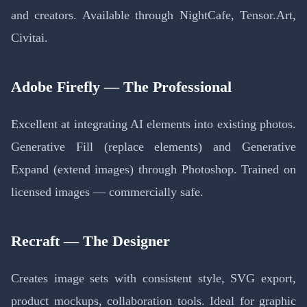
and creators. Available through NightCafe, Tensor.Art,
Civitai.
Adobe Firefly — The Professional
Excellent at integrating AI elements into existing photos.
Generative Fill (replace elements) and Generative
Expand (extend images) through Photoshop. Trained on
licensed images — commercially safe.
Recraft — The Designer
Creates image sets with consistent style, SVG export,
product mockups, collaboration tools. Ideal for graphic