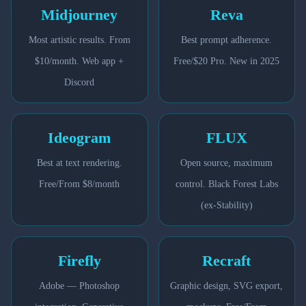
Midjourney
Reva
Most artistic results. From
Best prompt adherence.
$10/month. Web app +
Free/$20 Pro. New in 2025
Discord
Ideogram
FLUX
Best at text rendering.
Open source, maximum
Free/From $8/month
control. Black Forest Labs
(ex-Stability)
Firefly
Recraft
Adobe — Photoshop
Graphic design, SVG export,