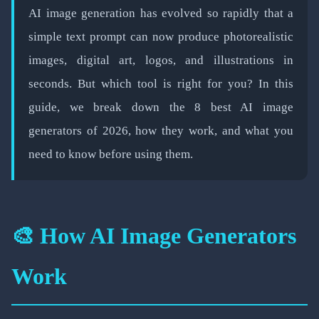
📅 February 19, 2026
⏱️ 4 min read
AI image generation has evolved so rapidly that a
simple text prompt can now produce photorealistic
images, digital art, logos, and illustrations in
seconds. But which tool is right for you? In this
guide, we break down the 8 best AI image
generators of 2026, how they work, and what you
need to know before using them.
🎨 How AI Image Generators
Work