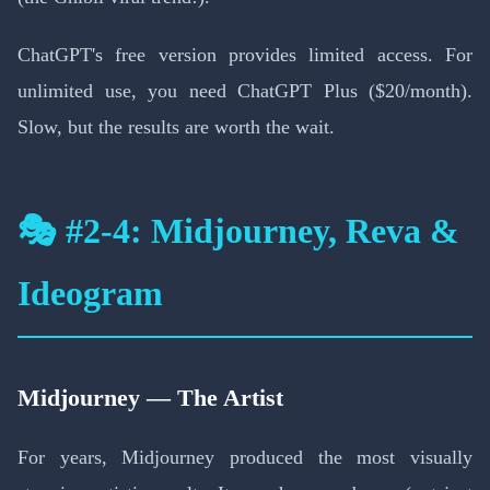
ChatGPT's free version provides limited access. For
unlimited use, you need ChatGPT Plus ($20/month).
Slow, but the results are worth the wait.
🎭 #2-4: Midjourney, Reva &
Ideogram
Midjourney — The Artist
For years, Midjourney produced the most visually