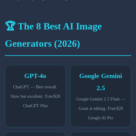
🏆 The 8 Best AI Image
Generators (2026)
GPT-4o
Google Gemini
2.5
ChatGPT — Best overall.
Slow but excellent. Free/$20
Google Gemini 2.5 Flash —
ChatGPT Plus
Great at editing. Free/$20
Google AI Pro