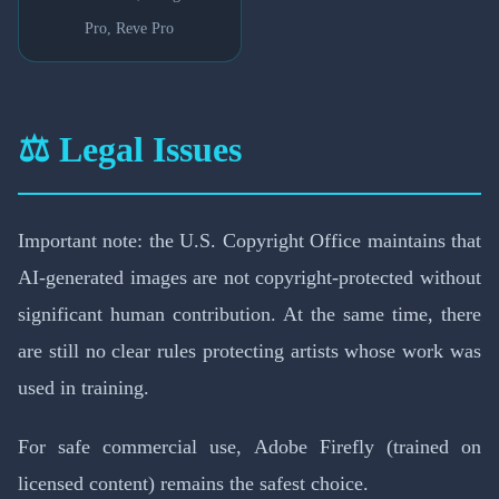
Pro, Reve Pro
⚖️ Legal Issues
Important note: the U.S. Copyright Office maintains that
AI-generated images are not copyright-protected without
significant human contribution. At the same time, there
are still no clear rules protecting artists whose work was
used in training.
For safe commercial use, Adobe Firefly (trained on
licensed content) remains the safest choice.