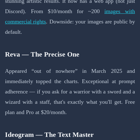
stunning artistic results. It now has a web app (not just
Discord). From $10/month for ~200
images with
commercial rights
. Downside: your images are public by
default.
Reva — The Precise One
Appeared “out of nowhere” in March 2025 and
immediately topped the charts. Exceptional at prompt
adherence — if you ask for a warrior with a sword and a
wizard with a staff, that's exactly what you'll get. Free
plan and Pro at $20/month.
Ideogram — The Text Master