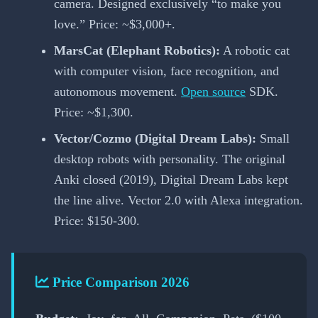
camera. Designed exclusively “to make you
love.” Price: ~$3,000+.
MarsCat (Elephant Robotics):
A robotic cat
with computer vision, face recognition, and
autonomous movement.
Open source
SDK.
Price: ~$1,300.
Vector/Cozmo (Digital Dream Labs):
Small
desktop robots with personality. The original
Anki closed (2019), Digital Dream Labs kept
the line alive. Vector 2.0 with Alexa integration.
Price: $150-300.
Price Comparison 2026