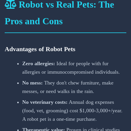
Robot vs Real Pets: The
Pros and Cons
Advantages of Robot Pets
Zero allergies:
Ideal for people with fur
allergies or immunocompromised individuals.
No mess:
They don't chew furniture, make
messes, or need walks in the rain.
No veterinary costs:
Annual dog expenses
(food, vet, grooming) cost $1,000-3,000+/year.
A robot pet is a one-time purchase.
Therapeutic value:
Proven in clinical studies,