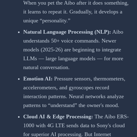
When you pet the Aibo after it does something,
it learns to repeat it. Gradually, it develops a
unique “personality.”
Natural Language Processing (NLP):
Aibo
understands 50+ voice commands. Newer
models (2025-26) are beginning to integrate
LLMs — large language models — for more
natural conversation.
Emotion AI:
Pressure sensors, thermometers,
accelerometers, and gyroscopes record
interaction patterns. Neural networks analyze
patterns to “understand” the owner's mood.
Cloud AI & Edge Processing:
The Aibo ERS-
1000 with 4G LTE sends data to Sony's cloud
for superior AI processing. But Internet