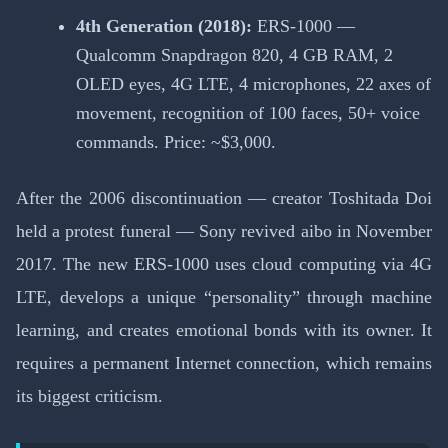
4th Generation (2018):
ERS-1000 —
Qualcomm Snapdragon 820, 4 GB RAM, 2
OLED eyes, 4G LTE, 4 microphones, 22 axes of
movement, recognition of 100 faces, 50+ voice
commands. Price: ~$3,000.
After the 2006 discontinuation — creator Toshitada Doi
held a protest funeral — Sony revived aibo in November
2017. The new ERS-1000 uses cloud computing via 4G
LTE, develops a unique “personality” through machine
learning, and creates emotional bonds with its owner. It
requires a permanent Internet connection, which remains
its biggest criticism.