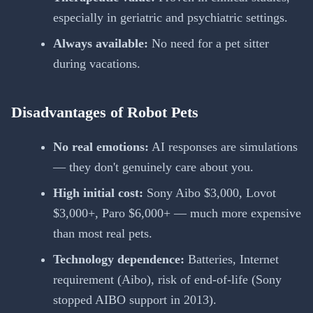
especially in geriatric and psychiatric settings.
Always available:
No need for a pet sitter
during vacations.
Disadvantages of Robot Pets
No real emotions:
AI responses are simulations
— they don't genuinely care about you.
High initial cost:
Sony Aibo $3,000, Lovot
$3,000+, Paro $6,000+ — much more expensive
than most real pets.
Technology dependence:
Batteries, Internet
requirement (Aibo), risk of end-of-life (Sony
stopped AIBO support in 2013).