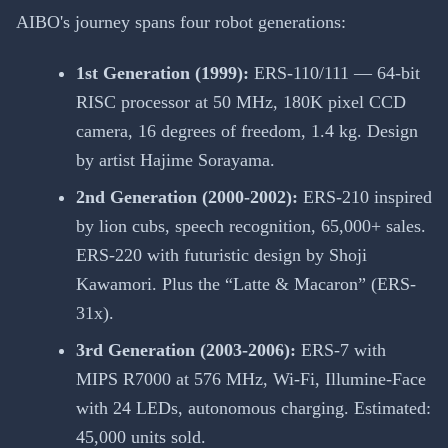
AIBO's journey spans four robot generations:
1st Generation (1999):
ERS-110/111 — 64-bit
RISC processor at 50 MHz, 180K pixel CCD
camera, 16 degrees of freedom, 1.4 kg. Design
by artist Hajime Sorayama.
2nd Generation (2000-2002):
ERS-210 inspired
by lion cubs, speech recognition, 65,000+ sales.
ERS-220 with futuristic design by Shoji
Kawamori. Plus the “Latte & Macaron” (ERS-
31x).
3rd Generation (2003-2006):
ERS-7 with
MIPS R7000 at 576 MHz, Wi-Fi, Illumine-Face
with 24 LEDs, autonomous charging. Estimated:
45,000 units sold.