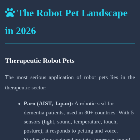
The Robot Pet Landscape
in 2026
Therapeutic Robot Pets
The most serious application of robot pets lies in the
therapeutic sector:
Paro (AIST, Japan):
A robotic seal for
dementia patients, used in 30+ countries. With 5
sensors (light, sound, temperature, touch,
posture), it responds to petting and voice.
Studies show reduced anxiety, improved mood,