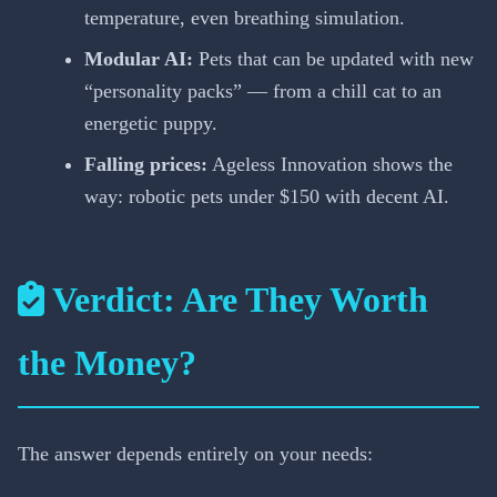
temperature, even breathing simulation.
Modular AI:
Pets that can be updated with new
“personality packs” — from a chill cat to an
energetic puppy.
Falling prices:
Ageless Innovation shows the
way: robotic pets under $150 with decent AI.
Verdict: Are They Worth
the Money?
The answer depends entirely on your needs: