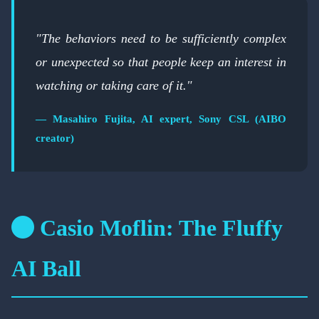
"The behaviors need to be sufficiently complex
or unexpected so that people keep an interest in
watching or taking care of it."
— Masahiro Fujita, AI expert, Sony CSL (AIBO
creator)
Casio Moflin: The Fluffy
AI Ball