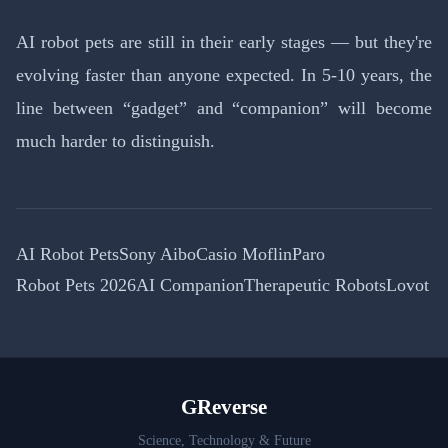
AI robot pets are still in their early stages — but they're
evolving faster than anyone expected. In 5-10 years, the
line between “gadget” and “companion” will become
much harder to distinguish.
AI Robot Pets
Sony Aibo
Casio Moflin
Paro
Robot Pets 2026
AI Companion
Therapeutic Robots
Lovot
GReverse
Science, Technology & Future