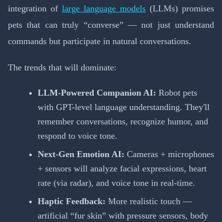
integration of
large language models
(LLMs) promises
pets that can truly “converse” — not just understand
commands but participate in natural conversations.
The trends that will dominate:
LLM-Powered Companion AI:
Robot pets
with GPT-level language understanding. They'll
remember conversations, recognize humor, and
respond to voice tone.
Next-Gen Emotion AI:
Cameras + microphones
+ sensors will analyze facial expressions, heart
rate (via radar), and voice tone in real-time.
Haptic Feedback:
More realistic touch —
artificial “fur skin” with pressure sensors, body