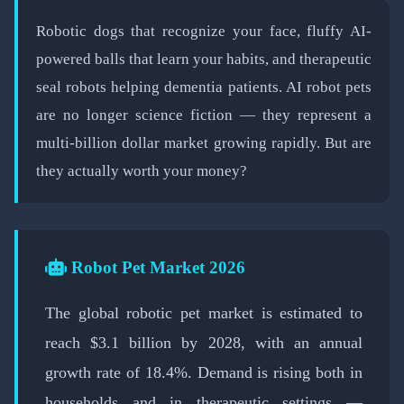
📅 February 19, 2026
⏱️ 8 min read
Robotic dogs that recognize your face, fluffy AI-
powered balls that learn your habits, and therapeutic
seal robots helping dementia patients. AI robot pets
are no longer science fiction — they represent a
multi-billion dollar market growing rapidly. But are
they actually worth your money?
Robot Pet Market 2026
The global robotic pet market is estimated to
reach $3.1 billion by 2028, with an annual
growth rate of 18.4%. Demand is rising both in
households and in therapeutic settings —