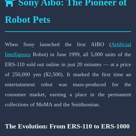
Sony Aibo: The Pioneer of
Robot Pets
When Sony launched the first AIBO (
Artificial
Intelligence
Robot) in June 1999, all 5,000 units of the
ERS-110 sold out online in just 20 minutes — at a price
of 250,000 yen ($2,500). It marked the first time an
entertainment robot was mass-produced for the
consumer market, earning a place in the permanent
collections of MoMA and the Smithsonian.
The Evolution: From ERS-110 to ERS-1000