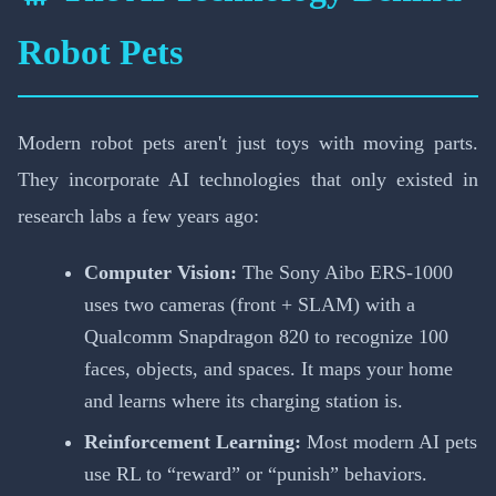
Robot Pets
Modern robot pets aren't just toys with moving parts.
They incorporate AI technologies that only existed in
research labs a few years ago:
Computer Vision:
The Sony Aibo ERS-1000
uses two cameras (front + SLAM) with a
Qualcomm Snapdragon 820 to recognize 100
faces, objects, and spaces. It maps your home
and learns where its charging station is.
Reinforcement Learning:
Most modern AI pets
use RL to “reward” or “punish” behaviors.