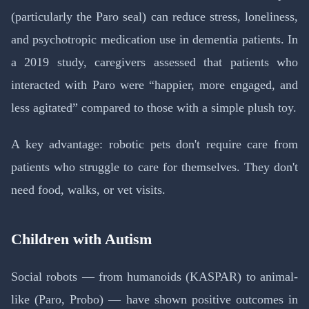
(particularly the Paro seal) can reduce stress, loneliness,
and psychotropic medication use in dementia patients. In
a 2019 study, caregivers assessed that patients who
interacted with Paro were “happier, more engaged, and
less agitated” compared to those with a simple plush toy.
A key advantage: robotic pets don't require care from
patients who struggle to care for themselves. They don't
need food, walks, or vet visits.
Children with Autism
Social robots — from humanoids (KASPAR) to animal-
like (Paro, Probo) — have shown positive outcomes in