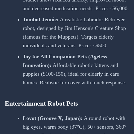
and decreased medication needs. Price: ~$6,000.
Tombot Jennie:
A realistic Labrador Retriever
robot, designed by Jim Henson's Creature Shop
(famous for the Muppets). Targets elderly
individuals and veterans. Price: ~$500.
Joy for All Companion Pets (Ageless
Innovation):
Affordable robotic kittens and
puppies ($100-150), ideal for elderly in care
homes. Realistic fur cover with touch response.
Entertainment Robot Pets
Lovot (Groove X, Japan):
A round robot with
big eyes, warm body (37°C), 50+ sensors, 360°