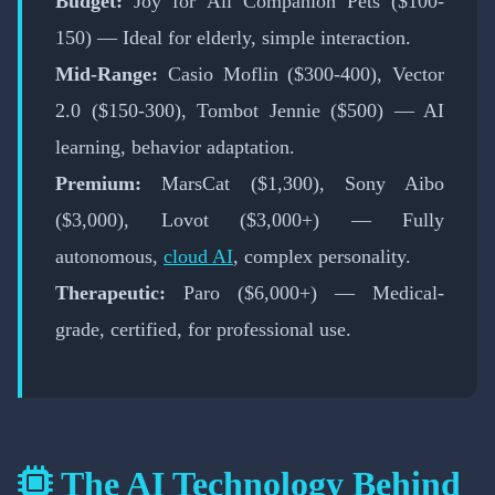
Budget:
Joy for All Companion Pets ($100-
150) — Ideal for elderly, simple interaction.
Mid-Range:
Casio Moflin ($300-400), Vector
2.0 ($150-300), Tombot Jennie ($500) — AI
learning, behavior adaptation.
Premium:
MarsCat ($1,300), Sony Aibo
($3,000), Lovot ($3,000+) — Fully
autonomous,
cloud AI
, complex personality.
Therapeutic:
Paro ($6,000+) — Medical-
grade, certified, for professional use.
The AI Technology Behind