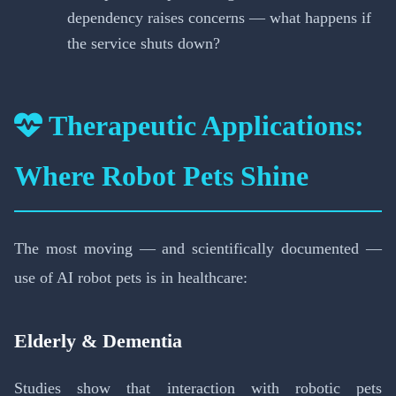
dependency raises concerns — what happens if
the service shuts down?
Therapeutic Applications:
Where Robot Pets Shine
The most moving — and scientifically documented —
use of AI robot pets is in healthcare:
Elderly & Dementia
Studies show that interaction with robotic pets