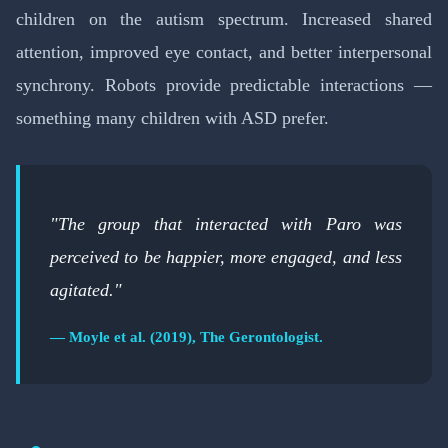
children on the autism spectrum. Increased shared
attention, improved eye contact, and better interpersonal
synchrony. Robots provide predictable interactions —
something many children with ASD prefer.
"The group that interacted with Paro was
perceived to be happier, more engaged, and less
agitated."
— Moyle et al. (2019), The Gerontologist.