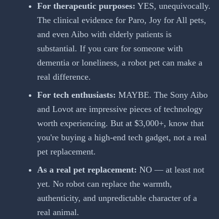
For therapeutic purposes:
YES, unequivocally.
The clinical evidence for Paro, Joy for All pets,
and even Aibo with elderly patients is
substantial. If you care for someone with
dementia or loneliness, a robot pet can make a
real difference.
For tech enthusiasts:
MAYBE. The Sony Aibo
and Lovot are impressive pieces of technology
worth experiencing. But at $3,000+, know that
you're buying a high-end tech gadget, not a real
pet replacement.
As a real pet replacement:
NO — at least not
yet. No robot can replace the warmth,
authenticity, and unpredictable character of a
real animal.