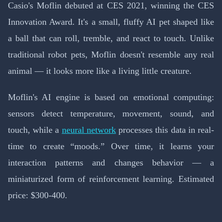
Casio's Moflin debuted at CES 2021, winning the CES
Innovation Award. It's a small, fluffy AI pet shaped like
a ball that can roll, tremble, and react to touch. Unlike
traditional robot pets, Moflin doesn't resemble any real
animal — it looks more like a living little creature.
Moflin's AI engine is based on emotional computing:
sensors detect temperature, movement, sound, and
touch, while a
neural network
processes this data in real-
time to create “moods.” Over time, it learns your
interaction patterns and changes behavior — a
miniaturized form of reinforcement learning. Estimated
price: $300-400.