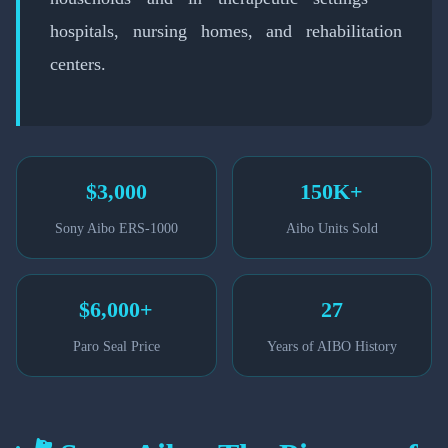
hospitals, nursing homes, and rehabilitation
centers.
$3,000
150K+
Sony Aibo ERS-1000
Aibo Units Sold
$6,000+
27
Paro Seal Price
Years of AIBO History