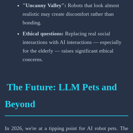
"Uncanny Valley":
Robots that look almost
realistic may create discomfort rather than
bonding.
Ethical questions:
Replacing real social
interactions with AI interactions — especially
for the elderly — raises significant ethical
concerns.
The Future: LLM Pets and
Beyond
In 2026, we're at a tipping point for AI robot pets. The