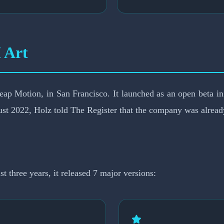
 Art
Leap Motion, in San Francisco. It launched as an open beta 
st 2022, Holz told The Register that the company was already
 three years, it released 7 major versions: