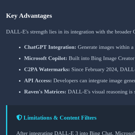
Key Advantages
DALL-E's strength lies in its integration with the broade
ChatGPT Integration:
Generate images within a 
Microsoft Copilot:
Built into Bing Image Creator
C2PA Watermarks:
Since February 2024, DALL-E 
API Access:
Developers can integrate image genera
Raven's Matrices:
DALL-E's visual reasoning is s
Limitations & Content Filters
After integrating DALL-E 3 into Bing Chat, Microsoft