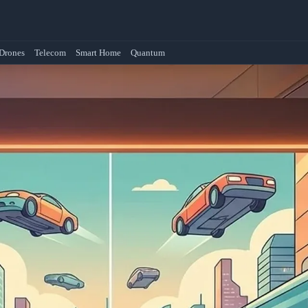
Drones
Telecom
Smart Home
Quantum