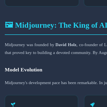
🖼️ Midjourney: The King of AI
Midjourney was founded by
David Holz
, co-founder of 
that proved key to building a devoted community. By Augu
Model Evolution
Midjourney's development pace has been remarkable. In just