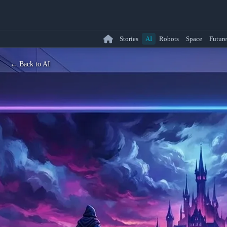
Stories
AI
Robots
Space
Future
← Back to AI