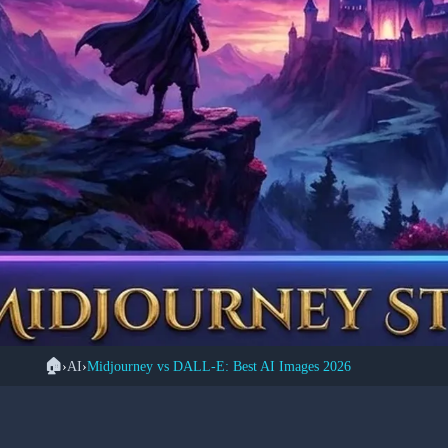
🏠
›
AI
›
Midjourney vs DALL-E: Best AI Images 2026
🎨 A
Midjourney vs DALL