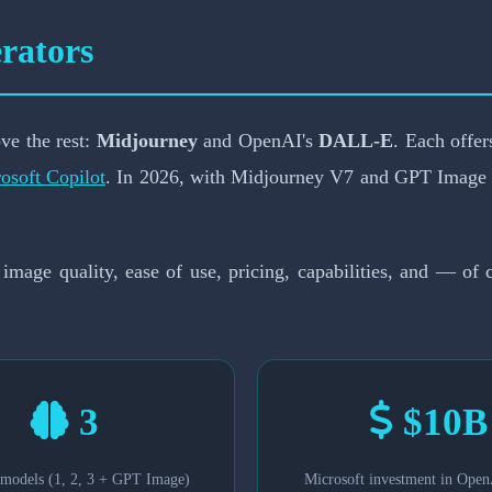
 Generator Wins in 20
rators
📅 February 19, 2026
⏱️ 8-min read
ve the rest:
Midjourney
and OpenAI's
DALL-E
. Each offer
osoft Copilot
. In 2026, with Midjourney V7 and GPT Image r
 image quality, ease of use, pricing, capabilities, and — o
3
$10B
odels (1, 2, 3 + GPT Image)
Microsoft investment in Open