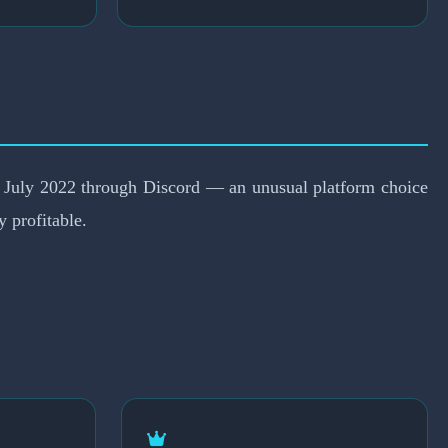
in July 2022 through Discord — an unusual platform choice
 profitable.