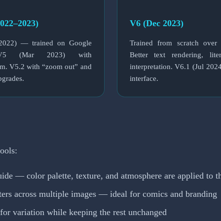
022–2023)
V6 (Dec 2023)
022) — trained on Google
Trained from scratch over
V5 (Mar 2023) with
Better text rendering, lit
sm. V5.2 with “zoom out” and
interpretation. V6.1 (Jul 202
pgrades.
interface.
ools:
ide — color palette, texture, and atmosphere are applied to t
ters across multiple images — ideal for comics and branding
 for variation while keeping the rest unchanged