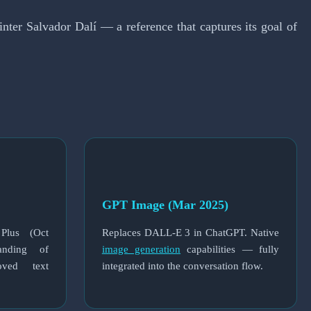
er Salvador Dalí — a reference that captures its goal of
GPT Image (Mar 2025)
 Plus (Oct
Replaces DALL-E 3 in ChatGPT. Native
tanding of
image generation
capabilities — fully
oved text
integrated into the conversation flow.