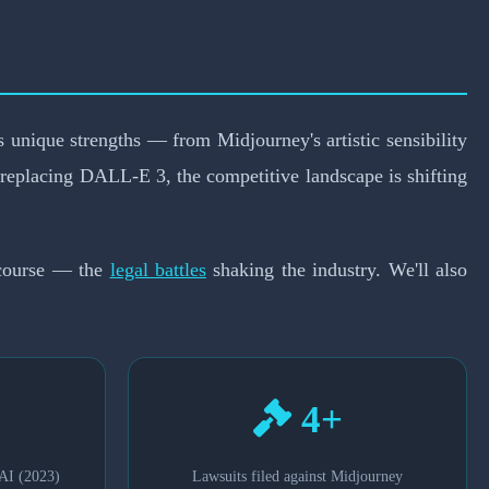
26?
s unique strengths — from Midjourney's artistic sensibility
eplacing DALL-E 3, the competitive landscape is shifting
f course — the
legal battles
shaking the industry. We'll also
4+
AI (2023)
Lawsuits filed against Midjourney