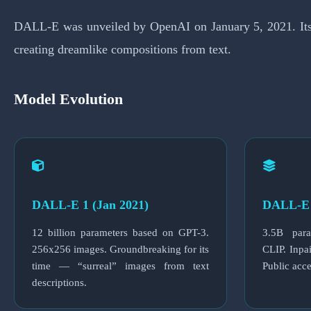
DALL-E was unveiled by OpenAI on January 5, 2021. Its n
creating dreamlike compositions from text.
Model Evolution
DALL-E 1 (Jan 2021)
DALL-E 
12 billion parameters based on GPT-3.
3.5B para
256x256 images. Groundbreaking for its
CLIP. Inpai
time — “surreal” images from text
Public acc
descriptions.