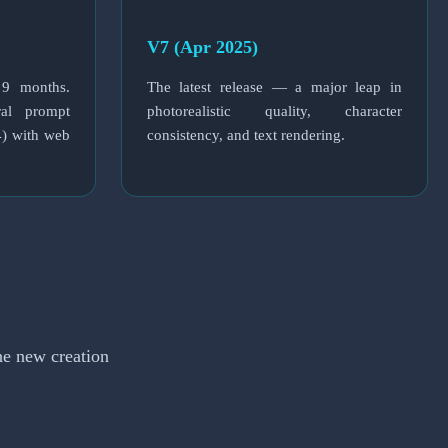
V7 (Apr 2025)
 9 months.
The latest release — a major leap in
eral prompt
photorealistic quality, character
4) with web
consistency, and text rendering.
he new creation