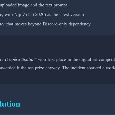
uploaded image and the text prompt
 with Niji 7 (Jan 2026) as the latest version
itor that moves beyond Discord-only dependency
re D'opéra Spatial"
won first place in the digital art competi
awarded it the top prize anyway. The incident sparked a world
ution