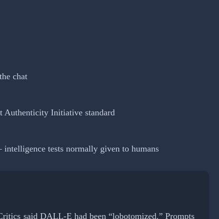
the chat
Authenticity Initiative standard
 intelligence tests normally given to humans
. Critics said DALL-E had been “lobotomized.” Prompts