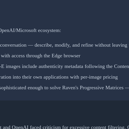
r OpenAI/Microsoft ecosystem:
conversation — describe, modify, and refine without leaving 
 with access through the Edge browser
images include authenticity metadata following the Content 
tion into their own applications with per-image pricing
ophisticated enough to solve Raven's Progressive Matrices —
 and OpenAI faced criticism for excessive content filtering