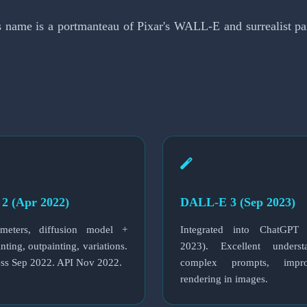
ame is a portmanteau of Pixar's WALL-E and surrealist paint
2 (Apr 2022)
DALL-E 3 (Sep 2023)
meters, diffusion model +
Integrated into ChatGPT
nting, outpainting, variations.
2023). Excellent unders
ess Sep 2022. API Nov 2022.
complex prompts, impr
rendering in images.