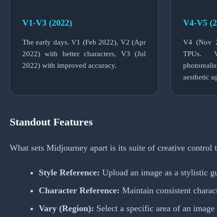
V1-V3 (2022)
V4-V5 (2
The early days. V1 (Feb 2022), V2 (Apr
V4 (Nov 2
2022) with better characters, V3 (Jul
TPUs. 
2022) with improved accuracy.
photoreali
aesthetic u
Standout Features
What sets Midjourney apart is its suite of creative control t
Style Reference:
Upload an image as a stylistic gu
Character Reference:
Maintain consistent charac
Vary (Region):
Select a specific area of an image