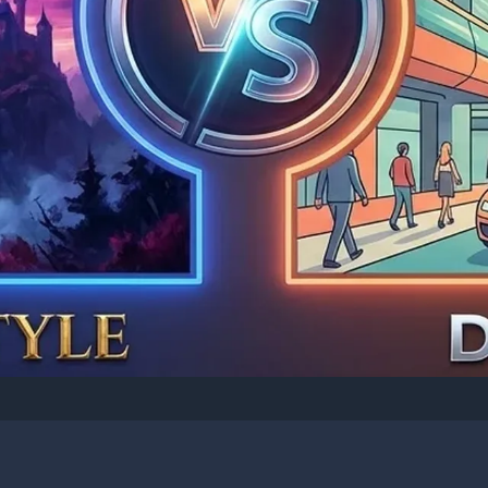
I CREATIVE: IMAGE GENERATION
-E Complete Comparis