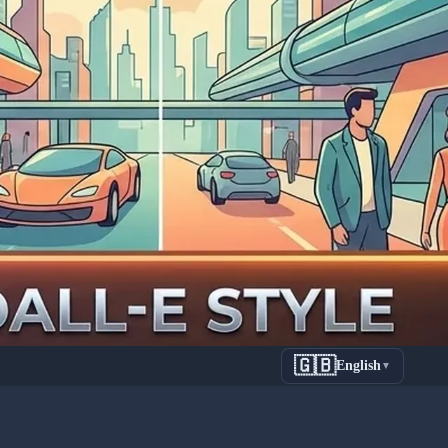
🇬🇧
English
▼
on Guide: