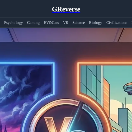
GReverse
Psychology
Gaming
EV&Cars
VR
Science
Biology
Civilizations