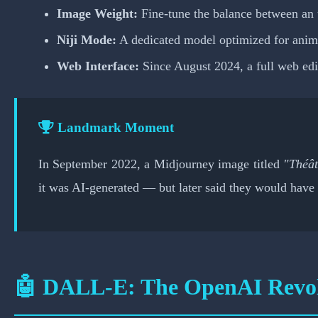
Image Weight:
Fine-tune the balance between an 
Niji Mode:
A dedicated model optimized for anime,
Web Interface:
Since August 2024, a full web ed
Landmark Moment
In September 2022, a Midjourney image titled
"Théât
it was AI-generated — but later said they would have 
🤖 DALL-E: The OpenAI Revol