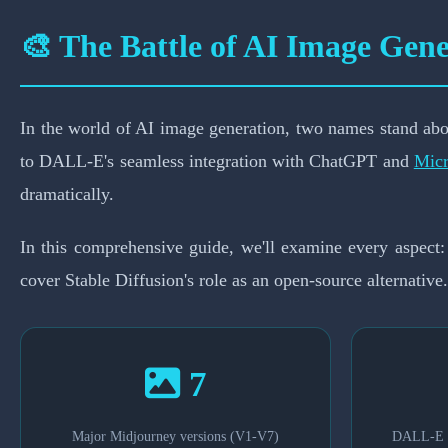
Which AI Image
🎨 The Battle of AI Image Gene
In the world of AI image generation, two names stand abo
to DALL-E's seamless integration with ChatGPT and
Micr
dramatically.
In this comprehensive guide, we'll examine every aspect:
cover Stable Diffusion's role as an open-source alternative.
7
Major Midjourney versions (V1-V7)
DALL-E m