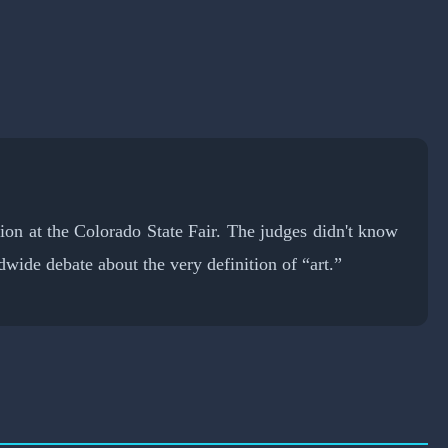
tion at the Colorado State Fair. The judges didn't know
wide debate about the very definition of “art.”