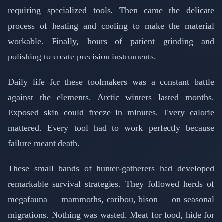
requiring specialized tools. Then came the delicate
process of heating and cooling to make the material
workable. Finally, hours of patient grinding and
polishing to create precision instruments.
Daily life for these toolmakers was a constant battle
against the elements. Arctic winters lasted months.
Exposed skin could freeze in minutes. Every calorie
mattered. Every tool had to work perfectly because
failure meant death.
These small bands of hunter-gatherers had developed
remarkable survival strategies. They followed herds of
megafauna — mammoths, caribou, bison — on seasonal
migrations. Nothing was wasted. Meat for food, hide for