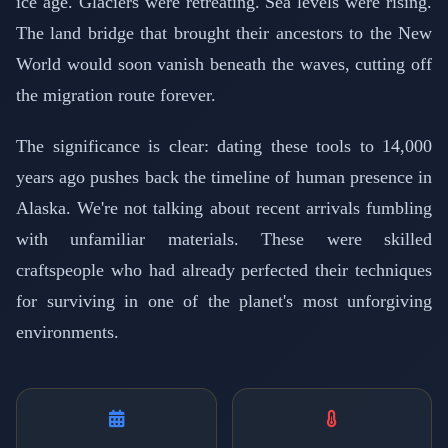
ice age. Glaciers were retreating. Sea levels were rising.
The land bridge that brought their ancestors to the New
World would soon vanish beneath the waves, cutting off
the migration route forever.
The significance is clear: dating these tools to 14,000
years ago pushes back the timeline of human presence in
Alaska. We're not talking about recent arrivals fumbling
with unfamiliar materials. These were skilled
craftspeople who had already perfected their techniques
for surviving in one of the planet's most unforgiving
environments.