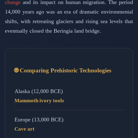
change
and its impact on human migration. The period
14,000 years ago was an era of dramatic environmental
shifts, with retreating glaciers and rising sea levels that
eventually closed the Beringia land bridge.
🌐 Comparing Prehistoric Technologies
Alaska (12,000 BCE)
Mammoth ivory tools
Europe (13,000 BCE)
Cave art