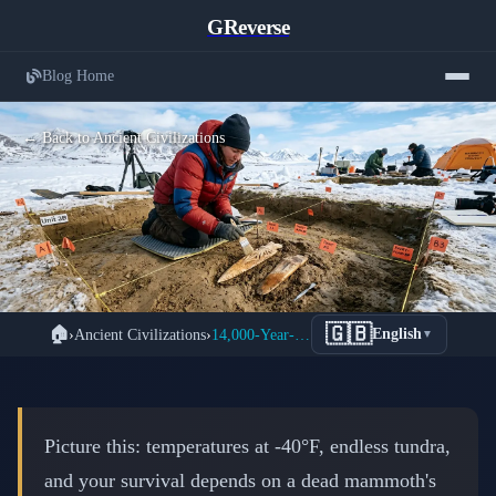
GReverse
Blog Home
← Back to Ancient Civilizations
When Mammoth Tusks Became
🇬🇧
🏠
›
Ancient Civilizations
›
14,000-Year-Old Mammoth Ivory Tools Found in Alaska
English
▼
Lifelines: Alaska's 14,000-Year-Old
Tool Revolution
📅 February 25, 2026
⏱️ 7 min read
Picture this: temperatures at -40°F, endless tundra,
and your survival depends on a dead mammoth's