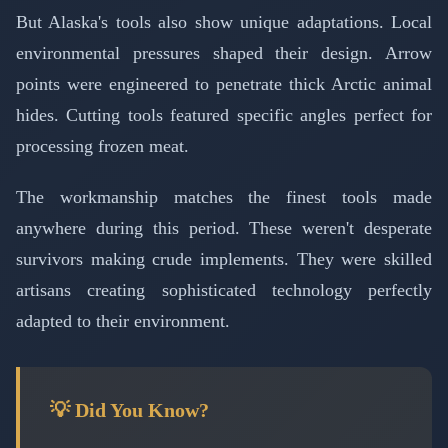
But Alaska's tools also show unique adaptations. Local
environmental pressures shaped their design. Arrow
points were engineered to penetrate thick Arctic animal
hides. Cutting tools featured specific angles perfect for
processing frozen meat.
The workmanship matches the finest tools made
anywhere during this period. These weren't desperate
survivors making crude implements. They were skilled
artisans creating sophisticated technology perfectly
adapted to their environment.
💡 Did You Know?