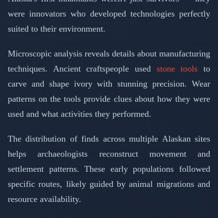
were innovators who developed technologies perfectly
suited to their environment.
Microscopic analysis reveals details about manufacturing
techniques. Ancient craftspeople used
stone tools
to
carve and shape ivory with stunning precision. Wear
patterns on the tools provide clues about how they were
used and what activities they performed.
The distribution of finds across multiple Alaskan sites
helps archaeologists reconstruct movement and
settlement patterns. These early populations followed
specific routes, likely guided by animal migrations and
resource availability.