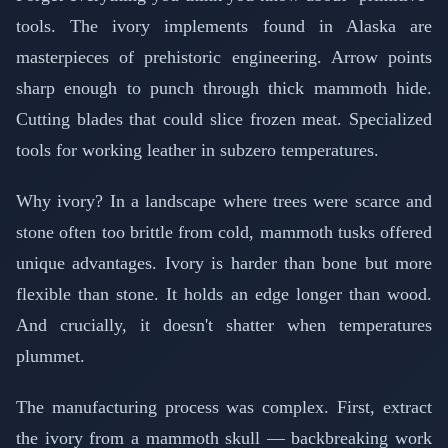
tools. The ivory implements found in Alaska are
masterpieces of prehistoric engineering. Arrow points
sharp enough to punch through thick mammoth hide.
Cutting blades that could slice frozen meat. Specialized
tools for working leather in subzero temperatures.
Why ivory? In a landscape where trees were scarce and
stone often too brittle from cold, mammoth tusks offered
unique advantages. Ivory is harder than bone but more
flexible than stone. It holds an edge longer than wood.
And crucially, it doesn't shatter when temperatures
plummet.
The manufacturing process was complex. First, extract
the ivory from a mammoth skull — backbreaking work