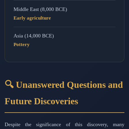
Middle East (8,000 BCE)
Early agriculture
Asia (14,000 BCE)
Pottery
🔍 Unanswered Questions and
Future Discoveries
Despite the significance of this discovery, many