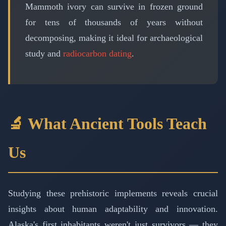
Mammoth ivory can survive in frozen ground
for tens of thousands of years without
decomposing, making it ideal for archaeological
study and
radiocarbon dating
.
🔬 What Ancient Tools Teach
Us
Studying these prehistoric implements reveals crucial
insights about human adaptability and innovation.
Alaska's first inhabitants weren't just survivors — they