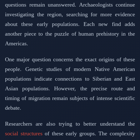
questions remain unanswered. Archaeologists continue
investigating the region, searching for more evidence
about these early populations. Each new find adds
another piece to the puzzle of human prehistory in the
Americas.
One major question concerns the exact origins of these
people. Genetic studies of modern Native American
populations indicate connections to Siberian and East
Asian populations. However, the precise route and
timing of migration remain subjects of intense scientific
debate.
Researchers are also trying to better understand the
social structures
of these early groups. The complexity