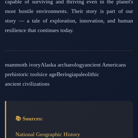
capable of surviving and thriving even in the planet's
most hostile environments. Their story is part of our
story — a tale of exploration, innovation, and human
resilience that continues today.
mammoth ivory
Alaska archaeology
ancient Americans
prehistoric tools
ice age
Beringia
paleolithic
ancient civilizations
📚 Sources:
National Geographic History