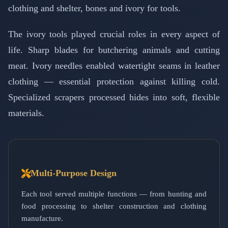
clothing and shelter, bones and ivory for tools.
The ivory tools played crucial roles in every aspect of
life. Sharp blades for butchering animals and cutting
meat. Ivory needles enabled watertight seams in leather
clothing — essential protection against killing cold.
Specialized scrapers processed hides into soft, flexible
materials.
Multi-Purpose Design
Each tool served multiple functions — from hunting and
food processing to shelter construction and clothing
manufacture.