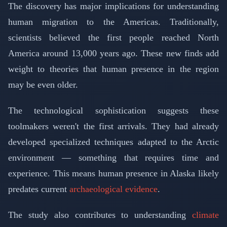
The discovery has major implications for understanding
human migration to the Americas. Traditionally,
scientists believed the first people reached North
America around 13,000 years ago. These new finds add
weight to theories that human presence in the region
may be even older.
The technological sophistication suggests these
toolmakers weren't the first arrivals. They had already
developed specialized techniques adapted to the Arctic
environment — something that requires time and
experience. This means human presence in Alaska likely
predates current
archaeological evidence
.
The study also contributes to understanding
climate