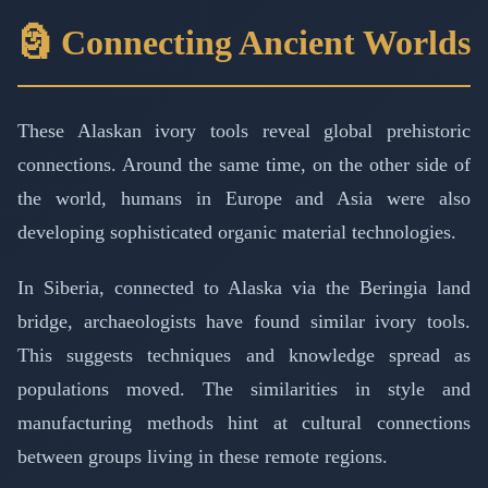
🗿 Connecting Ancient Worlds
These Alaskan ivory tools reveal global prehistoric
connections. Around the same time, on the other side of
the world, humans in Europe and Asia were also
developing sophisticated organic material technologies.
In Siberia, connected to Alaska via the Beringia land
bridge, archaeologists have found similar ivory tools.
This suggests techniques and knowledge spread as
populations moved. The similarities in style and
manufacturing methods hint at cultural connections
between groups living in these remote regions.