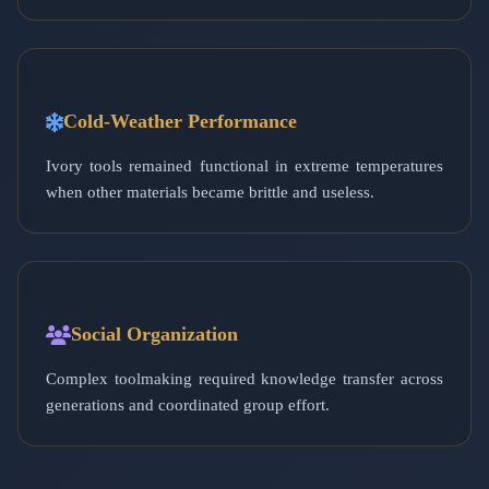
Cold-Weather Performance
Ivory tools remained functional in extreme temperatures
when other materials became brittle and useless.
Social Organization
Complex toolmaking required knowledge transfer across
generations and coordinated group effort.