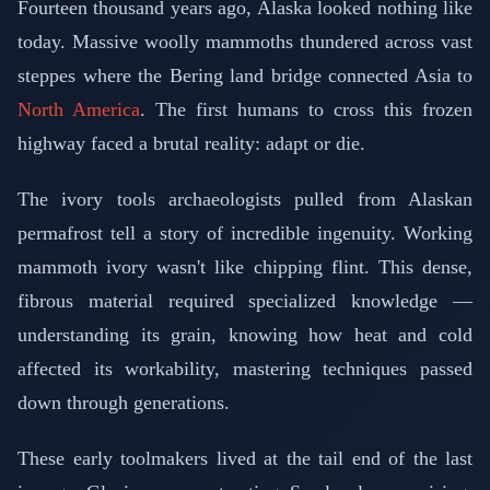
Fourteen thousand years ago, Alaska looked nothing like
today. Massive woolly mammoths thundered across vast
steppes where the Bering land bridge connected Asia to
North America
. The first humans to cross this frozen
highway faced a brutal reality: adapt or die.
The ivory tools archaeologists pulled from Alaskan
permafrost tell a story of incredible ingenuity. Working
mammoth ivory wasn't like chipping flint. This dense,
fibrous material required specialized knowledge —
understanding its grain, knowing how heat and cold
affected its workability, mastering techniques passed
down through generations.
These early toolmakers lived at the tail end of the last