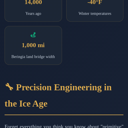
14,000
-40°F
Years ago
Winter temperatures
1,000 mi
Beringia land bridge width
🔧 Precision Engineering in
the Ice Age
Forget everything you think you know about "primitive"