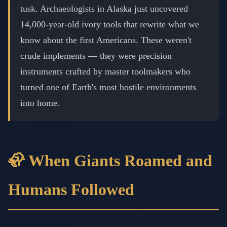
tusk. Archaeologists in Alaska just uncovered
14,000-year-old ivory tools that rewrite what we
know about the first Americans. These weren't
crude implements — they were precision
instruments crafted by master toolmakers who
turned one of Earth's most hostile environments
into home.
🦣 When Giants Roamed and
Humans Followed