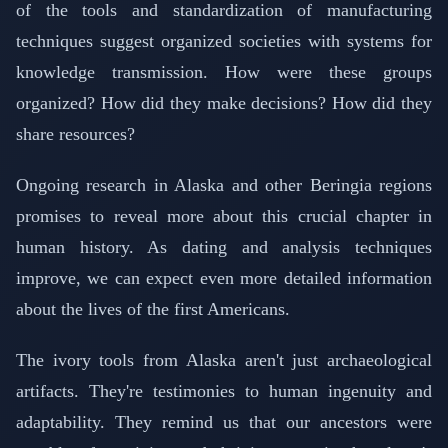
of the tools and standardization of manufacturing
techniques suggest organized societies with systems for
knowledge transmission. How were these groups
organized? How did they make decisions? How did they
share resources?
Ongoing research in Alaska and other Beringia regions
promises to reveal more about this crucial chapter in
human history. As dating and analysis techniques
improve, we can expect even more detailed information
about the lives of the first Americans.
The ivory tools from Alaska aren't just archaeological
artifacts. They're testimonies to human ingenuity and
adaptability. They remind us that our ancestors were