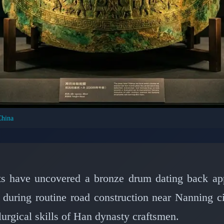
China
CIVILIZATIONS: ANCIENT CHINA & ASIA
Reveals 2,000-Year-Ol
inese Metallurgy
sts have uncovered a bronze drum dating back ap
 during routine road construction near Nanning 
📅 February 21, 2026
⏱️ 8 min read
urgical skills of Han dynasty craftsmen.