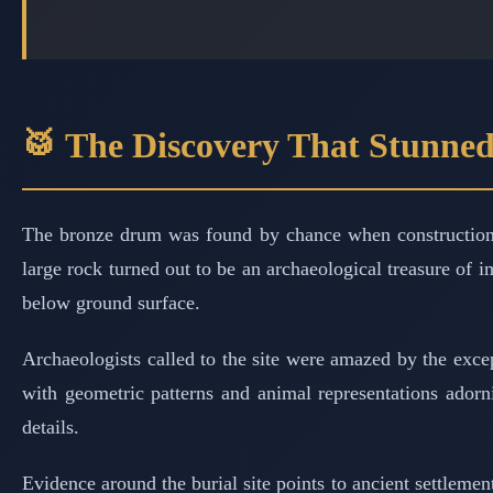
🥁 The Discovery That Stunned
The bronze drum was found by chance when construction w
large rock turned out to be an archaeological treasure of
below ground surface.
Archaeologists called to the site were amazed by the excep
with geometric patterns and animal representations adorni
details.
Evidence around the burial site points to ancient settlemen