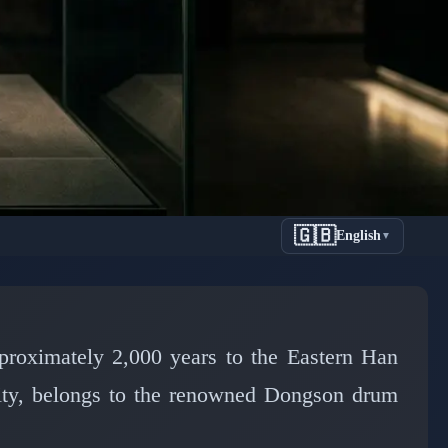
🇬🇧
English
▼
d Secrets
proximately 2,000 years to the Eastern Han
city, belongs to the renowned Dongson drum