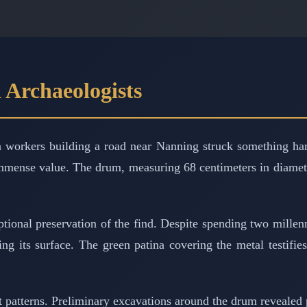
 Archaeologists
orkers building a road near Nanning struck something hard
 immense value. The drum, measuring 68 centimeters in diamete
tional preservation of the find. Despite spending two millenn
ng its surface. The green patina covering the metal testifies
t patterns. Preliminary excavations around the drum revealed 