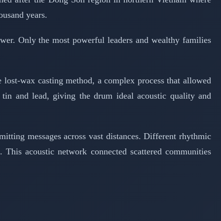
housand years.
wer. Only the most powerful leaders and wealthy families
he lost-wax casting method, a complex process that allowed
 tin and lead, giving the drum ideal acoustic quality and
itting messages across vast distances. Different rhythmic
s. This acoustic network connected scattered communities