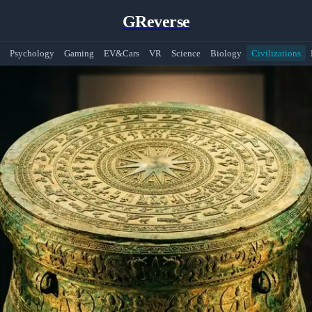
GReverse
Psychology
Gaming
EV&Cars
VR
Science
Biology
Civilizations