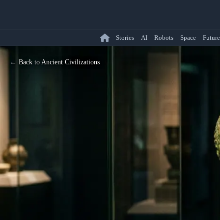
Stories
AI
Robots
Space
Future
← Back to Ancient Civilizations