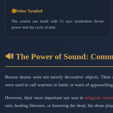
Solar Symbol
The central sun motif with 12 rays symbolizes divine
power and the cycle of time
🔊 The Power of Sound: Comm
Bronze drums were not merely decorative objects. Their 
were used to call warriors to battle or warn of approaching
However, their most important use was in
religious cere
rain, healing illnesses, or honoring the dead, the drum pla