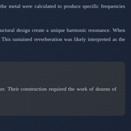
the metal were calculated to produce specific frequencies
tructural design create a unique harmonic resonance. When
 This sustained reverberation was likely interpreted as the
. Their construction required the work of dozens of