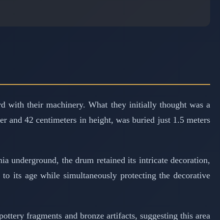
 with their machinery. What they initially thought was a
r and 42 centimeters in height, was buried just 1.5 meters
ia underground, the drum retained its intricate decoration,
 to its age while simultaneously protecting the decorative
pottery fragments and bronze artifacts, suggesting this area