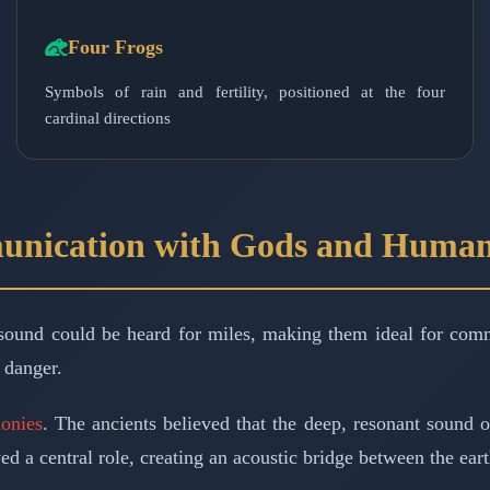
Four Frogs
Symbols of rain and fertility, positioned at the four
cardinal directions
unication with Gods and Huma
sound could be heard for miles, making them ideal for comm
 danger.
monies
. The ancients believed that the deep, resonant sound o
yed a central role, creating an acoustic bridge between the ear