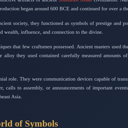
r production began around 600 BCE and continued for over a t
ient society, they functioned as symbols of prestige and po
 wealth, influence, and connection to the divine.
hniques that few craftsmen possessed. Ancient masters used t
ze alloy they used contained carefully measured amounts of
ial role. They were communication devices capable of transm
r, calls to assembly, or announcements of important event
heast Asia.
orld of Symbols