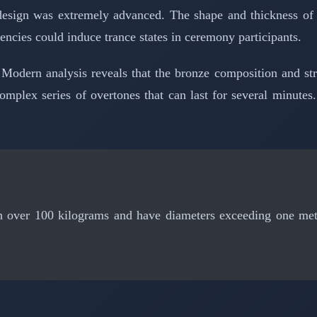
design was extremely advanced. The shape and thickness of 
encies could induce trance states in ceremony participants.
 Modern analysis reveals that the bronze composition and s
mplex series of overtones that can last for several minutes.
over 100 kilograms and have diameters exceeding one meter