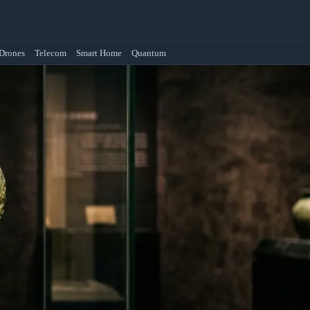
Drones
Telecom
Smart Home
Quantum