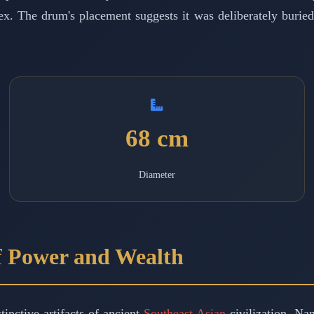
x. The drum's placement suggests it was deliberately buried, 
68 cm
Diameter
f Power and Wealth
inctive artifacts of ancient
Southeast Asian
civilization. Na