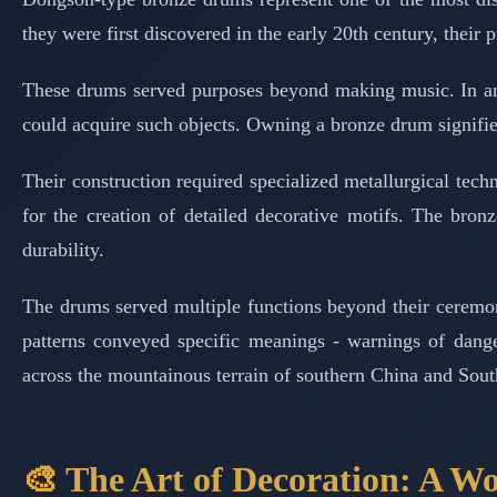
they were first discovered in the early 20th century, thei
These drums served purposes beyond making music. In anc
could acquire such objects. Owning a bronze drum signified
Their construction required specialized metallurgical tec
for the creation of detailed decorative motifs. The bron
durability.
The drums served multiple functions beyond their ceremon
patterns conveyed specific meanings - warnings of dange
across the mountainous terrain of southern China and Sout
🎨 The Art of Decoration: A W