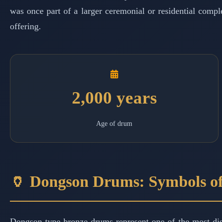
was once part of a larger ceremonial or residential comple
offering.
2,000 years
Age of drum
🏺 Dongson Drums: Symbols o
Dongson-type bronze drums represent one of the most dist