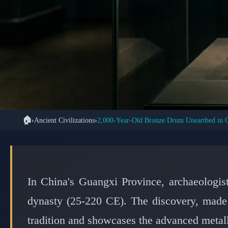
🏠
›
Ancient Civilizations
›
2,000-Year-Old Bronze Drum Unearthed in 
🐉 ANCIENT 
Ancient Bronze Drum 
of Ch
In China's Guangxi Province, archaeologi
dynasty (25-220 CE). The discovery, made
tradition and showcases the advanced metall