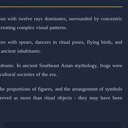
 sun with twelve rays dominates, surrounded by concentric
creating complex visual patterns.
s with spears, dancers in ritual poses, flying birds, and
ancient inhabitants.
n drums. In ancient Southeast Asian mythology, frogs were
ultural societies of the era.
the proportions of figures, and the arrangement of symbols
 served as more than ritual objects - they may have been