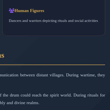
Human Figures
Dancers and warriors depicting rituals and social activities
ns
unication between distant villages. During wartime, they
f the drum could reach the spirit world. During rituals for
thly and divine realms.