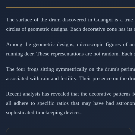
The surface of the drum discovered in Guangxi is a true 
circles of geometric designs. Each decorative zone has its 
Among the geometric designs, microscopic figures of anim
running deer. These representations are not random. Each 
The four frogs sitting symmetrically on the drum's perim
associated with rain and fertility. Their presence on the dru
Recent analysis has revealed that the decorative patterns
all adhere to specific ratios that may have had astrono
sophisticated timekeeping devices.