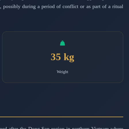
possibly during a period of conflict or as part of a ritual
35 kg
Weight
med after the Dong Son region in northern Vietnam where