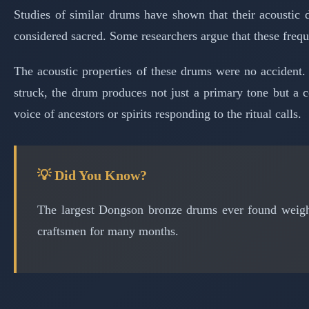
Studies of similar drums have shown that their acoustic 
considered sacred. Some researchers argue that these frequ
The acoustic properties of these drums were no accident.
struck, the drum produces not just a primary tone but a co
voice of ancestors or spirits responding to the ritual calls.
💡 Did You Know?
The largest Dongson bronze drums ever found weigh 
craftsmen for many months.