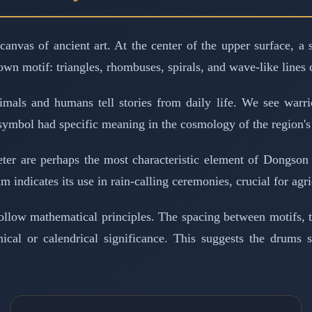
canvas of ancient art. At the center of the upper surface, a
own motif: triangles, rhombuses, spirals, and wave-like lines 
als and humans tell stories from daily life. We see warrior
symbol had specific meaning in the cosmology of the region's 
eter are perhaps the most characteristic element of Dongso
m indicates its use in rain-calling ceremonies, crucial for agric
 follow mathematical principles. The spacing between motifs, 
mical or calendrical significance. This suggests the drums