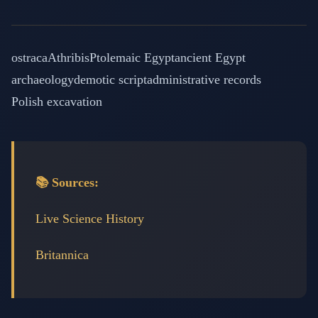
ostraca
Athribis
Ptolemaic Egypt
ancient Egypt
archaeology
demotic script
administrative records
Polish excavation
📚 Sources:
Live Science History
Britannica