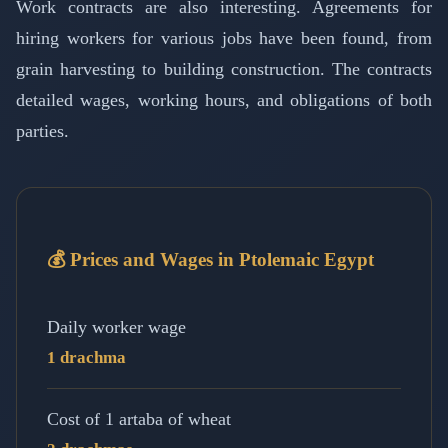
Work contracts are also interesting. Agreements for
hiring workers for various jobs have been found, from
grain harvesting to building construction. The contracts
detailed wages, working hours, and obligations of both
parties.
💰 Prices and Wages in Ptolemaic Egypt
Daily worker wage
1 drachma
Cost of 1 artaba of wheat