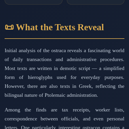
📜 What the Texts Reveal
Initial analysis of the ostraca reveals a fascinating world
of daily transactions and administrative procedures.
Most texts are written in demotic script — a simplified
form of hieroglyphs used for everyday purposes.
However, there are also texts in Greek, reflecting the
bilingual nature of Ptolemaic administration.
Among the finds are tax receipts, worker lists,
correspondence between officials, and even personal
letters. One particularly interesting ostracon contains a