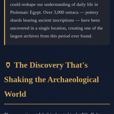
could reshape our understanding of daily life in
Ptolemaic Egypt. Over 3,000 ostraca — pottery
shards bearing ancient inscriptions — have been
uncovered in a single location, creating one of the
largest archives from this period ever found.
🏺 The Discovery That's
Shaking the Archaeological
World