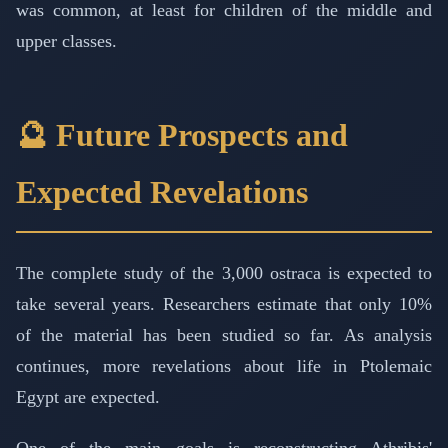
was common, at least for children of the middle and
upper classes.
🔮 Future Prospects and
Expected Revelations
The complete study of the 3,000 ostraca is expected to
take several years. Researchers estimate that only 10%
of the material has been studied so far. As analysis
continues, more revelations about life in Ptolemaic
Egypt are expected.
One of the main goals is reconstructing Athribis'