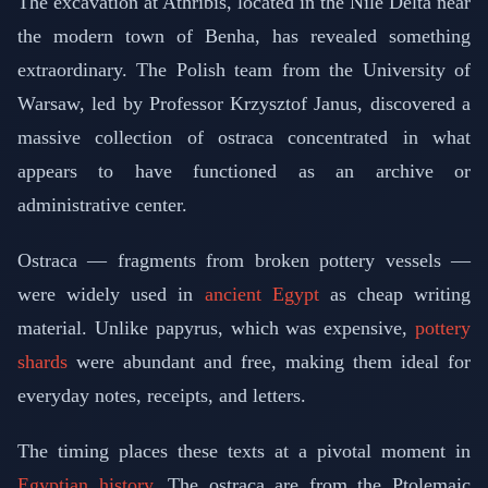
The excavation at Athribis, located in the Nile Delta near
the modern town of Benha, has revealed something
extraordinary. The Polish team from the University of
Warsaw, led by Professor Krzysztof Janus, discovered a
massive collection of ostraca concentrated in what
appears to have functioned as an archive or
administrative center.
Ostraca — fragments from broken pottery vessels —
were widely used in
ancient Egypt
as cheap writing
material. Unlike papyrus, which was expensive,
pottery
shards
were abundant and free, making them ideal for
everyday notes, receipts, and letters.
The timing places these texts at a pivotal moment in
Egyptian history
. The ostraca are from the Ptolemaic