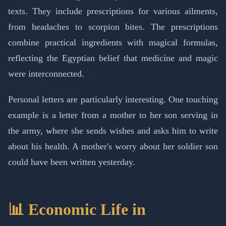
texts. They include prescriptions for various ailments,
from headaches to scorpion bites. The prescriptions
combine practical ingredients with magical formulas,
reflecting the Egyptian belief that medicine and magic
were interconnected.
Personal letters are particularly interesting. One touching
example is a letter from a mother to her son serving in
the army, where she sends wishes and asks him to write
about his health. A mother's worry about her soldier son
could have been written yesterday.
📊 Economic Life in