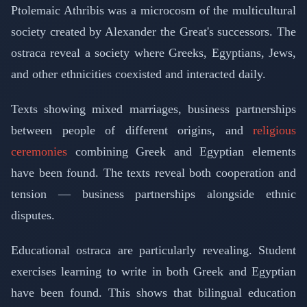
Ptolemaic Athribis was a microcosm of the multicultural
society created by Alexander the Great's successors. The
ostraca reveal a society where Greeks, Egyptians, Jews,
and other ethnicities coexisted and interacted daily.
Texts showing mixed marriages, business partnerships
between people of different origins, and
religious
ceremonies
combining Greek and Egyptian elements
have been found. The texts reveal both cooperation and
tension — business partnerships alongside ethnic
disputes.
Educational ostraca are particularly revealing. Student
exercises learning to write in both Greek and Egyptian
have been found. This shows that bilingual education