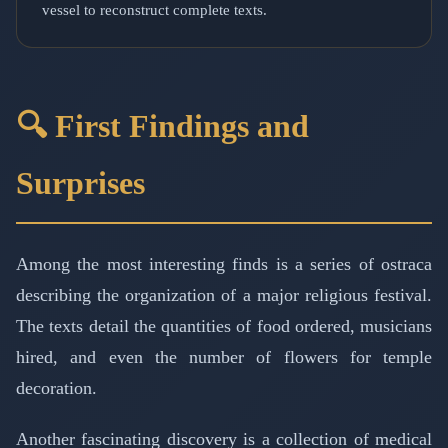
vessel to reconstruct complete texts.
🔍 First Findings and
Surprises
Among the most interesting finds is a series of ostraca
describing the organization of a major religious festival.
The texts detail the quantities of food ordered, musicians
hired, and even the number of flowers for temple
decoration.
Another fascinating discovery is a collection of medical