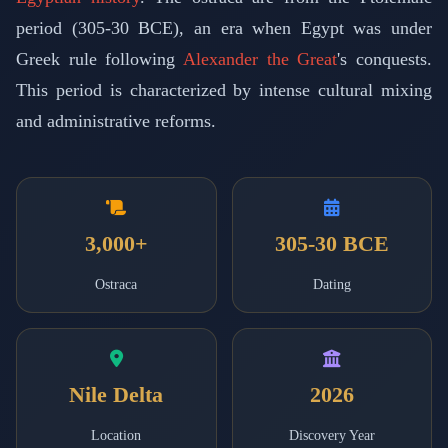
period (305-30 BCE), an era when Egypt was under
Greek rule following
Alexander the Great
's conquests.
This period is characterized by intense cultural mixing
and administrative reforms.
3,000+
305-30 BCE
Ostraca
Dating
Nile Delta
2026
Location
Discovery Year