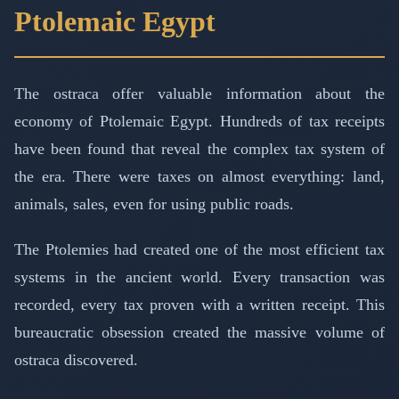
Ptolemaic Egypt
The ostraca offer valuable information about the
economy of Ptolemaic Egypt. Hundreds of tax receipts
have been found that reveal the complex tax system of
the era. There were taxes on almost everything: land,
animals, sales, even for using public roads.
The Ptolemies had created one of the most efficient tax
systems in the ancient world. Every transaction was
recorded, every tax proven with a written receipt. This
bureaucratic obsession created the massive volume of
ostraca discovered.