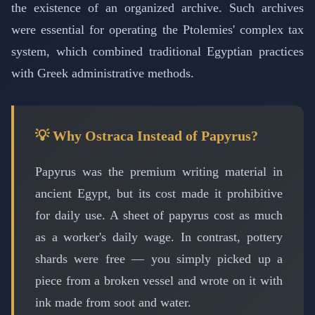
the existence of an organized archive. Such archives
were essential for operating the Ptolemies' complex tax
system, which combined traditional Egyptian practices
with Greek administrative methods.
💡 Why Ostraca Instead of Papyrus?
Papyrus was the premium writing material in
ancient Egypt, but its cost made it prohibitive
for daily use. A sheet of papyrus cost as much
as a worker's daily wage. In contrast, pottery
shards were free — you simply picked up a
piece from a broken vessel and wrote on it with
ink made from soot and water.