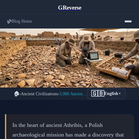
GReverse
Blog Home
← Back to Ancient Civilizations
Massive Archive of 3,000 Ancient
🇬🇧
🏠
›
Ancient Civilizations
›
3,000 Ancient Ostraca Discovered in Athribis: Major 2026 Discovery
English
▼
Ostraca Unearthed in Egyptian
Athribis Reveals Ptolemaic Daily Life
📅 February 15, 2026
⏱️ 8 min read
In the heart of ancient Athribis, a Polish
archaeological mission has made a discovery that