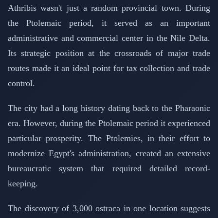
Athribis wasn't just a random provincial town. During
the Ptolemaic period, it served as an important
administrative and commercial center in the Nile Delta.
Its strategic position at the crossroads of major trade
routes made it an ideal point for tax collection and trade
control.
The city had a long history dating back to the Pharaonic
era. However, during the Ptolemaic period it experienced
particular prosperity. The Ptolemies, in their effort to
modernize Egypt's administration, created an extensive
bureaucratic system that required detailed record-
keeping.
The discovery of 3,000 ostraca in one location suggests