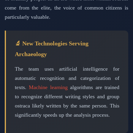
come from the elite, the voice of common citizens is
particularly valuable.
🔬 New Technologies Serving
Archaeology
The team uses artificial intelligence for
automatic recognition and categorization of
texts.
Machine learning
algorithms are trained
to recognize different writing styles and group
ostraca likely written by the same person. This
significantly speeds up the analysis process.