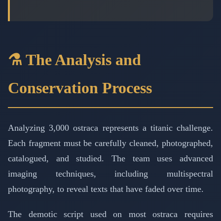
⚗️ The Analysis and
Conservation Process
Analyzing 3,000 ostraca represents a titanic challenge.
Each fragment must be carefully cleaned, photographed,
catalogued, and studied. The team uses advanced
imaging techniques, including multispectral
photography, to reveal texts that have faded over time.
The demotic script used on most ostraca requires