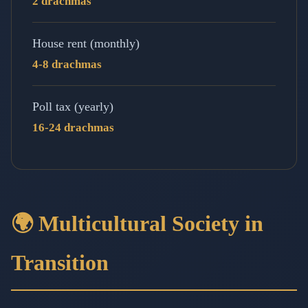
2 drachmas
House rent (monthly)
4-8 drachmas
Poll tax (yearly)
16-24 drachmas
🌍 Multicultural Society in
Transition