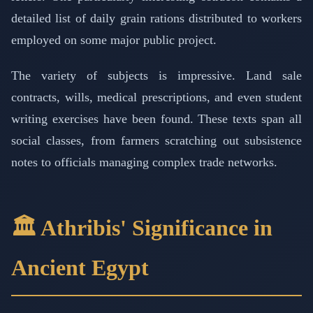
detailed list of daily grain rations distributed to workers
employed on some major public project.
The variety of subjects is impressive. Land sale
contracts, wills, medical prescriptions, and even student
writing exercises have been found. These texts span all
social classes, from farmers scratching out subsistence
notes to officials managing complex trade networks.
🏛️ Athribis' Significance in
Ancient Egypt