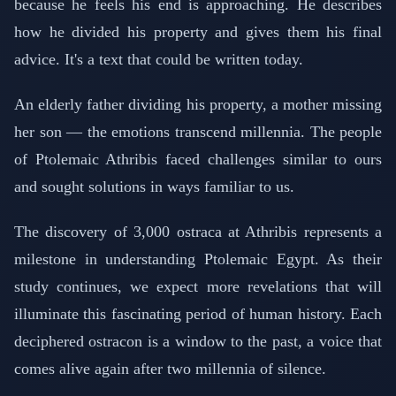
because he feels his end is approaching. He describes
how he divided his property and gives them his final
advice. It's a text that could be written today.
An elderly father dividing his property, a mother missing
her son — the emotions transcend millennia. The people
of Ptolemaic Athribis faced challenges similar to ours
and sought solutions in ways familiar to us.
The discovery of 3,000 ostraca at Athribis represents a
milestone in understanding Ptolemaic Egypt. As their
study continues, we expect more revelations that will
illuminate this fascinating period of human history. Each
deciphered ostracon is a window to the past, a voice that
comes alive again after two millennia of silence.