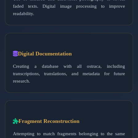
faded texts. Digital image processing to improve
readability.
Digital Documentation
Creating a database with all ostraca, including
transcriptions, translations, and metadata for future
research.
Fragment Reconstruction
Attempting to match fragments belonging to the same