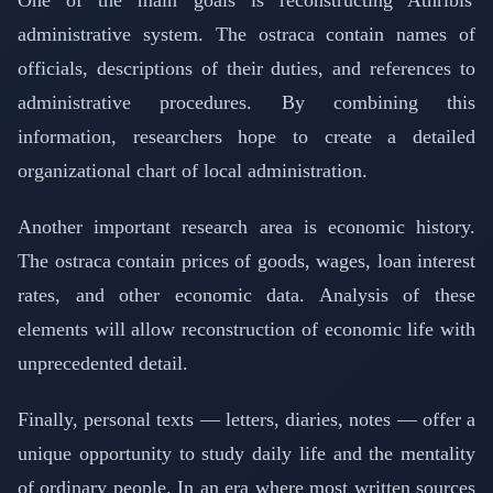
administrative system. The ostraca contain names of
officials, descriptions of their duties, and references to
administrative procedures. By combining this
information, researchers hope to create a detailed
organizational chart of local administration.
Another important research area is economic history.
The ostraca contain prices of goods, wages, loan interest
rates, and other economic data. Analysis of these
elements will allow reconstruction of economic life with
unprecedented detail.
Finally, personal texts — letters, diaries, notes — offer a
unique opportunity to study daily life and the mentality
of ordinary people. In an era where most written sources