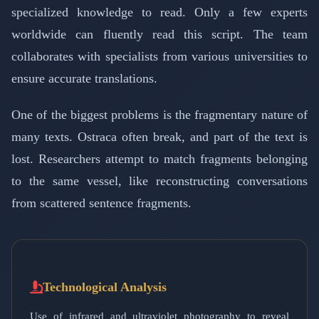
specialized knowledge to read. Only a few experts
worldwide can fluently read this script. The team
collaborates with specialists from various universities to
ensure accurate translations.
One of the biggest problems is the fragmentary nature of
many texts. Ostraca often break, and part of the text is
lost. Researchers attempt to match fragments belonging
to the same vessel, like reconstructing conversations
from scattered sentence fragments.
Technological Analysis
Use of infrared and ultraviolet photography to reveal