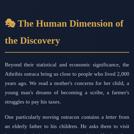
🎭 The Human Dimension of
the Discovery
Beyond their statistical and economic significance, the
Athribis ostraca bring us close to people who lived 2,000
years ago. We read a mother's concerns for her child, a
young man's dreams of becoming a scribe, a farmer's
struggles to pay his taxes.
One particularly moving ostracon contains a letter from
an elderly father to his children. He asks them to visit