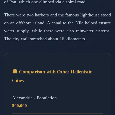
of Pan, which one climbed via a spiral road.
There were two harbors and the famous lighthouse stood
on an offshore island. A canal to the Nile helped ensure
water supply, while there were also rainwater cisterns.
The city wall stretched about 16 kilometers.
🏛️ Comparison with Other Hellenistic
Cities
Alexandria - Population
500,000