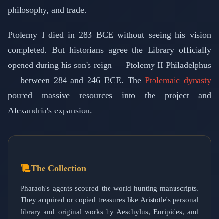
philosophy, and trade.
Ptolemy I died in 283 BCE without seeing his vision
completed. But historians agree the Library officially
opened during his son's reign — Ptolemy II Philadelphus
— between 284 and 246 BCE. The
Ptolemaic dynasty
poured massive resources into the project and
Alexandria's expansion.
The Collection
Pharaoh's agents scoured the world hunting manuscripts.
They acquired or copied treasures like Aristotle's personal
library and original works by Aeschylus, Euripides, and