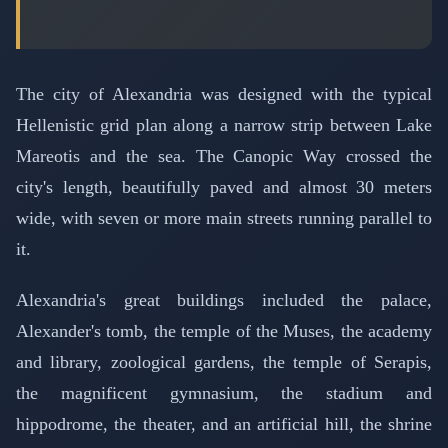
The city of Alexandria was designed with the typical
Hellenistic grid plan along a narrow strip between Lake
Mareotis and the sea. The Canopic Way crossed the
city's length, beautifully paved and almost 30 meters
wide, with seven or more main streets running parallel to
it.
Alexandria's great buildings included the palace,
Alexander's tomb, the temple of the Muses, the academy
and library, zoological gardens, the temple of Serapis,
the magnificent gymnasium, the stadium and
hippodrome, the theater, and an artificial hill, the shrine