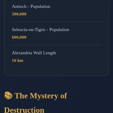
Antioch - Population
500,000
Seleucia-on-Tigris - Population
600,000
Alexandria Wall Length
16 km
📚 The Mystery of
Destruction