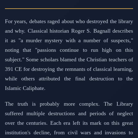
For years, debates raged about who destroyed the library
and why. Classical historian Roger S. Bagnall describes
it as "a murder mystery with a number of suspects,"
noting that "passions continue to run high on this
subject." Some scholars blamed the Christian teachers of
391 CE for destroying the remnants of classical learning,
while others attributed the final destruction to the
Islamic Caliphate.
The truth is probably more complex. The Library
suffered multiple destructions and periods of neglect
over the centuries. Each era left its mark on this great
institution's decline, from civil wars and invasions to