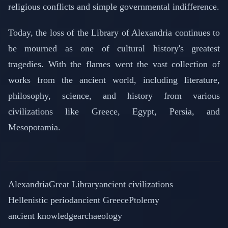
religious conflicts and simple governmental indifference.
Today, the loss of the Library of Alexandria continues to
be mourned as one of cultural history's greatest
tragedies. With the flames went the vast collection of
works from the ancient world, including literature,
philosophy, science, and history from various
civilizations like Greece, Egypt, Persia, and
Mesopotamia.
Alexandria
Great Library
ancient civilizations
Hellenistic period
ancient Greece
Ptolemy
ancient knowledge
archaeology