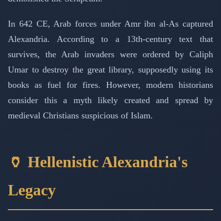
In 642 CE, Arab forces under Amr ibn al-As captured
Alexandria. According to a 13th-century text that
survives, the Arab invaders were ordered by Caliph
Umar to destroy the great library, supposedly using its
books as fuel for fires. However, modern historians
consider this a myth likely created and spread by
medieval Christians suspicious of Islam.
🏺 Hellenistic Alexandria's
Legacy