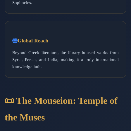
Sophocles.
Global Reach
Beyond Greek literature, the library housed works from
Syria, Persia, and India, making it a truly international
knowledge hub.
📜 The Mouseion: Temple of
the Muses