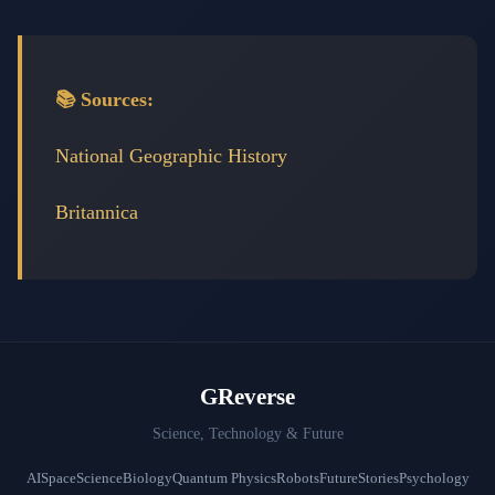
📚 Sources:
National Geographic History
Britannica
GReverse
Science, Technology & Future
AI
Space
Science
Biology
Quantum Physics
Robots
Future
Stories
Psychology