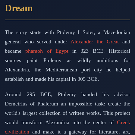
Dream
The story starts with Ptolemy I Soter, a Macedonian
general who served under
Alexander the Great
and
became
pharaoh of Egypt
in 323 BCE. Historical
sources paint Ptolemy as wildly ambitious for
Alexandria, the Mediterranean port city he helped
establish and made his capital in 305 BCE.
Around 295 BCE, Ptolemy handed his advisor
Demetrius of Phalerum an impossible task: create the
world's largest collection of written works. This project
would transform Alexandria into the center of
Greek
civilization
and make it a gateway for literature, art,