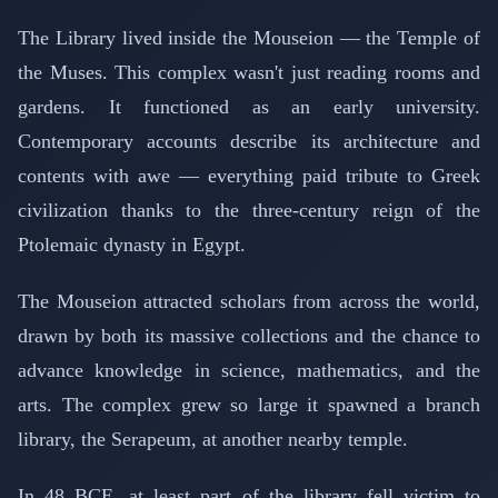
The Library lived inside the Mouseion — the Temple of
the Muses. This complex wasn't just reading rooms and
gardens. It functioned as an early university.
Contemporary accounts describe its architecture and
contents with awe — everything paid tribute to Greek
civilization thanks to the three-century reign of the
Ptolemaic dynasty in Egypt.
The Mouseion attracted scholars from across the world,
drawn by both its massive collections and the chance to
advance knowledge in science, mathematics, and the
arts. The complex grew so large it spawned a branch
library, the Serapeum, at another nearby temple.
In 48 BCE, at least part of the library fell victim to