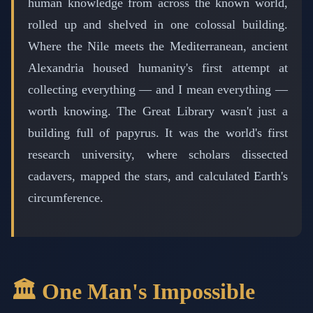
human knowledge from across the known world,
rolled up and shelved in one colossal building.
Where the Nile meets the Mediterranean, ancient
Alexandria housed humanity's first attempt at
collecting everything — and I mean everything —
worth knowing. The Great Library wasn't just a
building full of papyrus. It was the world's first
research university, where scholars dissected
cadavers, mapped the stars, and calculated Earth's
circumference.
🏛️ One Man's Impossible