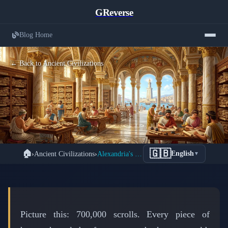
GReverse
Blog Home
← Back to Ancient Civilizations
The Great Library of Alexandria: How
🇬🇧
🏠
›
Ancient Civilizations
›
Alexandria's Great Library: The Ancient World's Google
English
▼
700,000 Scrolls of Human Knowledge
Vanished Forever
📅 February 25, 2026
⏱️ 6 min read
Picture this: 700,000 scrolls. Every piece of