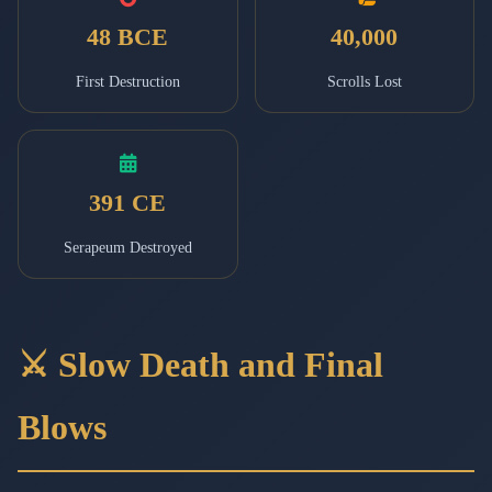
48 BCE
40,000
First Destruction
Scrolls Lost
391 CE
Serapeum Destroyed
⚔️ Slow Death and Final
Blows