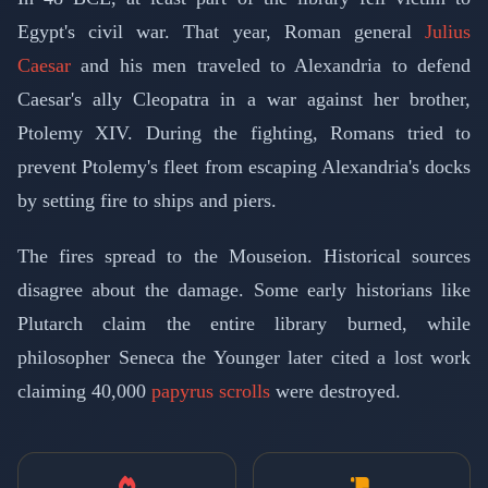
Egypt's civil war. That year, Roman general
Julius
Caesar
and his men traveled to Alexandria to defend
Caesar's ally Cleopatra in a war against her brother,
Ptolemy XIV. During the fighting, Romans tried to
prevent Ptolemy's fleet from escaping Alexandria's docks
by setting fire to ships and piers.
The fires spread to the Mouseion. Historical sources
disagree about the damage. Some early historians like
Plutarch claim the entire library burned, while
philosopher Seneca the Younger later cited a lost work
claiming 40,000
papyrus scrolls
were destroyed.