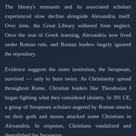
The library's remnants and its associated scholars
experienced slow decline alongside Alexandria itself.
Over time, the Great Library withered from neglect.
Once the seat of Greek learning, Alexandria now lived
under Roman rule, and Roman leaders largely ignored
the repository.
Evidence suggests the sister institution, the Serapeum,
survived — only to burn twice. As Christianity spread
throughout Rome, Christian leaders like Theodosius I
began fighting what they considered idolatry. In 391 CE,
a group of Serapeum scholars angered by Roman attacks
on their gods and muses attacked some Christians in
Alexandria. In response, Christians vandalized and
demolished the Serapeum.