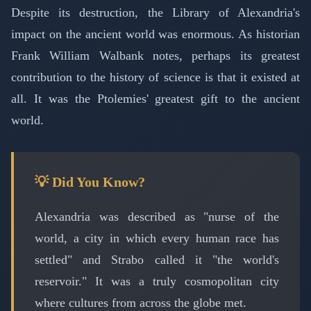
Despite its destruction, the Library of Alexandria's
impact on the ancient world was enormous. As historian
Frank William Walbank notes, perhaps its greatest
contribution to the history of science is that it existed at
all. It was the Ptolemies' greatest gift to the ancient
world.
💡 Did You Know?
Alexandria was described as "nurse of the
world, a city in which every human race has
settled" and Strabo called it "the world's
reservoir." It was a truly cosmopolitan city
where cultures from across the globe met.