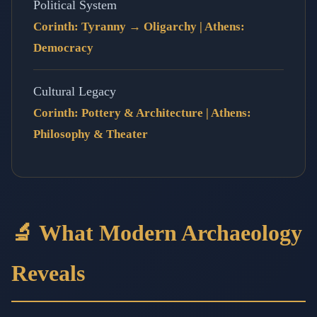
Political System
Corinth: Tyranny → Oligarchy | Athens:
Democracy
Cultural Legacy
Corinth: Pottery & Architecture | Athens:
Philosophy & Theater
🔬 What Modern Archaeology
Reveals