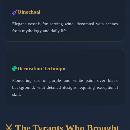
Oinochoai
Elegant vessels for serving wine, decorated with scenes
from mythology and daily life.
Decoration Technique
Pioneering use of purple and white paint over black
background, with detailed designs requiring exceptional
skill.
⚔️ The Tyrants Who Brought