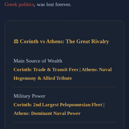
Greek politics
, was lost forever.
⚖️ Corinth vs Athens: The Great Rivalry
Main Source of Wealth
Corinth: Trade & Transit Fees | Athens: Naval
Hegemony & Allied Tribute
Military Power
Corinth: 2nd Largest Peloponnesian Fleet |
Athens: Dominant Naval Power