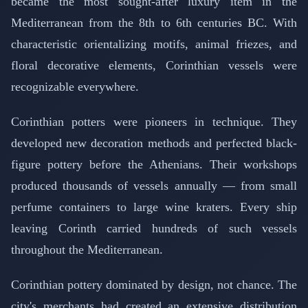
became the most sought-after luxury item in the
Mediterranean from the 8th to 6th centuries BC. With
characteristic orientalizing motifs, animal friezes, and
floral decorative elements, Corinthian vessels were
recognizable everywhere.
Corinthian potters were pioneers in technique. They
developed new decoration methods and perfected black-
figure pottery before the Athenians. Their workshops
produced thousands of vessels annually — from small
perfume containers to large wine kraters. Every ship
leaving Corinth carried hundreds of such vessels
throughout the Mediterranean.
Corinthian pottery dominated by design, not chance. The
city's merchants had created an extensive distribution