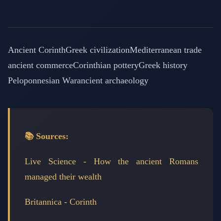
Ancient Corinth
Greek civilization
Mediterranean trade
ancient commerce
Corinthian pottery
Greek history
Peloponnesian War
ancient archaeology
📚 Sources:
Live Science - How the ancient Romans
managed their wealth
Britannica - Corinth