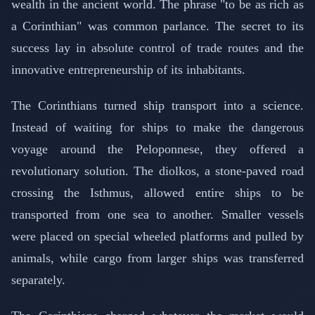
wealth in the ancient world. The phrase "to be as rich as
a Corinthian" was common parlance. The secret to its
success lay in absolute control of trade routes and the
innovative entrepreneurship of its inhabitants.
The Corinthians turned ship transport into a science.
Instead of waiting for ships to make the dangerous
voyage around the Peloponnese, they offered a
revolutionary solution. The diolkos, a stone-paved road
crossing the Isthmus, allowed entire ships to be
transported from one sea to another. Smaller vessels
were placed on special wheeled platforms and pulled by
animals, while cargo from larger ships was transferred
separately.