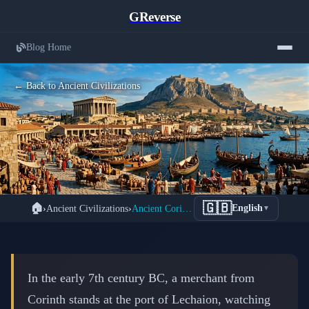
GReverse
Blog Home
← Back to Ancient Civilizations
Ancient Corinth: Trade, Wealth, and
🇬🇧
🏠
›
Ancient Civilizations
›
Ancient Corinth: Greece's Commercial Powerhouse
English
▼
War in Greece's Greatest Commercial
Empire
📅 February 20, 2026
⏱️ 8 min read
In the early 7th century BC, a merchant from
Corinth stands at the port of Lechaion, watching