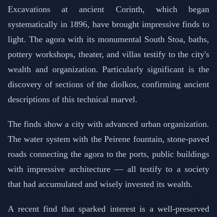
Excavations at ancient Corinth, which began
systematically in 1896, have brought impressive finds to
light. The agora with its monumental South Stoa, baths,
pottery workshops, theater, and villas testify to the city's
wealth and organization. Particularly significant is the
discovery of sections of the diolkos, confirming ancient
descriptions of this technical marvel.
The finds show a city with advanced urban organization.
The water system with the Peirene fountain, stone-paved
roads connecting the agora to the ports, public buildings
with impressive architecture — all testify to a society
that had accumulated and wisely invested its wealth.
A recent find that sparked interest is a well-preserved