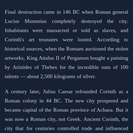
Final destruction came in 146 BC when Roman general
Lucius Mummius completely destroyed the city.
Inhabitants were massacred or sold as slaves, and
Corinth's art treasures were looted. According to
historical sources, when the Romans auctioned the stolen
artworks, King Attalus II of Pergamon bought a painting
by Aristides of Thebes for the incredible sum of 100
talents — about 2,500 kilograms of silver.
A century later, Julius Caesar refounded Corinth as a
Roman colony in 44 BC. The new city prospered and
became capital of the Roman province of Achaea. But it
was now a Roman city, not Greek. Ancient Corinth, the
city that for centuries controlled trade and influenced