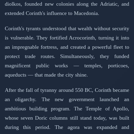
diolkos, founded new colonies along the Adriatic, and
extended Corinth's influence to Macedonia.
Corinth's tyrants understood that wealth without security
is vulnerable. They fortified Acrocorinth, turning it into
an impregnable fortress, and created a powerful fleet to
protect trade routes. Simultaneously, they funded
magnificent public works — temples, porticoes,
aqueducts — that made the city shine.
After the fall of tyranny around 550 BC, Corinth became
an oligarchy. The new government launched an
ambitious building program. The Temple of Apollo,
whose seven Doric columns still stand today, was built
during this period. The agora was expanded and