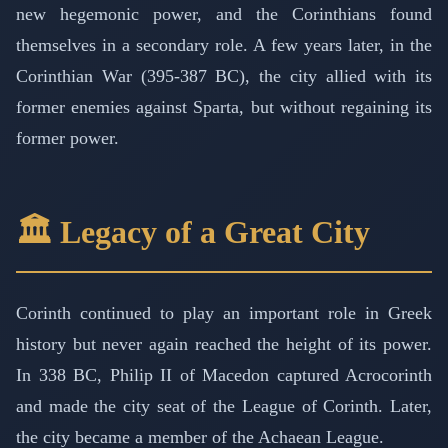
new hegemonic power, and the Corinthians found
themselves in a secondary role. A few years later, in the
Corinthian War (395-387 BC), the city allied with its
former enemies against Sparta, but without regaining its
former power.
🏛️ Legacy of a Great City
Corinth continued to play an important role in Greek
history but never again reached the height of its power.
In 338 BC, Philip II of Macedon captured Acrocorinth
and made the city seat of the League of Corinth. Later,
the city became a member of the Achaean League.