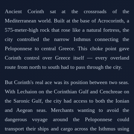
Ancient Corinth sat at the crossroads of the
Mediterranean world. Built at the base of Acrocorinth, a
575-meter-high rock that rose like a natural fortress, the
city controlled the narrow Isthmus connecting the
Peloponnese to central Greece. This choke point gave
Corinth control over Greece itself — every overland
route from north to south had to pass through the city.
But Corinth's real ace was its position between two seas.
With Lechaion on the Corinthian Gulf and Cenchreae on
the Saronic Gulf, the city had access to both the Ionian
and Aegean seas. Merchants wanting to avoid the
dangerous voyage around the Peloponnese could
transport their ships and cargo across the Isthmus using