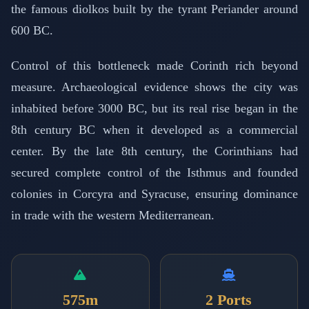
the famous diolkos built by the tyrant Periander around
600 BC.
Control of this bottleneck made Corinth rich beyond
measure. Archaeological evidence shows the city was
inhabited before 3000 BC, but its real rise began in the
8th century BC when it developed as a commercial
center. By the late 8th century, the Corinthians had
secured complete control of the Isthmus and founded
colonies in Corcyra and Syracuse, ensuring dominance
in trade with the western Mediterranean.
575m
2 Ports