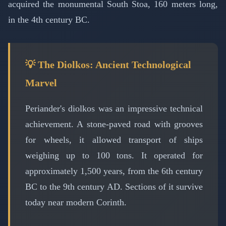
acquired the monumental South Stoa, 160 meters long,
in the 4th century BC.
💡 The Diolkos: Ancient Technological
Marvel
Periander's diolkos was an impressive technical
achievement. A stone-paved road with grooves
for wheels, it allowed transport of ships
weighing up to 100 tons. It operated for
approximately 1,500 years, from the 6th century
BC to the 9th century AD. Sections of it survive
today near modern Corinth.