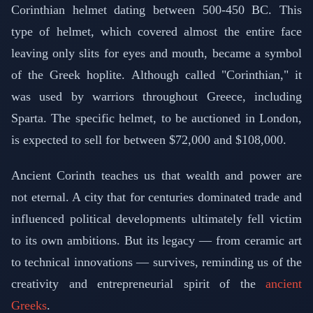
Corinthian helmet dating between 500-450 BC. This
type of helmet, which covered almost the entire face
leaving only slits for eyes and mouth, became a symbol
of the Greek hoplite. Although called "Corinthian," it
was used by warriors throughout Greece, including
Sparta. The specific helmet, to be auctioned in London,
is expected to sell for between $72,000 and $108,000.
Ancient Corinth teaches us that wealth and power are
not eternal. A city that for centuries dominated trade and
influenced political developments ultimately fell victim
to its own ambitions. But its legacy — from ceramic art
to technical innovations — survives, reminding us of the
creativity and entrepreneurial spirit of the
ancient
Greeks
.