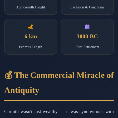
Acrocorinth Height
Lechaion & Cenchreae
6 km
3000 BC
Isthmus Length
First Settlement
💰 The Commercial Miracle of
Antiquity
Corinth wasn't just wealthy — it was synonymous with