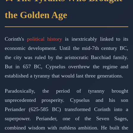
the Golden Age
Corinth's
political history
is inextricably linked to its
economic development. Until the mid-7th century BC,
the city was ruled by the aristocratic Bacchiad family.
But in 657 BC, Cypselus overthrew the regime and
established a tyranny that would last three generations.
Paradoxically, the period of tyranny brought
unprecedented prosperity. Cypselus and his son
Periander (625-585 BC) transformed Corinth into a
superpower. Periander, one of the Seven Sages,
combined wisdom with ruthless ambition. He built the