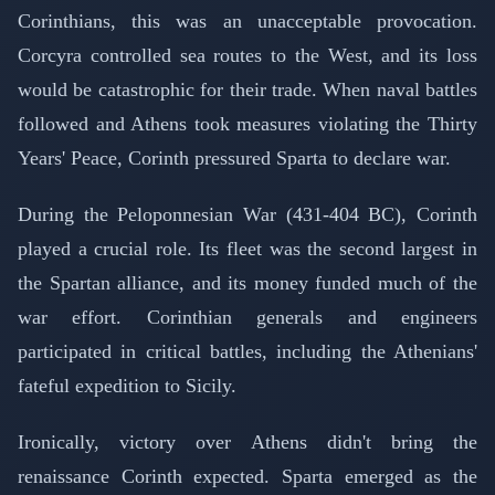
Corinthians, this was an unacceptable provocation.
Corcyra controlled sea routes to the West, and its loss
would be catastrophic for their trade. When naval battles
followed and Athens took measures violating the Thirty
Years' Peace, Corinth pressured Sparta to declare war.
During the Peloponnesian War (431-404 BC), Corinth
played a crucial role. Its fleet was the second largest in
the Spartan alliance, and its money funded much of the
war effort. Corinthian generals and engineers
participated in critical battles, including the Athenians'
fateful expedition to Sicily.
Ironically, victory over Athens didn't bring the
renaissance Corinth expected. Sparta emerged as the