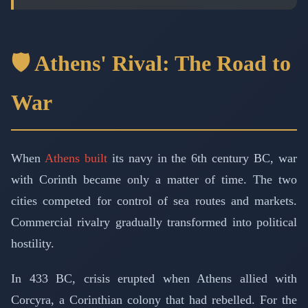
🛡️ Athens' Rival: The Road to
War
When
Athens built
its navy in the 6th century BC, war
with Corinth became only a matter of time. The two
cities competed for control of sea routes and markets.
Commercial rivalry gradually transformed into political
hostility.
In 433 BC, crisis erupted when Athens allied with
Corcyra, a Corinthian colony that had rebelled. For the