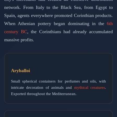
network. From Italy to the Black Sea, from Egypt to
Spain, agents everywhere promoted Corinthian products.
When Athenian pottery began dominating in the
6th
century BC
, the Corinthians had already accumulated
massive profits.
Aryballoi
Small spherical containers for perfumes and oils, with
intricate decoration of animals and
mythical creatures
.
Exported throughout the Mediterranean.