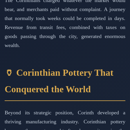
The Corinthians charged whatever the market would
bear, and merchants paid without complaint. A journey
that normally took weeks could be completed in days.
Revenue from transit fees, combined with taxes on
goods passing through the city, generated enormous
wealth.
🏺 Corinthian Pottery That
Conquered the World
Beyond its strategic position, Corinth developed a
thriving manufacturing industry. Corinthian pottery