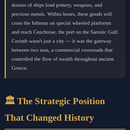
dozens of ships load pottery, weapons, and
precious metals. Within hours, these goods will
cross the Isthmus on special wheeled platforms
and reach Cenchreae, the port on the Saronic Gulf.
Corinth wasn't just a city — it was the gateway
between two seas, a commercial crossroads that
controlled the flow of wealth throughout ancient
Greece.
🏛️ The Strategic Position
That Changed History