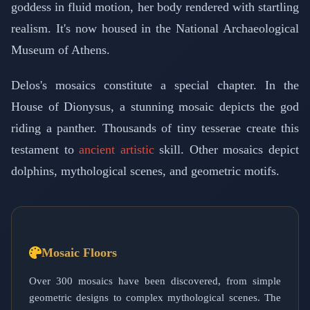
goddess in fluid motion, her body rendered with startling
realism. It's now housed in the National Archaeological
Museum of Athens.
Delos's mosaics constitute a special chapter. In the
House of Dionysus, a stunning mosaic depicts the god
riding a panther. Thousands of tiny tesserae create this
testament to
ancient artistic
skill. Other mosaics depict
dolphins, mythological scenes, and geometric motifs.
Mosaic Floors
Over 300 mosaics have been discovered, from simple
geometric designs to complex mythological scenes. The