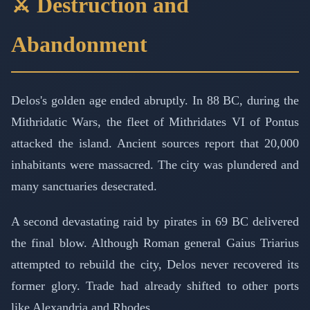
⚔️ Destruction and
Abandonment
Delos's golden age ended abruptly. In 88 BC, during the
Mithridatic Wars, the fleet of Mithridates VI of Pontus
attacked the island. Ancient sources report that 20,000
inhabitants were massacred. The city was plundered and
many sanctuaries desecrated.
A second devastating raid by pirates in 69 BC delivered
the final blow. Although Roman general Gaius Triarius
attempted to rebuild the city, Delos never recovered its
former glory. Trade had already shifted to other ports
like Alexandria and Rhodes.