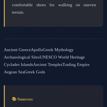
comfortable shoes for walking on uneven
terrain.
Ancient Greece
Apollo
Greek Mythology
Archaeological Sites
UNESCO World Heritage
Cyclades Islands
Ancient Temples
Trading Empire
Aegean Sea
Greek Gods
📚 Sources: