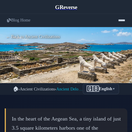
GReverse
Blog Home
← Back to Ancient Civilizations
Delos: The Sacred Birthplace of Apollo
🇬🇧
🏠
›
Ancient Civilizations
›
Ancient Delos: Sacred Island Where Apollo Was Born
English
▼
and Ancient Greece's Most Powerful
Trading Empire
📅 February 17, 2026
⏱️ 9 min read
In the heart of the Aegean Sea, a tiny island of just
3.5 square kilometers harbors one of the