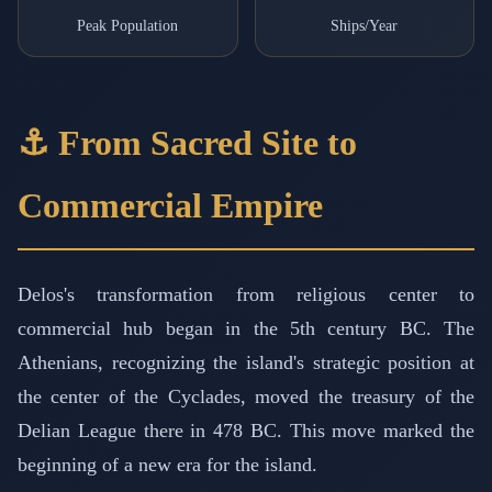
Peak Population
Ships/Year
⚓ From Sacred Site to
Commercial Empire
Delos's transformation from religious center to
commercial hub began in the 5th century BC. The
Athenians, recognizing the island's strategic position at
the center of the Cyclades, moved the treasury of the
Delian League there in 478 BC. This move marked the
beginning of a new era for the island.