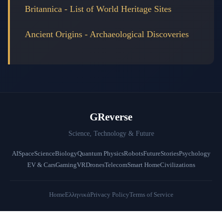
Britannica - List of World Heritage Sites
Ancient Origins - Archaeological Discoveries
GReverse
Science, Technology & Future
AI
Space
Science
Biology
Quantum Physics
Robots
Future
Stories
Psychology
EV & Cars
Gaming
VR
Drones
Telecom
Smart Home
Civilizations
Home
Ελληνικά
Privacy Policy
Terms of Service
© 2026 GReverse