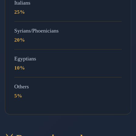
Italians
25%
Syrians/Phoenicians
20%
Egyptians
10%
Others
5%