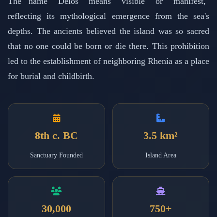
The name "Delos" means "visible" or "manifest,"
reflecting its mythological emergence from the sea's
depths. The ancients believed the island was so sacred
that no one could be born or die there. This prohibition
led to the establishment of neighboring Rhenia as a place
for burial and childbirth.
8th c. BC
3.5 km²
Sanctuary Founded
Island Area
30,000
750+