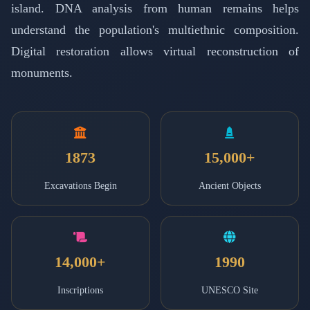
island. DNA analysis from human remains helps
understand the population's multiethnic composition.
Digital restoration allows virtual reconstruction of
monuments.
1873
15,000+
Excavations Begin
Ancient Objects
14,000+
1990
Inscriptions
UNESCO Site