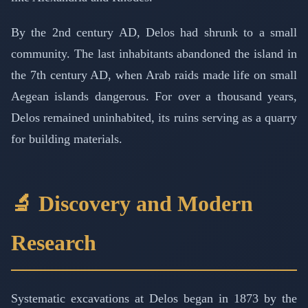
By the 2nd century AD, Delos had shrunk to a small
community. The last inhabitants abandoned the island in
the 7th century AD, when Arab raids made life on small
Aegean islands dangerous. For over a thousand years,
Delos remained uninhabited, its ruins serving as a quarry
for building materials.
🔬 Discovery and Modern
Research
Systematic excavations at Delos began in 1873 by the