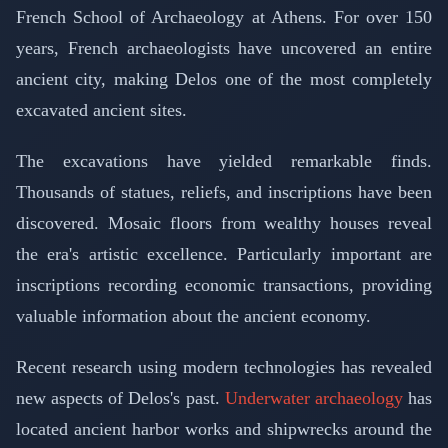
French School of Archaeology at Athens. For over 150
years, French archaeologists have uncovered an entire
ancient city, making Delos one of the most completely
excavated ancient sites.
The excavations have yielded remarkable finds.
Thousands of statues, reliefs, and inscriptions have been
discovered. Mosaic floors from wealthy houses reveal
the era's artistic excellence. Particularly important are
inscriptions recording economic transactions, providing
valuable information about the ancient economy.
Recent research using modern technologies has revealed
new aspects of Delos's past.
Underwater archaeology
has
located ancient harbor works and shipwrecks around the