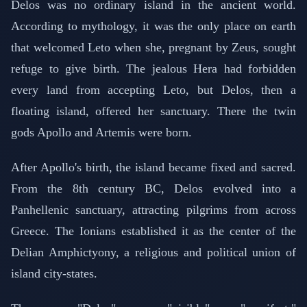
Delos was no ordinary island in the ancient world.
According to mythology, it was the only place on earth
that welcomed Leto when she, pregnant by Zeus, sought
refuge to give birth. The jealous Hera had forbidden
every land from accepting Leto, but Delos, then a
floating island, offered her sanctuary. There the twin
gods Apollo and Artemis were born.
After Apollo's birth, the island became fixed and sacred.
From the 8th century BC, Delos evolved into a
Panhellenic sanctuary, attracting pilgrims from across
Greece. The Ionians established it as the center of the
Delian Amphictyony, a religious and political union of
island city-states.