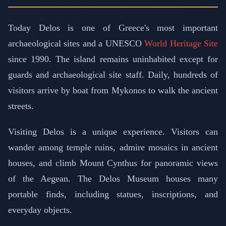
Today Delos is one of Greece's most important
archaeological sites and a UNESCO
World Heritage Site
since 1990. The island remains uninhabited except for
guards and archaeological site staff. Daily, hundreds of
visitors arrive by boat from Mykonos to walk the ancient
streets.
Visiting Delos is a unique experience. Visitors can
wander among temple ruins, admire mosaics in ancient
houses, and climb Mount Cynthus for panoramic views
of the Aegean. The Delos Museum houses many
portable finds, including statues, inscriptions, and
everyday objects.