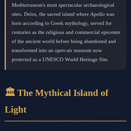
Mediterranean's most spectacular archaeological
sites. Delos, the sacred island where Apollo was
born according to Greek mythology, served for
centuries as the religious and commercial epicenter
of the ancient world before being abandoned and
transformed into an open-air museum now
protected as a UNESCO World Heritage Site.
🏛️ The Mythical Island of
Light