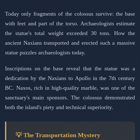
Today only fragments of the colossus survive: the base
with feet and part of the torso. Archaeologists estimate
the statue's total weight exceeded 30 tons. How the
ancient Naxians transported and erected such a massive
statue puzzles archaeologists today.
Inscriptions on the base reveal that the statue was a
dedication by the Naxians to Apollo in the 7th century
BC. Naxos, rich in high-quality marble, was one of the
sanctuary's main sponsors. The colossus demonstrated
both the island's piety and technical superiority.
💡 The Transportation Mystery