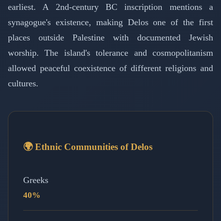
earliest. A 2nd-century BC inscription mentions a
synagogue's existence, making Delos one of the first
places outside Palestine with documented Jewish
worship. The island's tolerance and cosmopolitanism
allowed peaceful coexistence of different religions and
cultures.
🌍 Ethnic Communities of Delos
Greeks
40%