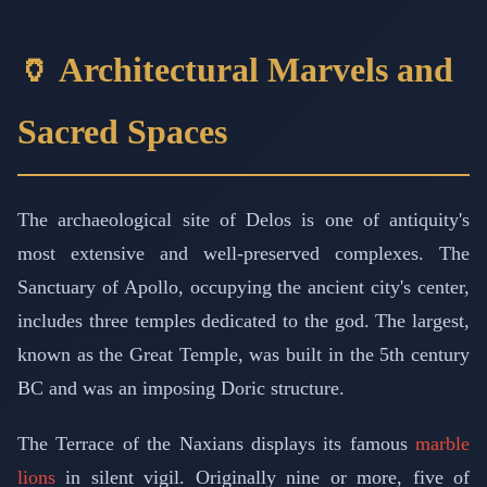
🏺 Architectural Marvels and
Sacred Spaces
The archaeological site of Delos is one of antiquity's
most extensive and well-preserved complexes. The
Sanctuary of Apollo, occupying the ancient city's center,
includes three temples dedicated to the god. The largest,
known as the Great Temple, was built in the 5th century
BC and was an imposing Doric structure.
The Terrace of the Naxians displays its famous
marble
lions
in silent vigil. Originally nine or more, five of