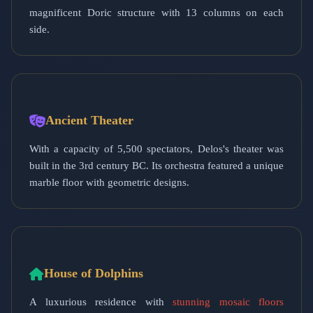
magnificent Doric structure with 13 columns on each
side.
Ancient Theater
With a capacity of 5,500 spectators, Delos's theater was
built in the 3rd century BC. Its orchestra featured a unique
marble floor with geometric designs.
House of Dolphins
A luxurious residence with
stunning mosaic floors