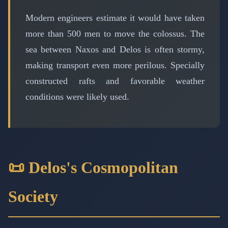
Modern engineers estimate it would have taken
more than 500 men to move the colossus. The
sea between Naxos and Delos is often stormy,
making transport even more perilous. Specially
constructed rafts and favorable weather
conditions were likely used.
📜 Delos's Cosmopolitan
Society