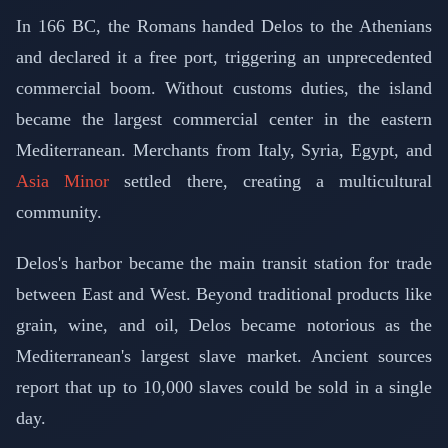
In 166 BC, the Romans handed Delos to the Athenians
and declared it a free port, triggering an unprecedented
commercial boom. Without customs duties, the island
became the largest commercial center in the eastern
Mediterranean. Merchants from Italy, Syria, Egypt, and
Asia Minor
settled there, creating a multicultural
community.
Delos's harbor became the main transit station for trade
between East and West. Beyond traditional products like
grain, wine, and oil, Delos became notorious as the
Mediterranean's largest slave market. Ancient sources
report that up to 10,000 slaves could be sold in a single
day.