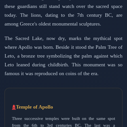
these guardians still stand watch over the sacred space
today. The lions, dating to the 7th century BC, are
among Greece's oldest monumental sculptures.
The Sacred Lake, now dry, marks the mythical spot
where Apollo was born. Beside it stood the Palm Tree of
Leto, a bronze tree symbolizing the palm against which
Leto leaned during childbirth. This monument was so
famous it was reproduced on coins of the era.
Temple of Apollo
Three successive temples were built on the same spot
from the 6th to 3rd centuries BC. The last was a