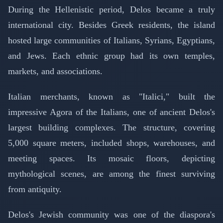
During the Hellenistic period, Delos became a truly
international city. Besides Greek residents, the island
hosted large communities of Italians, Syrians, Egyptians,
and Jews. Each ethnic group had its own temples,
markets, and associations.
Italian merchants, known as "Italici," built the
impressive Agora of the Italians, one of ancient Delos's
largest building complexes. The structure, covering
5,000 square meters, included shops, warehouses, and
meeting spaces. Its mosaic floors, depicting
mythological scenes, are among the finest surviving
from antiquity.
Delos's Jewish community was one of the diaspora's