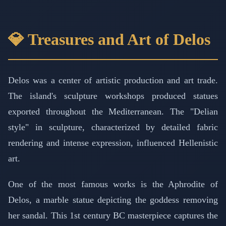
💎 Treasures and Art of Delos
Delos was a center of artistic production and art trade.
The island's sculpture workshops produced statues
exported throughout the Mediterranean. The "Delian
style" in sculpture, characterized by detailed fabric
rendering and intense expression, influenced Hellenistic
art.
One of the most famous works is the Aphrodite of
Delos, a marble statue depicting the goddess removing
her sandal. This 1st century BC masterpiece captures the