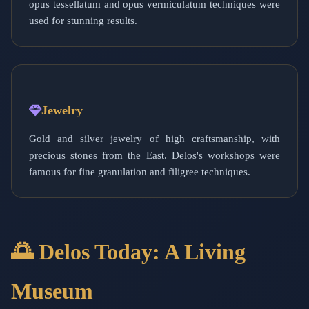
opus tessellatum and opus vermiculatum techniques were
used for stunning results.
Jewelry
Gold and silver jewelry of high craftsmanship, with
precious stones from the East. Delos's workshops were
famous for fine granulation and filigree techniques.
🌅 Delos Today: A Living
Museum