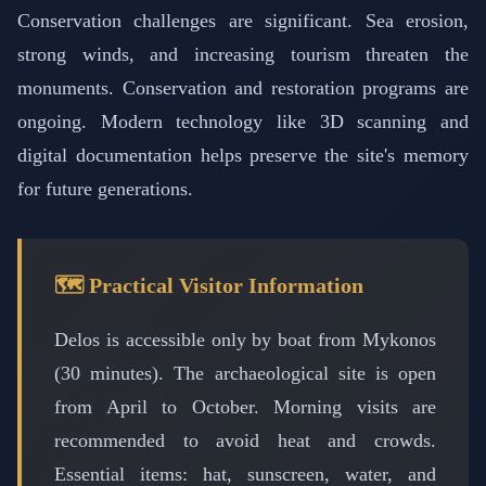
Conservation challenges are significant. Sea erosion,
strong winds, and increasing tourism threaten the
monuments. Conservation and restoration programs are
ongoing. Modern technology like 3D scanning and
digital documentation helps preserve the site's memory
for future generations.
🗺️ Practical Visitor Information
Delos is accessible only by boat from Mykonos
(30 minutes). The archaeological site is open
from April to October. Morning visits are
recommended to avoid heat and crowds.
Essential items: hat, sunscreen, water, and