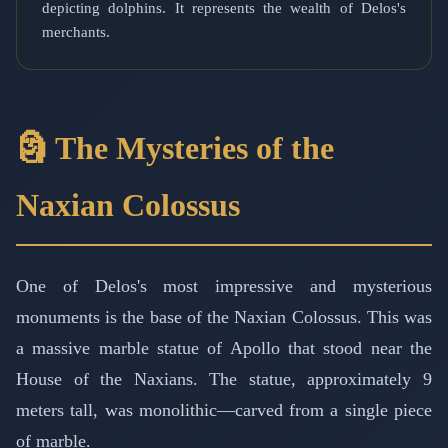
depicting dolphins. It represents the wealth of Delos's
merchants.
🗿 The Mysteries of the
Naxian Colossus
One of Delos's most impressive and mysterious
monuments is the base of the Naxian Colossus. This was
a massive marble statue of Apollo that stood near the
House of the Naxians. The statue, approximately 9
meters tall, was monolithic—carved from a single piece
of marble.