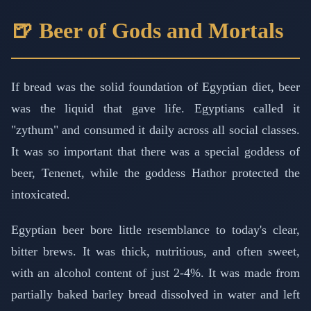
🍺 Beer of Gods and Mortals
If bread was the solid foundation of Egyptian diet, beer
was the liquid that gave life. Egyptians called it
"zythum" and consumed it daily across all social classes.
It was so important that there was a special goddess of
beer, Tenenet, while the goddess Hathor protected the
intoxicated.
Egyptian beer bore little resemblance to today's clear,
bitter brews. It was thick, nutritious, and often sweet,
with an alcohol content of just 2-4%. It was made from
partially baked barley bread dissolved in water and left