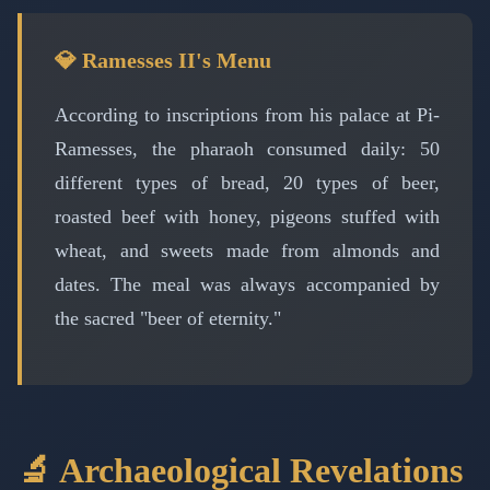
💎 Ramesses II's Menu
According to inscriptions from his palace at Pi-
Ramesses, the pharaoh consumed daily: 50
different types of bread, 20 types of beer,
roasted beef with honey, pigeons stuffed with
wheat, and sweets made from almonds and
dates. The meal was always accompanied by
the sacred "beer of eternity."
🔬 Archaeological Revelations