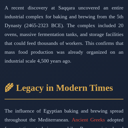
A recent discovery at Saqqara uncovered an entire
industrial complex for baking and brewing from the 5th
Dynasty (2465-2323 BCE). The complex included 20
ovens, massive fermentation tanks, and storage facilities
that could feed thousands of workers. This confirms that
mass food production was already organized on an
industrial scale 4,500 years ago.
🌾 Legacy in Modern Times
The influence of Egyptian baking and brewing spread
throughout the Mediterranean.
Ancient Greeks
adopted