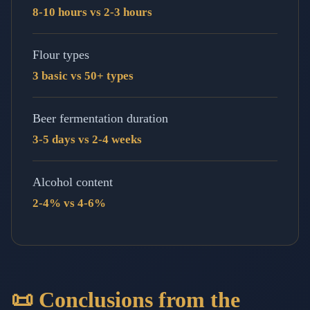
8-10 hours vs 2-3 hours
Flour types
3 basic vs 50+ types
Beer fermentation duration
3-5 days vs 2-4 weeks
Alcohol content
2-4% vs 4-6%
📜 Conclusions from the