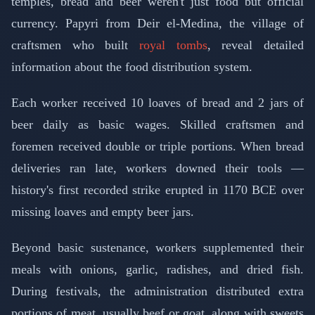
temples, bread and beer weren't just food but official
currency. Papyri from Deir el-Medina, the village of
craftsmen who built
royal tombs
, reveal detailed
information about the food distribution system.
Each worker received 10 loaves of bread and 2 jars of
beer daily as basic wages. Skilled craftsmen and
foremen received double or triple portions. When bread
deliveries ran late, workers downed their tools —
history's first recorded strike erupted in 1170 BCE over
missing loaves and empty beer jars.
Beyond basic sustenance, workers supplemented their
meals with onions, garlic, radishes, and dried fish.
During festivals, the administration distributed extra
portions of meat, usually beef or goat, along with sweets