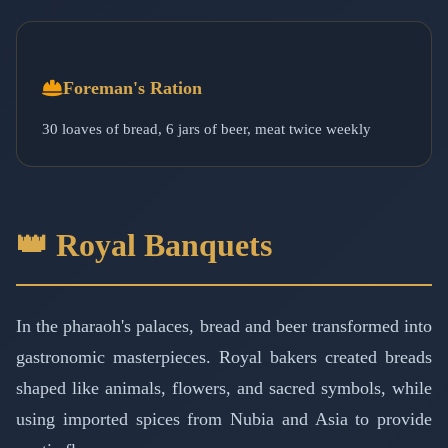
Foreman's Ration
30 loaves of bread, 6 jars of beer, meat twice weekly
👑 Royal Banquets
In the pharaoh's palaces, bread and beer transformed into
gastronomic masterpieces. Royal bakers created breads
shaped like animals, flowers, and sacred symbols, while
using imported spices from Nubia and Asia to provide