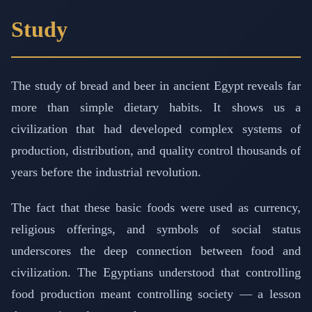
Study
The study of bread and beer in ancient Egypt reveals far
more than simple dietary habits. It shows us a
civilization that had developed complex systems of
production, distribution, and quality control thousands of
years before the industrial revolution.
The fact that these basic foods were used as currency,
religious offerings, and symbols of social status
underscores the deep connection between food and
civilization. The Egyptians understood that controlling
food production meant controlling society — a lesson