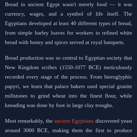
Bread in ancient Egypt wasn't merely food — it was
currency, wages, and a symbol of life itself. The
Egyptians developed at least 40 different types of bread,
from simple barley loaves for workers to refined white
bread with honey and spices served at royal banquets.
Bread production was so central to Egyptian society that
New Kingdom scribes (1550-1077 BCE) meticulously
recorded every stage of the process. From hieroglyphic
papyri, we learn that palace bakers used special granite
millstones to grind wheat into the finest flour, while
kneading was done by foot in large clay troughs.
Most remarkably, the
ancient Egyptians
discovered yeast
around 3000 BCE, making them the first to produce