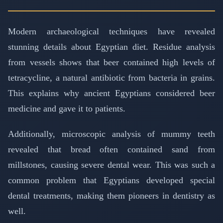
Modern archaeological techniques have revealed
stunning details about Egyptian diet. Residue analysis
from vessels shows that beer contained high levels of
tetracycline, a natural antibiotic from bacteria in grains.
This explains why ancient Egyptians considered beer
medicine and gave it to patients.
Additionally, microscopic analysis of mummy teeth
revealed that bread often contained sand from
millstones, causing severe dental wear. This was such a
common problem that Egyptians developed special
dental treatments, making them pioneers in dentistry as
well.