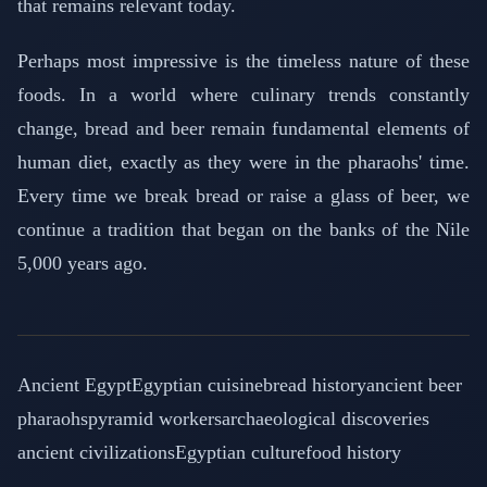
that remains relevant today.
Perhaps most impressive is the timeless nature of these
foods. In a world where culinary trends constantly
change, bread and beer remain fundamental elements of
human diet, exactly as they were in the pharaohs' time.
Every time we break bread or raise a glass of beer, we
continue a tradition that began on the banks of the Nile
5,000 years ago.
Ancient Egypt
Egyptian cuisine
bread history
ancient beer
pharaohs
pyramid workers
archaeological discoveries
ancient civilizations
Egyptian culture
food history