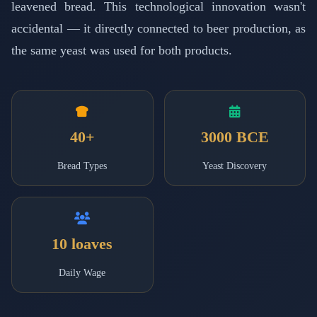
leavened bread. This technological innovation wasn't
accidental — it directly connected to beer production, as
the same yeast was used for both products.
40+
3000 BCE
Bread Types
Yeast Discovery
10 loaves
Daily Wage