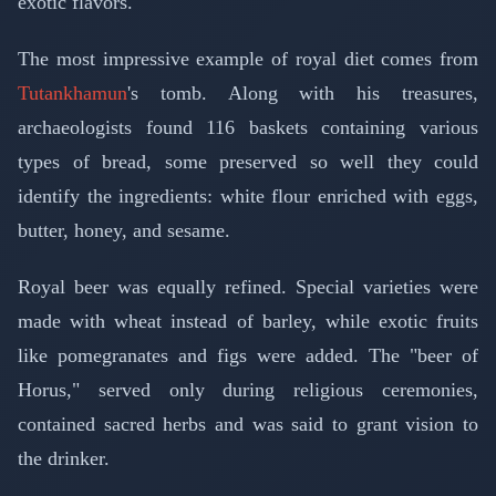
exotic flavors.
The most impressive example of royal diet comes from
Tutankhamun
's tomb. Along with his treasures,
archaeologists found 116 baskets containing various
types of bread, some preserved so well they could
identify the ingredients: white flour enriched with eggs,
butter, honey, and sesame.
Royal beer was equally refined. Special varieties were
made with wheat instead of barley, while exotic fruits
like pomegranates and figs were added. The "beer of
Horus," served only during religious ceremonies,
contained sacred herbs and was said to grant vision to
the drinker.