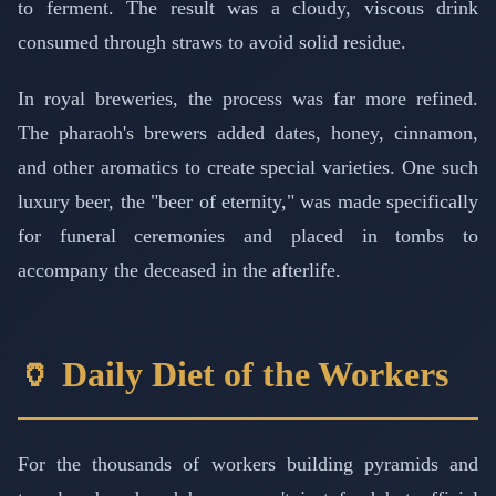
to ferment. The result was a cloudy, viscous drink
consumed through straws to avoid solid residue.
In royal breweries, the process was far more refined.
The pharaoh's brewers added dates, honey, cinnamon,
and other aromatics to create special varieties. One such
luxury beer, the "beer of eternity," was made specifically
for funeral ceremonies and placed in tombs to
accompany the deceased in the afterlife.
🏺 Daily Diet of the Workers
For the thousands of workers building pyramids and