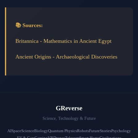
📚 Sources:
Britannica - Mathematics in Ancient Egypt
Ancient Origins - Archaeological Discoveries
GReverse
Science, Technology & Future
AI
Space
Science
Biology
Quantum Physics
Robots
Future
Stories
Psychology
EV & Cars
Gaming
VR
Drones
Telecom
Smart Home
Civilizations