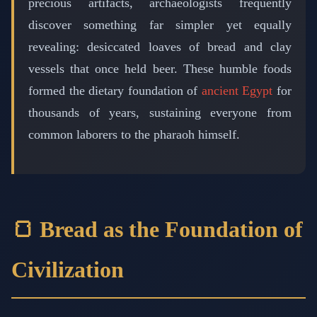
precious artifacts, archaeologists frequently
discover something far simpler yet equally
revealing: desiccated loaves of bread and clay
vessels that once held beer. These humble foods
formed the dietary foundation of
ancient Egypt
for
thousands of years, sustaining everyone from
common laborers to the pharaoh himself.
🍞 Bread as the Foundation of
Civilization