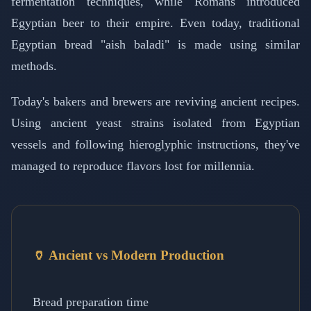
fermentation techniques, while Romans introduced
Egyptian beer to their empire. Even today, traditional
Egyptian bread "aish baladi" is made using similar
methods.
Today's bakers and brewers are reviving ancient recipes.
Using ancient yeast strains isolated from Egyptian
vessels and following hieroglyphic instructions, they've
managed to reproduce flavors lost for millennia.
🏺 Ancient vs Modern Production
Bread preparation time