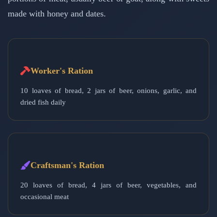
made with honey and dates.
Worker's Ration
10 loaves of bread, 2 jars of beer, onions, garlic, and
dried fish daily
Craftsman's Ration
20 loaves of bread, 4 jars of beer, vegetables, and
occasional meat