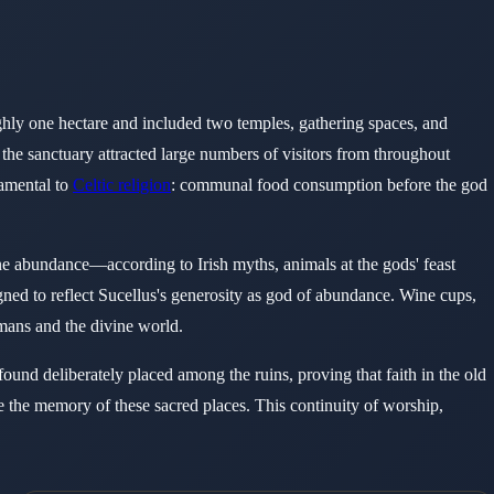
ughly one hectare and included two temples, gathering spaces, and
 the sanctuary attracted large numbers of visitors from throughout
damental to
Celtic religion
: communal food consumption before the god
ne abundance—according to Irish myths, animals at the gods' feast
gned to reflect Sucellus's generosity as god of abundance. Wine cups,
mans and the divine world.
found deliberately placed among the ruins, proving that faith in the old
se the memory of these sacred places. This continuity of worship,