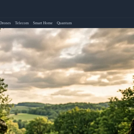
Drones
Telecom
Smart Home
Quantum