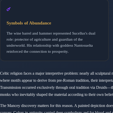
Symbols of Abundance
The wine barrel and hammer represented Sucellus's dual
role: protector of agriculture and guardian of the
underworld. His relationship with goddess Nantosuelta
reinforced the connection to prosperity.
Celtic religion faces a major interpretive problem: nearly all sculptu
where motifs appear to derive from pre-Roman tradition, their interpreta
Transmission occurred exclusively through oral tradition via Druids—the
monks who inevitably shaped the material according to their own belief
The Mancey discovery matters for this reason. A painted depiction doesn
convey. Colors in antiquity carried deep symbolism: red for blood and ma