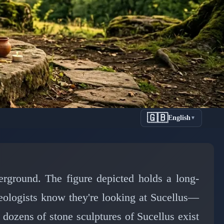
🇬🇧
English
▼
ction of
anctuary
derground. The figure depicted holds a long-
aeologists know they're looking at Sucellus—
dozens of stone sculptures of Sucellus exist