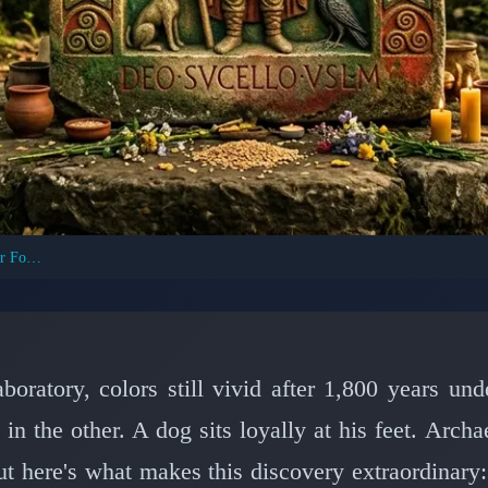
Celtic God Sucellus: First Painted Image Ever Found
T CIVILIZATIONS: VIKINGS & CELTS
ver First Painted Depi
 in Ancient Burgundy S
boratory, colors still vivid after 1,800 years un
n the other. A dog sits loyally at his feet. Arch
📅 February 28, 2026
⏱️ 7 min read
 here's what makes this discovery extraordinary: 