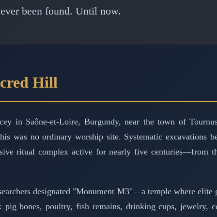
 ever been found. Until now.
cred Hill
y in Saône-et-Loire, Burgundy, near the town of Tournus.
 this was no ordinary worship site. Systematic excavations 
ive ritual complex active for nearly five centuries—from t
esearchers designated "Monument M3"—a temple where elite ga
: pig bones, poultry, fish remains, drinking cups, jewelry,