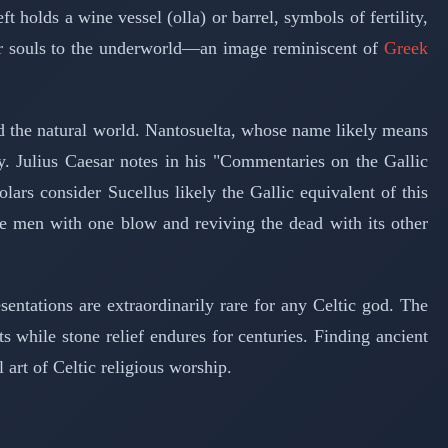
olds a wine vessel (olla) or barrel, symbols of fertility,
 for souls to the underworld—an image reminiscent of
Greek
and the natural world. Nantosuelta, whose name likely means
y. Julius Caesar notes in his "Commentaries on the Gallic
s consider Sucellus likely the Gallic equivalent of this
e men with one blow and reviving the dead with its other
tations are extraordinarily rare for any Celtic god. The
ts while stone relief endures for centuries. Finding ancient
 art of Celtic religious worship.