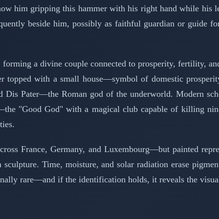
im gripping this hammer with his right hand while his left h
equently beside him, possibly as faithful guardian or guide
forming a divine couple connected to prosperity, fertility, 
ter topped with a small house—symbol of domestic prosperit
d Dis Pater—the Roman god of the underworld. Modern scholar
a—the "Good God" with a magical club capable of killing nin
ties.
across France, Germany, and Luxembourg—but painted represen
an sculpture. Time, moisture, and solar radiation erase pigmen
ally rare—and if the identification holds, it reveals the visual