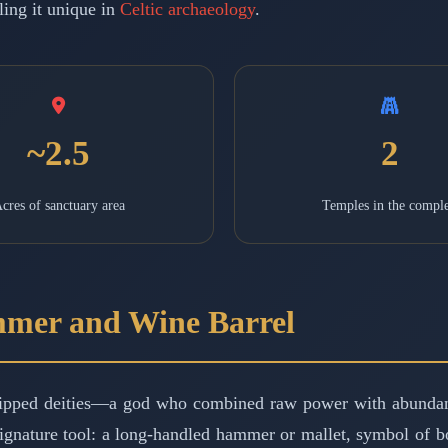
ling it unique in
Celtic archaeology
.
~2.5
2
cres of sanctuary area
Temples in the compl
mmer and Wine Barrel
ipped deities—a god who combined raw power with abundanc
 signature tool: a long-handled hammer or mallet, symbol of