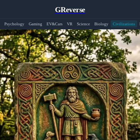
GReverse
Psychology
Gaming
EV&Cars
VR
Science
Biology
Civilizations