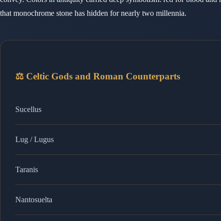
that monochrome stone has hidden for nearly two millennia.
⚖️ Celtic Gods and Roman Counterparts
Sucellus
Lug / Lugus
Taranis
Nantosuelta