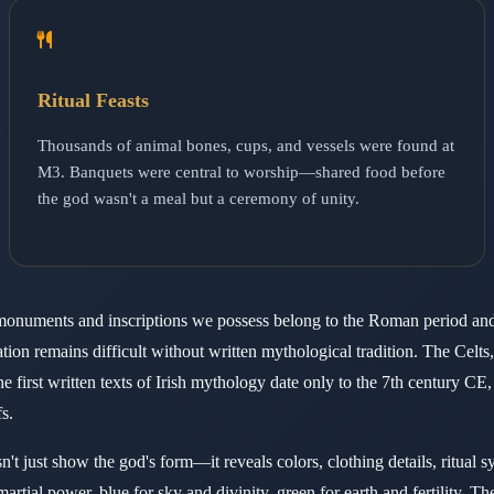
Ritual Feasts
Thousands of animal bones, cups, and vessels were found at
M3. Banquets were central to worship—shared food before
the god wasn't a meal but a ceremony of unity.
ral monuments and inscriptions we possess belong to the Roman period a
tion remains difficult without written mythological tradition. The Celts,
 first written texts of Irish mythology date only to the 7th century CE,
s.
't just show the god's form—it reveals colors, clothing details, ritual 
rtial power, blue for sky and divinity, green for earth and fertility. T