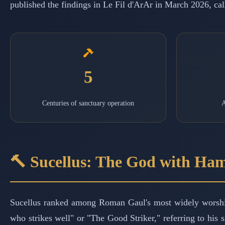
published the findings in Le Fil d'ArAr in March 2026, cal
5
Centuries of sanctuary operation
A
🔨 Sucellus: The God with Ha
Sucellus ranked among Roman Gaul's most widely worsh
who strikes well" or "The Good Striker," referring to his