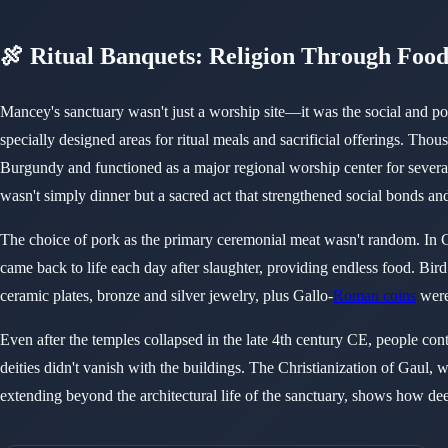
🍖 Ritual Banquets: Religion Through Foo
Mancey's sanctuary wasn't just a worship site—it was the social and pol
specially designed areas for ritual meals and sacrificial offerings. Tho
Burgundy and functioned as a major regional worship center for sever
wasn't simply dinner but a sacred act that strengthened social bonds an
The choice of pork as the primary ceremonial meat wasn't random. In Ce
came back to life each day after slaughter, providing endless food. Bi
ceramic plates, bronze and silver jewelry, plus Gallo-
Roman coins
were
Even after the temples collapsed in the late 4th century CE, people conti
deities didn't vanish with the buildings. The Christianization of Gaul,
extending beyond the architectural life of the sanctuary, shows how de