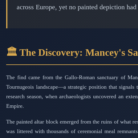
across Europe, yet no painted depiction had
🏛️ The Discovery: Mancey's Sa
The find came from the Gallo-Roman sanctuary of Mance
Tournugeois landscape—a strategic position that signals
research season, when archaeologists uncovered an extens
Empire.
The painted altar block emerged from the ruins of what r
was littered with thousands of ceremonial meal remnants