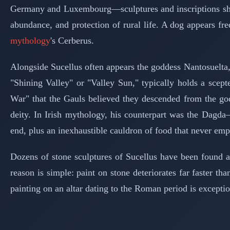
Germany and Luxembourg—sculptures and inscriptions show h
abundance, and protection of rural life. A dog appears fr
mythology
's Cerberus.
Alongside Sucellus often appears the goddess Nantosuelta, 
"Shining Valley" or "Valley Sun," typically holds a scep
War" that the Gauls believed they descended from the go
deity. In Irish mythology, his counterpart was the Dagd
end, plus an inexhaustible cauldron of food that never emp
Dozens of stone sculptures of Sucellus have been found 
reason is simple: paint on stone deteriorates far faster th
painting on an altar dating to the Roman period is exception