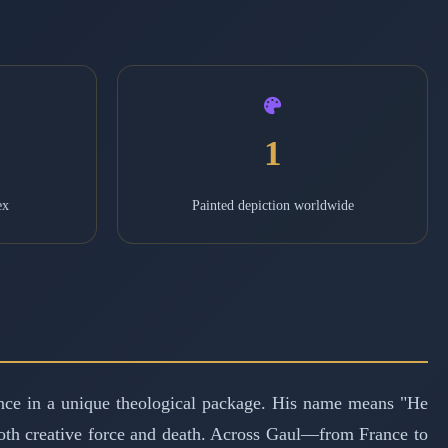
1
ex
Painted depiction worldwide
e in a unique theological package. His name means "He
 both creative force and death. Across Gaul—from France to