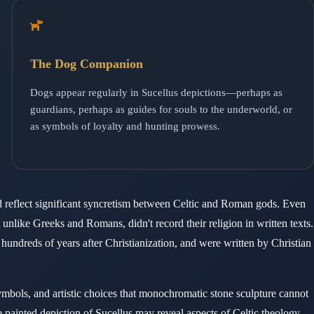
The Dog Companion
Dogs appear regularly in Sucellus depictions—perhaps as
guardians, perhaps as guides for souls to the underworld, or
as symbols of loyalty and hunting prowess.
nd reflect significant syncretism between Celtic and Roman gods. Even
 unlike Greeks and Romans, didn't record their religion in written texts.
 hundreds of years after Christianization, and were written by Christian
symbols, and artistic choices that monochromatic stone sculpture cannot
he painted depiction of Sucellus may reveal aspects of Celtic theology