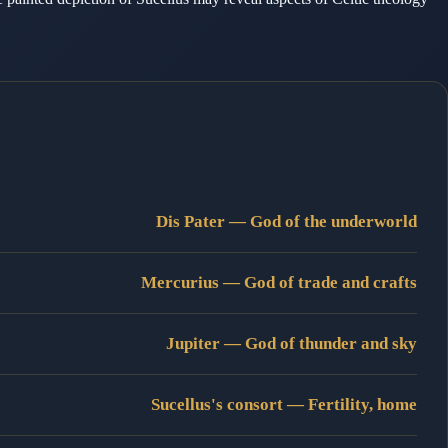
Dis Pater — God of the underworld
Mercurius — God of trade and crafts
Jupiter — God of thunder and sky
Sucellus's consort — Fertility, home