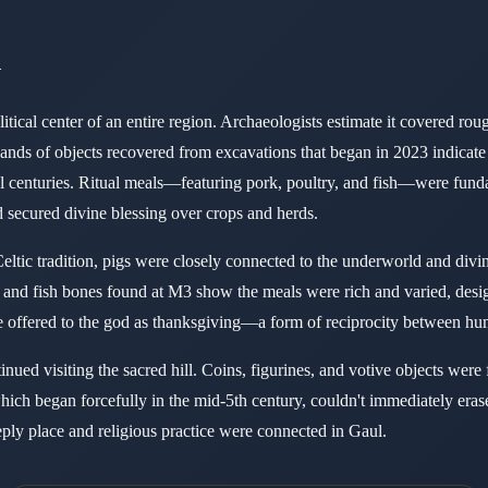
d
itical center of an entire region. Archaeologists estimate it covered ro
usands of objects recovered from excavations that began in 2023 indicate
al centuries. Ritual meals—featuring pork, poultry, and fish—were fun
d secured divine blessing over crops and herds.
ltic tradition, pigs were closely connected to the underworld and divi
rd and fish bones found at M3 show the meals were rich and varied, desi
 offered to the god as thanksgiving—a form of reciprocity between hu
nued visiting the sacred hill. Coins, figurines, and votive objects were 
 which began forcefully in the mid-5th century, couldn't immediately era
eply place and religious practice were connected in Gaul.