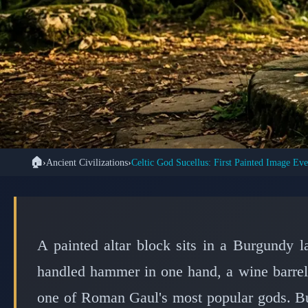
🏠
›
Ancient Civilizations
›
⚓ ANCIEN
Archaeologists Unco
Celtic God Sucellus
A painted altar block sits in a Burgundy la
handled hammer in one hand, a wine barrel i
one of Roman Gaul's most popular gods. But