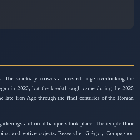
 The sanctuary crowns a forested ridge overlooking the
began in 2023, but the breakthrough came during the 2025
he late Iron Age through the final centuries of the Roman
therings and ritual banquets took place. The temple floor
 coins, and votive objects. Researcher Grégory Compagnon