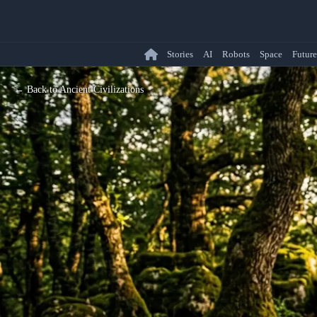
Stories
AI
Robots
Space
Future
← Back to Ancient Civilizations