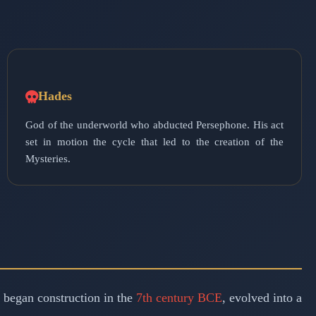
Hades
God of the underworld who abducted Persephone. His act
set in motion the cycle that led to the creation of the
Mysteries.
h began construction in the
7th century BCE
, evolved into a