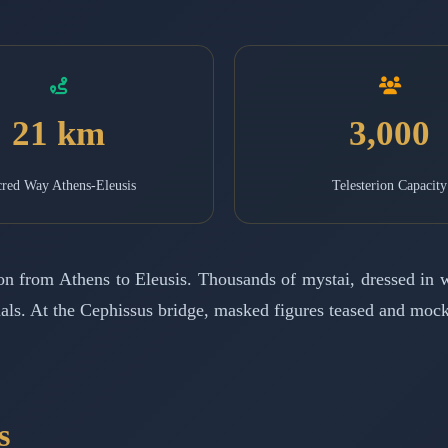
21 km
3,000
red Way Athens-Eleusis
Telesterion Capacity
ion from Athens to Eleusis. Thousands of mystai, dressed in
ituals. At the Cephissus bridge, masked figures teased and mo
s