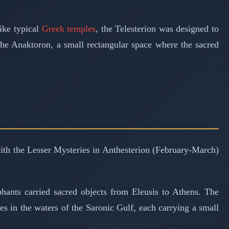
ike typical
Greek temples
, the Telesterion was designed to
the Anaktoron, a small rectangular space where the sacred
 with the Lesser Mysteries in Anthesterion (February-March)
hants carried sacred objects from Eleusis to Athens. The
es in the waters of the Saronic Gulf, each carrying a small