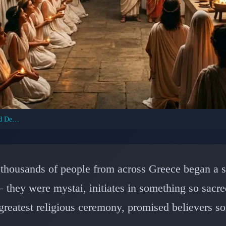
Eleusinian Mysteries: Ancient Greece's Sacred Death Ritual
ENT CIVILIZATIONS: ANCIENT GREECE
teries: Ancient Greece
 thousands of people from across Greece began a 
retive Religious Cerem
 they were mystai, initiates in something so sacre
greatest religious ceremony, promised believers so
📅 February 17, 2026
⏱️ 6 min read