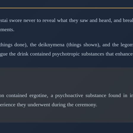
 mystai swore never to reveal what they saw and heard, and bre
ements.
hings done), the deiknymena (things shown), and the legome
gue the drink contained psychotropic substances that enhance
n contained ergotine, a psychoactive substance found in inf
perience they underwent during the ceremony.