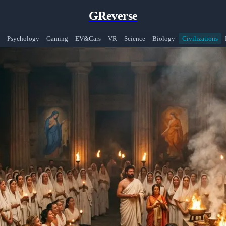
GReverse
Psychology
Gaming
EV&Cars
VR
Science
Biology
Civilizations