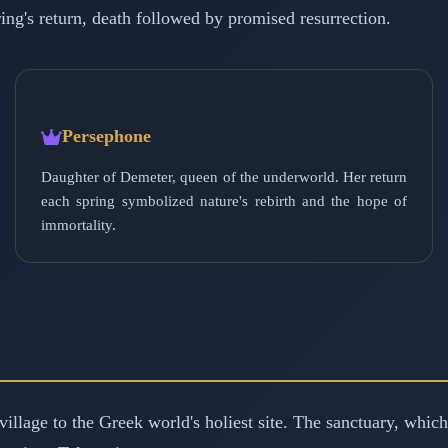
ng's return, death followed by promised resurrection.
Persephone
Daughter of Demeter, queen of the underworld. Her return
each spring symbolized nature's rebirth and the hope of
immortality.
illage to the Greek world's holiest site. The sanctuary, whic