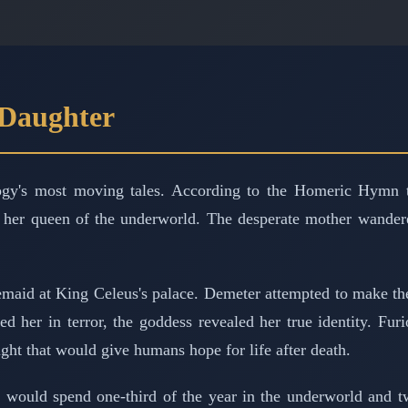
 Daughter
ogy's most moving tales. According to the Homeric Hymn to
er queen of the underworld. The desperate mother wandered t
emaid at King Celeus's palace. Demeter attempted to make t
 her in terror, the goddess revealed her true identity. Fur
ght that would give humans hope for life after death.
would spend one-third of the year in the underworld and two