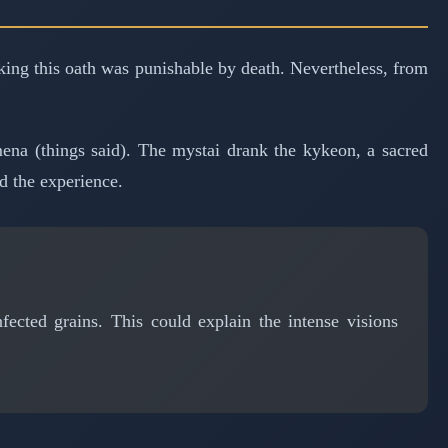
aking this oath was punishable by death. Nevertheless, from
na (things said). The mystai drank the kykeon, a sacred
d the experience.
ected grains. This could explain the intense visions