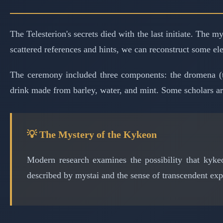
The Telesterion's secrets died with the last initiate. The
scattered references and hints, we can reconstruct some el
The ceremony included three components: the dromena (t
drink made from barley, water, and mint. Some scholars ar
💡 The Mystery of the Kykeon
Modern research examines the possibility that kykeo
described by mystai and the sense of transcendent ex