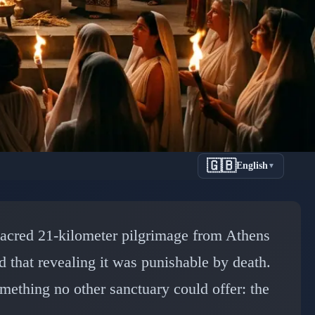
🇬🇧
English
▼
's Most
sacred 21-kilometer pilgrimage from Athens
ony
d that revealing it was punishable by death.
mething no other sanctuary could offer: the