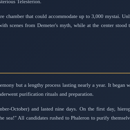
terious Telesterion.
quare chamber that could accommodate up to 3,000 mystai. Unl
 with scenes from Demeter's myth, while at the center stood 
eremony but a lengthy process lasting nearly a year. It began
nderwent purification rituals and preparation.
er-October) and lasted nine days. On the first day, hierop
he sea!" All candidates rushed to Phaleron to purify themselv