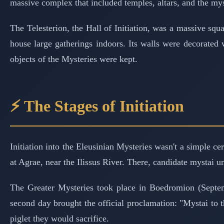
massive complex that included temples, altars, and the mys
The Telesterion, the Hall of Initiation, was a massive s
house large gatherings indoors. Its walls were decorated
objects of the Mysteries were kept.
⚡ The Stages of Initiation
Initiation into the Eleusinian Mysteries wasn't a simple c
at Agrae, near the Ilissus River. There, candidate mystai u
The Greater Mysteries took place in Boedromion (Septemb
second day brought the official proclamation: "Mystai to t
piglet they would sacrifice.