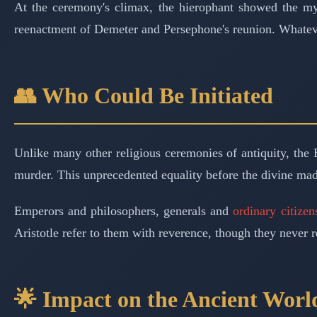
At the ceremony's climax, the hierophant showed the mys
reenactment of Demeter and Persephone's reunion. Whatever
👥 Who Could Be Initiated
Unlike many other religious ceremonies of antiquity, th
murder. This unprecedented equality before the divine mad
Emperors and philosophers, generals and
ordinary citizen
Aristotle refer to them with reverence, though they never r
🌟 Impact on the Ancient Worl