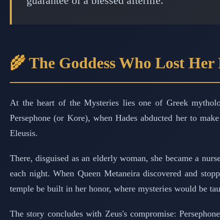
guarantee of a blessed afterlife.
🌾 The Goddess Who Lost Her
At the heart of the Mysteries lies one of Greek mythol
Persephone (or Kore), when Hades abducted her to make h
Eleusis.
There, disguised as an elderly woman, she became a nurs
each night. When Queen Metaneira discovered and stopped
temple be built in her honor, where mysteries would be tau
The story concludes with Zeus's compromise: Persephone 