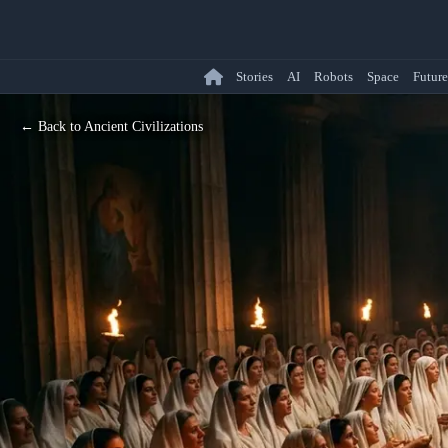
Stories
AI
Robots
Space
Future
← Back to Ancient Civilizations