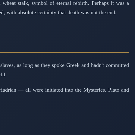
wheat stalk, symbol of eternal rebirth. Perhaps it was a
, with absolute certainty that death was not the end.
slaves, as long as they spoke Greek and hadn't committed
ld.
Hadrian — all were initiated into the Mysteries. Plato and