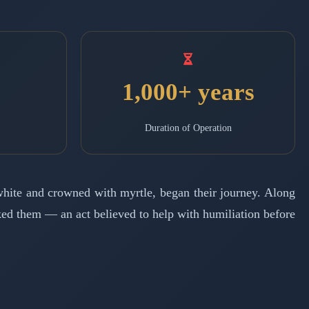
1,000+ years
Duration of Operation
 white and crowned with myrtle, began their journey. Along
cked them — an act believed to help with humiliation before