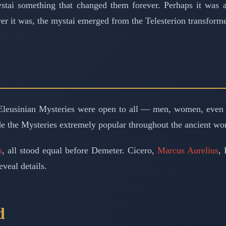
tai something that changed them forever. Perhaps it was a 
 it was, the mystai emerged from the Telesterion transformed
e Eleusinian Mysteries were open to all — men, women, even 
e the Mysteries extremely popular throughout the ancient wor
s
, all stood equal before Demeter. Cicero,
Marcus Aurelius
, 
eveal details.
d