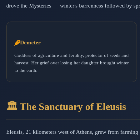
drove the Mysteries — winter's barrenness followed by spri
Demeter
Goddess of agriculture and fertility, protector of seeds and
harvest. Her grief over losing her daughter brought winter
to the earth.
🏛️ The Sanctuary of Eleusis
Eleusis, 21 kilometers west of Athens, grew from farming v