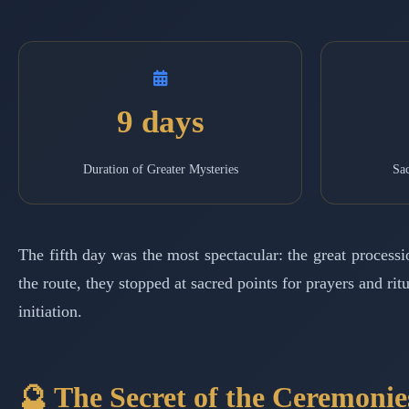
9 days
Duration of Greater Mysteries
Sac
The fifth day was the most spectacular: the great process
the route, they stopped at sacred points for prayers and r
initiation.
🔮 The Secret of the Ceremonie