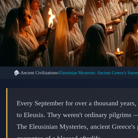
🏠
›
Ancient Civilizations
›
🏛️ ANCI
The Eleusinian Mys
Every September for over a thousand years,
Sacred and Sec
to Eleusis. They weren't ordinary pilgrims —
The Eleusinian Mysteries, ancient Greece's 