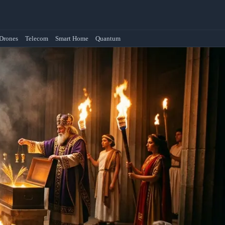
Drones
Telecom
Smart Home
Quantum