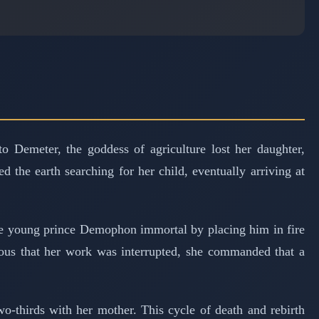
 Demeter, the goddess of agriculture lost her daughter,
he earth searching for her child, eventually arriving at
he young prince Demophon immortal by placing him in fire
ious that her work was interrupted, she commanded that a
-thirds with her mother. This cycle of death and rebirth