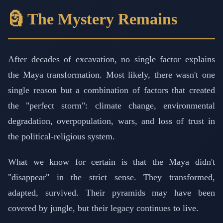
🗿 The Mystery Remains
After decades of excavation, no single factor explains
the Maya transformation. Most likely, there wasn't one
single reason but a combination of factors that created
the "perfect storm": climate change, environmental
degradation, overpopulation, wars, and loss of trust in
the political-religious system.
What we know for certain is that the Maya didn't
"disappear" in the strict sense. They transformed,
adapted, survived. Their pyramids may have been
covered by jungle, but their legacy continues to live.