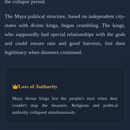
the collapse period.
The Maya political structure, based on independent city-
states with divine kings, began crumbling. The kings,
who supposedly had special relationships with the gods
and could ensure rain and good harvests, lost their
legitimacy when disasters continued.
Loss of Authority
Maya divine kings lost the people's trust when they
couldn't stop the disasters. Religious and political
authority collapsed simultaneously.