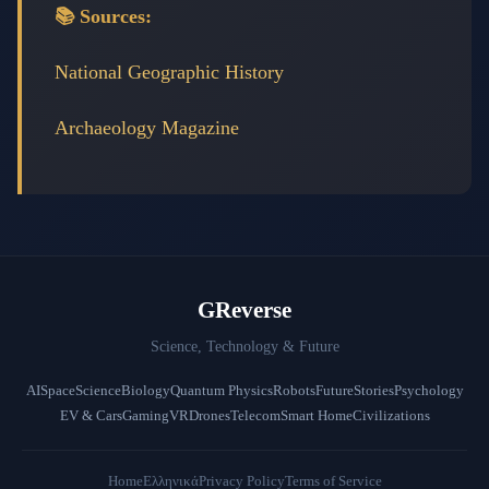
📚 Sources:
National Geographic History
Archaeology Magazine
GReverse
Science, Technology & Future
AI
Space
Science
Biology
Quantum Physics
Robots
Future
Stories
Psychology
EV & Cars
Gaming
VR
Drones
Telecom
Smart Home
Civilizations
Home
Ελληνικά
Privacy Policy
Terms of Service