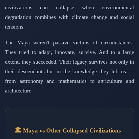
civilizations can collapse when environmental
degradation combines with climate change and social
tensions.
The Maya weren't passive victims of circumstances.
They tried to adapt, innovate, survive. And to a large
extent, they succeeded. Their legacy survives not only in
their descendants but in the knowledge they left us —
from astronomy and mathematics to agriculture and
architecture.
🏛️ Maya vs Other Collapsed Civilizations