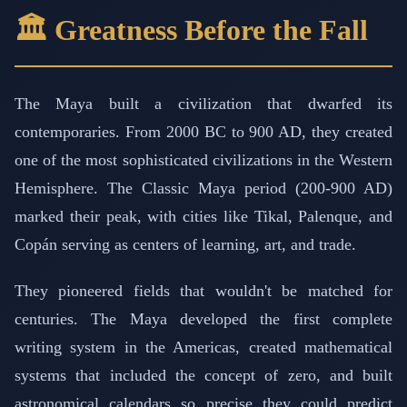
🏛️ Greatness Before the Fall
The Maya built a civilization that dwarfed its
contemporaries. From 2000 BC to 900 AD, they created
one of the most sophisticated civilizations in the Western
Hemisphere. The Classic Maya period (200-900 AD)
marked their peak, with cities like Tikal, Palenque, and
Copán serving as centers of learning, art, and trade.
They pioneered fields that wouldn't be matched for
centuries. The Maya developed the first complete
writing system in the Americas, created mathematical
systems that included the concept of zero, and built
astronomical calendars so precise they could predict