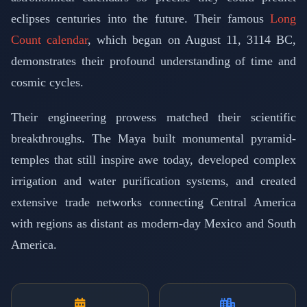
eclipses centuries into the future. Their famous
Long
Count calendar
, which began on August 11, 3114 BC,
demonstrates their profound understanding of time and
cosmic cycles.
Their engineering prowess matched their scientific
breakthroughs. The Maya built monumental pyramid-
temples that still inspire awe today, developed complex
irrigation and water purification systems, and created
extensive trade networks connecting Central America
with regions as distant as modern-day Mexico and South
America.