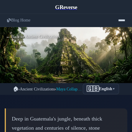
GReverse
Blog Home
← Back to Ancient Civilizations
The Great Maya Mystery: How a
🇬🇧
🏠
›
Ancient Civilizations
›
Maya Collapse: Why an Entire Civilization Vanished
English
▼
3,000-Year Civilization Disappeared
Without a Trace
📅 March 2, 2026
⏱️ 6 min read
Deep in Guatemala's jungle, beneath thick
vegetation and centuries of silence, stone