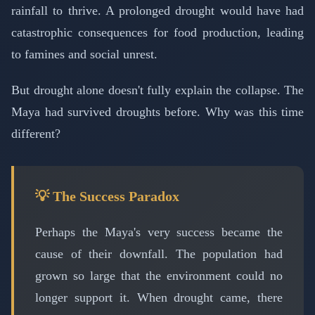
rainfall to thrive. A prolonged drought would have had
catastrophic consequences for food production, leading
to famines and social unrest.
But drought alone doesn't fully explain the collapse. The
Maya had survived droughts before. Why was this time
different?
💡 The Success Paradox
Perhaps the Maya's very success became the
cause of their downfall. The population had
grown so large that the environment could no
longer support it. When drought came, there