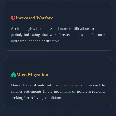
Increased Warfare
Archaeologists find more and more fortifications from this
period, indicating that wars between cities had become
more frequent and destructive.
Mass Migration
Many Maya abandoned the
great cities
and moved to
smaller settlements in the mountains or northern regions,
seeking better living conditions.