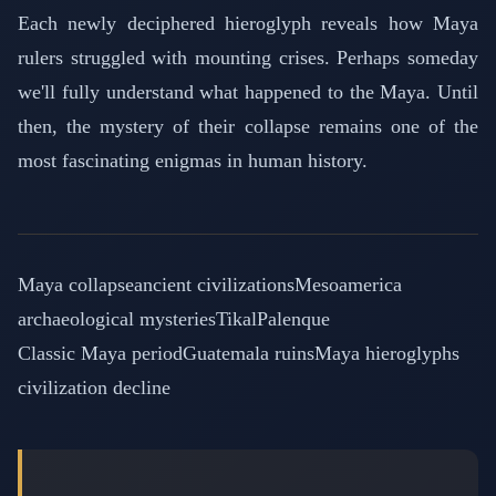
Each newly deciphered hieroglyph reveals how Maya
rulers struggled with mounting crises. Perhaps someday
we'll fully understand what happened to the Maya. Until
then, the mystery of their collapse remains one of the
most fascinating enigmas in human history.
Maya collapse
ancient civilizations
Mesoamerica
archaeological mysteries
Tikal
Palenque
Classic Maya period
Guatemala ruins
Maya hieroglyphs
civilization decline