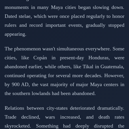
monuments in many Maya cities began slowing down.
Dated stelae, which were once placed regularly to honor
rulers and record important events, gradually stopped
appearing.
The phenomenon wasn't simultaneous everywhere. Some
cities, like Copán in present-day Honduras, were
abandoned earlier, while others, like Tikal in Guatemala,
continued operating for several more decades. However,
by 900 AD, the vast majority of major Maya centers in
the southern lowlands had been abandoned.
Relations between city-states deteriorated dramatically.
Trade declined, wars increased, and death rates
skyrocketed. Something had deeply disrupted the