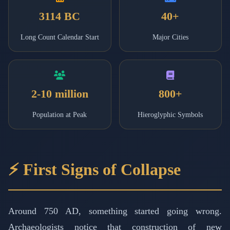
3114 BC
40+
Long Count Calendar Start
Major Cities
2-10 million
800+
Population at Peak
Hieroglyphic Symbols
⚡ First Signs of Collapse
Around 750 AD, something started going wrong.
Archaeologists notice that construction of new