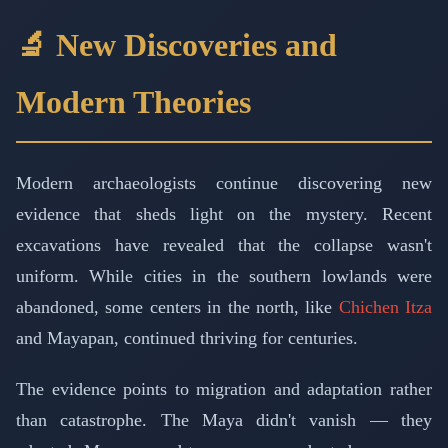
🔬 New Discoveries and
Modern Theories
Modern archaeologists continue discovering new
evidence that sheds light on the mystery. Recent
excavations have revealed that the collapse wasn't
uniform. While cities in the southern lowlands were
abandoned, some centers in the north, like
Chichen Itza
and Mayapan, continued thriving for centuries.
The evidence points to migration and adaptation rather
than catastrophe. The Maya didn't vanish — they