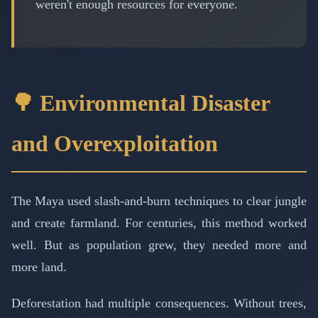
weren't enough resources for everyone.
🌳 Environmental Disaster
and Overexploitation
The Maya used slash-and-burn techniques to clear jungle
and create farmland. For centuries, this method worked
well. But as population grew, they needed more and
more land.
Deforestation had multiple consequences. Without trees,