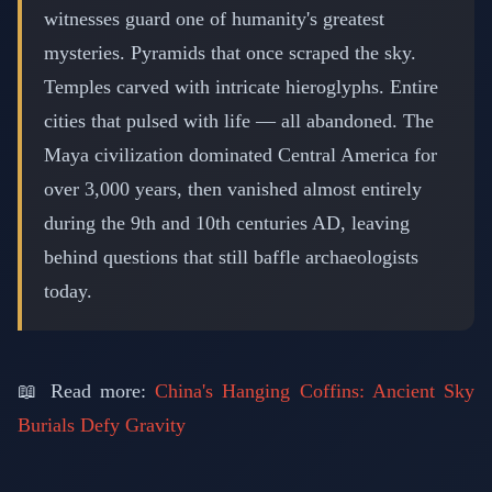
witnesses guard one of humanity's greatest
mysteries. Pyramids that once scraped the sky.
Temples carved with intricate hieroglyphs. Entire
cities that pulsed with life — all abandoned. The
Maya civilization dominated Central America for
over 3,000 years, then vanished almost entirely
during the 9th and 10th centuries AD, leaving
behind questions that still baffle archaeologists
today.
📖 Read more:
China's Hanging Coffins: Ancient Sky
Burials Defy Gravity