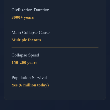
Civilization Duration
3000+ years
Main Collapse Cause
Multiple factors
Collapse Speed
150-200 years
Population Survival
Yes (6 million today)