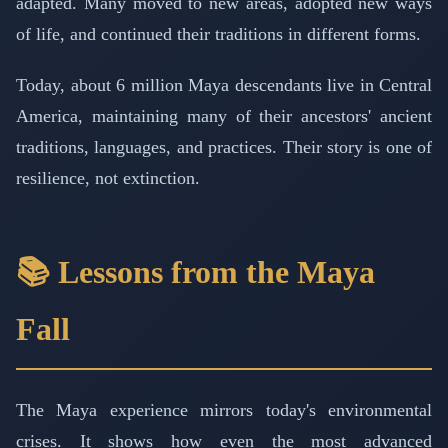
adapted. Many moved to new areas, adopted new ways
of life, and continued their traditions in different forms.
Today, about 6 million Maya descendants live in Central
America, maintaining many of their ancestors' ancient
traditions, languages, and practices. Their story is one of
resilience, not extinction.
📚 Lessons from the Maya
Fall
The Maya experience mirrors today's environmental
crises. It shows how even the most advanced