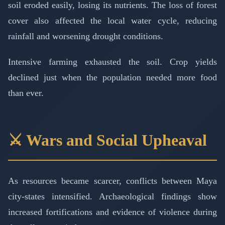
soil eroded easily, losing its nutrients. The loss of forest
cover also affected the local water cycle, reducing
rainfall and worsening drought conditions.
Intensive farming exhausted the soil. Crop yields
declined just when the population needed more food
than ever.
⚔️ Wars and Social Upheaval
As resources became scarcer, conflicts between Maya
city-states intensified. Archaeological findings show
increased fortifications and evidence of violence during