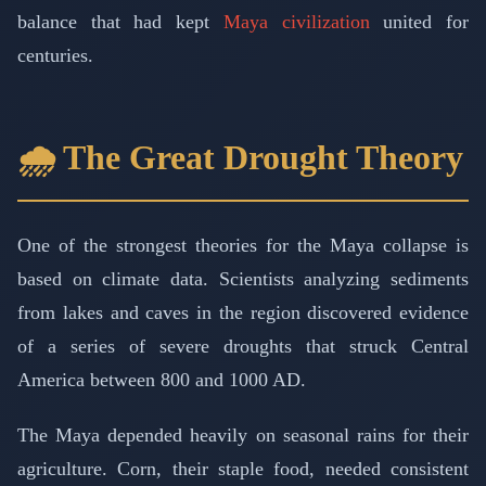
balance that had kept
Maya civilization
united for
centuries.
🌧️ The Great Drought Theory
One of the strongest theories for the Maya collapse is
based on climate data. Scientists analyzing sediments
from lakes and caves in the region discovered evidence
of a series of severe droughts that struck Central
America between 800 and 1000 AD.
The Maya depended heavily on seasonal rains for their
agriculture. Corn, their staple food, needed consistent