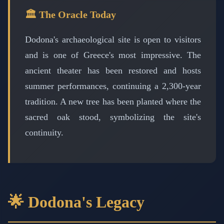
🏛️ The Oracle Today
Dodona's archaeological site is open to visitors
and is one of Greece's most impressive. The
ancient theater has been restored and hosts
summer performances, continuing a 2,300-year
tradition. A new tree has been planted where the
sacred oak stood, symbolizing the site's
continuity.
🌟 Dodona's Legacy