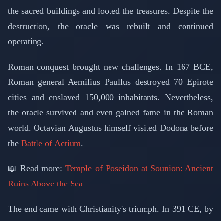
the sacred buildings and looted the treasures. Despite the
destruction, the oracle was rebuilt and continued
operating.
Roman conquest brought new challenges. In 167 BCE,
Roman general Aemilius Paullus destroyed 70 Epirote
cities and enslaved 150,000 inhabitants. Nevertheless,
the oracle survived and even gained fame in the Roman
world. Octavian Augustus himself visited Dodona before
the
Battle of Actium
.
📖 Read more:
Temple of Poseidon at Sounion: Ancient
Ruins Above the Sea
The end came with Christianity's triumph. In 391 CE, by