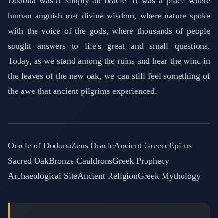
Dodona wasn't simply an oracle. It was a place where
human anguish met divine wisdom, where nature spoke
with the voice of the gods, where thousands of people
sought answers to life's great and small questions.
Today, as we stand among the ruins and hear the wind in
the leaves of the new oak, we can still feel something of
the awe that ancient pilgrims experienced.
Oracle of Dodona
Zeus Oracle
Ancient Greece
Epirus
Sacred Oak
Bronze Cauldrons
Greek Prophecy
Archaeological Site
Ancient Religion
Greek Mythology