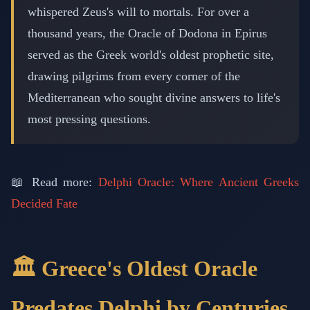
whispered Zeus's will to mortals. For over a
thousand years, the Oracle of Dodona in Epirus
served as the Greek world's oldest prophetic site,
drawing pilgrims from every corner of the
Mediterranean who sought divine answers to life's
most pressing questions.
📖 Read more:
Delphi Oracle: Where Ancient Greeks
Decided Fate
🏛️ Greece's Oldest Oracle
Predates Delphi by Centuries