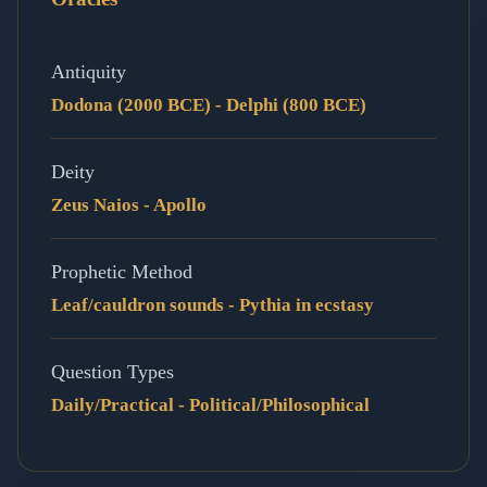
Antiquity
Dodona (2000 BCE) - Delphi (800 BCE)
Deity
Zeus Naios - Apollo
Prophetic Method
Leaf/cauldron sounds - Pythia in ecstasy
Question Types
Daily/Practical - Political/Philosophical