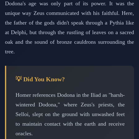
Dodona's age was only part of its power. It was the
unique way Zeus communicated with his faithful. Here,
the father of the gods didn't speak through a Pythia like
at Delphi, but through the rustling of leaves on a sacred
oak and the sound of bronze cauldrons surrounding the
tree.
💡 Did You Know?
Homer references Dodona in the Iliad as "harsh-
wintered Dodona," where Zeus's priests, the
Selloi, slept on the ground with unwashed feet
to maintain contact with the earth and receive
oracles.