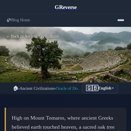
GReverse
Blog Home
← Back to Ancient Civilizations
Oracle of Dodona: Greece's Oldest
🇬🇧
🏠
›
Ancient Civilizations
›
Oracle of Dodona: Zeus Speaks Through Sacred Oak
English
▼
Sacred Site Where Zeus Whispered
Prophecies Through Sacred Oaks
📅 March 2, 2026
⏱️ 8 min read
High on Mount Tomaros, where ancient Greeks
believed earth touched heaven, a sacred oak tree