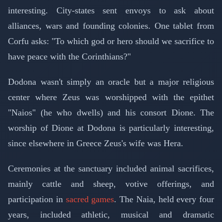
interesting. City-states sent envoys to ask about
alliances, wars and founding colonies. One tablet from
Corfu asks: "To which god or hero should we sacrifice to
have peace with the Corinthians?"
Dodona wasn't simply an oracle but a major religious
center where Zeus was worshipped with the epithet
"Naios" (he who dwells) and his consort Dione. The
worship of Dione at Dodona is particularly interesting,
since elsewhere in Greece Zeus's wife was Hera.
Ceremonies at the sanctuary included animal sacrifices,
mainly cattle and sheep, votive offerings, and
participation in
sacred games
. The Naia, held every four
years, included athletic, musical and dramatic