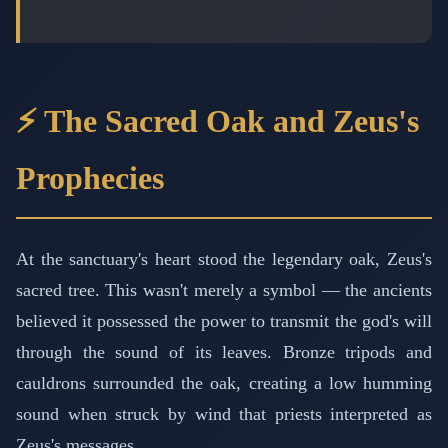
⚡ The Sacred Oak and Zeus's
Prophecies
At the sanctuary's heart stood the legendary oak, Zeus's
sacred tree. This wasn't merely a symbol — the ancients
believed it possessed the power to transmit the god's will
through the sound of its leaves. Bronze tripods and
cauldrons surrounded the oak, creating a low humming
sound when struck by wind that priests interpreted as
Zeus's messages.