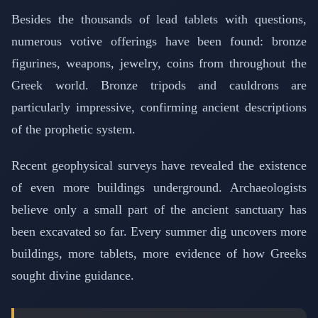
Besides the thousands of lead tablets with questions,
numerous votive offerings have been found: bronze
figurines, weapons, jewelry, coins from throughout the
Greek world. Bronze tripods and cauldrons are
particularly impressive, confirming ancient descriptions
of the prophetic system.
Recent geophysical surveys have revealed the existence
of even more buildings underground. Archaeologists
believe only a small part of the ancient sanctuary has
been excavated so far. Every summer dig uncovers more
buildings, more tablets, more evidence of how Greeks
sought divine guidance.