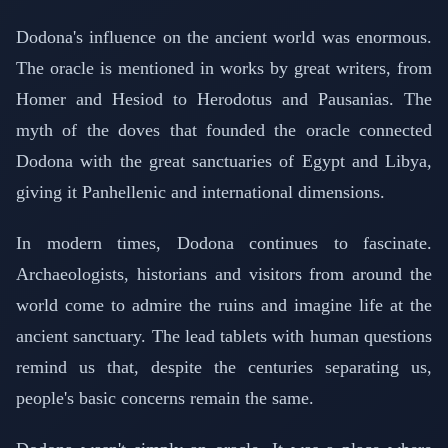
Dodona's influence on the ancient world was enormous.
The oracle is mentioned in works by great writers, from
Homer and Hesiod to Herodotus and Pausanias. The
myth of the doves that founded the oracle connected
Dodona with the great sanctuaries of Egypt and Libya,
giving it Panhellenic and international dimensions.
In modern times, Dodona continues to fascinate.
Archaeologists, historians and visitors from around the
world come to admire the ruins and imagine life at the
ancient sanctuary. The lead tablets with human questions
remind us that, despite the centuries separating us,
people's basic concerns remain the same.