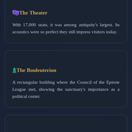
The Theater
With 17,000 seats, it was among antiquity's largest. Its
acoustics were so perfect they still impress visitors today.
The Bouleuterion
A rectangular building where the Council of the Epirote
League met, showing the sanctuary's importance as a
political center.