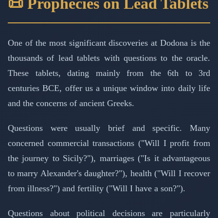
📜 Prophecies on Lead Tablets
One of the most significant discoveries at Dodona is the
thousands of lead tablets with questions to the oracle.
These tablets, dating mainly from the 6th to 3rd
centuries BCE, offer us a unique window into daily life
and the concerns of ancient Greeks.
Questions were usually brief and specific. Many
concerned commercial transactions ("Will I profit from
the journey to Sicily?"), marriages ("Is it advantageous
to marry Alexander's daughter?"), health ("Will I recover
from illness?") and fertility ("Will I have a son?").
Questions about political decisions are particularly