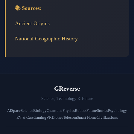
📚 Sources:
Ancient Origins
National Geographic History
GReverse
Science, Technology & Future
AI
Space
Science
Biology
Quantum Physics
Robots
Future
Stories
Psychology
EV & Cars
Gaming
VR
Drones
Telecom
Smart Home
Civilizations