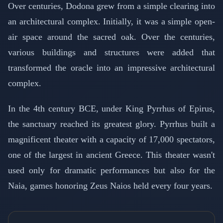
Over centuries, Dodona grew from a simple clearing into
an architectural complex. Initially, it was a simple open-
air space around the sacred oak. Over the centuries,
various buildings and structures were added that
transformed the oracle into an impressive architectural
complex.
In the 4th century BCE, under King Pyrrhus of Epirus,
the sanctuary reached its greatest glory. Pyrrhus built a
magnificent theater with a capacity of 17,000 spectators,
one of the largest in ancient Greece. This theater wasn't
used only for dramatic performances but also for the
Naia, games honoring Zeus Naios held every four years.