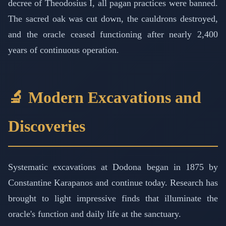
decree of Theodosius I, all pagan practices were banned.
The sacred oak was cut down, the cauldrons destroyed,
and the oracle ceased functioning after nearly 2,400
years of continuous operation.
🔬 Modern Excavations and
Discoveries
Systematic excavations at Dodona began in 1875 by
Constantine Karapanos and continue today. Research has
brought to light impressive finds that illuminate the
oracle's function and daily life at the sanctuary.