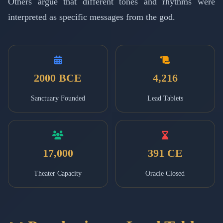
Others argue that different tones and rhythms were
interpreted as specific messages from the god.
2000 BCE
4,216
Sanctuary Founded
Lead Tablets
17,000
391 CE
Theater Capacity
Oracle Closed