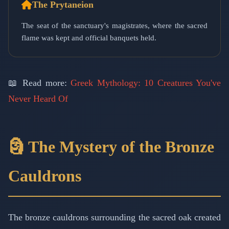
The Prytaneion
The seat of the sanctuary's magistrates, where the sacred
flame was kept and official banquets held.
📖 Read more:
Greek Mythology: 10 Creatures You've
Never Heard Of
🗿 The Mystery of the Bronze
Cauldrons
The bronze cauldrons surrounding the sacred oak created