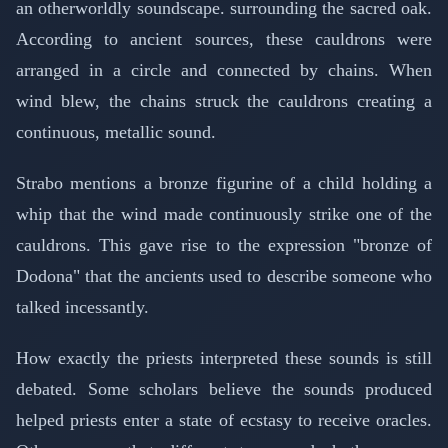
an otherworldly soundscape. surrounding the sacred oak.
According to ancient sources, these cauldrons were
arranged in a circle and connected by chains. When
wind blew, the chains struck the cauldrons creating a
continuous, metallic sound.
Strabo mentions a bronze figurine of a child holding a
whip that the wind made continuously strike one of the
cauldrons. This gave rise to the expression "bronze of
Dodona" that the ancients used to describe someone who
talked incessantly.
How exactly the priests interpreted these sounds is still
debated. Some scholars believe the sounds produced
helped priests enter a state of ecstasy to receive oracles.