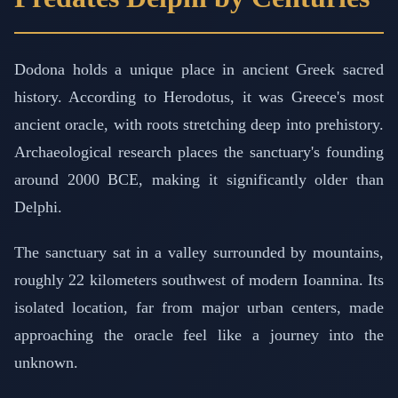
Dodona holds a unique place in ancient Greek sacred
history. According to Herodotus, it was Greece's most
ancient oracle, with roots stretching deep into prehistory.
Archaeological research places the sanctuary's founding
around 2000 BCE, making it significantly older than
Delphi.
The sanctuary sat in a valley surrounded by mountains,
roughly 22 kilometers southwest of modern Ioannina. Its
isolated location, far from major urban centers, made
approaching the oracle feel like a journey into the
unknown.