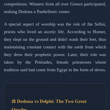
competitions. Winners from all over Greece participated,
making Dodona a Panhellenic center.
A special aspect of worship was the role of the Selloi,
priests who lived an ascetic life. According to Homer,
they slept on the ground and didn't wash their feet, thus
maintaining constant contact with the earth from which
they drew their prophetic power. Later, their role was
taken by the Peleiades, female priestesses whom
tradition said had come from Egypt in the form of doves.
⚖️ Dodona vs Delphi: The Two Great
Oracles