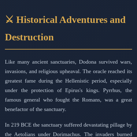
⚔️ Historical Adventures and
Destruction
Like many ancient sanctuaries, Dodona survived wars,
invasions, and religious upheaval. The oracle reached its
greatest fame during the Hellenistic period, especially
under the protection of Epirus's kings. Pyrrhus, the
famous general who fought the Romans, was a great
benefactor of the sanctuary.
In 219 BCE the sanctuary suffered devastating pillage by
the Aetolians under Dorimachus. The invaders burned