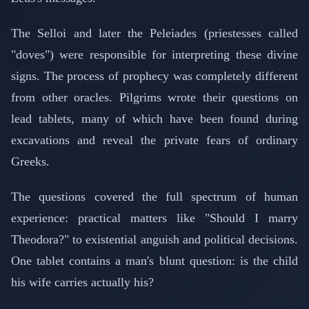
The Selloi and later the Peleiades (priestesses called
"doves") were responsible for interpreting these divine
signs. The process of prophecy was completely different
from other oracles. Pilgrims wrote their questions on
lead tablets, many of which have been found during
excavations and reveal the private fears of ordinary
Greeks.
The questions covered the full spectrum of human
experience: practical matters like "Should I marry
Theodora?" to existential anguish and political decisions.
One tablet contains a man's blunt question: is the child
his wife carries actually his?