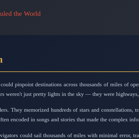
uled the World
n
could pinpoint destinations across thousands of miles of ope
ars weren't just pretty lights in the sky — they were highways
rs. They memorized hundreds of stars and constellations, trac
ften encoded in songs and stories that made the complex info
igators could sail thousands of miles with minimal error, tr