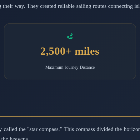
g their way. They created reliable sailing routes connecting i
2,500+ miles
Maximum Journey Distance
 called the "star compass." This compass divided the horizon
s the heavens.