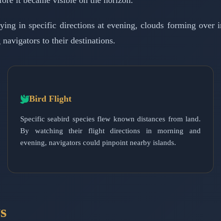
fore it became visible on the horizon.
ing in specific directions at evening, clouds forming over in
navigators to their destinations.
Bird Flight
Specific seabird species flew known distances from land.
By watching their flight directions in morning and
evening, navigators could pinpoint nearby islands.
s