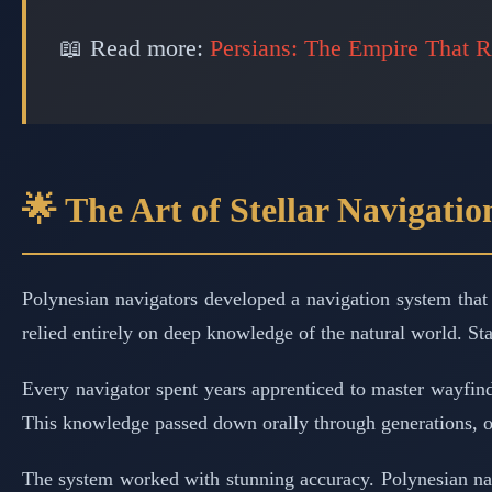
📖 Read more:
Persians: The Empire That R
🌟 The Art of Stellar Navigatio
Polynesian navigators developed a navigation system that 
relied entirely on deep knowledge of the natural world. St
Every navigator spent years apprenticed to master wayfinde
This knowledge passed down orally through generations, o
The system worked with stunning accuracy. Polynesian nav