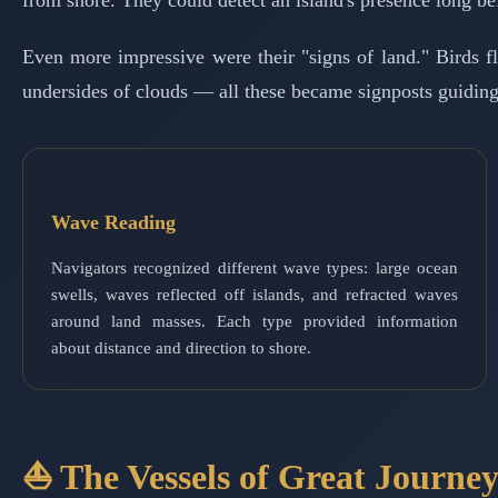
from shore. They could detect an island's presence long be
Even more impressive were their "signs of land." Birds fly
undersides of clouds — all these became signposts guiding 
Wave Reading
Navigators recognized different wave types: large ocean
swells, waves reflected off islands, and refracted waves
around land masses. Each type provided information
about distance and direction to shore.
⛵ The Vessels of Great Journey