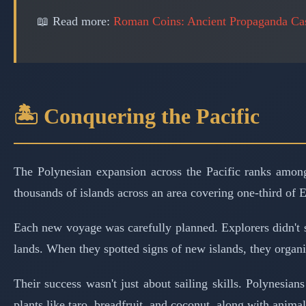
📖 Read more:
Roman Coins: Ancient Propaganda Cas
🏝️ Conquering the Pacific
The Polynesian expansion across the Pacific ranks among
thousands of islands across an area covering one-third of E
Each new voyage was carefully planned. Explorers didn't 
lands. When they spotted signs of new islands, they organi
Their success wasn't just about sailing skills. Polynesia
plants like taro, breadfruit, and coconut, along with animal