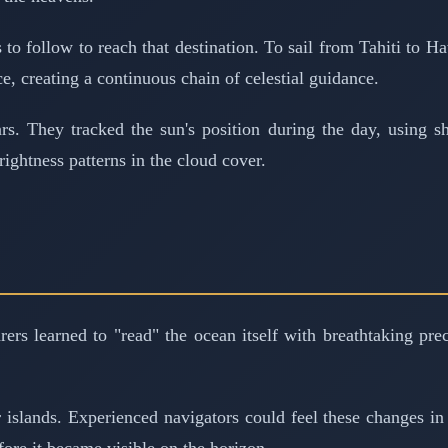
to follow to reach that destination. To sail from Tahiti to H
ce, creating a continuous chain of celestial guidance.
tars. They tracked the sun's position during the day, using
rightness patterns in the cloud cover.
arers learned to "read" the ocean itself with breathtaking pr
 islands. Experienced navigators could feel these changes i