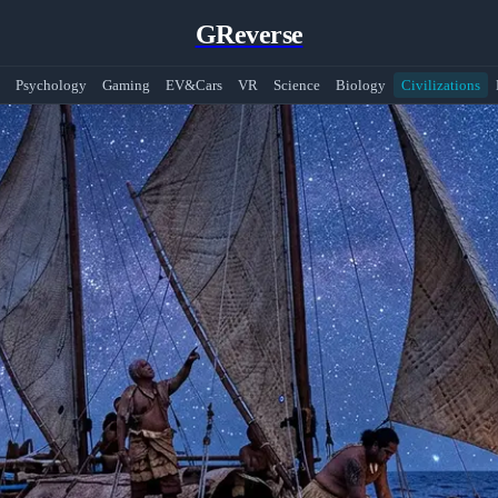
GReverse
Psychology
Gaming
EV&Cars
VR
Science
Biology
Civilizations