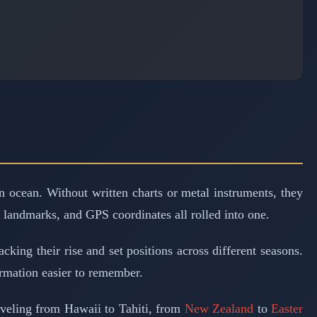
n ocean. Without written charts or metal instruments, they
, landmarks, and GPS coordinates all rolled into one.
king their rise and set positions across different seasons.
rmation easier to remember.
aveling from Hawaii to Tahiti, from
New Zealand
to
Easter