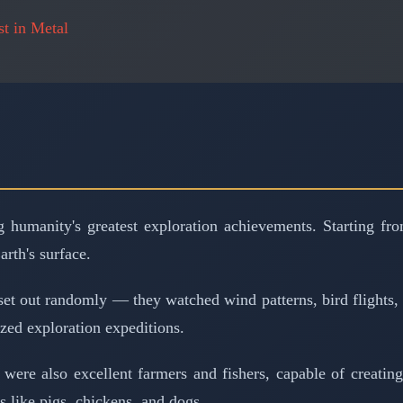
t in Metal
 humanity's greatest exploration achievements. Starting fr
arth's surface.
set out randomly — they watched wind patterns, bird flights
zed exploration expeditions.
ns were also excellent farmers and fishers, capable of creati
s like pigs, chickens, and dogs.