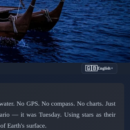
🇬🇧
English
▼
Pacific
e water. No GPS. No compass. No charts. Just
nario — it was Tuesday. Using stars as their
of Earth's surface.