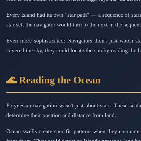
Every island had its own "star path" — a sequence of stars 
star set, the navigator would turn to the next in the sequen
Even more sophisticated: Navigators didn't just watch s
covered the sky, they could locate the sun by reading the b
🌊 Reading the Ocean
Polynesian navigation wasn't just about stars. These seaf
determine their position and distance from land.
Ocean swells create specific patterns when they encounter