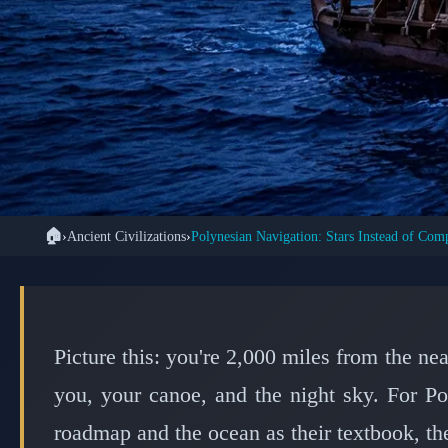
🏠
›
Ancient Civilizations
›
Polynesian Navigation: Stars Instead of Com
📜 ANCIEN
How Polynesian Nav
Usi
Picture this: you're 2,000 miles from the n
you, your canoe, and the night sky. For Po
roadmap and the ocean as their textbook, the