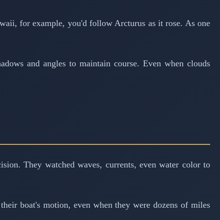
awaii, for example, you'd follow Arcturus as it rose. As one
 shadows and angles to maintain course. Even when clouds
ecision. They watched waves, currents, even water color to
n their boat's motion, even when they were dozens of miles