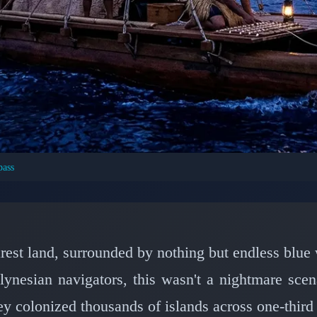
pass
T CIVILIZATIONS: ANCIENT HISTORY
igators Conquered the 
ng Only Stars
earest land, surrounded by nothing but endless blu
lynesian navigators, this wasn't a nightmare sce
📅 March 8, 2026
⏱️ 7 min read
y colonized thousands of islands across one-third 