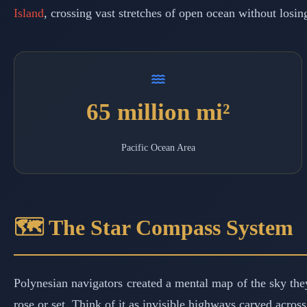
Island
, crossing vast stretches of open ocean without losin
65 million mi²
Pacific Ocean Area
🗺️ The Star Compass System
Polynesian navigators created a mental map of the sky they
rose or set. Think of it as invisible highways carved acros