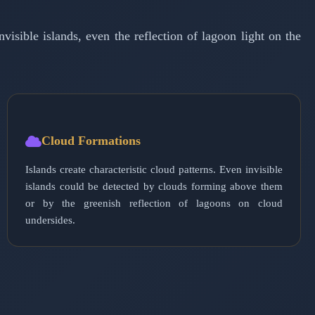
visible islands, even the reflection of lagoon light on the
Cloud Formations
Islands create characteristic cloud patterns. Even invisible
islands could be detected by clouds forming above them
or by the greenish reflection of lagoons on cloud
undersides.