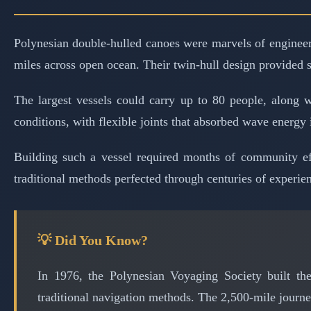
Polynesian double-hulled canoes were marvels of engineerin
miles across open ocean. Their twin-hull design provided sta
The largest vessels could carry up to 80 people, along w
conditions, with flexible joints that absorbed wave energy 
Building such a vessel required months of community eff
traditional methods perfected through centuries of experie
💡 Did You Know?
In 1976, the Polynesian Voyaging Society built the
traditional navigation methods. The 2,500-mile journe