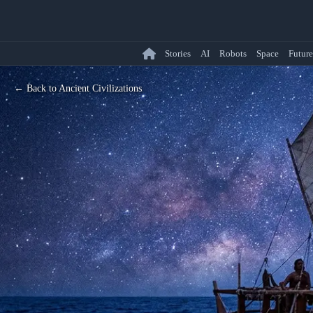
Stories
AI
Robots
Space
Future
← Back to Ancient Civilizations