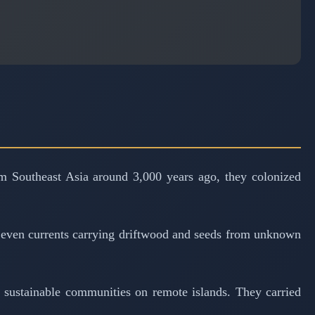
om Southeast Asia around 3,000 years ago, they colonized
, even currents carrying driftwood and seeds from unknown
ng sustainable communities on remote islands. They carried