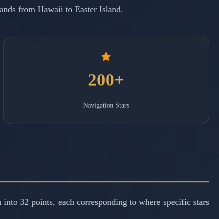
slands from Hawaii to Easter Island.
200+
Navigation Stars
 into 32 points, each corresponding to where specific stars