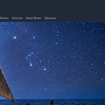
Drones
Telecom
Smart Home
Quantum