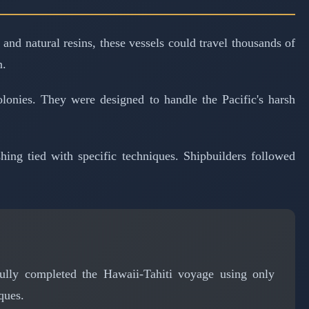
and natural resins, these vessels could travel thousands of
n.
olonies. They were designed to handle the Pacific's harsh
ing tied with specific techniques. Shipbuilders followed
fully completed the Hawaii-Tahiti voyage using only
ques.