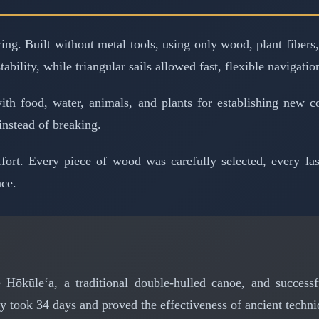
g. Built without metal tools, using only wood, plant fibers, 
bility, while triangular sails allowed fast, flexible navigatio
ith food, water, animals, and plants for establishing new c
instead of breaking.
ort. Every piece of wood was carefully selected, every lash
nce.
 Hōkūleʻa, a traditional double-hulled canoe, and success
y took 34 days and proved the effectiveness of ancient techni