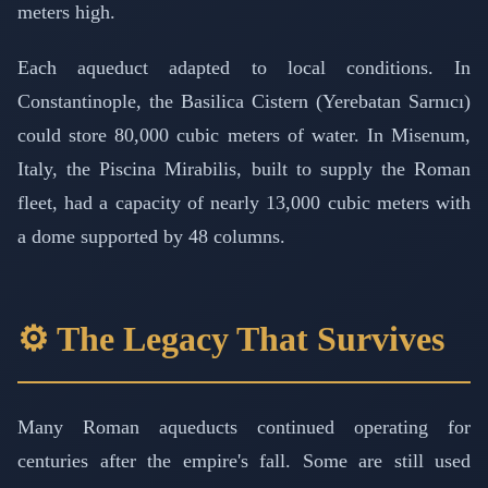
meters high.
Each aqueduct adapted to local conditions. In
Constantinople, the Basilica Cistern (Yerebatan Sarnıcı)
could store 80,000 cubic meters of water. In Misenum,
Italy, the Piscina Mirabilis, built to supply the Roman
fleet, had a capacity of nearly 13,000 cubic meters with
a dome supported by 48 columns.
⚙️ The Legacy That Survives
Many Roman aqueducts continued operating for
centuries after the empire's fall. Some are still used