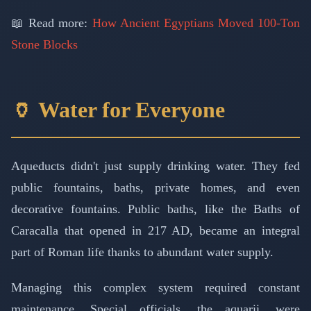
📖 Read more:
How Ancient Egyptians Moved 100-Ton
Stone Blocks
🏺 Water for Everyone
Aqueducts didn't just supply drinking water. They fed
public fountains, baths, private homes, and even
decorative fountains. Public baths, like the Baths of
Caracalla that opened in 217 AD, became an integral
part of Roman life thanks to abundant water supply.
Managing this complex system required constant
maintenance. Special officials, the aquarii, were