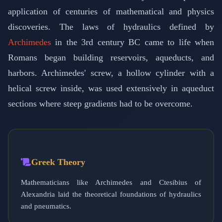
application of centuries of mathematical and physics
discoveries. The laws of hydraulics defined by
Archimedes
in the 3rd century BC came to life when
Romans began building reservoirs, aqueducts, and
harbors. Archimedes' screw, a hollow cylinder with a
helical screw inside, was used extensively in aqueduct
sections where steep gradients had to be overcome.
Greek Theory
Mathematicians like Archimedes and Ctesibius of
Alexandria laid the theoretical foundations of hydraulics
and pneumatics.