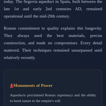
today. The Segovia aqueduct in Spain, built between the
late 1st and early 2nd centuries AD, remained
operational until the mid-20th century.
Roman commitment to quality explains this longevity.
They always used the best materials, precise
construction, and made no compromises. Every detail
mattered. Their techniques remained unsurpassed until
relatively recently.
Monuments of Power
Aqueducts proclaimed Roman supremacy and the ability
to bend nature to the empire's will.