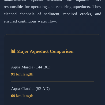
responsible for operating and repairing aqueducts. They
cleaned channels of sediment, repaired cracks, and
ensured continuous water flow.
📊 Major Aqueduct Comparison
Aqua Marcia (144 BC)
91 km length
Aqua Claudia (52 AD)
69 km length