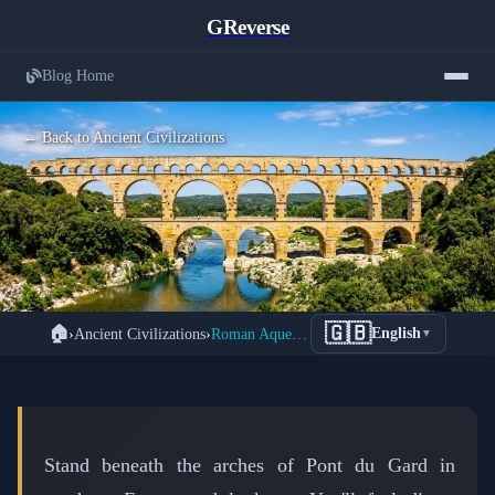
GReverse
Blog Home
← Back to Ancient Civilizations
How Romans Built Water Networks
🇬🇧
🏠
›
Ancient Civilizations
›
Roman Aqueducts: Engineering Genius That Defied Gravity
English
▼
That Spanned Continents Without
Modern Technology
📅 March 9, 2026
⏱️ 6 min read
Stand beneath the arches of Pont du Gard in