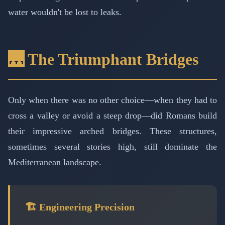
water wouldn't be lost to leaks.
🌉 The Triumphant Bridges
Only when there was no other choice—when they had to
cross a valley or avoid a steep drop—did Romans build
their impressive arched bridges. These structures,
sometimes several stories high, still dominate the
Mediterranean landscape.
🏗️ Engineering Precision