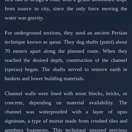
from source to city, since the only force moving the
water was gravity.
For underground sections, they used an ancient Persian
technique known as qanat. They dug shafts (putei) about
70 meters apart along the planned route. When they
reached the desired depth, construction of the channel
(specus) began. The shafts served to remove earth in
baskets and lower building materials.
Channel walls were lined with stone blocks, bricks, or
concrete, depending on material availability. The
channel was waterproofed with a layer of opus
signinum, a type of mortar made from crushed tiles and
amphora fragments. This technique ensured precious