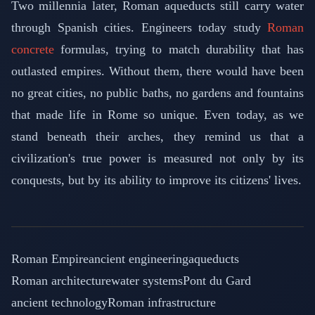
Two millennia later, Roman aqueducts still carry water
through Spanish cities. Engineers today study
Roman
concrete
formulas, trying to match durability that has
outlasted empires. Without them, there would have been
no great cities, no public baths, no gardens and fountains
that made life in Rome so unique. Even today, as we
stand beneath their arches, they remind us that a
civilization's true power is measured not only by its
conquests, but by its ability to improve its citizens' lives.
Roman Empire
ancient engineering
aqueducts
Roman architecture
water systems
Pont du Gard
ancient technology
Roman infrastructure