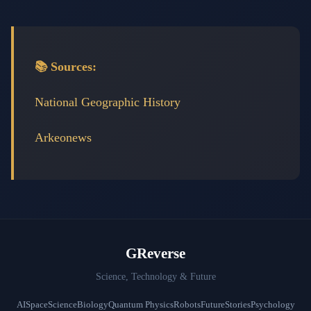
📚 Sources:
National Geographic History
Arkeonews
GReverse
Science, Technology & Future
AI
Space
Science
Biology
Quantum Physics
Robots
Future
Stories
Psychology