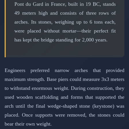
Pont du Gard in France, built in 19 BC, stands
49 meters high and consists of three rows of
arches. Its stones, weighing up to 6 tons each,
were placed without mortar—their perfect fit
has kept the bridge standing for 2,000 years.
Engineers preferred narrow arches that provided
maximum strength. Base piers could measure 3x3 meters
to withstand enormous weight. During construction, they
used wooden scaffolding and forms that supported the
arch until the final wedge-shaped stone (keystone) was
placed. Once supports were removed, the stones could
bear their own weight.