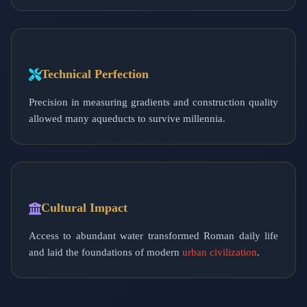
Technical Perfection
Precision in measuring gradients and construction quality
allowed many aqueducts to survive millennia.
Cultural Impact
Access to abundant water transformed Roman daily life
and laid the foundations of modern
urban civilization
.