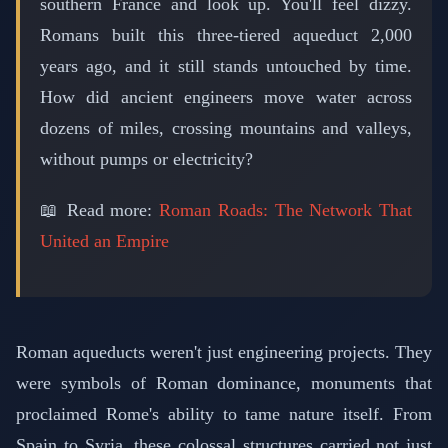
southern France and look up. You'll feel dizzy.
Romans built this three-tiered aqueduct 2,000
years ago, and it still stands untouched by time.
How did ancient engineers move water across
dozens of miles, crossing mountains and valleys,
without pumps or electricity?
📖 Read more:
Roman Roads: The Network That
United an Empire
Roman aqueducts weren't just engineering projects. They
were symbols of Roman dominance, monuments that
proclaimed Rome's ability to tame nature itself. From
Spain to Syria, these colossal structures carried not just