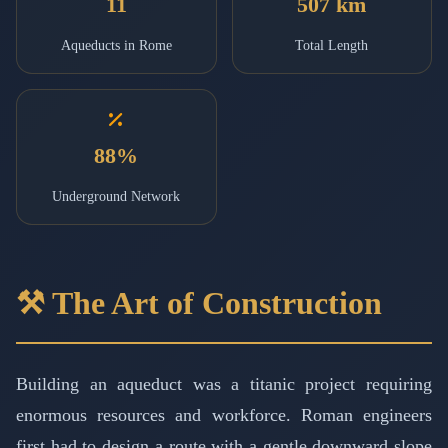
11
507 km
Aqueducts in Rome
Total Length
88%
Underground Network
⚒️ The Art of Construction
Building an aqueduct was a titanic project requiring
enormous resources and workforce. Roman engineers
first had to design a route with a gentle downward slope