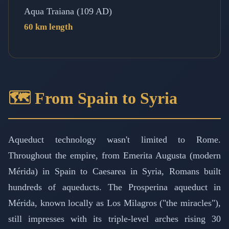
Aqua Traiana (109 AD)
60 km length
🗺️ From Spain to Syria
Aqueduct technology wasn't limited to Rome.
Throughout the empire, from Emerita Augusta (modern
Mérida) in Spain to Caesarea in Syria, Romans built
hundreds of aqueducts. The Prosperina aqueduct in
Mérida, known locally as Los Milagros ("the miracles"),
still impresses with its triple-level arches rising 30