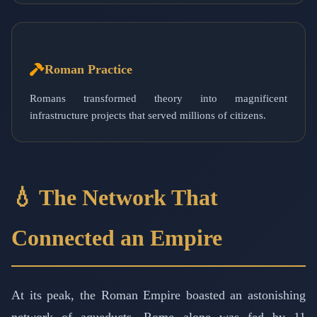
Roman Practice
Romans transformed theory into magnificent
infrastructure projects that served millions of citizens.
💧 The Network That
Connected an Empire
At its peak, the Roman Empire boasted an astonishing
network of aqueducts. Rome alone was fed by 11