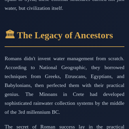
water, but civilization itself.
🏛️ The Legacy of Ancestors
Romans didn't invent water management from scratch.
According to National Geographic, they borrowed
techniques from Greeks, Etruscans, Egyptians, and
Babylonians, then perfected them with their practical
genius. The Minoans in Crete had developed
sophisticated rainwater collection systems by the middle
of the 3rd millennium BC.
The secret of Roman success lay in the practical