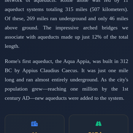
aqueduct systems totaling 315 miles (507 kilometers).
Of these, 269 miles ran underground and only 46 miles
above ground. The impressive arched bridges we
associate with aqueducts made up just 12% of the total
length.
Rome's first aqueduct, the Aqua Appia, was built in 312
BC by Appius Claudius Caecus. It was just one mile
long and ran almost entirely underground. As the city's
population grew—reaching one million by the 1st
century AD—new aqueducts were added to the system.