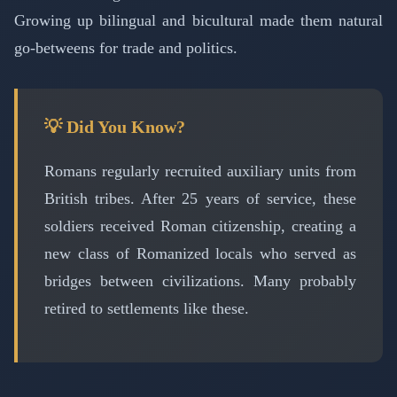
Growing up bilingual and bicultural made them natural
go-betweens for trade and politics.
💡 Did You Know?
Romans regularly recruited auxiliary units from
British tribes. After 25 years of service, these
soldiers received Roman citizenship, creating a
new class of Romanized locals who served as
bridges between civilizations. Many probably
retired to settlements like these.