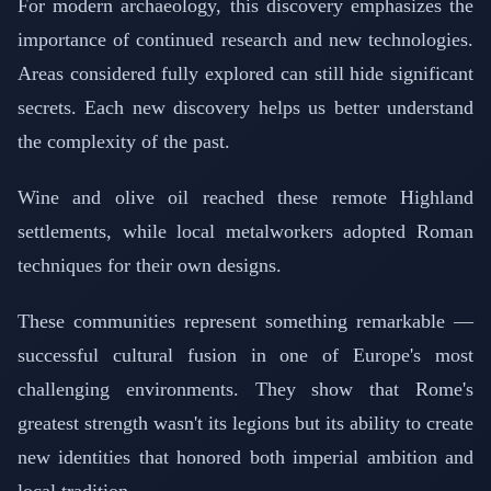
For modern archaeology, this discovery emphasizes the
importance of continued research and new technologies.
Areas considered fully explored can still hide significant
secrets. Each new discovery helps us better understand
the complexity of the past.
Wine and olive oil reached these remote Highland
settlements, while local metalworkers adopted Roman
techniques for their own designs.
These communities represent something remarkable —
successful cultural fusion in one of Europe's most
challenging environments. They show that Rome's
greatest strength wasn't its legions but its ability to create
new identities that honored both imperial ambition and