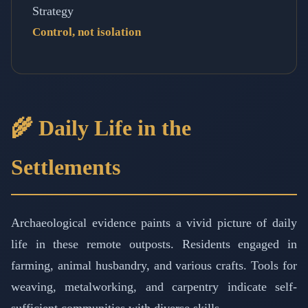
Strategy
Control, not isolation
🌾 Daily Life in the
Settlements
Archaeological evidence paints a vivid picture of daily
life in these remote outposts. Residents engaged in
farming, animal husbandry, and various crafts. Tools for
weaving, metalworking, and carpentry indicate self-