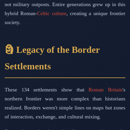
not military outposts. Entire generations grew up in this
hybrid Roman-
Celtic culture
, creating a unique frontier
society.
🗿 Legacy of the Border
Settlements
These 134 settlements show that
Roman Britain
's
northern frontier was more complex than historians
realized. Borders weren't simple lines on maps but zones
of interaction, exchange, and cultural mixing.