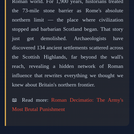
Roman world. For 1,900 years, historians treated
the 73-mile stone barrier as Rome's absolute
northern limit — the place where civilization
stopped and barbarian Scotland began. That story
just got demolished. Archaeologists have
discovered 134 ancient settlements scattered across
the Scottish Highlands, far beyond the wall's
reach, revealing a hidden network of Roman
influence that rewrites everything we thought we
knew about Britain's northern frontier.
📖 Read more:
Roman Decimatio: The Army's
Most Brutal Punishment