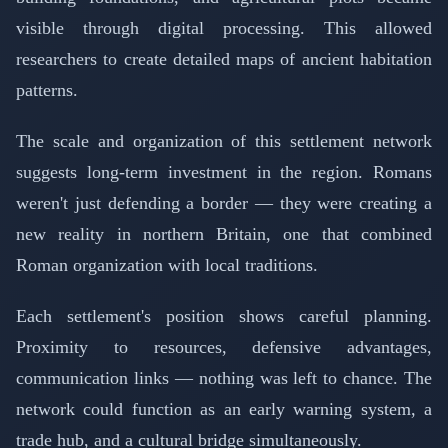
visible through digital processing. This allowed
researchers to create detailed maps of ancient habitation
patterns.
The scale and organization of this settlement network
suggests long-term investment in the region. Romans
weren't just defending a border — they were creating a
new reality in northern Britain, one that combined
Roman organization with local traditions.
Each settlement's position shows careful planning.
Proximity to resources, defensive advantages,
communication links — nothing was left to chance. The
network could function as an early warning system, a
trade hub, and a cultural bridge simultaneously.