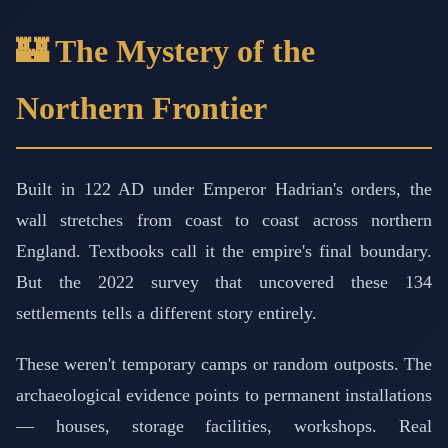
🏰 The Mystery of the
Northern Frontier
Built in 122 AD under Emperor Hadrian's orders, the
wall stretches from coast to coast across northern
England. Textbooks call it the empire's final boundary.
But the 2022 survey that uncovered these 134
settlements tells a different story entirely.
These weren't temporary camps or random outposts. The
archaeological evidence points to permanent installations
— houses, storage facilities, workshops. Real