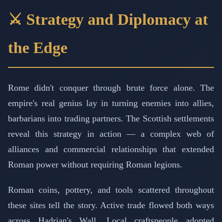
⚔️ Strategy and Diplomacy at
the Edge
Rome didn't conquer through brute force alone. The
empire's real genius lay in turning enemies into allies,
barbarians into trading partners. The Scottish settlements
reveal this strategy in action — a complex web of
alliances and commercial relationships that extended
Roman power without requiring Roman legions.
Roman coins, pottery, and tools scattered throughout
these sites tell the story. Active trade flowed both ways
across Hadrian's Wall. Local craftspeople adopted