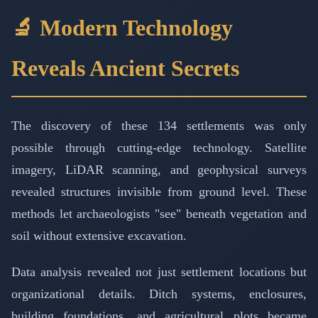
🔬 Modern Technology
Reveals Ancient Secrets
The discovery of these 134 settlements was only
possible through cutting-edge technology. Satellite
imagery, LiDAR scanning, and geophysical surveys
revealed structures invisible from ground level. These
methods let archaeologists "see" beneath vegetation and
soil without extensive excavation.
Data analysis revealed not just settlement locations but
organizational details. Ditch systems, enclosures,
building foundations, and agricultural plots became