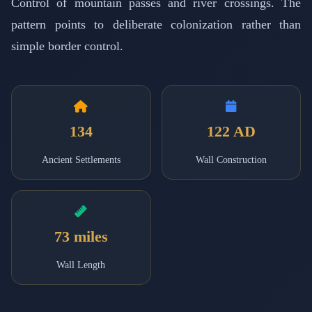
Control of mountain passes and river crossings. The
pattern points to deliberate colonization rather than
simple border control.
134
122 AD
Ancient Settlements
Wall Construction
73 miles
Wall Length