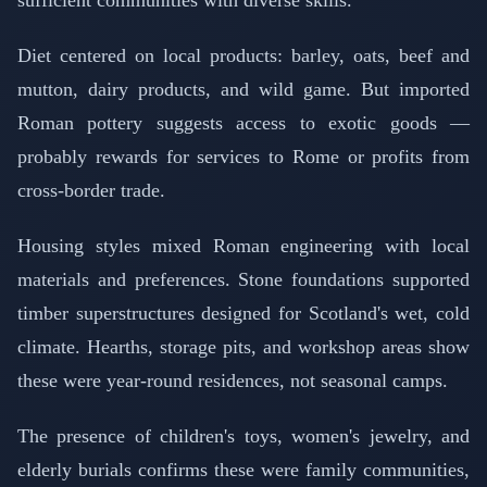
sufficient communities with diverse skills.
Diet centered on local products: barley, oats, beef and
mutton, dairy products, and wild game. But imported
Roman pottery suggests access to exotic goods —
probably rewards for services to Rome or profits from
cross-border trade.
Housing styles mixed Roman engineering with local
materials and preferences. Stone foundations supported
timber superstructures designed for Scotland's wet, cold
climate. Hearths, storage pits, and workshop areas show
these were year-round residences, not seasonal camps.
The presence of children's toys, women's jewelry, and
elderly burials confirms these were family communities,