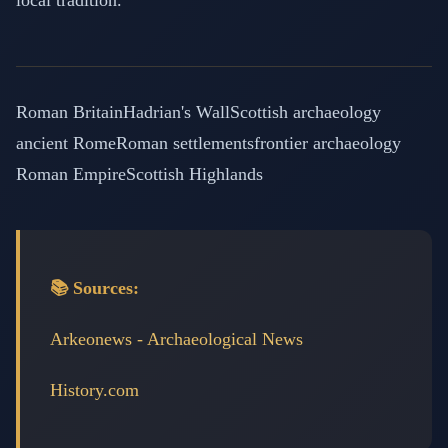
local tradition.
Roman Britain
Hadrian's Wall
Scottish archaeology
ancient Rome
Roman settlements
frontier archaeology
Roman Empire
Scottish Highlands
📚 Sources:
Arkeonews - Archaeological News
History.com