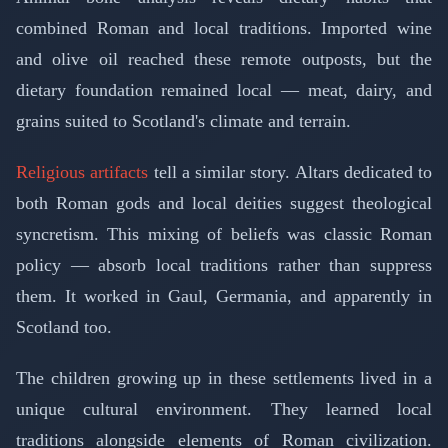
combined Roman and local traditions. Imported wine
and olive oil reached these remote outposts, but the
dietary foundation remained local — meat, dairy, and
grains suited to Scotland's climate and terrain.
Religious artifacts
tell a similar story. Altars dedicated to
both Roman gods and local deities suggest theological
syncretism. This mixing of beliefs was classic Roman
policy — absorb local traditions rather than suppress
them. It worked in Gaul, Germania, and apparently in
Scotland too.
The children growing up in these settlements lived in a
unique cultural environment. They learned local
traditions alongside elements of Roman civilization.