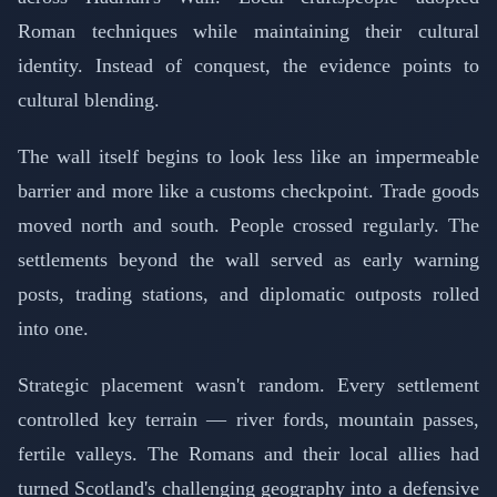
Roman techniques while maintaining their cultural
identity. Instead of conquest, the evidence points to
cultural blending.
The wall itself begins to look less like an impermeable
barrier and more like a customs checkpoint. Trade goods
moved north and south. People crossed regularly. The
settlements beyond the wall served as early warning
posts, trading stations, and diplomatic outposts rolled
into one.
Strategic placement wasn't random. Every settlement
controlled key terrain — river fords, mountain passes,
fertile valleys. The Romans and their local allies had
turned Scotland's challenging geography into a defensive