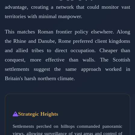
advantage, creating a network that could monitor vast
territories with minimal manpower.
This matches Roman frontier policy elsewhere. Along
the Rhine and Danube, Rome preferred client kingdoms
and allied tribes to direct occupation. Cheaper than
conquest, more effective than walls. The Scottish
settlements suggest the same approach worked in
Britain's harsh northern climate.
Strategic Heights
Settlements perched on hilltops commanded panoramic
views, allowing surveillance of vast areas and control of