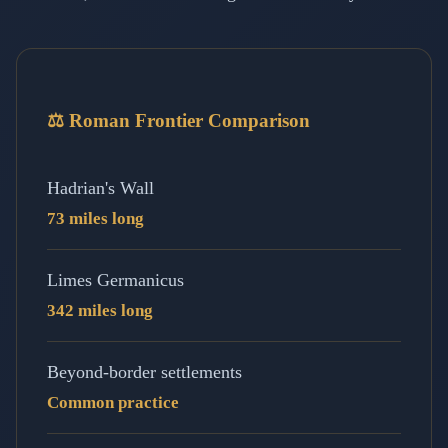
⚖️ Roman Frontier Comparison
Hadrian's Wall
73 miles long
Limes Germanicus
342 miles long
Beyond-border settlements
Common practice