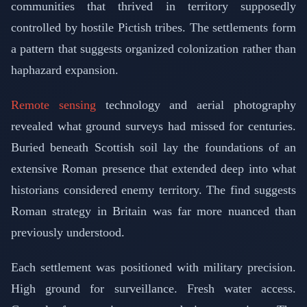
communities that thrived in territory supposedly
controlled by hostile Pictish tribes. The settlements form
a pattern that suggests organized colonization rather than
haphazard expansion.
Remote sensing
technology and aerial photography
revealed what ground surveys had missed for centuries.
Buried beneath Scottish soil lay the foundations of an
extensive Roman presence that extended deep into what
historians considered enemy territory. The find suggests
Roman strategy in Britain was far more nuanced than
previously understood.
Each settlement was positioned with military precision.
High ground for surveillance. Fresh water access.