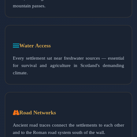
mountain passes.
Water Access
Every settlement sat near freshwater sources — essential
for survival and agriculture in Scotland's demanding
climate.
Road Networks
Ancient road traces connect the settlements to each other
and to the Roman road system south of the wall.