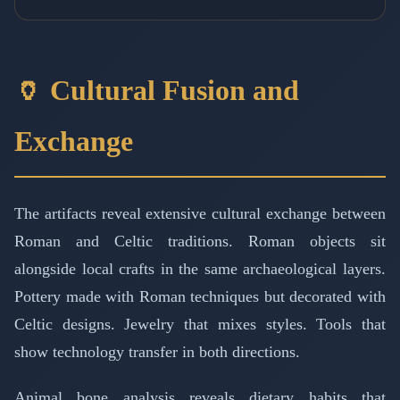
🏺 Cultural Fusion and
Exchange
The artifacts reveal extensive cultural exchange between
Roman and Celtic traditions. Roman objects sit
alongside local crafts in the same archaeological layers.
Pottery made with Roman techniques but decorated with
Celtic designs. Jewelry that mixes styles. Tools that
show technology transfer in both directions.
Animal bone analysis reveals dietary habits that