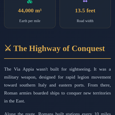
44,000 m³
13.5 feet
Earth per mile
Road width
⚔️ The Highway of Conquest
The Via Appia wasn't built for sightseeing. It was a
military weapon, designed for rapid legion movement
toward southern Italy and eastern ports. From there,
Roman armies boarded ships to conquer new territories
in the East.
Along the route, Romans built stations every 10 miles