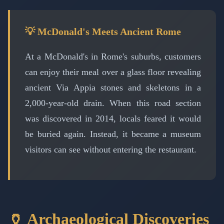
💡 McDonald's Meets Ancient Rome
At a McDonald's in Rome's suburbs, customers
can enjoy their meal over a glass floor revealing
ancient Via Appia stones and skeletons in a
2,000-year-old drain. When this road section
was discovered in 2014, locals feared it would
be buried again. Instead, it became a museum
visitors can see without entering the restaurant.
🏺 Archaeological Discoveries