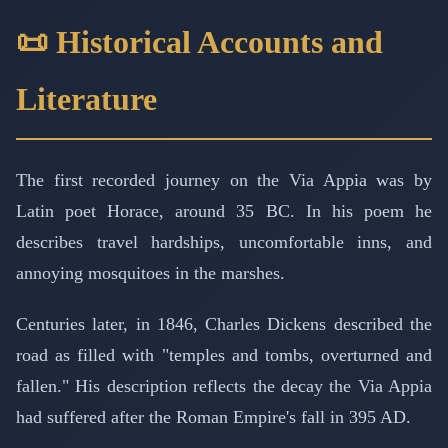
📜 Historical Accounts and
Literature
The first recorded journey on the Via Appia was by
Latin poet Horace, around 35 BC. In his poem he
describes travel hardships, uncomfortable inns, and
annoying mosquitoes in the marshes.
Centuries later, in 1846, Charles Dickens described the
road as filled with "temples and tombs, overturned and
fallen." His description reflects the decay the Via Appia
had suffered after the Roman Empire's fall in 395 AD.