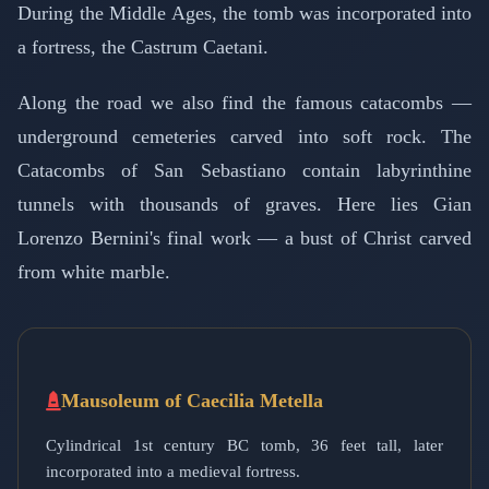
During the Middle Ages, the tomb was incorporated into
a fortress, the Castrum Caetani.
Along the road we also find the famous catacombs —
underground cemeteries carved into soft rock. The
Catacombs of San Sebastiano contain labyrinthine
tunnels with thousands of graves. Here lies Gian
Lorenzo Bernini's final work — a bust of Christ carved
from white marble.
Mausoleum of Caecilia Metella
Cylindrical 1st century BC tomb, 36 feet tall, later
incorporated into a medieval fortress.