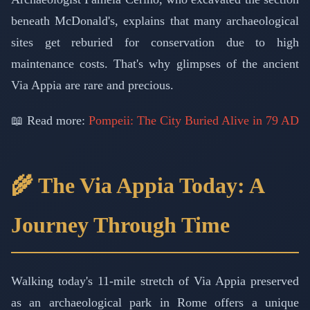
beneath McDonald's, explains that many archaeological
sites get reburied for conservation due to high
maintenance costs. That's why glimpses of the ancient
Via Appia are rare and precious.
📖 Read more:
Pompeii: The City Buried Alive in 79 AD
🌾 The Via Appia Today: A
Journey Through Time
Walking today's 11-mile stretch of Via Appia preserved
as an archaeological park in Rome offers a unique