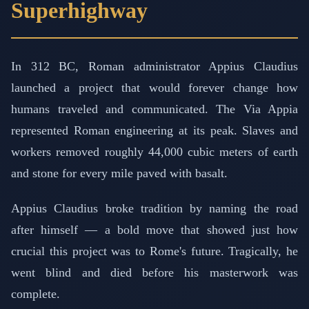
Superhighway
In 312 BC, Roman administrator Appius Claudius
launched a project that would forever change how
humans traveled and communicated. The Via Appia
represented Roman engineering at its peak. Slaves and
workers removed roughly 44,000 cubic meters of earth
and stone for every mile paved with basalt.
Appius Claudius broke tradition by naming the road
after himself — a bold move that showed just how
crucial this project was to Rome's future. Tragically, he
went blind and died before his masterwork was
complete.