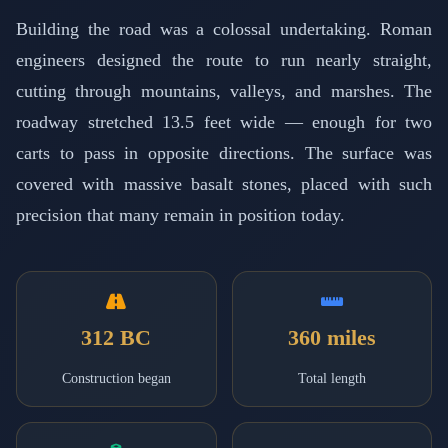
Building the road was a colossal undertaking. Roman
engineers designed the route to run nearly straight,
cutting through mountains, valleys, and marshes. The
roadway stretched 13.5 feet wide — enough for two
carts to pass in opposite directions. The surface was
covered with massive basalt stones, placed with such
precision that many remain in position today.
312 BC
360 miles
Construction began
Total length