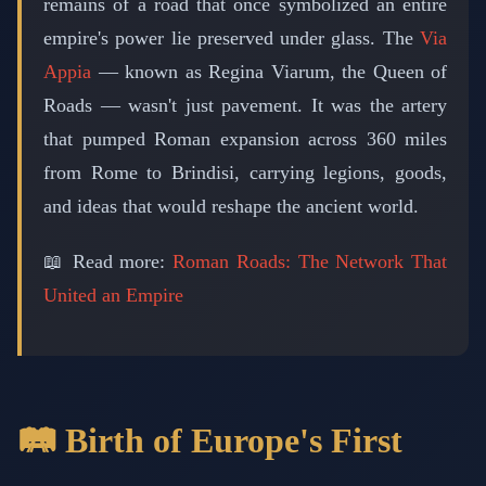
remains of a road that once symbolized an entire
empire's power lie preserved under glass. The
Via
Appia
— known as Regina Viarum, the Queen of
Roads — wasn't just pavement. It was the artery
that pumped Roman expansion across 360 miles
from Rome to Brindisi, carrying legions, goods,
and ideas that would reshape the ancient world.
📖 Read more:
Roman Roads: The Network That
United an Empire
🛤️ Birth of Europe's First