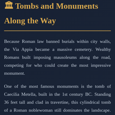
🏛️ Tombs and Monuments
Along the Way
Because Roman law banned burials within city walls,
the Via Appia became a massive cemetery. Wealthy
Romans built imposing mausoleums along the road,
competing for who could create the most impressive
monument.
One of the most famous monuments is the tomb of
Caecilia Metella, built in the 1st century BC. Standing
36 feet tall and clad in travertine, this cylindrical tomb
of a Roman noblewoman still dominates the landscape.