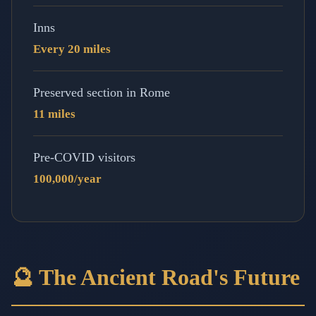
Inns
Every 20 miles
Preserved section in Rome
11 miles
Pre-COVID visitors
100,000/year
🔮 The Ancient Road's Future