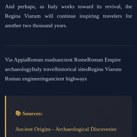
And perhaps, as Italy works toward its revival, the
Regina Viarum will continue inspiring travelers for
another two thousand years.
Via Appia
Roman roads
ancient Rome
Roman Empire
archaeology
Italy travel
historical sites
Regina Viarum
Roman engineering
ancient highways
📚 Sources:
Ancient Origins - Archaeological Discoveries