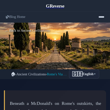
GReverse
Blog Home
← Back to Ancient Civilizations
The Ancient Via Appia: Rome's 2,000-
🇬🇧
🏠
›
Ancient Civilizations
›
Rome's Via Appia: The Road That Never Ends
English
▼
Year-Old Superhighway That Still
Lives Beneath Modern Italy
📅 March 10, 2026
⏱️ 7 min read
Beneath a McDonald's on Rome's outskirts, the