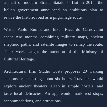
asphalt of modern Strada Statale 7. But in 2015, the
Italian government announced an ambitious plan to
revive the historic road as a pilgrimage route.
Writer Paolo Rumiz and hiker Riccardo Carnovalini
spent two months combining military maps, ancient
shepherd paths, and satellite images to remap the route.
Their work caught the attention of the Ministry of
Cultural Heritage.
Architectural firm Studio Costa proposes 29 walking
sections, each lasting about six hours. Travelers would
explore ancient theaters, sleep in simple hostels, and
taste local delicacies. An app would mark rest stops,
accommodations, and attractions.