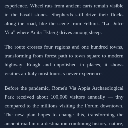
experience. Wheel ruts from ancient carts remain visible
in the basalt stones. Shepherds still drive their flocks
along the road, like the scene from Fellini's "La Dolce
Vita" where Anita Ekberg drives among sheep.
The route crosses four regions and one hundred towns,
transforming from forest path to town square to modern
highway. Rough and unpolished in places, it shows
visitors an Italy most tourists never experience.
Before the pandemic, Rome's Via Appia Archaeological
Park received about 100,000 visitors annually — tiny
compared to the millions visiting the Forum downtown.
The new plan hopes to change this, transforming the
ancient road into a destination combining history, nature,