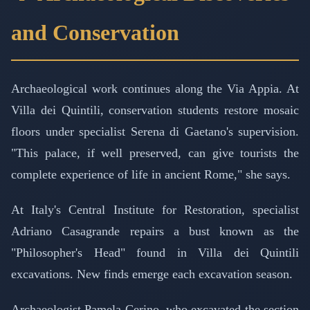
and Conservation
Archaeological work continues along the Via Appia. At
Villa dei Quintili, conservation students restore mosaic
floors under specialist Serena di Gaetano's supervision.
"This palace, if well preserved, can give tourists the
complete experience of life in ancient Rome," she says.
At Italy's Central Institute for Restoration, specialist
Adriano Casagrande repairs a bust known as the
"Philosopher's Head" found in Villa dei Quintili
excavations. New finds emerge each excavation season.
Archaeologist Pamela Cerino, who excavated the section