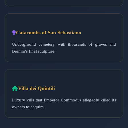
Catacombs of San Sebastiano
Underground cemetery with thousands of graves and
Bernini's final sculpture.
Villa dei Quintili
Luxury villa that Emperor Commodus allegedly killed its
owners to acquire.