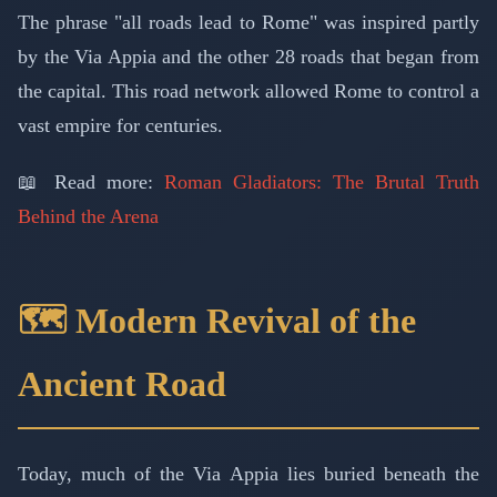
The phrase "all roads lead to Rome" was inspired partly
by the Via Appia and the other 28 roads that began from
the capital. This road network allowed Rome to control a
vast empire for centuries.
📖 Read more:
Roman Gladiators: The Brutal Truth
Behind the Arena
🗺️ Modern Revival of the
Ancient Road
Today, much of the Via Appia lies buried beneath the