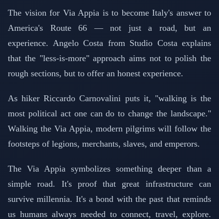
The vision for Via Appia is to become Italy's answer to
America's Route 66 — not just a road, but an
experience. Angelo Costa from Studio Costa explains
that the "less-is-more" approach aims not to polish the
rough sections, but to offer an honest experience.
As hiker Riccardo Carnovalini puts it, "walking is the
most political act one can do to change the landscape."
Walking the Via Appia, modern pilgrims will follow the
footsteps of legions, merchants, slaves, and emperors.
The Via Appia symbolizes something deeper than a
simple road. It's proof that great infrastructure can
survive millennia. It's a bond with the past that reminds
us humans always needed to connect, travel, explore.