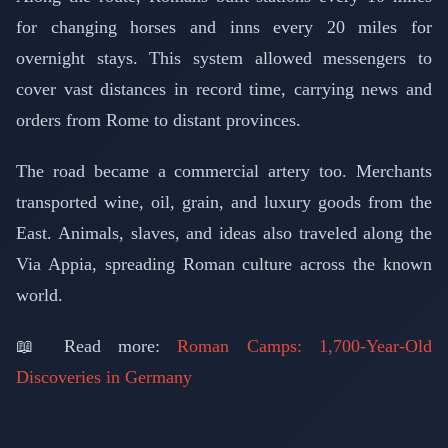
for changing horses and inns every 20 miles for
overnight stays. This system allowed messengers to
cover vast distances in record time, carrying news and
orders from Rome to distant provinces.
The road became a commercial artery too. Merchants
transported wine, oil, grain, and luxury goods from the
East. Animals, slaves, and ideas also traveled along the
Via Appia, spreading Roman culture across the known
world.
📖 Read more:
Roman Camps: 1,700-Year-Old
Discoveries in Germany