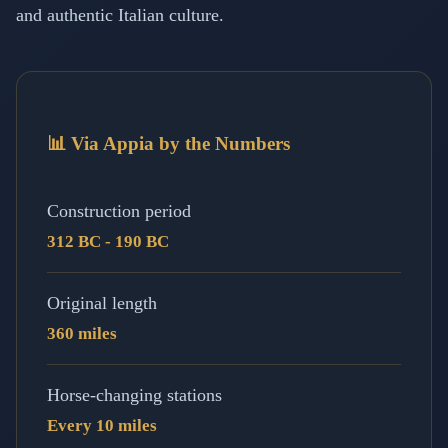
and authentic Italian culture.
📊 Via Appia by the Numbers
Construction period
312 BC - 190 BC
Original length
360 miles
Horse-changing stations
Every 10 miles