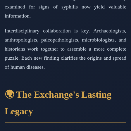
examined for signs of syphilis now yield valuable
information.
Interdisciplinary collaboration is key. Archaeologists,
anthropologists, paleopathologists, microbiologists, and
historians work together to assemble a more complete
puzzle. Each new finding clarifies the origins and spread
of human diseases.
🌍 The Exchange's Lasting
Legacy