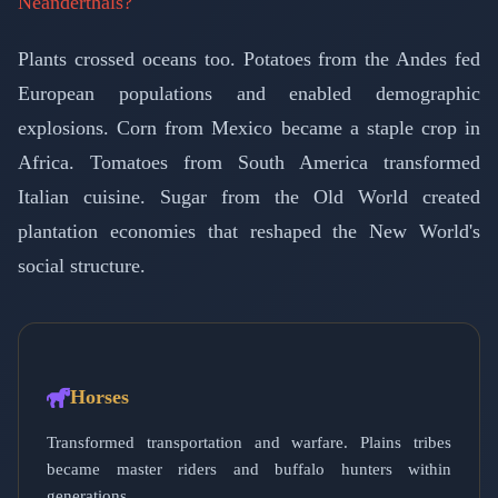
Neanderthals?
Plants crossed oceans too. Potatoes from the Andes fed
European populations and enabled demographic
explosions. Corn from Mexico became a staple crop in
Africa. Tomatoes from South America transformed
Italian cuisine. Sugar from the Old World created
plantation economies that reshaped the New World's
social structure.
Horses
Transformed transportation and warfare. Plains tribes
became master riders and buffalo hunters within
generations.