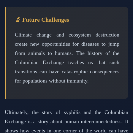
🔬 Future Challenges
Climate change and ecosystem destruction
create new opportunities for diseases to jump
from animals to humans. The history of the
Columbian Exchange teaches us that such
transitions can have catastrophic consequences
for populations without immunity.
Ultimately, the story of syphilis and the Columbian
Exchange is a story about human interconnectedness. It
shows how events in one corner of the world can have