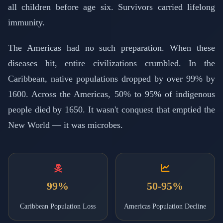
all children before age six. Survivors carried lifelong
immunity.
The Americas had no such preparation. When these
diseases hit, entire civilizations crumbled. In the
Caribbean, native populations dropped by over 99% by
1600. Across the Americas, 50% to 95% of indigenous
people died by 1650. It wasn't conquest that emptied the
New World — it was microbes.
99%
50-95%
Caribbean Population Loss
Americas Population Decline