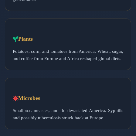
Plants
Potatoes, corn, and tomatoes from America. Wheat, sugar,
and coffee from Europe and Africa reshaped global diets.
Microbes
Smallpox, measles, and flu devastated America. Syphilis
and possibly tuberculosis struck back at Europe.