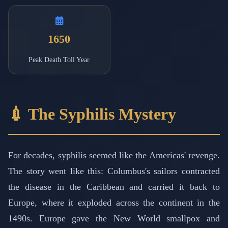
1650
Peak Death Toll Year
💉 The Syphilis Mystery
For decades, syphilis seemed like the Americas' revenge.
The story went like this: Columbus's sailors contracted
the disease in the Caribbean and carried it back to
Europe, where it exploded across the continent in the
1490s. Europe gave the New World smallpox and