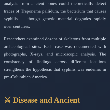
analysis from ancient bones could theoretically detect
traces of Treponema pallidum, the bacterium that causes
syphilis — though genetic material degrades rapidly
over centuries.
Researchers examined dozens of skeletons from multiple
archaeological sites. Each case was documented with
photographs, X-rays, and microscopic analysis. The
consistency of findings across different locations
strengthens the hypothesis that syphilis was endemic in
pre-Columbian America.
⚔️ Disease and Ancient