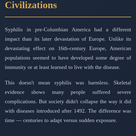
Civilizations
Syphilis in pre-Columbian America had a different
impact than its later devastation of Europe. Unlike its
devastating effect on 16th-century Europe, American
populations seemed to have developed some degree of
immunity or at least learned to live with the disease.
This doesn't mean syphilis was harmless. Skeletal
evidence shows many people suffered severe
complications. But society didn't collapse the way it did
with diseases introduced after 1492. The difference was
time — centuries to adapt versus sudden exposure.