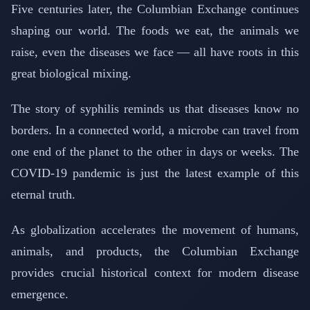
Five centuries later, the Columbian Exchange continues
shaping our world. The foods we eat, the animals we
raise, even the diseases we face — all have roots in this
great biological mixing.
The story of syphilis reminds us that diseases know no
borders. In a connected world, a microbe can travel from
one end of the planet to the other in days or weeks. The
COVID-19 pandemic is just the latest example of this
eternal truth.
As globalization accelerates the movement of humans,
animals, and products, the Columbian Exchange
provides crucial historical context for modern disease
emergence.