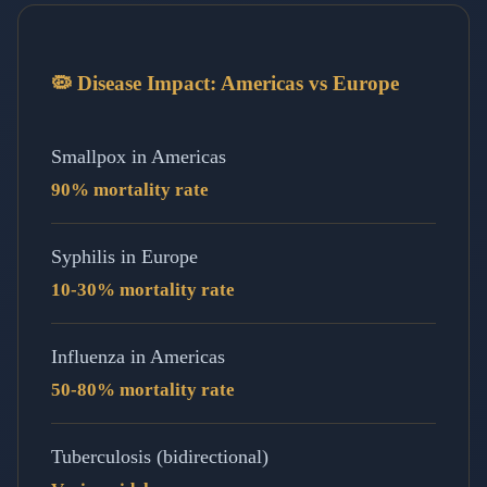
🦠 Disease Impact: Americas vs Europe
Smallpox in Americas
90% mortality rate
Syphilis in Europe
10-30% mortality rate
Influenza in Americas
50-80% mortality rate
Tuberculosis (bidirectional)