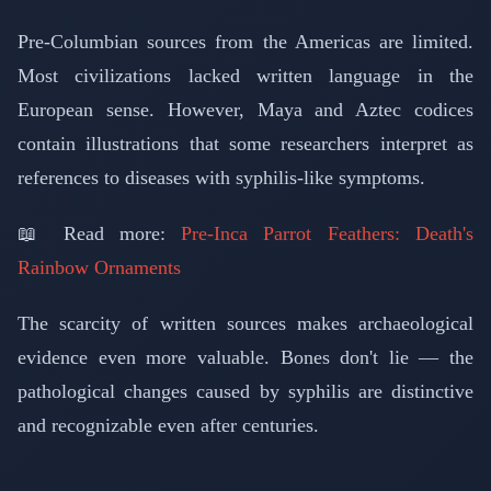
Pre-Columbian sources from the Americas are limited.
Most civilizations lacked written language in the
European sense. However, Maya and Aztec codices
contain illustrations that some researchers interpret as
references to diseases with syphilis-like symptoms.
📖 Read more:
Pre-Inca Parrot Feathers: Death's
Rainbow Ornaments
The scarcity of written sources makes archaeological
evidence even more valuable. Bones don't lie — the
pathological changes caused by syphilis are distinctive
and recognizable even after centuries.