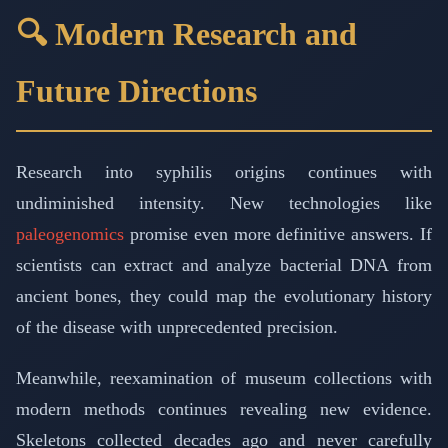
🔍 Modern Research and
Future Directions
Research into syphilis origins continues with
undiminished intensity. New technologies like
paleogenomics
promise even more definitive answers. If
scientists can extract and analyze bacterial DNA from
ancient bones, they could map the evolutionary history
of the disease with unprecedented precision.
Meanwhile, reexamination of museum collections with
modern methods continues revealing new evidence.
Skeletons collected decades ago and never carefully