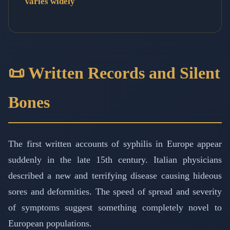
Varies widely
📜 Written Records and Silent
Bones
The first written accounts of syphilis in Europe appear
suddenly in the late 15th century. Italian physicians
described a new and terrifying disease causing hideous
sores and deformities. The speed of spread and severity
of symptoms suggest something completely novel to
European populations.