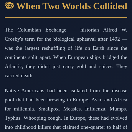
🦠 When Two Worlds Collided
The Columbian Exchange — historian Alfred W.
Crosby's term for the biological upheaval after 1492 —
was the largest reshuffling of life on Earth since the
continents split apart. When European ships bridged the
Atlantic, they didn't just carry gold and spices. They
carried death.
Native Americans had been isolated from the disease
pool that had been brewing in Europe, Asia, and Africa
for millennia. Smallpox. Measles. Influenza. Mumps.
Typhus. Whooping cough. In Europe, these had evolved
into childhood killers that claimed one-quarter to half of