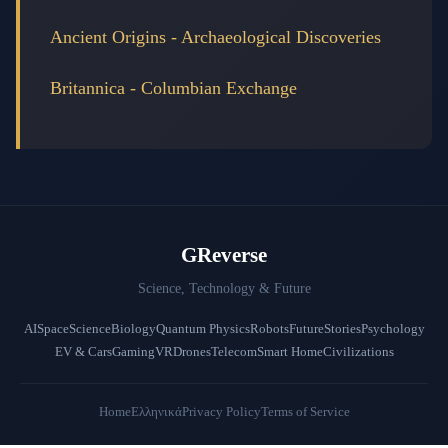
Ancient Origins - Archaeological Discoveries
Britannica - Columbian Exchange
GReverse
Science, Technology & Future
AI
Space
Science
Biology
Quantum Physics
Robots
Future
Stories
Psychology
EV & Cars
Gaming
VR
Drones
Telecom
Smart Home
Civilizations
Home
Ελληνικά
Privacy Policy
Terms of Service