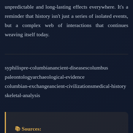
unpredictable and long-lasting effects everywhere. It's a
reminder that history isn't just a series of isolated events,
but a complex web of interactions that continues
weaving itself today.
syphilis
pre-columbian
ancient-diseases
columbus
paleontology
archaeological-evidence
columbian-exchange
ancient-civilizations
medical-history
skeletal-analysis
📚 Sources: