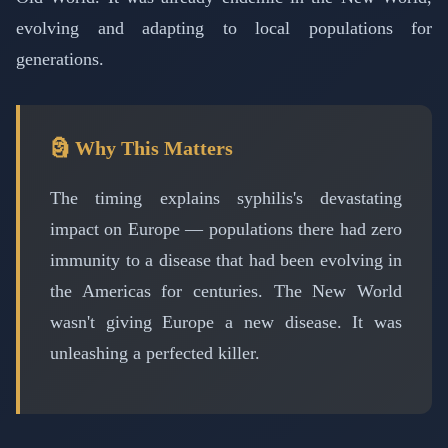
evolving and adapting to local populations for
generations.
🗿 Why This Matters
The timing explains syphilis's devastating
impact on Europe — populations there had zero
immunity to a disease that had been evolving in
the Americas for centuries. The New World
wasn't giving Europe a new disease. It was
unleashing a perfected killer.