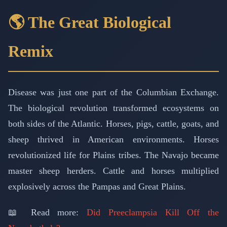
🌎 The Great Biological
Remix
Disease was just one part of the Columbian Exchange.
The biological revolution transformed ecosystems on
both sides of the Atlantic. Horses, pigs, cattle, goats, and
sheep thrived in American environments. Horses
revolutionized life for Plains tribes. The Navajo became
master sheep herders. Cattle and horses multiplied
explosively across the Pampas and Great Plains.
📖 Read more:
Did Preeclampsia Kill Off the