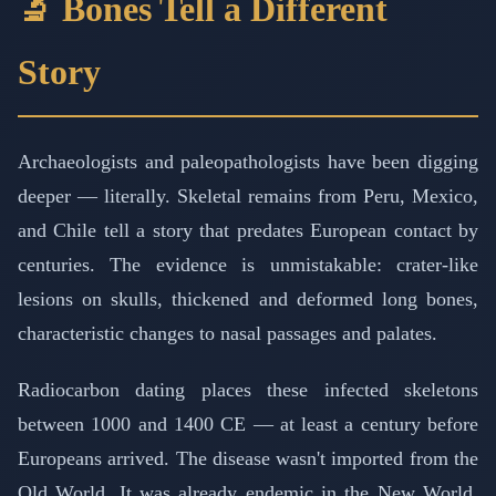
🔬 Bones Tell a Different
Story
Archaeologists and paleopathologists have been digging
deeper — literally. Skeletal remains from Peru, Mexico,
and Chile tell a story that predates European contact by
centuries. The evidence is unmistakable: crater-like
lesions on skulls, thickened and deformed long bones,
characteristic changes to nasal passages and palates.
Radiocarbon dating places these infected skeletons
between 1000 and 1400 CE — at least a century before
Europeans arrived. The disease wasn't imported from the
Old World. It was already endemic in the New World,