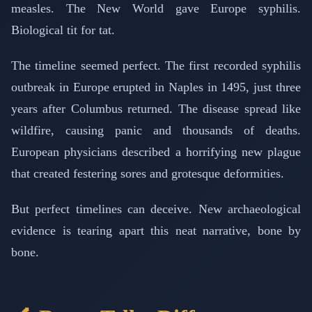
measles. The New World gave Europe syphilis.
Biological tit for tat.
The timeline seemed perfect. The first recorded syphilis
outbreak in Europe erupted in Naples in 1495, just three
years after Columbus returned. The disease spread like
wildfire, causing panic and thousands of deaths.
European physicians described a horrifying new plague
that created festering sores and grotesque deformities.
But perfect timelines can deceive. New archaeological
evidence is tearing apart this neat narrative, bone by
bone.