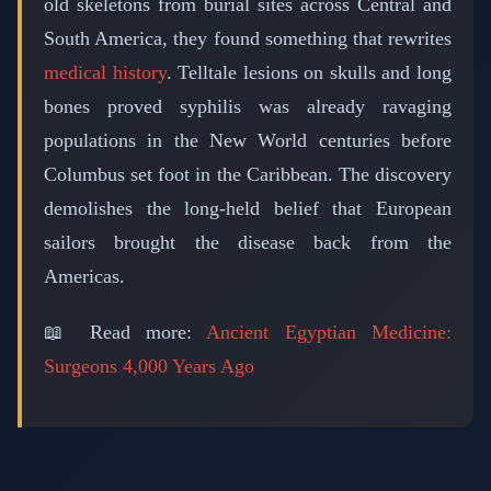
old skeletons from burial sites across Central and
South America, they found something that rewrites
medical history
. Telltale lesions on skulls and long
bones proved syphilis was already ravaging
populations in the New World centuries before
Columbus set foot in the Caribbean. The discovery
demolishes the long-held belief that European
sailors brought the disease back from the
Americas.
📖 Read more:
Ancient Egyptian Medicine:
Surgeons 4,000 Years Ago