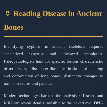
🏺 Reading Disease in Ancient
Bones
Identifying syphilis in ancient skeletons requires
specialized expertise and advanced techniques.
Paleopathologists hunt for specific lesions characteristic
of tertiary syphilis: crater-like holes in skulls, thickening
and deformation of long bones, distinctive changes to
nasal structures and palates.
Modern technology sharpens the analysis. CT scans and
MRI can reveal details invisible to the naked eye. DNA