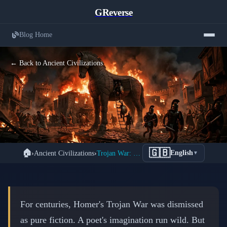
GReverse
Blog Home
← Back to Ancient Civilizations
The Trojan War: When Myth Meets
🇬🇧
🏠
›
Ancient Civilizations
›
Trojan War: Myth or Reality? Evidence Revealed
English
▼
Archaeological Reality
📅 March 13, 2026
⏱️ 8 min read
For centuries, Homer's Trojan War was dismissed
as pure fiction. A poet's imagination run wild. But