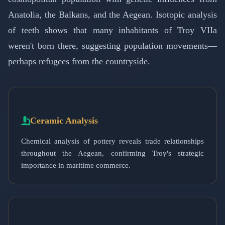
Anatolia, the Balkans, and the Aegean. Isotopic analysis
of teeth shows that many inhabitants of Troy VIIa
weren't born there, suggesting population movements—
perhaps refugees from the countryside.
Ceramic Analysis
Chemical analysis of pottery reveals trade relationships
throughout the Aegean, confirming Troy's strategic
importance in maritime commerce.