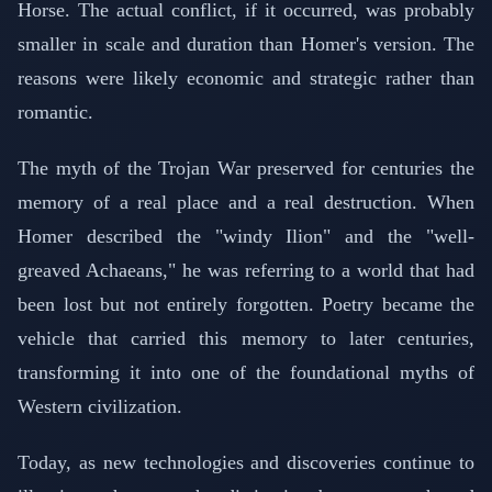
Horse. The actual conflict, if it occurred, was probably
smaller in scale and duration than Homer's version. The
reasons were likely economic and strategic rather than
romantic.
The myth of the Trojan War preserved for centuries the
memory of a real place and a real destruction. When
Homer described the "windy Ilion" and the "well-
greaved Achaeans," he was referring to a world that had
been lost but not entirely forgotten. Poetry became the
vehicle that carried this memory to later centuries,
transforming it into one of the foundational myths of
Western civilization.
Today, as new technologies and discoveries continue to