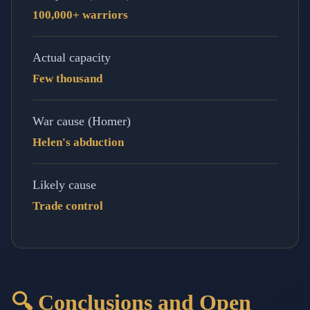
100,000+ warriors
Actual capacity
Few thousand
War cause (Homer)
Helen's abduction
Likely cause
Trade control
🔍 Conclusions and Open