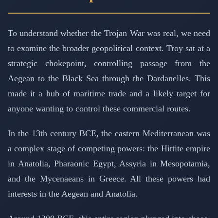
To understand whether the Trojan War was real, we need
to examine the broader geopolitical context. Troy sat at a
strategic chokepoint, controlling passage from the
Aegean to the Black Sea through the Dardanelles. This
made it a hub of maritime trade and a likely target for
anyone wanting to control these commercial routes.
In the 13th century BCE, the eastern Mediterranean was
a complex stage of competing powers: the Hittite empire
in Anatolia, Pharaonic Egypt, Assyria in Mesopotamia,
and the Mycenaeans in Greece. All these powers had
interests in the Aegean and Anatolia.