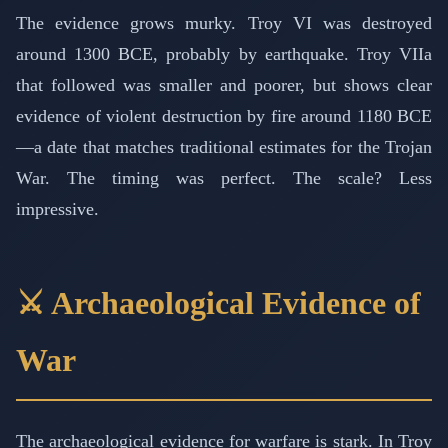
The evidence grows murky. Troy VI was destroyed
around 1300 BCE, probably by earthquake. Troy VIIa
that followed was smaller and poorer, but shows clear
evidence of violent destruction by fire around 1180 BCE
—a date that matches traditional estimates for the Trojan
War. The timing was perfect. The scale? Less
impressive.
⚔️ Archaeological Evidence of
War
The archaeological evidence for warfare is stark. In Troy