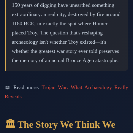
150 years of digging have unearthed something
extraordinary: a real city, destroyed by fire around
1180 BCE, in exactly the spot where Homer
placed Troy. The question that's reshaping
archaeology isn't whether Troy existed—it's
whether the greatest war story ever told preserves
the memory of an actual Bronze Age catastrophe.
📖 Read more:
Trojan War: What Archaeology Really
Reveals
🏛️ The Story We Think We