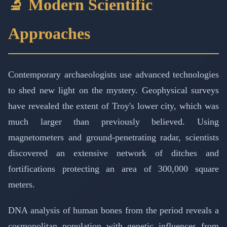
🔬 Modern Scientific
Approaches
Contemporary archaeologists use advanced technologies
to shed new light on the mystery. Geophysical surveys
have revealed the extent of Troy's lower city, which was
much larger than previously believed. Using
magnetometers and ground-penetrating radar, scientists
discovered an extensive network of ditches and
fortifications protecting an area of 300,000 square
meters.
DNA analysis of human bones from the period reveals a
cosmopolitan population with genetic influences from