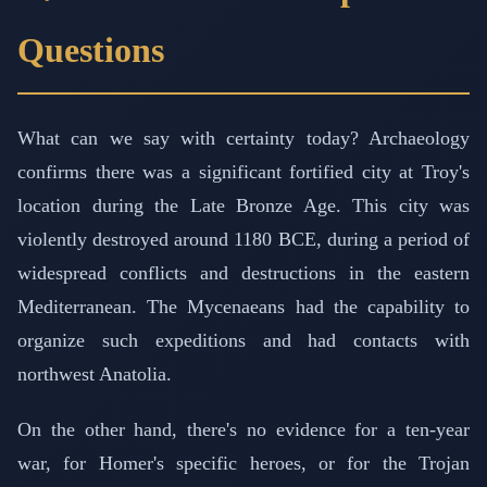
Questions
What can we say with certainty today? Archaeology
confirms there was a significant fortified city at Troy's
location during the Late Bronze Age. This city was
violently destroyed around 1180 BCE, during a period of
widespread conflicts and destructions in the eastern
Mediterranean. The Mycenaeans had the capability to
organize such expeditions and had contacts with
northwest Anatolia.
On the other hand, there's no evidence for a ten-year
war, for Homer's specific heroes, or for the Trojan