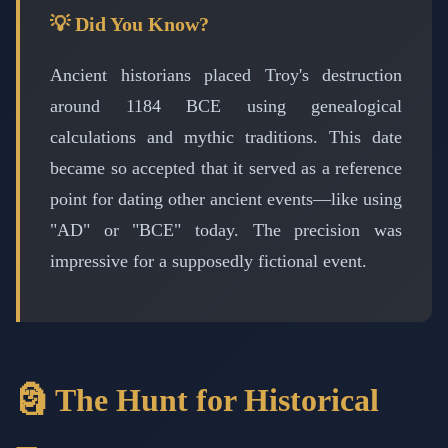
💡 Did You Know?
Ancient historians placed Troy's destruction
around 1184 BCE using genealogical
calculations and mythic traditions. This date
became so accepted that it served as a reference
point for dating other ancient events—like using
"AD" or "BCE" today. The precision was
impressive for a supposedly fictional event.
🗿 The Hunt for Historical