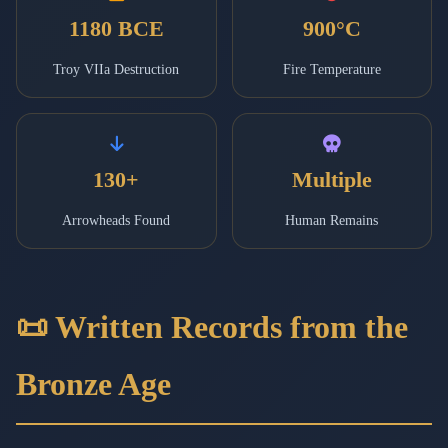
1180 BCE
900°C
Troy VIIa Destruction
Fire Temperature
130+
Multiple
Arrowheads Found
Human Remains
📜 Written Records from the
Bronze Age