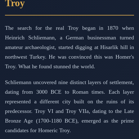
Troy
The search for the real Troy began in 1870 when
Heinrich Schliemann, a German businessman turned
amateur archaeologist, started digging at Hisarlik hill in
northwest Turkey. He was convinced this was Homer's
Troy. What he found stunned the world.
Schliemann uncovered nine distinct layers of settlement,
dating from 3000 BCE to Roman times. Each layer
represented a different city built on the ruins of its
predecessor. Troy VI and Troy VIIa, dating to the Late
Bronze Age (1700-1180 BCE), emerged as the prime
candidates for Homeric Troy.