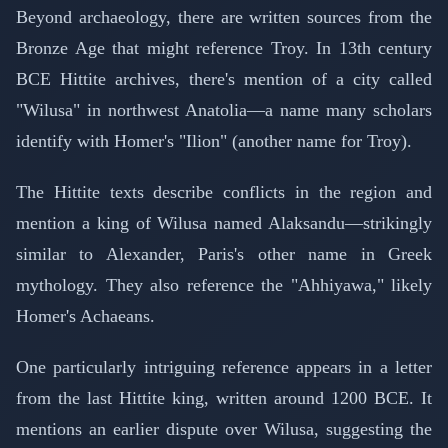
Beyond archaeology, there are written sources from the
Bronze Age that might reference Troy. In 13th century
BCE Hittite archives, there's mention of a city called
"Wilusa" in northwest Anatolia—a name many scholars
identify with Homer's "Ilion" (another name for Troy).
The Hittite texts describe conflicts in the region and
mention a king of Wilusa named Alaksandu—strikingly
similar to Alexander, Paris's other name in Greek
mythology. They also reference the "Ahhiyawa," likely
Homer's Achaeans.
One particularly intriguing reference appears in a letter
from the last Hittite king, written around 1200 BCE. It
mentions an earlier dispute over Wilusa, suggesting the