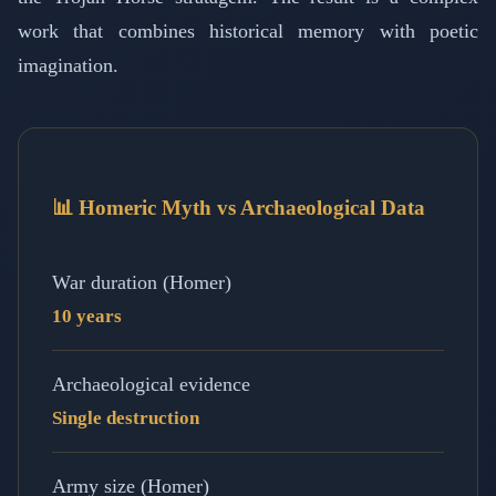
work that combines historical memory with poetic
imagination.
📊 Homeric Myth vs Archaeological Data
War duration (Homer)
10 years
Archaeological evidence
Single destruction
Army size (Homer)