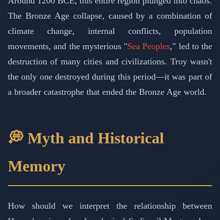
Around 1200 BCE, this entire region plunged into chaos.
The Bronze Age collapse, caused by a combination of
climate change, internal conflicts, population
movements, and the mysterious "
Sea Peoples
," led to the
destruction of many cities and civilizations. Troy wasn't
the only one destroyed during this period—it was part of
a broader catastrophe that ended the Bronze Age world.
💭 Myth and Historical
Memory
How should we interpret the relationship between