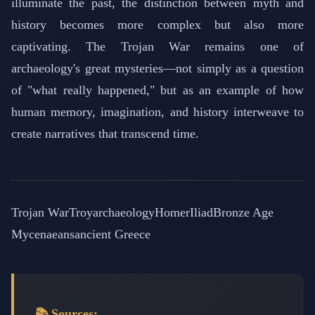
illuminate the past, the distinction between myth and
history becomes more complex but also more
captivating. The Trojan War remains one of
archaeology's great mysteries—not simply as a question
of "what really happened," but as an example of how
human memory, imagination, and history interweave to
create narratives that transcend time.
Trojan War
Troy
archaeology
Homer
Iliad
Bronze Age
Mycenaeans
ancient Greece
📚 Sources: