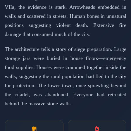
VIIa, the evidence is stark. Arrowheads embedded in
walls and scattered in streets. Human bones in unnatural
positions suggesting violent death. Extensive fire
damage that consumed much of the city.
The architecture tells a story of siege preparation. Large
storage jars were buried in house floors—emergency
food supplies. Houses were crammed together inside the
walls, suggesting the rural population had fled to the city
for protection. The lower town, once sprawling beyond
the citadel, was abandoned. Everyone had retreated
behind the massive stone walls.