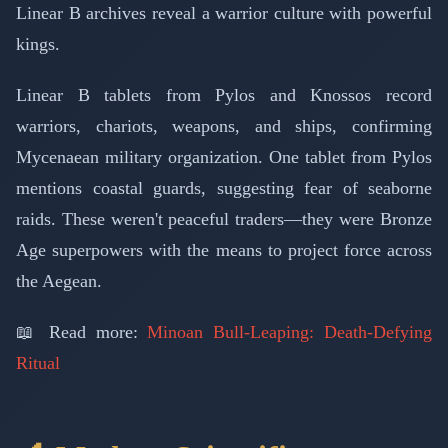
Linear B archives reveal a warrior culture with powerful
kings.
Linear B tablets from Pylos and Knossos record
warriors, chariots, weapons, and ships, confirming
Mycenaean military organization. One tablet from Pylos
mentions coastal guards, suggesting fear of seaborne
raids. These weren't peaceful traders—they were Bronze
Age superpowers with the means to project force across
the Aegean.
📖 Read more:
Minoan Bull-Leaping: Death-Defying
Ritual