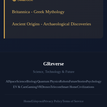
Britannica - Greek Mythology
Ancient Origins - Archaeological Discoveries
GReverse
Science, Technology & Future
AI
Space
Science
Biology
Quantum Physics
Robots
Future
Stories
Psychology
EV & Cars
Gaming
VR
Drones
Telecom
Smart Home
Civilizations
Home
Ελληνικά
Privacy Policy
Terms of Service