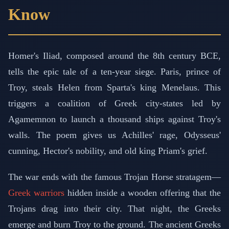
Know
Homer's Iliad, composed around the 8th century BCE,
tells the epic tale of a ten-year siege. Paris, prince of
Troy, steals Helen from Sparta's king Menelaus. This
triggers a coalition of Greek city-states led by
Agamemnon to launch a thousand ships against Troy's
walls. The poem gives us Achilles' rage, Odysseus'
cunning, Hector's nobility, and old king Priam's grief.
The war ends with the famous Trojan Horse stratagem—
Greek warriors
hidden inside a wooden offering that the
Trojans drag into their city. That night, the Greeks
emerge and burn Troy to the ground. The ancient Greeks