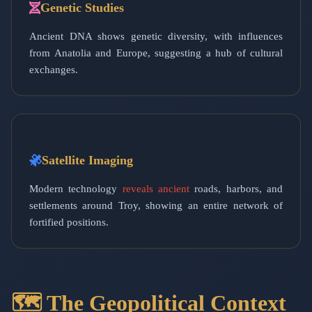
Genetic Studies
Ancient DNA shows genetic diversity, with influences
from Anatolia and Europe, suggesting a hub of cultural
exchanges.
Satellite Imaging
Modern technology
reveals ancient
roads, harbors, and
settlements around Troy, showing an entire network of
fortified positions.
🗺️ The Geopolitical Context