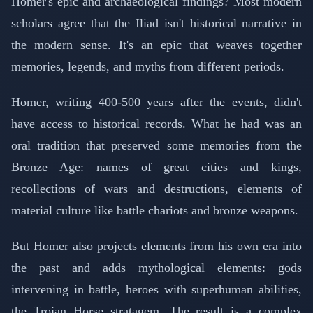
Homer's epic and archaeological findings? Most modern
scholars agree that the Iliad isn't historical narrative in
the modern sense. It's an epic that weaves together
memories, legends, and myths from different periods.
Homer, writing 400-500 years after the events, didn't
have access to historical records. What he had was an
oral tradition that preserved some memories from the
Bronze Age: names of great cities and kings,
recollections of wars and destructions, elements of
material culture like battle chariots and bronze weapons.
But Homer also projects elements from his own era into
the past and adds mythological elements: gods
intervening in battle, heroes with superhuman abilities,
the Trojan Horse stratagem. The result is a complex