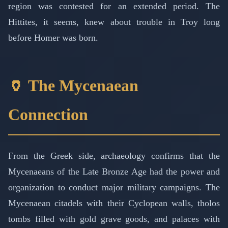
region was contested for an extended period. The
Hittites, it seems, knew about trouble in Troy long
before Homer was born.
🏺 The Mycenaean
Connection
From the Greek side, archaeology confirms that the
Mycenaeans of the Late Bronze Age had the power and
organization to conduct major military campaigns. The
Mycenaean citadels with their Cyclopean walls, tholos
tombs filled with gold grave goods, and palaces with