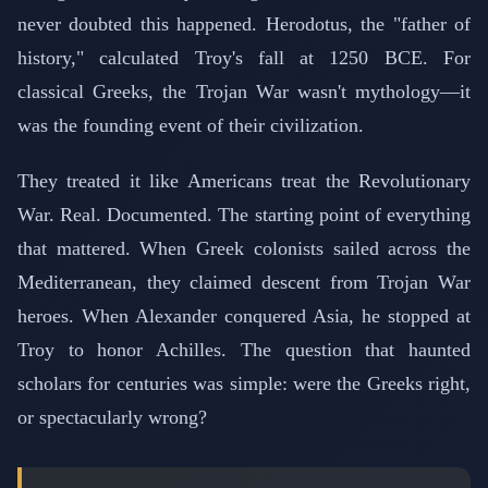
never doubted this happened. Herodotus, the "father of
history," calculated Troy's fall at 1250 BCE. For
classical Greeks, the Trojan War wasn't mythology—it
was the founding event of their civilization.
They treated it like Americans treat the Revolutionary
War. Real. Documented. The starting point of everything
that mattered. When Greek colonists sailed across the
Mediterranean, they claimed descent from Trojan War
heroes. When Alexander conquered Asia, he stopped at
Troy to honor Achilles. The question that haunted
scholars for centuries was simple: were the Greeks right,
or spectacularly wrong?