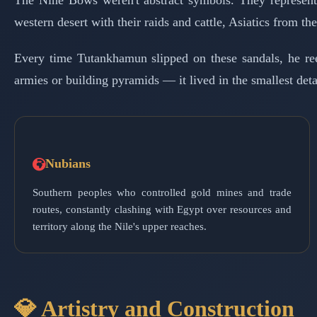
The Nine Bows weren't abstract symbols. They represente
western desert with their raids and cattle, Asiatics from t
Every time Tutankhamun slipped on these sandals, he re
armies or building pyramids — it lived in the smallest detai
Nubians
Southern peoples who controlled gold mines and trade
routes, constantly clashing with Egypt over resources and
territory along the Nile's upper reaches.
💎 Artistry and Construction