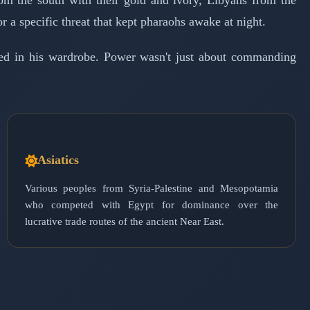
om the south with their gold and ivory, Libyans from the
r a specific threat that kept pharaohs awake at night.
ded in his wardrobe. Power wasn't just about commanding
Asiatics
Various peoples from Syria-Palestine and Mesopotamia
who competed with Egypt for dominance over the
lucrative trade routes of the ancient Near East.