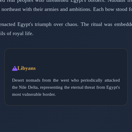
d real peoples who threatened Egypt's borders: Nubians fr
he northeast with their armies and ambitions. Each bow stood fo
enacted Egypt's triumph over chaos. The ritual was embed
ls of royal life.
Libyans
Desert nomads from the west who periodically attacked
the Nile Delta, representing the eternal threat from Egypt's
most vulnerable border.