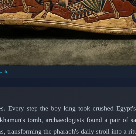
Tutankhamun's Sandals: Trampling Enemies with Every Step
NT CIVILIZATIONS: ANCIENT EGYPT
 of Tutankhamun: How
d Enemies Beneath His
es. Every step the boy king took crushed Egypt'
khamun's tomb, archaeologists found a pair of sa
📅 March 11, 2026
⏱️ 6 min read
s, transforming the pharaoh's daily stroll into a ri