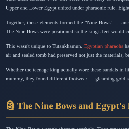
Upper and Lower Egypt united under pharaonic rule. Eight 
Together, these elements formed the "Nine Bows" — anci
The Nine Bows were positioned so the king's feet would cr
This wasn't unique to Tutankhamun.
Egyptian pharaohs
ha
air and sealed tomb had preserved not just the materials, 
Whether the teenage king actually wore these sandals in l
mummy, they found different footwear — gleaming gold san
🗿 The Nine Bows and Egypt's