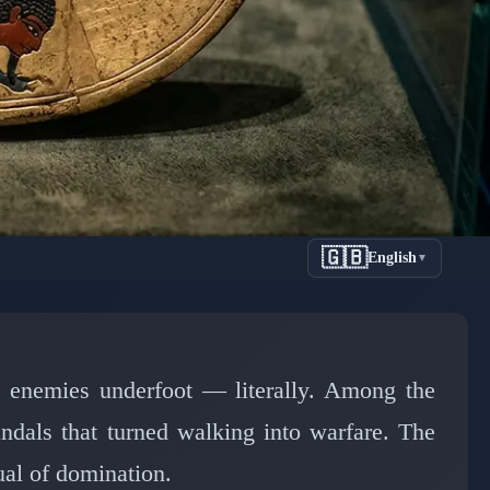
🇬🇧
English
▼
 Egypt's
 Feet
s enemies underfoot — literally. Among the
ndals that turned walking into warfare. The
tual of domination.