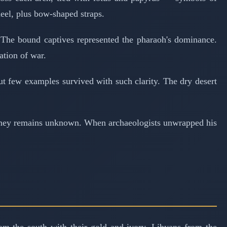
eel, plus bow-shaped straps.
The bound captives represented the pharaoh's dominance.
ation of war.
t few examples survived with such clarity. The dry desert
journey remains unknown. When archaeologists unwrapped his