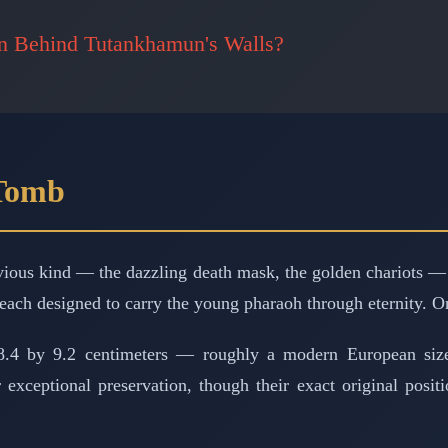
en Behind Tutankhamun's Walls?
 Tomb
bvious kind — the dazzling death mask, the golden chariots —
 each designed to carry the young pharaoh through eternity. On
28.4 by 9.2 centimeters — roughly a modern European si
ir exceptional preservation, though their exact original pos