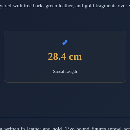
red with tree bark, green leather, and gold fragments over w
28.4 cm
Sandal Length
est written in leather and gold. Two bound figures sprawl a