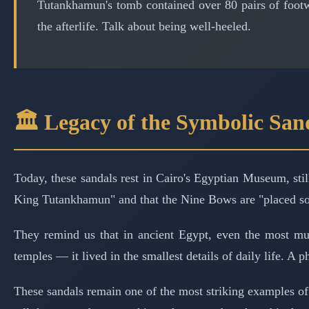
Tutankhamun's tomb contained over 80 pairs of footw
the afterlife. Talk about being well-heeled.
🏛️ Legacy of the Symbolic San
Today, these sandals rest in Cairo's Egyptian Museum, sti
King Tutankhamun" and that the Nine Bows are "placed so t
They remind us that in ancient Egypt, even the most mu
temples — it lived in the smallest details of daily life. A 
These sandals remain one of the most striking examples of h