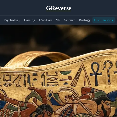
GReverse
Psychology
Gaming
EV&Cars
VR
Science
Biology
Civilizations