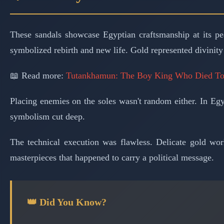
These sandals showcase Egyptian craftsmanship at its pe
symbolized rebirth and new life. Gold represented divinity
📖 Read more:
Tutankhamun: The Boy King Who Died T
Placing enemies on the soles wasn't random either. In Eg
symbolism cut deep.
The technical execution was flawless. Delicate gold wor
masterpieces that happened to carry a political message.
👑 Did You Know?