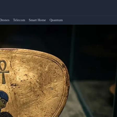
Drones
Telecom
Smart Home
Quantum