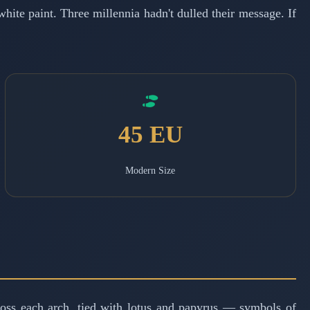
hite paint. Three millennia hadn't dulled their message. If
45 EU
Modern Size
cross each arch, tied with lotus and papyrus — symbols of