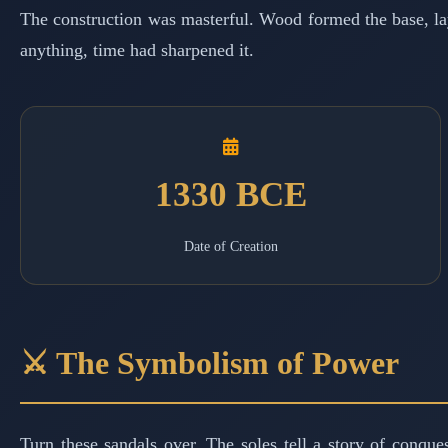
The construction was masterful. Wood formed the base, laye
anything, time had sharpened it.
1330 BCE
Date of Creation
⚔️ The Symbolism of Power
Turn these sandals over. The soles tell a story of conqu