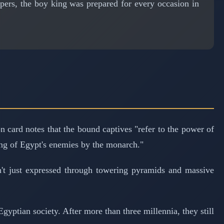
ers, the boy king was prepared for every occasion in
 card notes that the bound captives "refer to the power of
ing of Egypt's enemies by the monarch."
't just expressed through towering pyramids and massive
gyptian society. After more than three millennia, they still