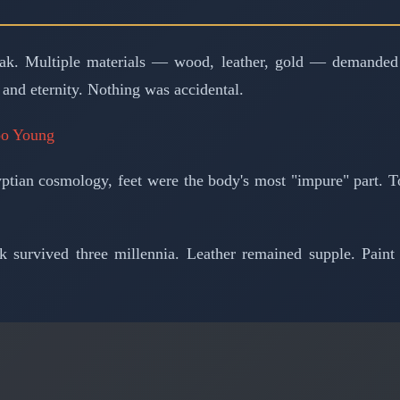
ak. Multiple materials — wood, leather, gold — demanded dif
 and eternity. Nothing was accidental.
oo Young
yptian cosmology, feet were the body's most "impure" part. T
k survived three millennia. Leather remained supple. Pain