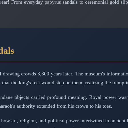
ear! From everyday papyrus sandals to ceremonial gold slipp
dals
ll drawing crowds 3,300 years later. The museum's information
hat the king's feet would step on them, realizing the trampl
ndane objects carried profound meaning. Royal power wasn
pharaoh's authority extended from his crown to his toes.
ow art, religion, and political power intertwined in ancient E