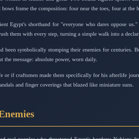
bows frame the composition: four near the toes, four at the h
ent Egypt's shorthand for "everyone who dares oppose us." 
ush them with every step, turning a simple walk into a declar
d been symbolically stomping their enemies for centuries. Bu
but the message: absolute power, worn daily.
ife or if craftsmen made them specifically for his afterlife 
dals and finger coverings that blazed like miniature suns.
 Enemies