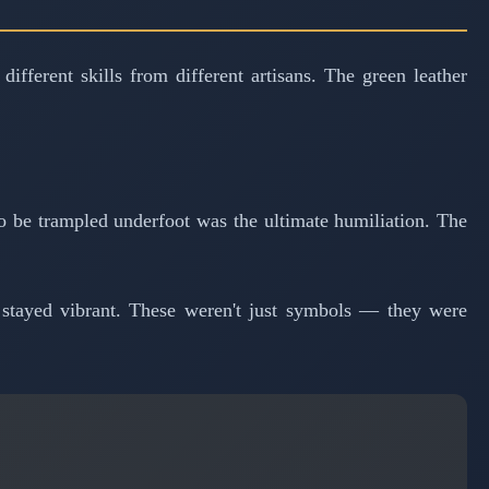
ferent skills from different artisans. The green leather
o be trampled underfoot was the ultimate humiliation. The
t stayed vibrant. These weren't just symbols — they were