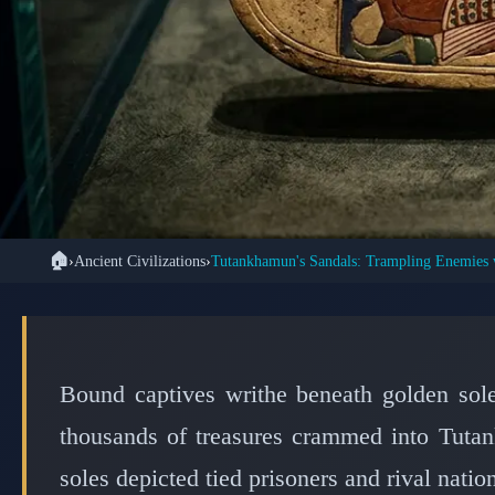
🏠
›
Ancient Civilizations
›
🏺 ANCIE
The Golden Sandals
Boy King Crushe
Bound captives writhe beneath golden sol
thousands of treasures crammed into Tutan
soles depicted tied prisoners and rival nation