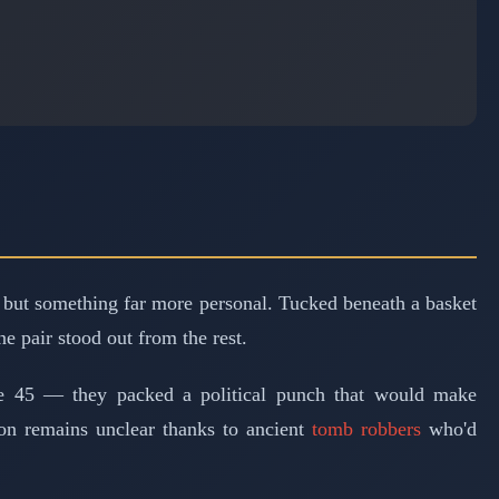
 but something far more personal. Tucked beneath a basket
e pair stood out from the rest.
ze 45 — they packed a political punch that would make
ition remains unclear thanks to ancient
tomb robbers
who'd