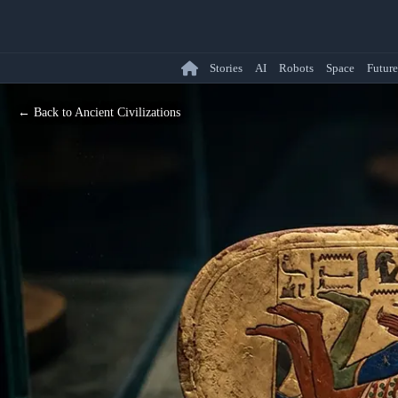
Stories
AI
Robots
Space
Future
← Back to Ancient Civilizations