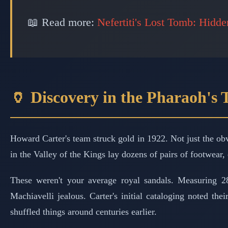
📖 Read more:
Nefertiti's Lost Tomb: Hidd
🏺 Discovery in the Pharaoh's
Howard Carter's team struck gold in 1922. Not just the o
in the Valley of the Kings lay dozens of pairs of footwear,
These weren't your average royal sandals. Measuring 
Machiavelli jealous. Carter's initial cataloging noted the
shuffled things around centuries earlier.