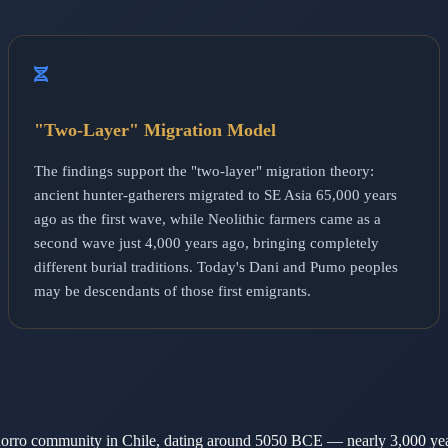
"Two-Layer" Migration Model
The findings support the "two-layer" migration theory:
ancient hunter-gatherers migrated to SE Asia 65,000 years
ago as the first wave, while Neolithic farmers came as a
second wave just 4,000 years ago, bringing completely
different burial traditions. Today's Dani and Pumo peoples
may be descendants of those first emigrants.
chorro community in Chile, dating around 5050 BCE — nearly 3,000 ye