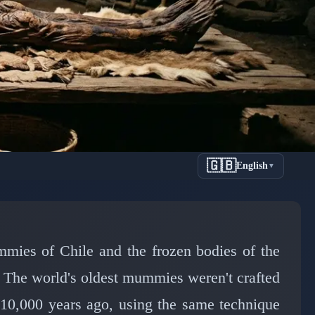
🇬🇧
English
▼
s Oldest
ars Ago
ies of Chile and the frozen bodies of the
 The world's oldest mummies weren't crafted
10,000 years ago, using the same technique