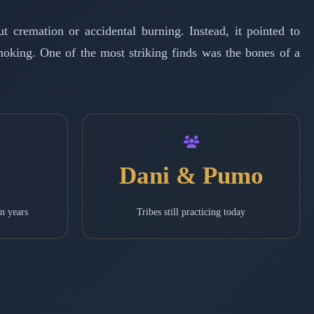
 cremation or accidental burning. Instead, it pointed to
moking. One of the most striking finds was the bones of a
Dani & Pumo
in years
Tribes still practicing today