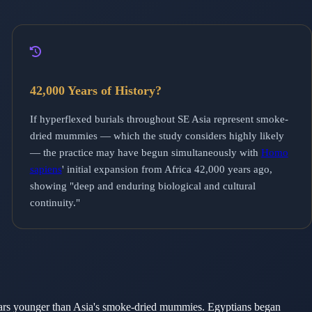
42,000 Years of History?
If hyperflexed burials throughout SE Asia represent smoke-
dried mummies — which the study considers highly likely
— the practice may have begun simultaneously with
Homo
sapiens
' initial expansion from Africa 42,000 years ago,
showing "deep and enduring biological and cultural
continuity."
ars younger than Asia's smoke-dried mummies. Egyptians began