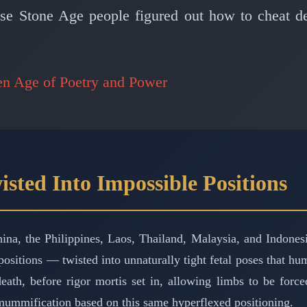
ese Stone Age people figured out how to cheat d
en Age of Poetry and Power
isted Into Impossible Positions
ina, the Philippines, Laos, Thailand, Malaysia, and Indones
sitions — twisted into unnaturally tight fetal poses that huma
ath, before rigor mortis set in, allowing limbs to be forc
 mummification based on this same hyperflexed positioning.