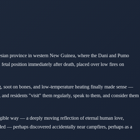
ndonesian province in western New Guinea, where the Dani and Pumo
etal position immediately after death, placed over low fires on
ng, soot on bones, and low-temperature heating finally made sense —
, and residents "visit" them regularly, speak to them, and consider them
angible way — a deeply moving reflection of eternal human love,
d — perhaps discovered accidentally near campfires, perhaps as a