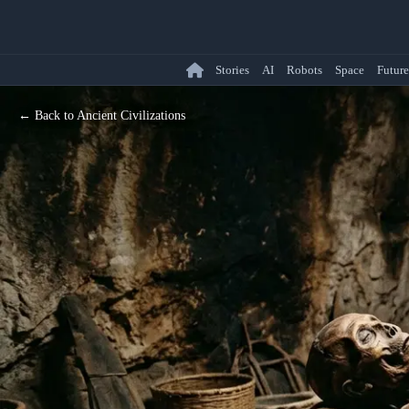
Stories
AI
Robots
Space
Future
← Back to Ancient Civilizations