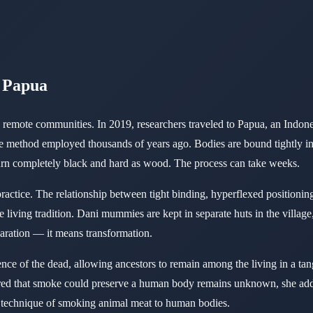
f Papua
ve in remote communities. In 2019, researchers traveled to Papua, an I
 method employed thousands of years ago. Bodies are bound tightly in f
 turn completely black and hard as wood. The process can take weeks.
ractice. The relationship between tight binding, hyperflexed positioni
 living tradition. Dani mummies are kept in separate huts in the village
aration — it means transformation.
sence of the dead, allowing ancestors to remain among the living in a t
red that smoke could preserve a human body remains unknown, she adde
he technique of smoking animal meat to human bodies.