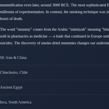
mummification even later, around 3000 BCE. The most sophisticated Eg
millennia of experimentation. In contrast, the smoking technique was s
hours of death.
The word "mummy" comes from the Arabic "mūmiyah" meaning "bitumen
sold in pharmacies as medicine — a trade that continued in Europe unt
suicides. The discovery of smoke-dried mummies changes our understandi
SE Asia & China
Chinchorro, Chile
Ancient Egypt
Inca, South America