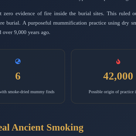
ro evidence of fire inside the burial sites. This ruled out
fore burial. A purposeful mummification practice using dry s
 over 9,000 years ago.
6
42,000
 with smoke-dried mummy finds
Possible origin of practice 
eal Ancient Smoking