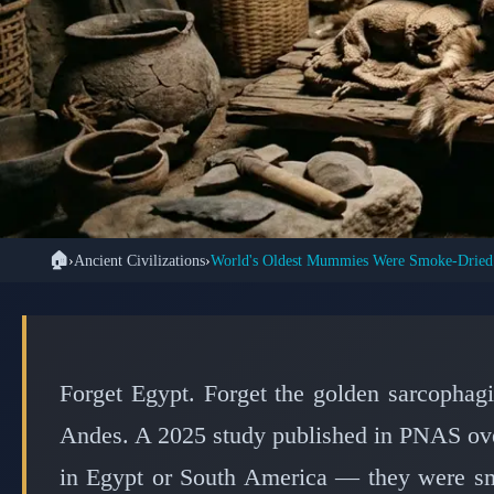
🏠
›
Ancient Civilizations
›
🏺 ANCIENT C
Ancient Asian Hunte
Mummies Using Fir
Forget Egypt. Forget the golden sarcophag
Andes. A 2025 study published in PNAS over
in Egypt or South America — they were sm