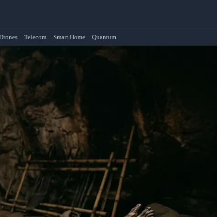
Drones
Telecom
Smart Home
Quantum