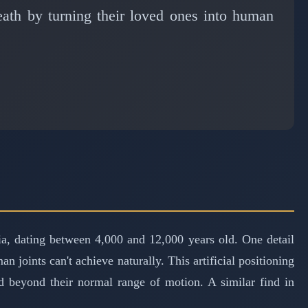
eath by turning their loved ones into human
ia, dating between 4,000 and 12,000 years old. One detail
n joints can't achieve naturally. This artificial positioning
ed beyond their normal range of motion. A similar find in