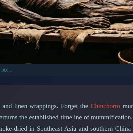
World's Oldest Mummies Were Smoke-Dried 10,000 Years Ago
IVILIZATIONS: ANCIENT MUMMIFICATION
rs Created the World'
e and Smoke 10,000 Ye
i and linen wrappings. Forget the
Chinchorro
mumm
turns the established timeline of mummification.
📅 February 28, 2026
⏱️ 7 min read
oke-dried in Southeast Asia and southern China 