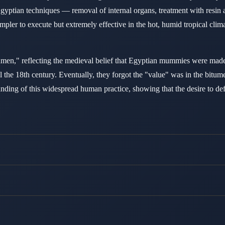
yptian techniques — removal of internal organs, treatment with resin
impler to execute but extremely effective in the hot, humid tropical cl
," reflecting the medieval belief that Egyptian mummies were made
il the 18th century. Eventually, they forgot the "value" was in the bi
ng of this widespread human practice, showing that the desire to defea