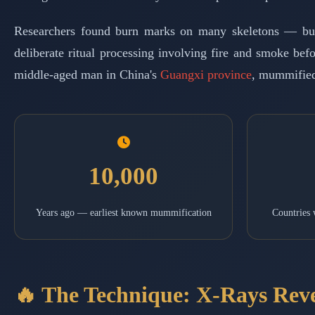
Researchers found burn marks on many skeletons — but ze
deliberate ritual processing involving fire and smoke be
middle-aged man in China's
Guangxi province
, mummified
10,000
Years ago — earliest known mummification
Countries
🔥 The Technique: X-Rays Rev