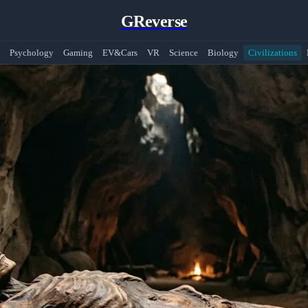
GReverse
Psychology
Gaming
EV&Cars
VR
Science
Biology
Civilizations