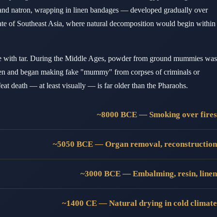
 and natron, wrapping in linen bandages — developed gradually over
imate of Southeast Asia, where natural decomposition would begin within
 with tar. During the Middle Ages, powder from ground mummies was
tumen and began making fake "mummy" from corpses of criminals or
t death — at least visually — is far older than the Pharaohs.
~8000 BCE — Smoking over fires
~5050 BCE — Organ removal, reconstruction
~3000 BCE — Embalming, resin, linen
~1400 CE — Natural drying in cold climate