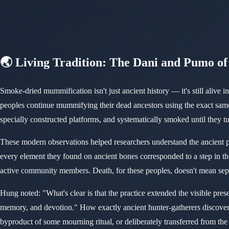
🌏 Living Tradition: The Dani and Pumo o
Smoke-dried mummification isn't just ancient history — it's still ali
peoples continue mummifying their dead ancestors using the exact same
specially constructed platforms, and systematically smoked until they
These modern observations helped researchers understand the ancient p
every element they found on ancient bones corresponded to a step in the
active community members. Death, for these peoples, doesn't mean sep
Hung noted: "What's clear is that the practice extended the visible pre
memory, and devotion." How exactly ancient hunter-gatherers discove
byproduct of some mourning ritual, or deliberately transferred from t