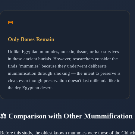
Only Bones Remain
Unlike Egyptian mummies, no skin, tissue, or hair survives
in these ancient burials. However, researchers consider the
finds "mummies" because they underwent deliberate
mummification through smoking — the intent to preserve is
clear, even though preservation doesn't last millennia like in
the dry Egyptian desert.
⚖️ Comparison with Other Mummification
Before this study, the oldest known mummies were those of the Chin