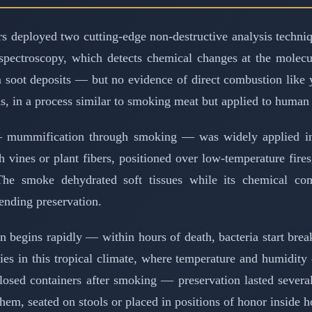
s deployed two cutting-edge non-destructive analysis techniqu
 spectroscopy, which detects chemical changes at the molecu
om soot deposits — but no evidence of direct combustion like 
ds, in a process similar to smoking meat but applied to human
 — mummification through smoking — was widely applied in
th vines or plant fibers, positioned over low-temperature fi
The smoke dehydrated soft tissues while its chemical 
ending preservation.
on begins rapidly — within hours of death, bacteria start br
ies in this tropical climate, where temperature and humidit
closed containers after smoking — preservation lasted sever
them, seated on stools or placed in positions of honor inside 