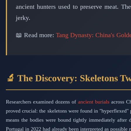
ancient hunters used to preserve meat. Th
jerky.
📖 Read more:
Tang Dynasty: China's Gold
🔬 The Discovery: Skeletons Tw
Researchers examined dozens of
ancient burials
across Ch
proved crucial: the skeletons were found in "hyperflexed" po
means the bodies were bound tightly immediately after de
Portugal in 2022 had already been interpreted as possible