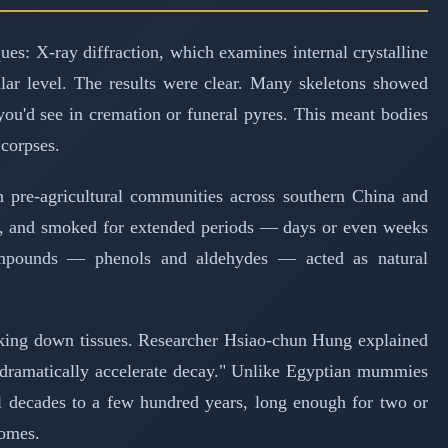
es: X-ray diffraction, which examines internal crystalline
lar level. The results were clear. Many skeletons showed
you'd see in cremation or funeral pyres. This meant bodies
 corpses.
 pre-agricultural communities across southern China and
res, and smoked for extended periods — days or even weeks
compounds — phenols and aldehydes — acted as natural
eaking down tissues. Researcher Hsiao-chun Hung explained
y dramatically accelerate decay." Unlike Egyptian mummies
al decades to a few hundred years, long enough for two or
homes.