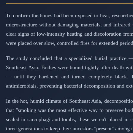
To confirm the bones had been exposed to heat, researcher
microstructure without damaging materials, and infrared
clear signs of low-intensity heating and discoloration fr
were placed over slow, controlled fires for extended perio
The study concluded that a specialized burial practice
Southeast Asia. Bodies were bound tightly after death wi
— until they hardened and turned completely black. 
antimicrobials, preventing bacterial decomposition and ext
In the hot, humid climate of Southeast Asia, decompositi
that "smoking was the most effective way to preserve bod
sealed in sarcophagi and tombs, these weren't placed in 
three generations to keep their ancestors "present" among 