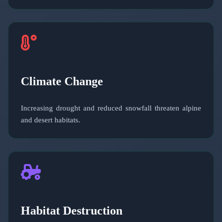
Climate Change
Increasing drought and reduced snowfall threaten alpine
and desert habitats.
Habitat Destruction