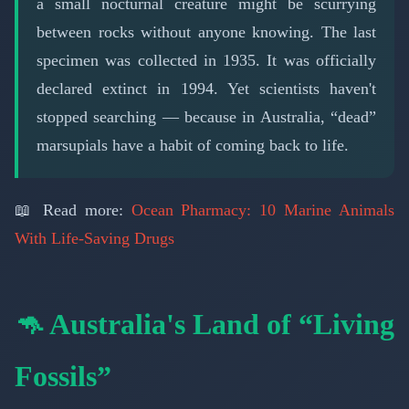
a small nocturnal creature might be scurrying
between rocks without anyone knowing. The last
specimen was collected in 1935. It was officially
declared extinct in 1994. Yet scientists haven't
stopped searching — because in Australia, “dead”
marsupials have a habit of coming back to life.
📖 Read more:
Ocean Pharmacy: 10 Marine Animals
With Life-Saving Drugs
🦘 Australia's Land of “Living
Fossils”