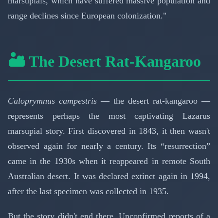
marsupials, which have suffered massive population and
range declines since European colonization."
🏜️ The Desert Rat-Kangaroo
Caloprymnus campestris
— the desert rat-kangaroo —
represents perhaps the most captivating Lazarus
marsupial story. First discovered in 1843, it then wasn't
observed again for nearly a century. Its “resurrection”
came in the 1930s when it reappeared in remote South
Australian desert. It was declared extinct again in 1994,
after the last specimen was collected in 1935.
But the story didn't end there. Unconfirmed reports of a