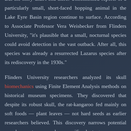
particularly small, short-faced hopping animal in the
Lake Eyre Basin region continue to surface. According
to Associate Professor Vera Weisbecker from Flinders
University, "it's plausible that a small, nocturnal species
could avoid detection in the vast outback. After all, this
species was already a resurrected Lazarus species after
its rediscovery in the 1930s."
Flinders University researchers analyzed its skull
biomechanics
using Finite Element Analysis methods on
historical museum specimens. They discovered that
despite its robust skull, the rat-kangaroo fed mainly on
soft foods — plant leaves — not hard seeds as earlier
researchers believed. This discovery narrows potential