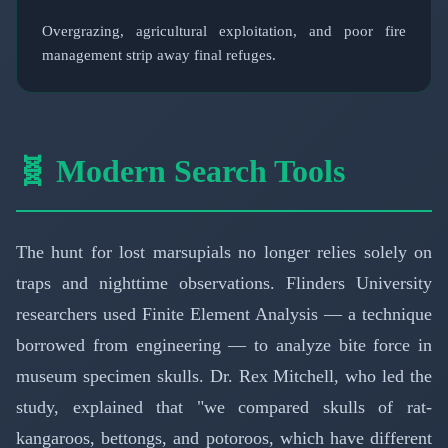
Overgrazing, agricultural exploitation, and poor fire
management strip away final refuges.
🧬 Modern Search Tools
The hunt for lost marsupials no longer relies solely on
traps and nighttime observations. Flinders University
researchers used Finite Element Analysis — a technique
borrowed from engineering — to analyze bite force in
museum specimen skulls. Dr. Rex Mitchell, who led the
study, explained that "we compared skulls of rat-
kangaroos, bettongs, and potoroos, which have different