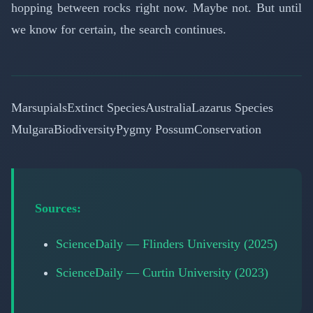
hopping between rocks right now. Maybe not. But until
we know for certain, the search continues.
Marsupials
Extinct Species
Australia
Lazarus Species
Mulgara
Biodiversity
Pygmy Possum
Conservation
Sources:
ScienceDaily — Flinders University (2025)
ScienceDaily — Curtin University (2023)