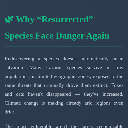
🌿 Why “Resurrected”
Species Face Danger Again
Rediscovering a species doesn't automatically mean
salvation. Many Lazarus species survive in tiny
populations, in limited geographic zones, exposed to the
same threats that originally drove them extinct. Foxes
and cats haven't disappeared — they've increased.
Climate change is making already arid regions even
drier.
The most vulnerable aren't the large, recognizable