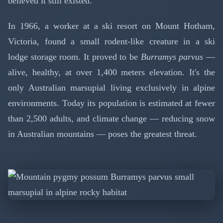
believed it still existed.
In 1966, a worker at a ski resort on Mount Hotham,
Victoria, found a small rodent-like creature in a ski
lodge storage room. It proved to be
Burramys parvus
—
alive, healthy, at over 1,400 meters elevation. It's the
only Australian marsupial living exclusively in alpine
environments. Today its population is estimated at fewer
than 2,500 adults, and climate change — reducing snow
in Australian mountains — poses the greatest threat.