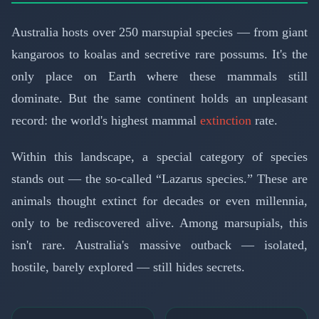
Australia hosts over 250 marsupial species — from giant
kangaroos to koalas and secretive rare possums. It's the
only place on Earth where these mammals still
dominate. But the same continent holds an unpleasant
record: the world's highest mammal
extinction
rate.
Within this landscape, a special category of species
stands out — the so-called “Lazarus species.” These are
animals thought extinct for decades or even millennia,
only to be rediscovered alive. Among marsupials, this
isn't rare. Australia's massive outback — isolated,
hostile, barely explored — still hides secrets.