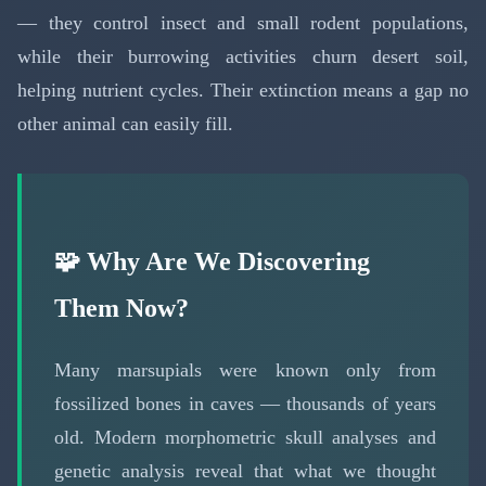
— they control insect and small rodent populations,
while their burrowing activities churn desert soil,
helping nutrient cycles. Their extinction means a gap no
other animal can easily fill.
🧩 Why Are We Discovering
Them Now?
Many marsupials were known only from
fossilized bones in caves — thousands of years
old. Modern morphometric skull analyses and
genetic analysis reveal that what we thought