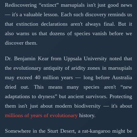
Rediscovering “extinct” marsupials isn't just good news
— it's a valuable lesson. Each such discovery reminds us
that extinction declarations aren't always final. But it
also warns us that dozens of species vanish before we
discover them.
Dr. Benjamin Kear from Uppsala University noted that
the evolutionary antiquity of aridity zones in marsupials
may exceed 40 million years — long before Australia
dried out. This means many species aren't “new
adaptations to dryness” but ancient survivors. Protecting
them isn't just about modern biodiversity — it's about
millions of years of evolutionary
history.
Somewhere in the Sturt Desert, a rat-kangaroo might be