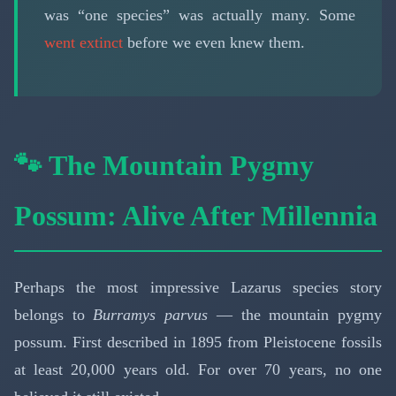
was “one species” was actually many. Some
went extinct
before we even knew them.
🐾 The Mountain Pygmy
Possum: Alive After Millennia
Perhaps the most impressive Lazarus species story
belongs to
Burramys parvus
— the mountain pygmy
possum. First described in 1895 from Pleistocene fossils
at least 20,000 years old. For over 70 years, no one