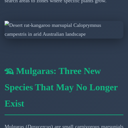
search areas to zones where specific plants grow.
🦡 Mulgaras: Three New
Species That May No Longer
Exist
Mulgaras (
Dasycercus
) are small carnivorous marsupials