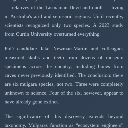
— relatives of the Tasmanian Devil and quoll — living
in Australia's arid and semi-arid regions. Until recently,
scientists recognized only two species. A 2023 study
from Curtin University overturned everything.
PhD candidate Jake Newman-Martin and colleagues
measured skulls and teeth from dozens of museum
specimens across the country, including bones from
caves never previously identified. The conclusion: there
are six mulgara species, not two. Three were completely
unknown to science. Four of the six, however, appear to
have already gone extinct.
The significance of this discovery extends beyond
taxonomy. Mulgaras function as “ecosystem engineers”