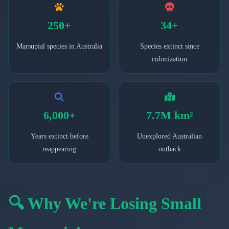
250+
34+
Marsupial species in Australia
Species extinct since
colonization
6,000+
7.7M km²
Years extinct before
Unexplored Australian
reappearing
outback
🔍 Why We're Losing Small