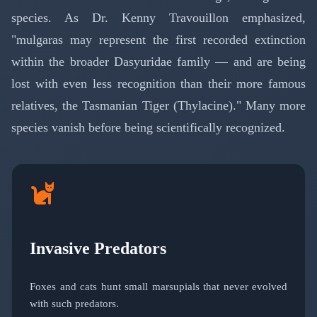
species. As Dr. Kenny Travouillon emphasized,
"mulgaras may represent the first recorded extinction
within the broader Dasyuridae family — and are being
lost with even less recognition than their more famous
relatives, the Tasmanian Tiger (Thylacine)." Many more
species vanish before being scientifically recognized.
Invasive Predators
Foxes and cats hunt small marsupials that never evolved
with such predators.