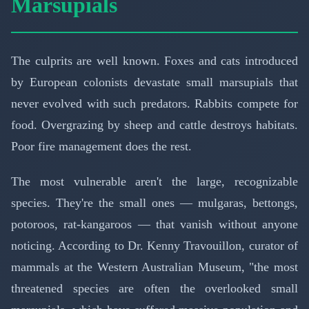
Marsupials
The culprits are well known. Foxes and cats introduced
by European colonists devastate small marsupials that
never evolved with such predators. Rabbits compete for
food. Overgrazing by sheep and cattle destroys habitats.
Poor fire management does the rest.
The most vulnerable aren't the large, recognizable
species. They're the small ones — mulgaras, bettongs,
potoroos, rat-kangaroos — that vanish without anyone
noticing. According to Dr. Kenny Travouillon, curator of
mammals at the Western Australian Museum, "the most
threatened species are often the overlooked small