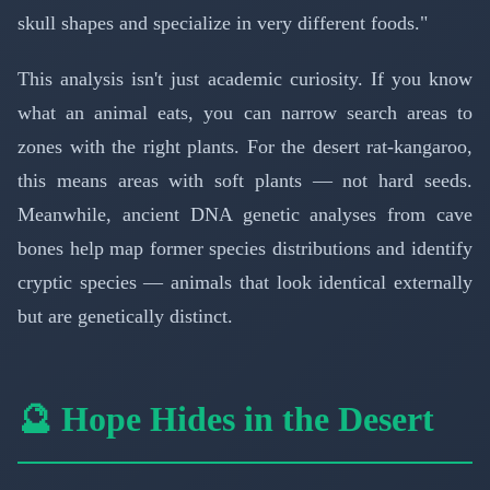
skull shapes and specialize in very different foods."
This analysis isn't just academic curiosity. If you know
what an animal eats, you can narrow search areas to
zones with the right plants. For the desert rat-kangaroo,
this means areas with soft plants — not hard seeds.
Meanwhile, ancient DNA genetic analyses from cave
bones help map former species distributions and identify
cryptic species — animals that look identical externally
but are genetically distinct.
🔮 Hope Hides in the Desert