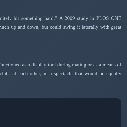
efinitely hit something hard.” A 2009 study in PLOS ONE
 much up and down, but could swing it laterally with great
unctioned as a display tool during mating or as a means of
lubs at each other, in a spectacle that would be equally