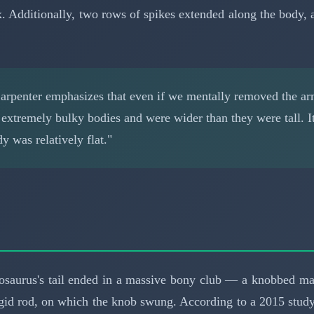
rex. Additionally, two rows of spikes extended along the bod
rpenter emphasizes that even if we mentally removed the a
d extremely bulky bodies and were wider than they were tall. 
 was relatively flat."
losaurus's tail ended in a massive bony club — a knobbed ma
gid rod, on which the knob swung. According to a 2015 study 