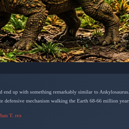
OSAURS: PREHISTORIC CREATURES
e's Ultimate Armored 
y'd end up with something remarkably similar to Ankylosaurus.
 the Cretaceous
imate defensive mechanism walking the Earth 68-66 million year
han T. rex
📅 March 15, 2026
⏱️ 6 min read