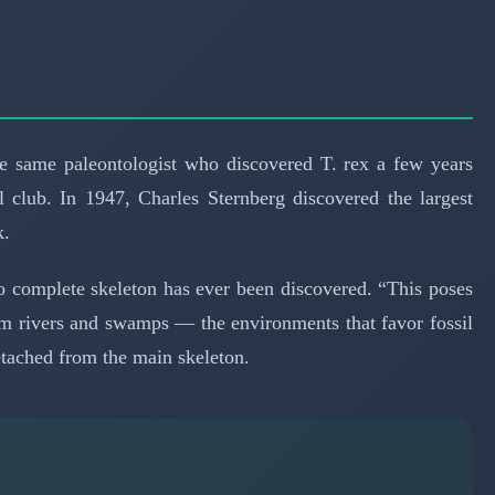
 same paleontologist who discovered T. rex a few years
l club. In 1947, Charles Sternberg discovered the largest
k.
no complete skeleton has ever been discovered. “This poses
rom rivers and swamps — the environments that favor fossil
etached from the main skeleton.