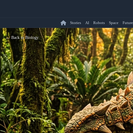
Stories
AI
Robots
Space
Future
← Back to Biology