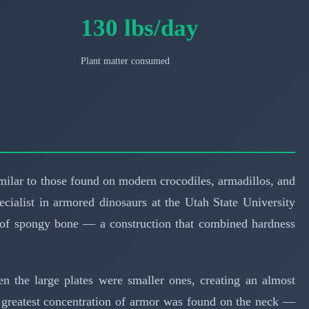
130 lbs/day
Plant matter consumed
ilar to those found on modern crocodiles, armadillos, and
pecialist in armored dinosaurs at the Utah State University
r of spongy bone — a construction that combined hardness
en the large plates were smaller ones, creating an almost
 greatest concentration of armor was found on the neck —