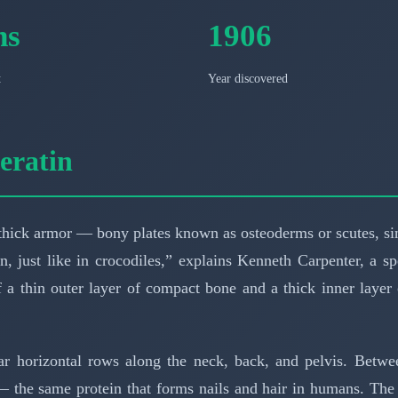
ns
1906
t
Year discovered
eratin
hick armor — bony plates known as osteoderms or scutes, sim
n, just like in crocodiles,” explains Kenneth Carpenter, a s
 a thin outer layer of compact bone and a thick inner laye
ar horizontal rows along the neck, back, and pelvis. Betwe
 the same protein that forms nails and hair in humans. The