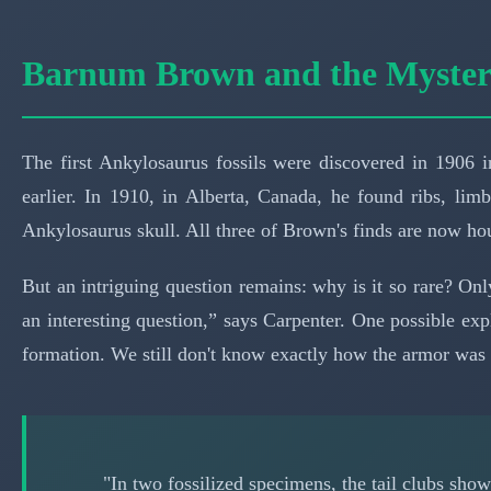
Barnum Brown and the Mystery
The first Ankylosaurus fossils were discovered in 190
earlier. In 1910, in Alberta, Canada, he found ribs, lim
Ankylosaurus skull. All three of Brown's finds are now h
But an intriguing question remains: why is it so rare? On
an interesting question,” says Carpenter. One possible ex
formation. We still don't know exactly how the armor was 
"In two fossilized specimens, the tail clubs sho