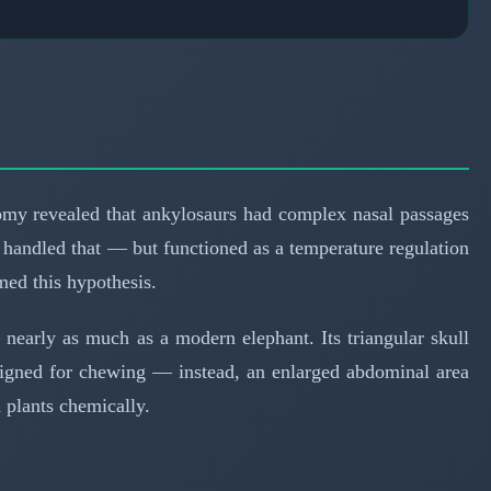
tomy revealed that ankylosaurs had complex nasal passages
 handled that — but functioned as a temperature regulation
ed this hypothesis.
nearly as much as a modern elephant. Its triangular skull
designed for chewing — instead, an enlarged abdominal area
d plants chemically.