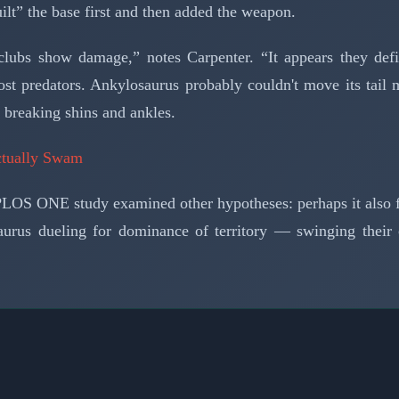
uilt” the base first and then added the weapon.
l clubs show damage,” notes Carpenter. “It appears they d
ost predators. Ankylosaurus probably couldn't move its tail
f breaking shins and ankles.
ctually Swam
 PLOS ONE study examined other hypotheses: perhaps it also f
aurus dueling for dominance of territory — swinging their c