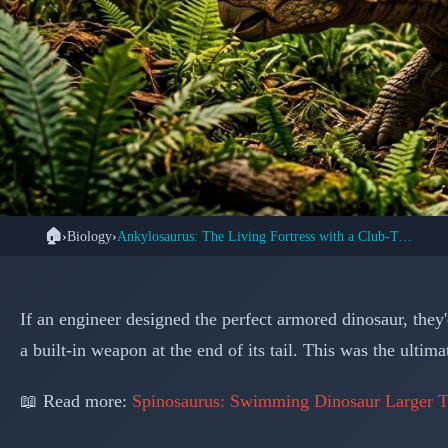
🏠
›
Biology
›
Ankylosaurus: The Living Fortress with a Club-Tail Weapon
🦕 DIN
Ankylosaurus: Natur
If an engineer designed the perfect armored dinosaur, the
Ruled
a built-in weapon at the end of its tail. This was the ult
📖 Read more:
Spinosaurus: Swimming Dinosaur Larger T