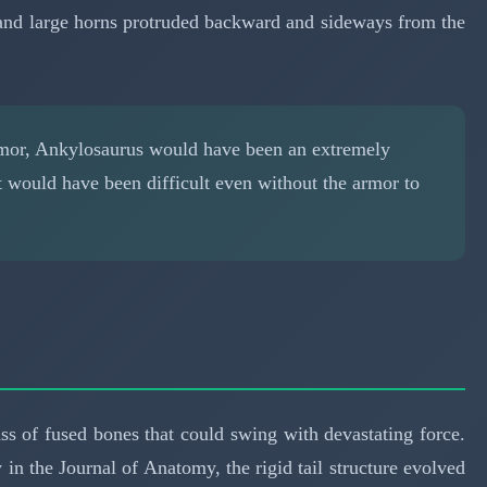
y, and large horns protruded backward and sideways from the
rmor, Ankylosaurus would have been an extremely
It would have been difficult even without the armor to
ss of fused bones that could swing with devastating force.
in the Journal of Anatomy, the rigid tail structure evolved