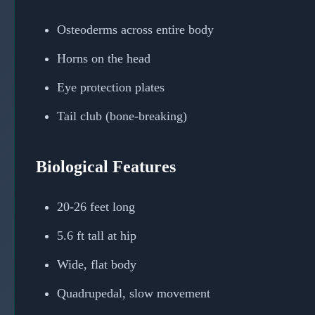
Osteoderms across entire body
Horns on the head
Eye protection plates
Tail club (bone-breaking)
Biological Features
20-26 feet long
5.6 ft tall at hip
Wide, flat body
Quadrupedal, slow movement