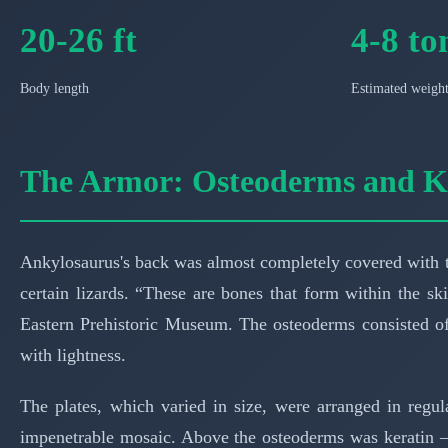
20-26 ft
4-8 to
Body length
Estimated weigh
The Armor: Osteoderms and K
Ankylosaurus's back was almost completely covered with t
certain lizards. “These are bones that form within the ski
Eastern Prehistoric Museum. The osteoderms consisted of
with lightness.
The plates, which varied in size, were arranged in regul
impenetrable mosaic. Above the osteoderms was keratin —