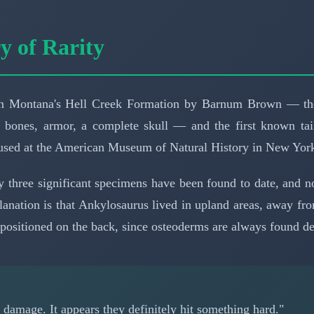
 of Rarity
6 in Montana's Hell Creek Formation by Barnum Brown — the
b bones, armor, a complete skull — and the first known tai
oused at the American Museum of Natural History in New Yor
ly three significant specimens have been found to date, and 
planation is that Ankylosaurus lived in upland areas, away f
positioned on the back, since osteoderms are always found d
w damage. It appears they definitely hit something hard."