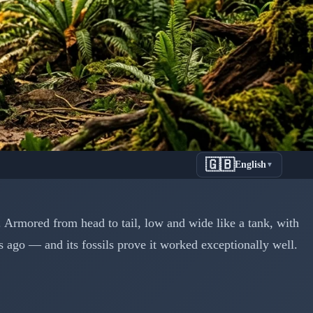
🇬🇧
English
▼
Tank That
 Armored from head to tail, low and wide like a tank, with
s ago — and its fossils prove it worked exceptionally well.