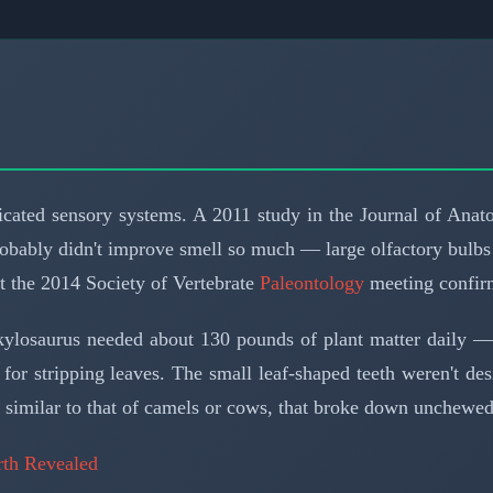
ticated sensory systems. A 2011 study in the Journal of Ana
robably didn't improve smell so much — large olfactory bulbs
at the 2014 Society of Vertebrate
Paleontology
meeting confirm
nkylosaurus needed about 130 pounds of plant matter daily — 
 for stripping leaves. The small leaf-shaped teeth weren't 
ct, similar to that of camels or cows, that broke down unchewe
rth Revealed