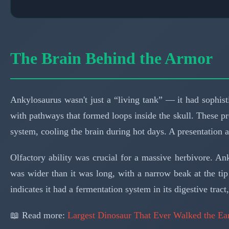
The Brain Behind the Armor
Ankylosaurus wasn't just a “living tank” — it had sophis
with pathways that formed loops inside the skull. These p
system, cooling the brain during hot days. A presentation 
Olfactory ability was crucial for a massive herbivore. A
was wider than it was long, with a narrow beak at the tip
indicates it had a fermentation system in its digestive tra
📖 Read more:
Largest Dinosaur That Ever Walked the Ea