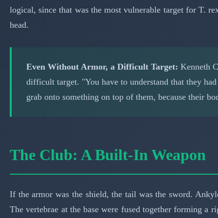
logical, since that was the most vulnerable target for T. 
head.
Even Without Armor, a Difficult Target:
Kenneth Ca
difficult target. "You have to understand that they ha
grab onto something on top of them, because their body
The Club: A Built-In Weapon
If the armor was the shield, the tail was the sword. Anky
The vertebrae at the base were fused together forming a ri