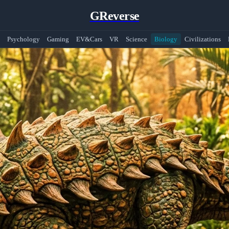
GReverse
Psychology
Gaming
EV&Cars
VR
Science
Biology
Civilizations