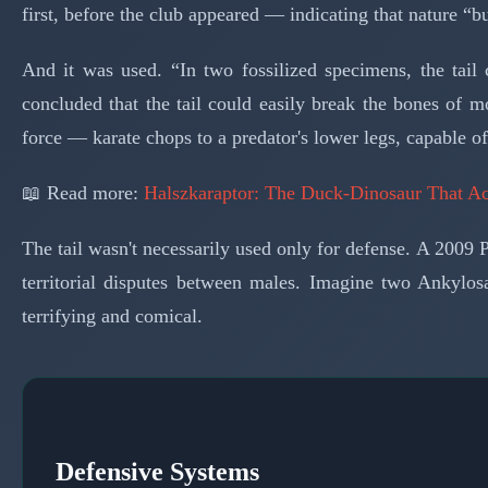
first, before the club appeared — indicating that nature “b
And it was used. “In two fossilized specimens, the tai
concluded that the tail could easily break the bones of m
force — karate chops to a predator's lower legs, capable o
📖 Read more:
Halszkaraptor: The Duck-Dinosaur That A
The tail wasn't necessarily used only for defense. A 2009
territorial disputes between males. Imagine two Ankylos
terrifying and comical.
Defensive Systems