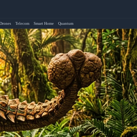
Drones
Telecom
Smart Home
Quantum