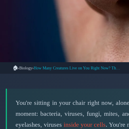
🏠
›
Biology
›
How Many Creatures Live on You Right Now? The Answer Shocks
🦠 BIO
Trillions of Creature
You're sitting in your chair right now, alon
📅 
moment: bacteria, viruses, fungi, mites, a
eyelashes, viruses
inside your cells
. You're