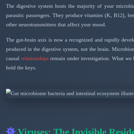
The digestive system hosts the majority of your microbio
parasitic passengers. They produce vitamins (K, B12), bre
other neurotransmitters that affect your mood.
The gut-brain axis is now a recognized and rapidly devel
produced in the digestive system, not the brain. Microbi
causal
relationships
remain under investigation. What we kno
hold the keys.
Viruses: The Invisible Resid