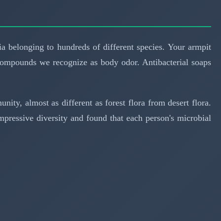
ria belonging to hundreds of different species. Your armpit
compounds we recognize as body odor. Antibacterial soaps
ity, almost as different as forest flora from desert flora.
pressive diversity and found that each person's microbial