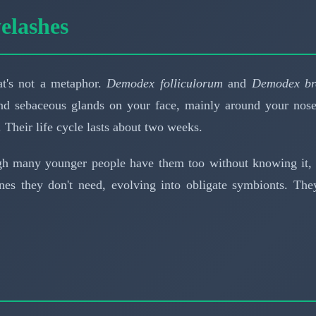
elashes
at's not a metaphor.
Demodex folliculorum
and
Demodex br
s and sebaceous glands on your face, mainly around your nos
. Their life cycle lasts about two weeks.
 many younger people have them too without knowing it, s
nes they don't need, evolving into obligate symbionts. The