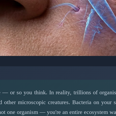
LOGY: HUMAN MICROBIOME
s Are Living on You Ri
e — or so you think. In reality, trillions of organ
March 15, 2026
⏱️ 6 min read
nd other microscopic creatures. Bacteria on your 
 not one organism — you're an entire ecosystem wa