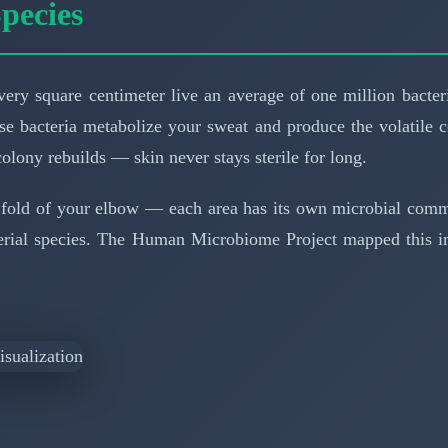
pecies
every square centimeter live an average of one million bacte
e bacteria metabolize your sweat and produce the volatile 
olony rebuilds — skin never stays sterile for long.
 fold of your elbow — each area has its own microbial commun
terial species. The Human Microbiome Project mapped this im