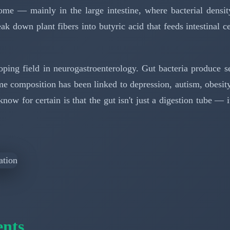
me — mainly in the large intestine, where bacterial density
ak down plant fibers into butyric acid that feeds intestinal 
oping field in neurogastroenterology. Gut bacteria produce s
ome composition has been linked to depression, autism, obesi
w for certain is that the gut isn't just a digestion tube — i
ents