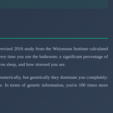
revised 2016 study from the Weizmann Institute calculated
very time you use the bathroom: a significant percentage of
ou sleep, and how stressed you are.
 numerically, but genetically they dominate you completely:
. In terms of genetic information, you're 100 times more