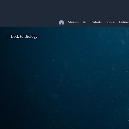
Stories
AI
Robots
Space
Future
← Back to Biology