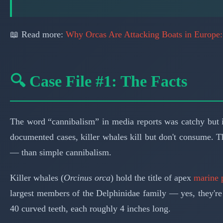
📖 Read more:
Why Orcas Are Attacking Boats in Europe
🔍 Case File #1: The Facts
The word “cannibalism” in media reports was catchy but in
documented cases, killer whales kill but don't consume. T
— than simple cannibalism.
Killer whales (
Orcinus orca
) hold the title of apex
marine 
largest members of the Delphinidae family — yes, they're 
40 curved teeth, each roughly 4 inches long.