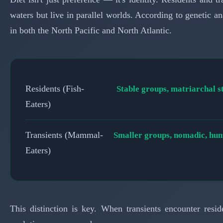
waters but live in parallel worlds. According to genetic a
in both the North Pacific and North Atlantic.
Residents (Fish-
Stable groups, matriarchal s
Eaters)
Transients (Mammal-
Smaller groups, nomadic, hunt
Eaters)
This distinction is key. When transients encounter residen