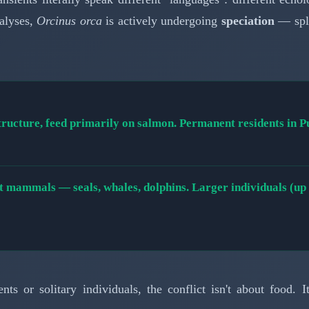
nalyses,
Orcinus orca
is actively undergoing
speciation
— spli
tructure, feed primarily on salmon. Permanent residents in 
 mammals — seals, whales, dolphins. Larger individuals (up to
ts or solitary individuals, the conflict isn't about food. I