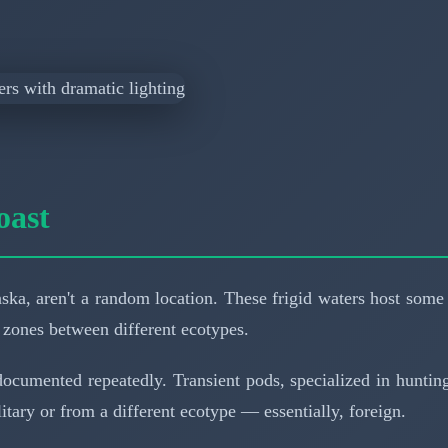
oast
ka, aren't a random location. These frigid waters host some o
 zones between different ecotypes.
t's documented repeatedly. Transient pods, specialized in hunt
tary or from a different ecotype — essentially, foreign.