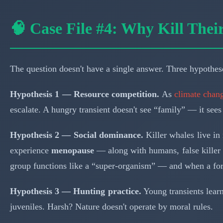
🧠 Case File #4: Why Kill The
The question doesn't have a single answer. Three hypothese
Hypothesis 1 — Resource competition.
As
climate chang
escalate. A hungry transient doesn't see “family” — it sees
Hypothesis 2 — Social dominance.
Killer whales live in 
experience
menopause
— along with humans, false killer 
group functions like a “super-organism” — and when a for
Hypothesis 3 — Hunting practice.
Young transients lear
juveniles. Harsh? Nature doesn't operate by moral rules.