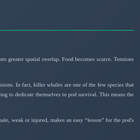
into greater spatial overlap. Food becomes scarce. Tensions
ions. In fact, killer whales are one of the few species that
ing to dedicate themselves to pod survival. This means the
whale, weak or injured, makes an easy “lesson” for the pod's