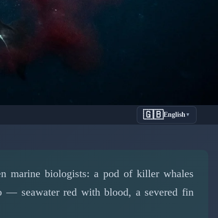
🇬🇧
English
▼
Shocking
iolence
n marine biologists: a pod of killer whales
eo — seawater red with blood, a severed fin