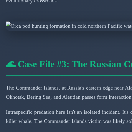
evolutionary crossroads.
🌊 Case File #3: The Russian C
The Commander Islands, at Russia's eastern edge near Alas
Okhotsk, Bering Sea, and Aleutian passes form interaction
Intraspecific predation here isn't an isolated incident. I
killer whale. The Commander Islands victim was likely soli