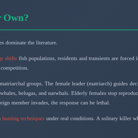
ir Own?
s dominate the literature.
e shifts
fish populations, residents and transients are forced 
 competition.
matriarchal groups. The female leader (matriarch) guides decis
whales, belugas, and narwhals. Elderly females stop reproduc
eign member invades, the response can be lethal.
n
hunting techniques
under real conditions. A solitary killer 