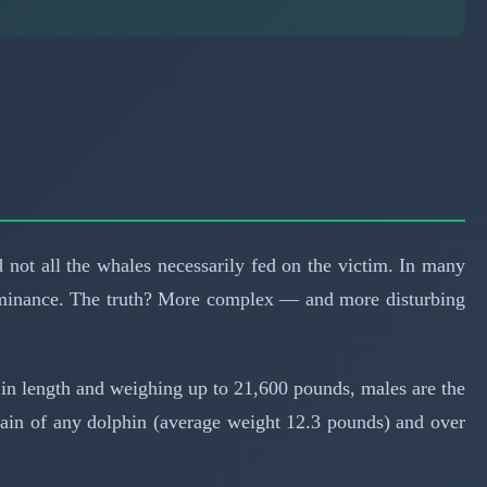
not all the whales necessarily fed on the victim. In many
l dominance. The truth? More complex — and more disturbing
in length and weighing up to 21,600 pounds, males are the
brain of any dolphin (average weight 12.3 pounds) and over