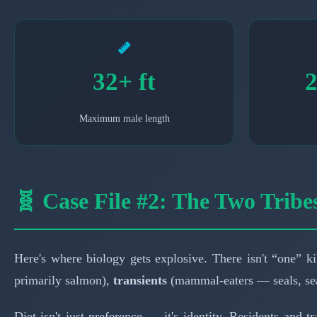
32+ ft
2
Maximum male length
🧬 Case File #2: The Two Tribe
Here's where biology gets explosive. There isn't “one” kil
primarily salmon),
transients
(mammal-eaters — seals, sea
Diet isn't just preference — it's identity. Residents and t