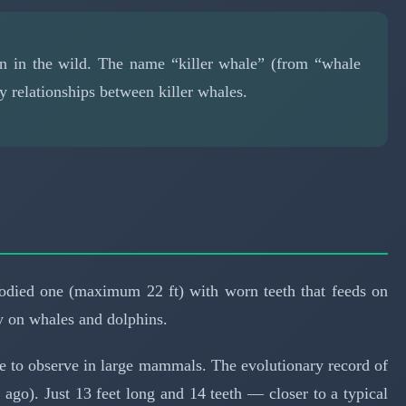
man in the wild. The name “killer whale” (from “whale
y relationships between killer whales.
-bodied one (maximum 22 ft) with worn teeth that feeds on
ely on whales and dolphins.
re to observe in large mammals. The evolutionary record of
s ago). Just 13 feet long and 14 teeth — closer to a typical