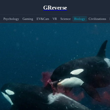
GReverse
Psychology
Gaming
EV&Cars
VR
Science
Biology
Civilizations