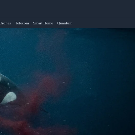
Drones
Telecom
Smart Home
Quantum