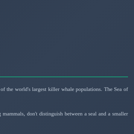
f the world's largest killer whale populations. The Sea of
ing mammals, don't distinguish between a seal and a smaller