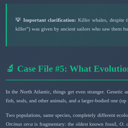
💡 Important clarification:
Killer whales, despite 
killer”) was given by ancient sailors who saw them hun
🔬 Case File #5: What Evolutio
In the North Atlantic, things get even stranger. Genetic
fish, seals, and other animals, and a larger-bodied one (up 
Two populations, same species, completely different ecolo
Orcinus orca
is fragmentary: the oldest known fossil,
O. c