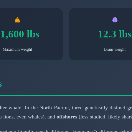
1,600 lbs
12.3 lbs
Maximum weight
Brain weight
s
ler whale. In the North Pacific, three genetically distinct 
 lions, even whales), and
offshores
(less studied, likely shark
ransients literally speak different "languages": different ec