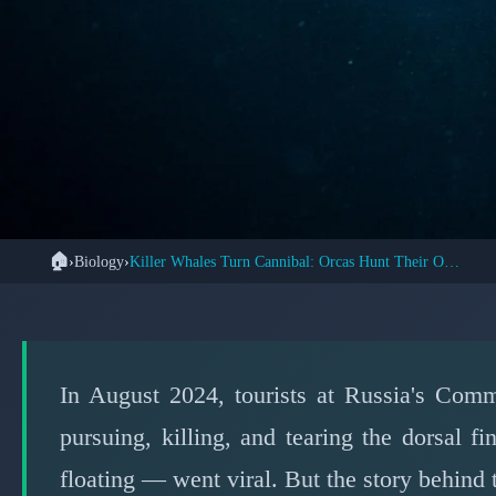
🏠
›
Biology
›
Killer Whales Turn Cannibal: Orcas Hunt Their Own Kind
🌊 
Orca Cannibalism C
Truth Behind Kille
In August 2024, tourists at Russia's Comm
pursuing, killing, and tearing the dorsal
floating — went viral. But the story behind t