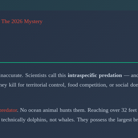
: The 2026 Mystery
accurate. Scientists call this
intraspecific predation
— and 
hey kill for territorial control, food competition, or socia
predator
. No ocean animal hunts them. Reaching over 32 feet 
technically dolphins, not whales. They possess the largest 