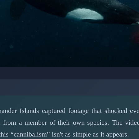
MARINE LIFE: MARINE BIOLOGY
aught on Camera: The 
r Whale Intraspecific V
ander Islands captured footage that shocked eve
 fin from a member of their own species. The vid
📅 March 15, 2026
⏱️ 7 min read
his “cannibalism” isn't as simple as it appears.