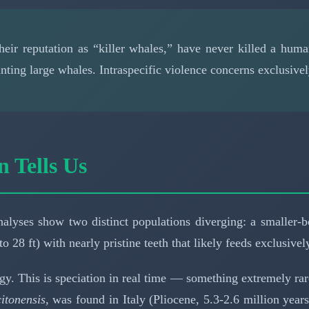
their reputation as “killer whales,” have never killed a hu
ting large whales. Intraspecific violence concerns exclusivel
n Tells Us
 analyses show two distinct populations diverging: a smaller
to 28 ft) with nearly pristine teeth that likely feeds exclusiv
gy. This is speciation in real time — something extremely ra
itonensis
, was found in Italy (Pliocene, 5.3-2.6 million year