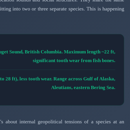
tting into two or three separate species. This is happening
Puget Sound, British Columbia. Maximum length ~22 ft,
significant tooth wear from fish bones.
 28 ft), less tooth wear. Range across Gulf of Alaska,
Aleutians, eastern Bering Sea.
t's about internal geopolitical tensions of a species at an