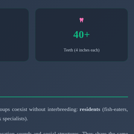
40+
Teeth (4 inches each)
groups coexist without interbreeding:
residents
(fish-eaters,
 specialists).
holocation sounds and social structures. They share the same