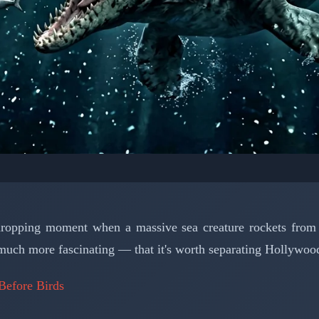
LEONTOLOGY: MARINE REPTILES
an Monster That Ruled
ropping moment when a massive sea creature rockets from t
Seas
much more fascinating — that it's worth separating Hollywood
Before Birds
📅 March 15, 2026
⏱️ 6 min read