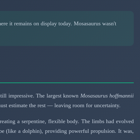
ere it remains on display today. Mosasaurus wasn't
till impressive. The largest known
Mosasaurus hoffmannii
ust estimate the rest — leaving room for uncertainty.
reating a serpentine, flexible body. The limbs had evolved
obe (like a dolphin), providing powerful propulsion. It was,