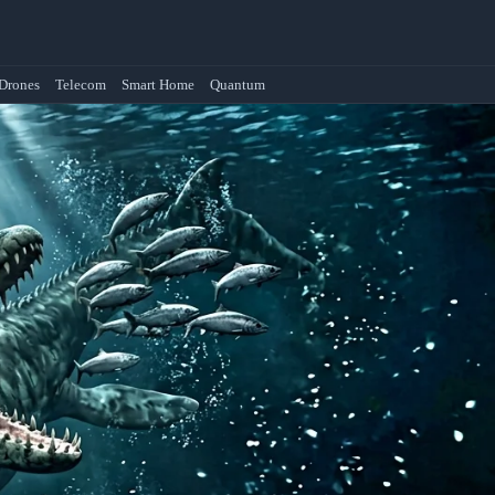
Drones
Telecom
Smart Home
Quantum