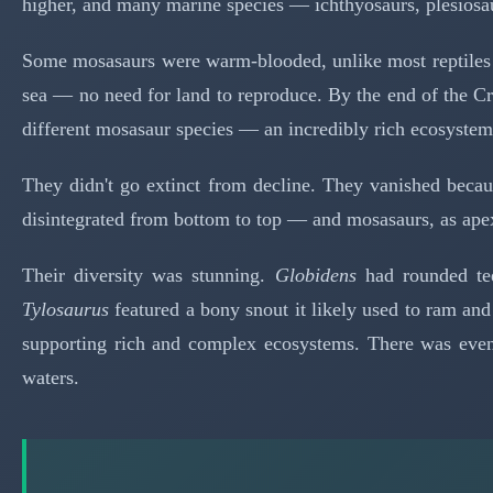
higher, and many marine species — ichthyosaurs, plesiosau
Some mosasaurs were warm-blooded, unlike most reptiles —
sea — no need for land to reproduce. By the end of the Cr
different mosasaur species — an incredibly rich ecosyste
They didn't go extinct from decline. They vanished becaus
disintegrated from bottom to top — and mosasaurs, as ape
Their diversity was stunning.
Globidens
had rounded tee
Tylosaurus
featured a bony snout it likely used to ram and
supporting rich and complex ecosystems. There was ev
waters.