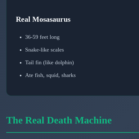
Real Mosasaurus
36-59 feet long
Snake-like scales
Tail fin (like dolphin)
Ate fish, squid, sharks
The Real Death Machine