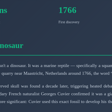
ns
1766
t
First discovery
inosaur
n't a dinosaur. It was a marine reptile — specifically a squ
e quarry near Maastricht, Netherlands around 1766, the word 
served skull was found a decade later, triggering heated de
endary French naturalist Georges Cuvier confirmed it was a g
e significant: Cuvier used this exact fossil to develop his th