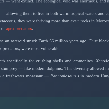
rs — went extinct. The ecological void was enormous, and mo
 allowing them to live in both warm tropical waters and col
etaceous, they were thriving more than ever: rocks in Morocco
m of
apex predators
.
e an asteroid struck Earth 66 million years ago. Dust block
x predators, were most vulnerable.
th specifically for crushing shells and ammonites.
Xenode
 stun prey — like modern dolphins. This diversity allowed man
en a freshwater mosasaur —
Pannoniasaurus
in modern Hunga