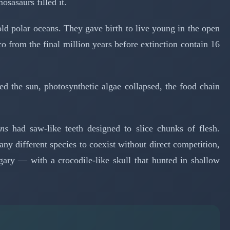
sasaurs filled it.
d polar oceans. They gave birth to live young in the open
 from the final million years before extinction contain 16
ed the sun, photosynthetic algae collapsed, the food chain
ns
had saw-like teeth designed to slice chunks of flesh.
y different species to coexist without direct competition,
ry — with a crocodile-like skull that hunted in shallow