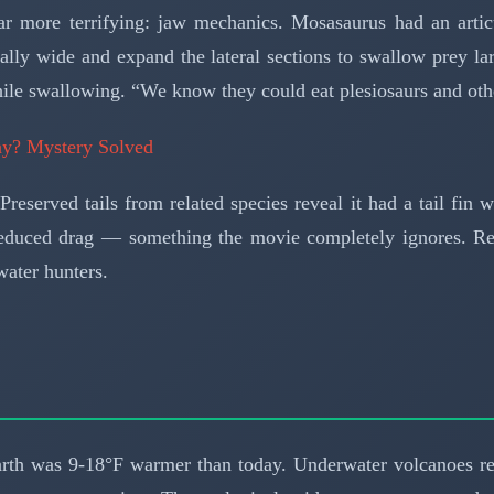
far more terrifying: jaw mechanics. Mosasaurus had an arti
lly wide and expand the lateral sections to swallow prey lar
hile swallowing. “We know they could eat plesiosaurs and oth
lay? Mystery Solved
eserved tails from related species reveal it had a tail fin w
reduced drag — something the movie completely ignores. Rem
ater hunters.
rth was 9-18°F warmer than today. Underwater volcanoes re