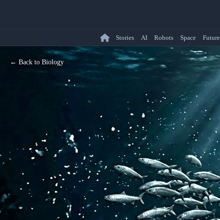
Stories
AI
Robots
Space
Future
← Back to Biology