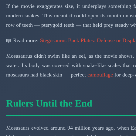
If the movie exaggerates size, it underplays something 
modern snakes. This meant it could open its mouth unusua
row of teeth — pterygoid teeth — that held prey steady w
📖 Read more:
Stegosaurus Back Plates: Defense or Disp
Mosasaurus didn't swim like an eel, as the movie shows. Pr
water. Its body was covered with snake-like scales that 
mosasaurs had black skin — perfect
camouflage
for deep-w
Rulers Until the End
Mosasaurs evolved around 94 million years ago, when Ea