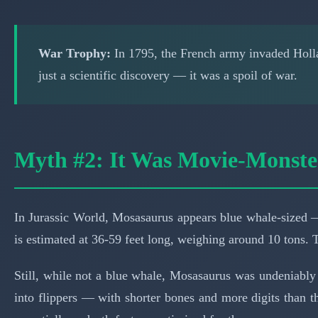
War Trophy:
In 1795, the French army invaded Hollan
just a scientific discovery — it was a spoil of war.
Myth #2: It Was Movie-Monst
In Jurassic World, Mosasaurus appears blue whale-sized —
is estimated at 36-59 feet long, weighing around 10 tons. 
Still, while not a blue whale, Mosasaurus was undeniably 
into flippers — with shorter bones and more digits than the