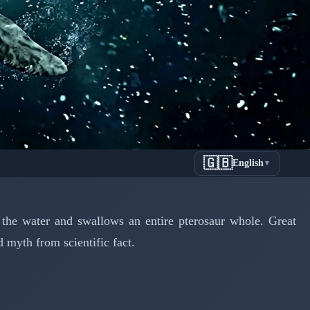
🇬🇧
English
▼
 Ancient
he water and swallows an entire pterosaur whole. Great
 myth from scientific fact.