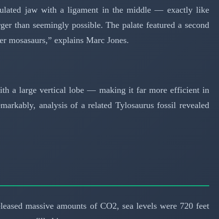
culated jaw with a ligament in the middle — exactly like
ger than seemingly possible. The palate featured a second
er mosasaurs,” explains Marc Jones.
ith a large vertical lobe — making it far more efficient in
arkably, analysis of a related Tylosaurus fossil revealed
leased massive amounts of CO2, sea levels were 720 feet