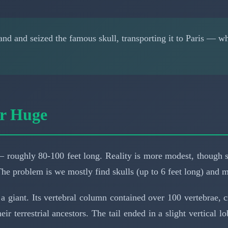
d and seized the famous skull, transporting it to Paris — wh
er Huge
 roughly 80-100 feet long. Reality is more modest, though s
The problem is we mostly find skulls (up to 6 feet long) and m
a giant. Its vertebral column contained over 100 vertebrae, c
ir terrestrial ancestors. The tail ended in a slight vertical l