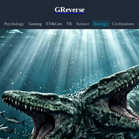
GReverse
Psychology
Gaming
EV&Cars
VR
Science
Biology
Civilizations