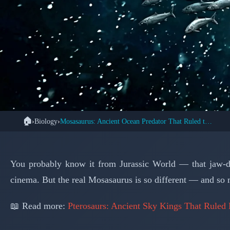
🏠
›
Biology
›
Mosasaurus: Ancient Ocean Predator That Ruled the Seas
🦕 PA
Mosasaurus: The Oce
You probably know it from Jurassic World — that jaw-d
cinema. But the real Mosasaurus is so different — and so 
📖 Read more:
Pterosaurs: Ancient Sky Kings That Ruled 