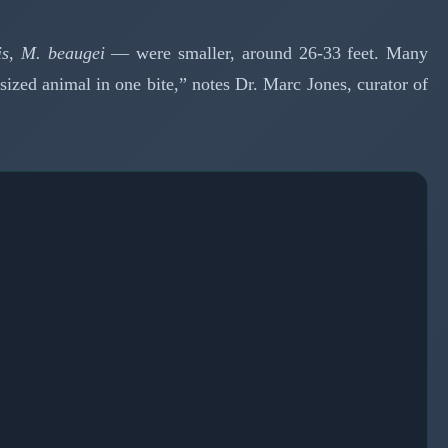
is
,
M. beaugei
— were smaller, around 26-33 feet. Many
ized animal in one bite,” notes Dr. Marc Jones, curator of