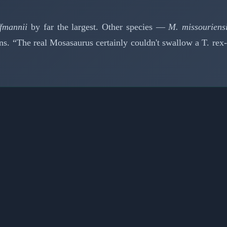
fmannii
by far the largest. Other species —
M. missouriens
s. “The real Mosasaurus certainly couldn't swallow a T. rex-s