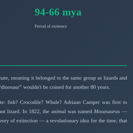
94-66 mya
Period of existence
amate, meaning it belonged to the same group as lizards and
“dinosaur” wouldn't be coined for another 80 years.
bate: fish? Crocodile? Whale? Adriaan Camper was first to
iant lizard. In 1822, the animal was named
Mosasaurus
—
eory of extinction — a revolutionary idea for the time, that