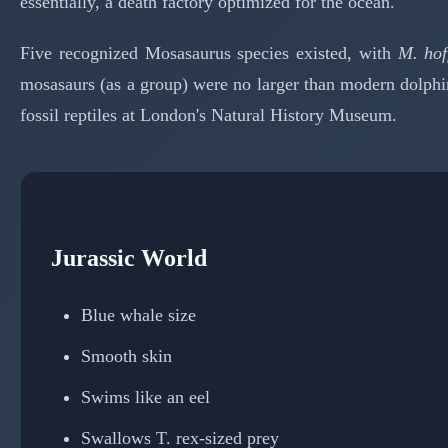
essentially, a death factory optimized for the ocean.
Five recognized Mosasaurus species existed, with
M. hof
mosasaurs (as a group) were no larger than modern dolphin
fossil reptiles at London's Natural History Museum.
Jurassic World
Blue whale size
Smooth skin
Swims like an eel
Swallows T. rex-sized prey