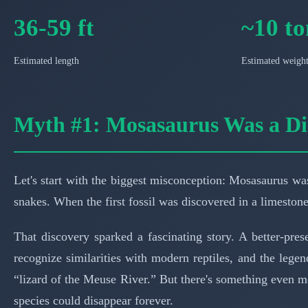
36-59 ft
~10 to
Estimated length
Estimated weigh
Myth #1: Mosasaurus Was a D
Let's start with the biggest misconception: Mosasaurus was
snakes. When the first fossil was discovered in a limeston
That discovery sparked a fascinating story. A better-pre
recognize similarities with modern reptiles, and the leg
“lizard of the Meuse River.” But there's something even mor
species could disappear forever.