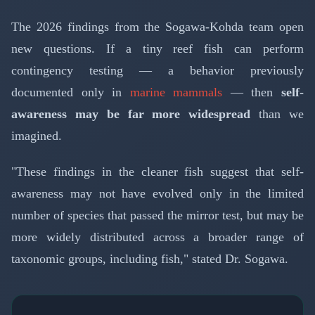
The 2026 findings from the Sogawa-Kohda team open
new questions. If a tiny reef fish can perform
contingency testing — a behavior previously
documented only in
marine mammals
— then
self-
awareness may be far more widespread
than we
imagined.
"These findings in the cleaner fish suggest that self-
awareness may not have evolved only in the limited
number of species that passed the mirror test, but may be
more widely distributed across a broader range of
taxonomic groups, including fish," stated Dr. Sogawa.