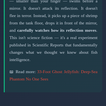
— smaller than your finger — swims before a
mirror. It doesn't attack its reflection. It doesn't
flee in terror. Instead, it picks up a piece of shrimp
from the tank floor, drops it in front of the mirror,
and
carefully watches how its reflection moves
.
This isn't science fiction — it's a real experiment
published in Scientific Reports that fundamentally
changes what we thought we knew about fish
intelligence.
📖 Read more:
33-Foot Ghost Jellyfish: Deep-Sea
Phantom No One Sees