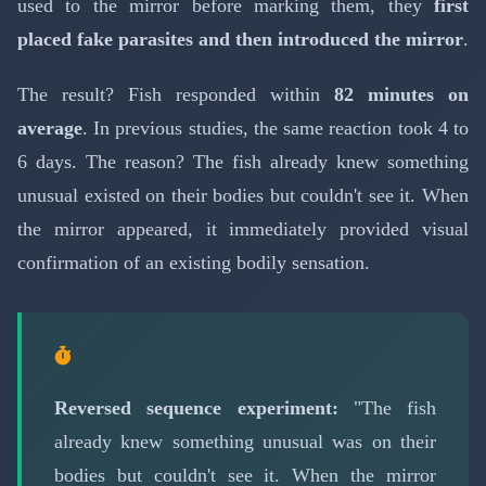
used to the mirror before marking them, they
first
placed fake parasites and then introduced the mirror
.
The result? Fish responded within
82 minutes on
average
. In previous studies, the same reaction took 4 to
6 days. The reason? The fish already knew something
unusual existed on their bodies but couldn't see it. When
the mirror appeared, it immediately provided visual
confirmation of an existing bodily sensation.
Reversed sequence experiment:
"The fish
already knew something unusual was on their
bodies but couldn't see it. When the mirror