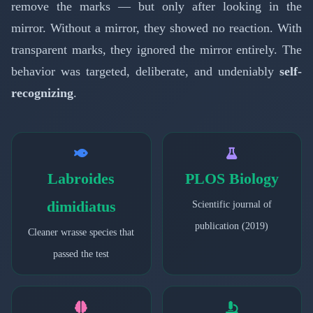
remove the marks — but only after looking in the
mirror. Without a mirror, they showed no reaction. With
transparent marks, they ignored the mirror entirely. The
behavior was targeted, deliberate, and undeniably
self-
recognizing
.
Labroides
PLOS Biology
dimidiatus
Scientific journal of
publication (2019)
Cleaner wrasse species that
passed the test