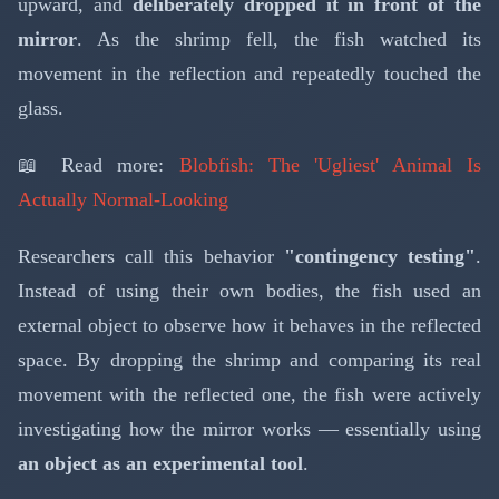
upward, and
deliberately dropped it in front of the
mirror
. As the shrimp fell, the fish watched its
movement in the reflection and repeatedly touched the
glass.
📖 Read more:
Blobfish: The 'Ugliest' Animal Is
Actually Normal-Looking
Researchers call this behavior
"contingency testing"
.
Instead of using their own bodies, the fish used an
external object to observe how it behaves in the reflected
space. By dropping the shrimp and comparing its real
movement with the reflected one, the fish were actively
investigating how the mirror works — essentially using
an object as an experimental tool
.