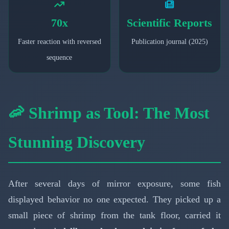
70x
Scientific Reports
Faster reaction with reversed
Publication journal (2025)
sequence
🦐 Shrimp as Tool: The Most
Stunning Discovery
After several days of mirror exposure, some fish
displayed behavior no one expected. They picked up a
small piece of shrimp from the tank floor, carried it