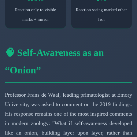
Reaction only to visible
Reaction seeing marked other
marks + mirror
fish
🧠 Self-Awareness as an
“Onion”
Professor Frans de Waal, leading primatologist at Emory
University, was asked to comment on the 2019 findings.
His response remains one of the most inspired comments
in modern zoology: "What if self-awareness developed
like an onion, building layer upon layer, rather than