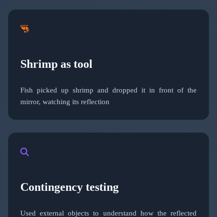
Shrimp as tool
Fish picked up shrimp and dropped it in front of the
mirror, watching its reflection
Contingency testing
Used external objects to understand how the reflected