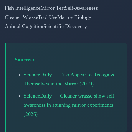
Fish Intelligence
Mirror Test
Self-Awareness
Cleaner Wrasse
Tool Use
Marine Biology
Animal Cognition
Scientific Discovery
Sources:
ScienceDaily — Fish Appear to Recognize
Themselves in the Mirror (2019)
ScienceDaily — Cleaner wrasse show self
awareness in stunning mirror experiments
(2026)