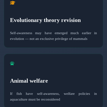
Evolutionary theory revision
Self-awareness may have emerged much earlier in
evolution — not an exclusive privilege of mammals
Animal welfare
If fish have self-awareness, welfare policies in
aquaculture must be reconsidered