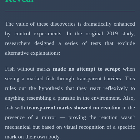
The value of these discoveries is dramatically enhanced
by control experiments. In the original 2019 study,
researchers designed a series of tests that exclude
alternative explanations:
Fish without marks
made no attempt to scrape
when
seeing a marked fish through transparent barriers. This
rules out the hypothesis that they react reflexively to
anything resembling a parasite in the environment. Also,
fish with
transparent marks showed no reaction
in the
presence of a mirror — proving the reaction wasn't
mechanical but based on visual recognition of a specific
mark on their own body.