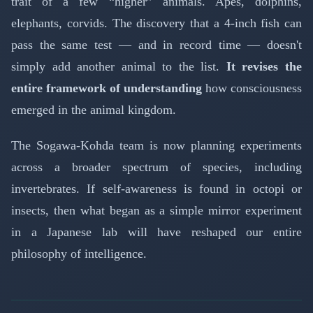
trait of a few “higher” animals. Apes, dolphins,
elephants, corvids. The discovery that a 4-inch fish can
pass the same test — and in record time — doesn't
simply add another animal to the list.
It revises the
entire framework of understanding
how consciousness
emerged in the animal kingdom.
The Sogawa-Kohda team is now planning experiments
across a broader spectrum of species, including
invertebrates. If self-awareness is found in octopi or
insects, then what began as a simple mirror experiment
in a Japanese lab will have reshaped our entire
philosophy of intelligence.