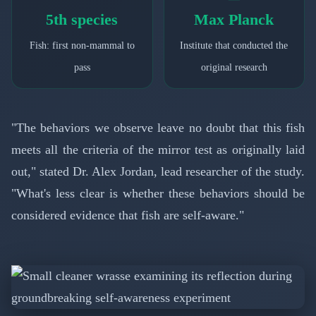
5th species
Max Planck
Fish: first non-mammal to
Institute that conducted the
pass
original research
"The behaviors we observe leave no doubt that this fish
meets all the criteria of the mirror test as originally laid
out," stated Dr. Alex Jordan, lead researcher of the study.
"What's less clear is whether these behaviors should be
considered evidence that fish are self-aware."