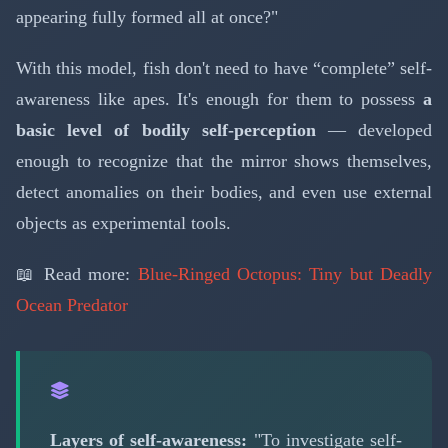
appearing fully formed all at once?"
With this model, fish don't need to have “complete” self-
awareness like apes. It's enough for them to possess
a
basic level of bodily self-perception
— developed
enough to recognize that the mirror shows themselves,
detect anomalies on their bodies, and even use external
objects as experimental tools.
📖 Read more:
Blue-Ringed Octopus: Tiny but Deadly
Ocean Predator
Layers of self-awareness:
"To investigate self-