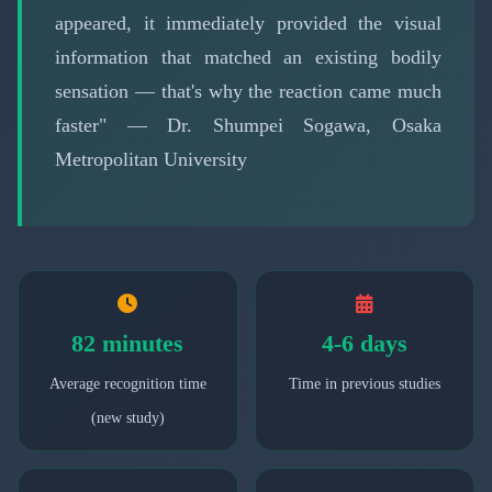
appeared, it immediately provided the visual
information that matched an existing bodily
sensation — that's why the reaction came much
faster" — Dr. Shumpei Sogawa, Osaka
Metropolitan University
82 minutes
4-6 days
Average recognition time
Time in previous studies
(new study)