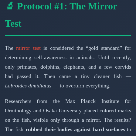
🔬 Protocol #1: The Mirror
Test
The
mirror test
is considered the “gold standard” for
determining self-awareness in animals. Until recently,
only primates, dolphins, elephants, and a few corvids
had passed it. Then came a tiny cleaner fish —
Labroides dimidiatus
— to overturn everything.
Researchers from the Max Planck Institute for
Ornithology and Osaka University placed colored marks
on the fish, visible only through a mirror. The results?
The fish
rubbed their bodies against hard surfaces
to