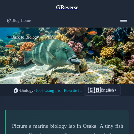
GReverse
Blog Home
← Back to Biology
Tiny Fish Shatter Intelligence Barriers:
🇬🇧
🏠
›
Biology
›
Tool-Using Fish Rewrite Intelligence Rules Forever
English
▼
Mirror Test Success in Just 82 Minutes
📅 March 15, 2026
⏱️ 7 min read
Picture a marine biology lab in Osaka. A tiny fish