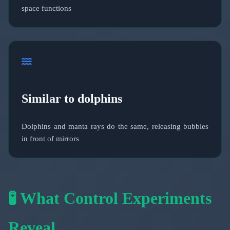
space functions
Similar to dolphins
Dolphins and manta rays do the same, releasing bubbles
in front of mirrors
🧪 What Control Experiments
Reveal