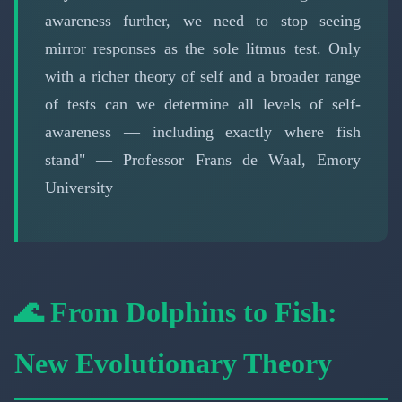
awareness further, we need to stop seeing
mirror responses as the sole litmus test. Only
with a richer theory of self and a broader range
of tests can we determine all levels of self-
awareness — including exactly where fish
stand" — Professor Frans de Waal, Emory
University
🌊 From Dolphins to Fish:
New Evolutionary Theory