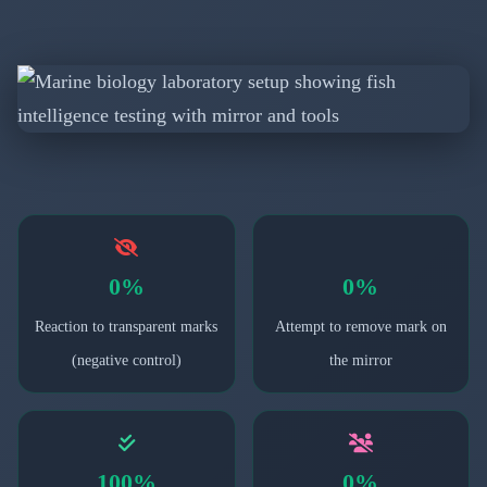
0%
0%
Reaction to transparent marks
Attempt to remove mark on
(negative control)
the mirror
100%
0%