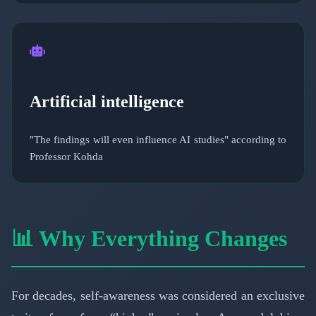
Artificial intelligence
"The findings will even influence AI studies" according to
Professor Kohda
📊 Why Everything Changes
For decades, self-awareness was considered an exclusive