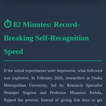
⏱️ 82 Minutes: Record-
Breaking Self-Recognition
Speed
If the initial experiments were impressive, what followed
was explosive. In February 2026, researchers at Osaka
Metropolitan University, led by Research Specialist
Shumpei Sogawa and Professor Masanori Kohda,
flipped the process. Instead of giving fish days to get