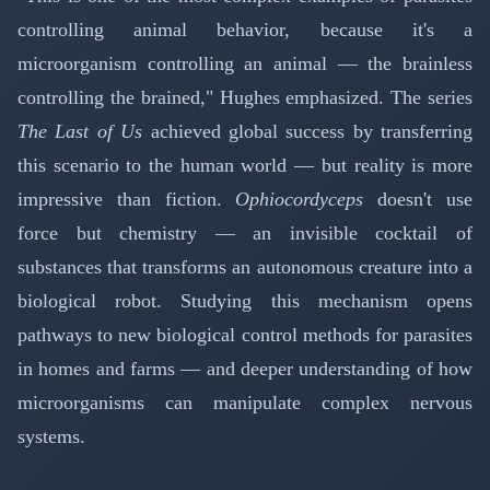
controlling animal behavior, because it's a
microorganism controlling an animal — the brainless
controlling the brained," Hughes emphasized. The series
The Last of Us
achieved global success by transferring
this scenario to the human world — but reality is more
impressive than fiction.
Ophiocordyceps
doesn't use
force but chemistry — an invisible cocktail of
substances that transforms an autonomous creature into a
biological robot. Studying this mechanism opens
pathways to new biological control methods for parasites
in homes and farms — and deeper understanding of how
microorganisms can manipulate complex nervous
systems.