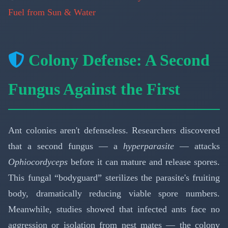
Fuel from Sun & Water
Colony Defense: A Second
Fungus Against the First
Ant colonies aren't defenseless. Researchers discovered
that a second fungus — a
hyperparasite
— attacks
Ophiocordyceps
before it can mature and release spores.
This fungal “bodyguard” sterilizes the parasite's fruiting
body, dramatically reducing viable spore numbers.
Meanwhile, studies showed that infected ants face no
aggression or isolation from nest mates — the colony