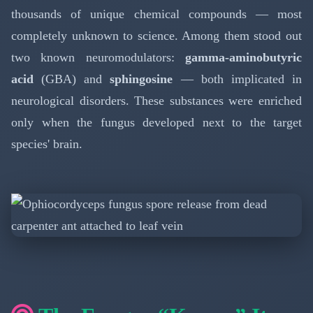
thousands of unique chemical compounds — most
completely unknown to science. Among them stood out
two known neuromodulators:
gamma-aminobutyric
acid
(GBA) and
sphingosine
— both implicated in
neurological disorders. These substances were enriched
only when the fungus developed next to the target
species' brain.