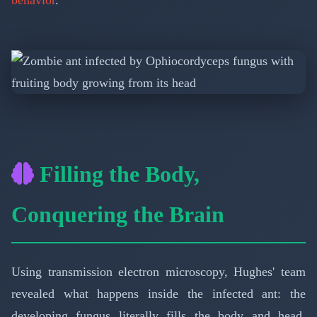
Filling the Body,
Conquering the Brain
Using transmission electron microscopy, Hughes' team
revealed what happens inside the infected ant: the
developing fungus literally fills the body and head,