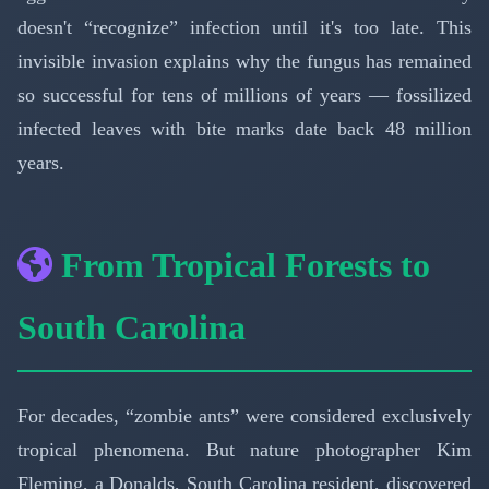
doesn't “recognize” infection until it's too late. This
invisible invasion explains why the fungus has remained
so successful for tens of millions of years — fossilized
infected leaves with bite marks date back 48 million
years.
From Tropical Forests to
South Carolina
For decades, “zombie ants” were considered exclusively
tropical phenomena. But nature photographer Kim
Fleming, a Donalds, South Carolina resident, discovered