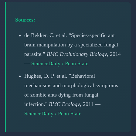
Sources:
de Bekker, C. et al. “Species-specific ant
brain manipulation by a specialized fungal
parasite.”
BMC Evolutionary Biology
, 2014
—
ScienceDaily / Penn State
Hughes, D. P. et al. "Behavioral
mechanisms and morphological symptoms
of zombie ants dying from fungal
infection."
BMC Ecology
, 2011 —
ScienceDaily / Penn State