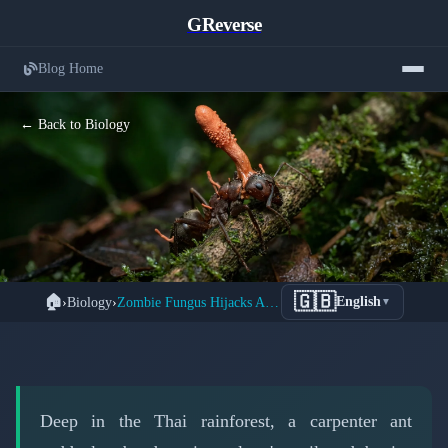
GReverse
Blog Home
← Back to Biology
How Ophiocordyceps Zombie Fungus
🇬🇧
🏠
›
Biology
›
Zombie Fungus Hijacks Ant Brains Like Living Puppets
English
▼
Controls Ant Behavior Through
Neurochemical Manipulation
📅 March 15, 2026
⏱️ 5 min read
Deep in the Thai rainforest, a carpenter ant