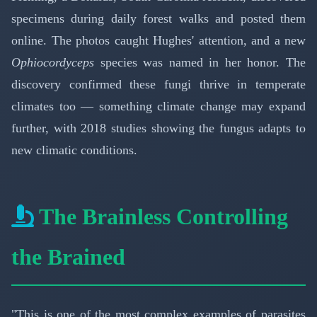
specimens during daily forest walks and posted them
online. The photos caught Hughes' attention, and a new
Ophiocordyceps
species was named in her honor. The
discovery confirmed these fungi thrive in temperate
climates too — something climate change may expand
further, with 2018 studies showing the fungus adapts to
new climatic conditions.
The Brainless Controlling
the Brained
"This is one of the most complex examples of parasites