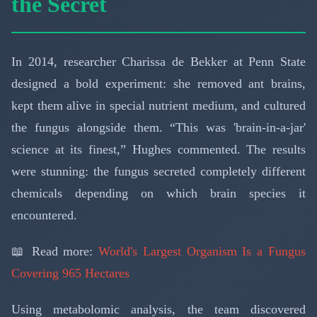
the Secret
In 2014, researcher Charissa de Bekker at Penn State
designed a bold experiment: she removed ant brains,
kept them alive in special nutrient medium, and cultured
the fungus alongside them. “This was 'brain-in-a-jar'
science at its finest,” Hughes commented. The results
were stunning: the fungus secreted completely different
chemicals depending on which brain species it
encountered.
📖 Read more:
World's Largest Organism Is a Fungus
Covering 965 Hectares
Using metabolomic analysis, the team discovered