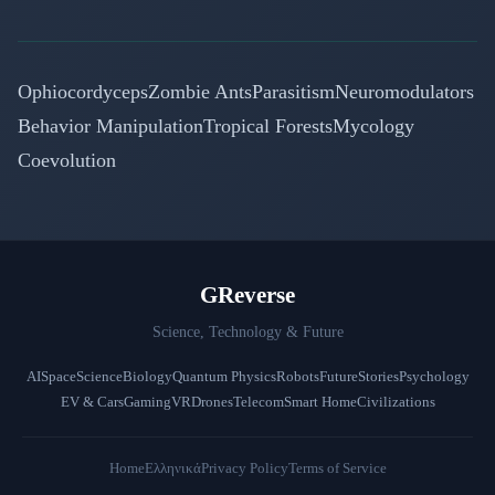
Ophiocordyceps
Zombie Ants
Parasitism
Neuromodulators
Behavior Manipulation
Tropical Forests
Mycology
Coevolution
GReverse
Science, Technology & Future
AI
Space
Science
Biology
Quantum Physics
Robots
Future
Stories
Psychology
EV & Cars
Gaming
VR
Drones
Telecom
Smart Home
Civilizations
Home
Ελληνικά
Privacy Policy
Terms of Service