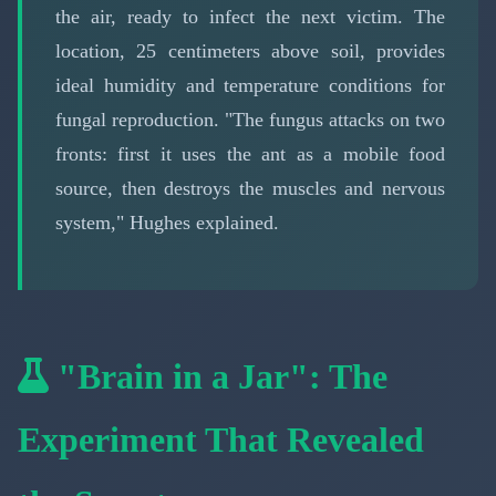
the air, ready to infect the next victim. The
location, 25 centimeters above soil, provides
ideal humidity and temperature conditions for
fungal reproduction. "The fungus attacks on two
fronts: first it uses the ant as a mobile food
source, then destroys the muscles and nervous
system," Hughes explained.
"Brain in a Jar": The
Experiment That Revealed