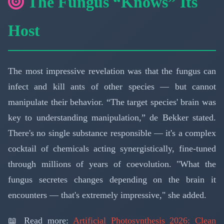
The Fungus “Knows” Its
Host
The most impressive revelation was that the fungus can
infect and kill ants of other species — but cannot
manipulate their behavior. “The target species' brain was
key to understanding manipulation,” de Bekker stated.
There's no single substance responsible — it's a complex
cocktail of chemicals acting synergistically, fine-tuned
through millions of years of coevolution. "What the
fungus secretes changes depending on the brain it
encounters — that's extremely impressive," she added.
📖 Read more:
Artificial Photosynthesis 2026: Clean