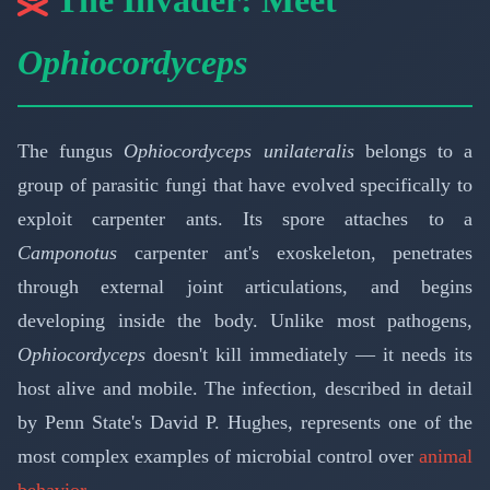
Ophiocordyceps
The fungus
Ophiocordyceps unilateralis
belongs to a
group of parasitic fungi that have evolved specifically to
exploit carpenter ants. Its spore attaches to a
Camponotus
carpenter ant's exoskeleton, penetrates
through external joint articulations, and begins
developing inside the body. Unlike most pathogens,
Ophiocordyceps
doesn't kill immediately — it needs its
host alive and mobile. The infection, described in detail
by Penn State's David P. Hughes, represents one of the
most complex examples of microbial control over
animal
behavior
.