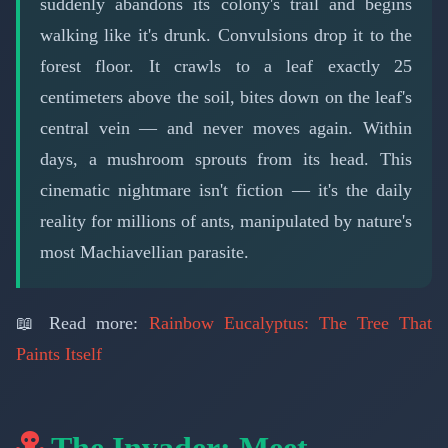
suddenly abandons its colony's trail and begins
walking like it's drunk. Convulsions drop it to the
forest floor. It crawls to a leaf exactly 25
centimeters above the soil, bites down on the leaf's
central vein — and never moves again. Within
days, a mushroom sprouts from its head. This
cinematic nightmare isn't fiction — it's the daily
reality for millions of ants, manipulated by nature's
most Machiavellian parasite.
📖 Read more:
Rainbow Eucalyptus: The Tree That
Paints Itself
The Invader: Meet