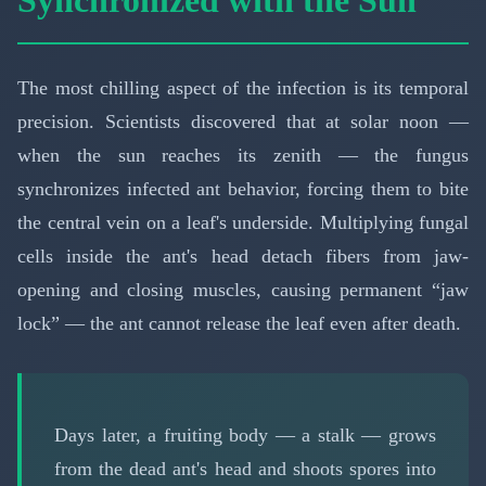
The most chilling aspect of the infection is its temporal
precision. Scientists discovered that at solar noon —
when the sun reaches its zenith — the fungus
synchronizes infected ant behavior, forcing them to bite
the central vein on a leaf's underside. Multiplying fungal
cells inside the ant's head detach fibers from jaw-
opening and closing muscles, causing permanent “jaw
lock” — the ant cannot release the leaf even after death.
Days later, a fruiting body — a stalk — grows
from the dead ant's head and shoots spores into