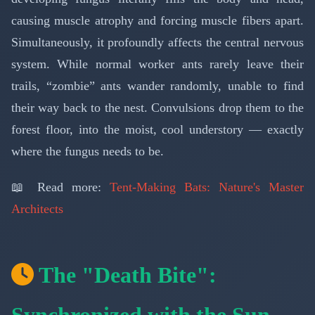
causing muscle atrophy and forcing muscle fibers apart.
Simultaneously, it profoundly affects the central nervous
system. While normal worker ants rarely leave their
trails, “zombie” ants wander randomly, unable to find
their way back to the nest. Convulsions drop them to the
forest floor, into the moist, cool understory — exactly
where the fungus needs to be.
📖 Read more:
Tent-Making Bats: Nature's Master
Architects
The "Death Bite":
Synchronized with the Sun