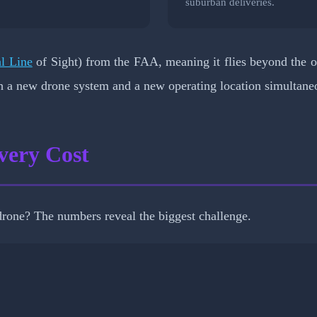
.
suburban deliveries.
l Line
of Sight) from the FAA, meaning it flies beyond the op
th a new drone system and a new operating location simultane
very Cost
rone? The numbers reveal the biggest challenge.