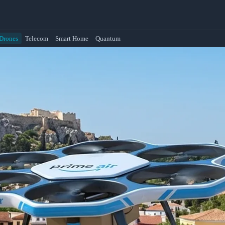
Drones
Telecom
Smart Home
Quantum