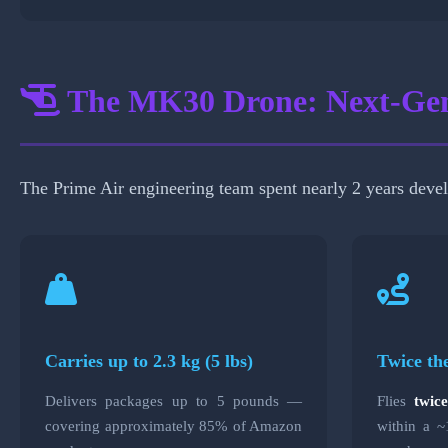
The MK30 Drone: Next-Gen
The Prime Air engineering team spent nearly 2 years deve
Carries up to 2.3 kg (5 lbs)
Twice th
Delivers packages up to 5 pounds —
Flies
twic
covering approximately 85% of Amazon
within a ~