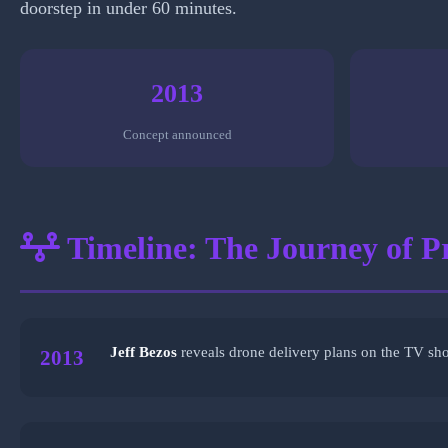
doorstep in under 60 minutes.
2013
Concept announced
Timeline: The Journey of P
Jeff Bezos
reveals drone delivery plans on the TV sh
2013