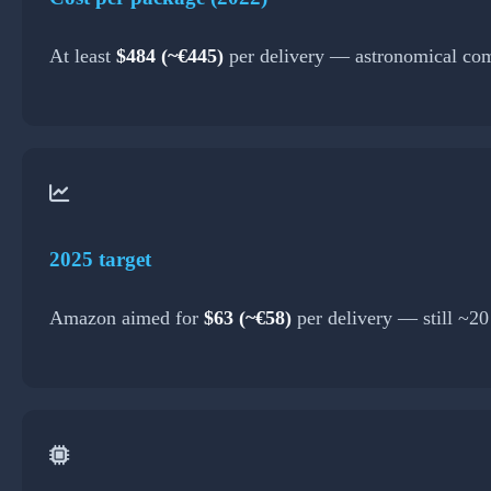
At least
$484 (~€445)
per delivery — astronomical com
2025 target
Amazon aimed for
$63 (~€58)
per delivery — still ~2