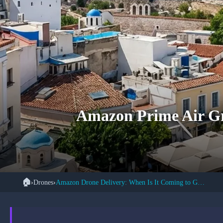
Amazon Prime Air Gr
🏠
›
Drones
›
Amazon Drone Delivery: When Is It Coming to Greece?