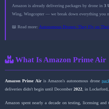
Amazon is already delivering packages by drone in
3 
Wing, Wingcopter — we break down everything you n
📖 Read more:
Autonomous Drones: They Fly on The
What Is Amazon Prime Air
Amazon Prime Air
is Amazon's autonomous drone
pac
deliveries didn't begin until December
2022
, in Lockeford,
Amazon spent nearly a decade on testing, licensing and 