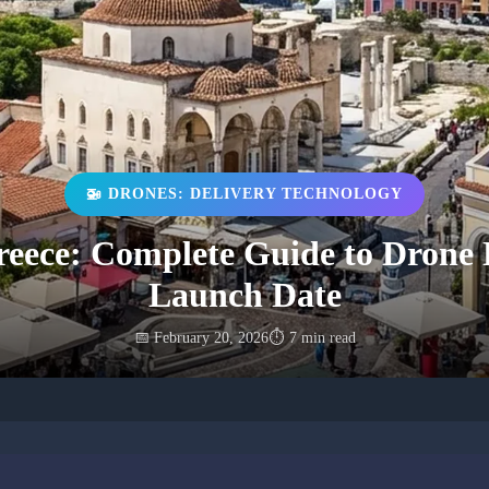
🚁 DRONES: DELIVERY TECHNOLOGY
eece: Complete Guide to Drone D
Launch Date
📅 February 20, 2026
⏱️ 7 min read