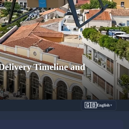
elivery Timeline and
🇬🇧
English
▼