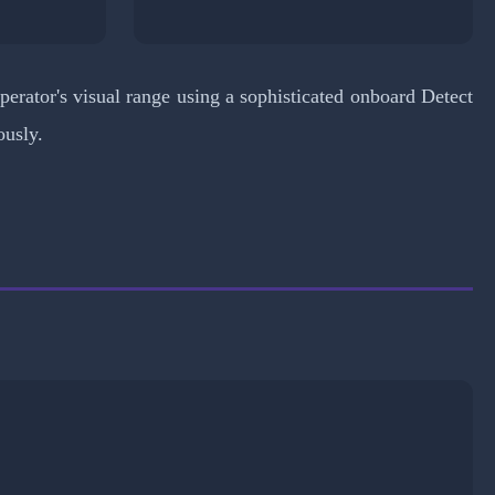
erator's visual range using a sophisticated onboard Detect
ously.