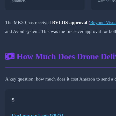
products.
warehouse
The MK30 has received
BVLOS approval
(
Beyond Visua
and Avoid system. This was the first-ever approval for bo
How Much Does Drone Deli
A key question: how much does it cost Amazon to send a d
Cost per package (2022)