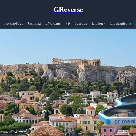
GReverse
Psychology
Gaming
EV&Cars
VR
Science
Biology
Civilizations