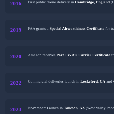
First public drone delivery in
Cambridge, England
(D
2016
FAA grants a
Special Airworthiness Certificate
for t
2019
Amazon receives
Part 135 Air Carrier Certificate
fr
2020
Commercial deliveries launch in
Lockeford, CA
and
2022
November: Launch in
Tolleson, AZ
(West Valley Phoe
2024