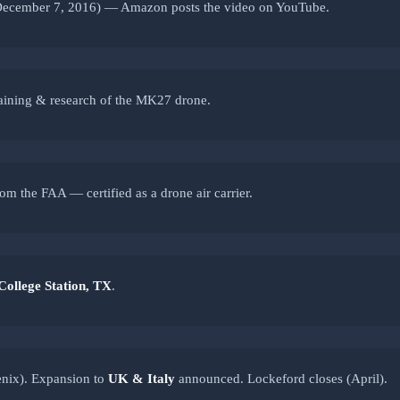
ecember 7, 2016) — Amazon posts the video on YouTube.
raining & research of the MK27 drone.
om the FAA — certified as a drone air carrier.
College Station, TX
.
nix). Expansion to
UK & Italy
announced. Lockeford closes (April).