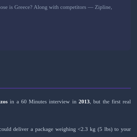
lose is Greece? Along with competitors — Zipline,
ezos
in a 60 Minutes interview in
2013
, but the first real
could deliver a package weighing <2.3 kg (5 lbs) to your