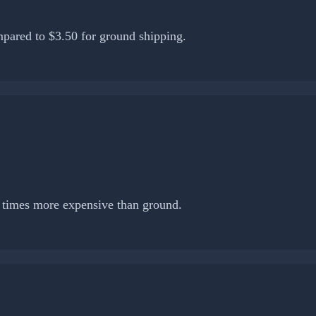
pared to $3.50 for ground shipping.
0 times more expensive than ground.