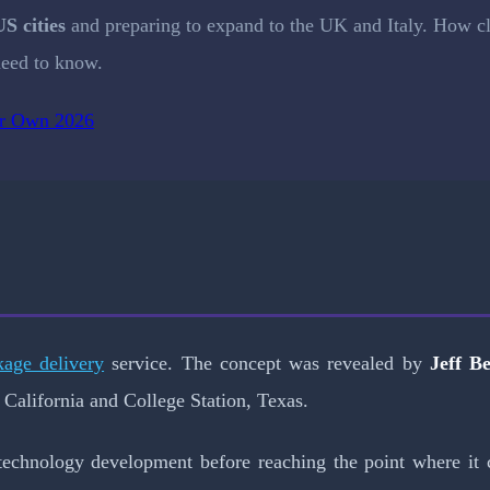
US cities
and preparing to expand to the UK and Italy. How c
eed to know.
ir Own 2026
kage delivery
service. The concept was revealed by
Jeff B
 California and College Station, Texas.
technology development before reaching the point where it 