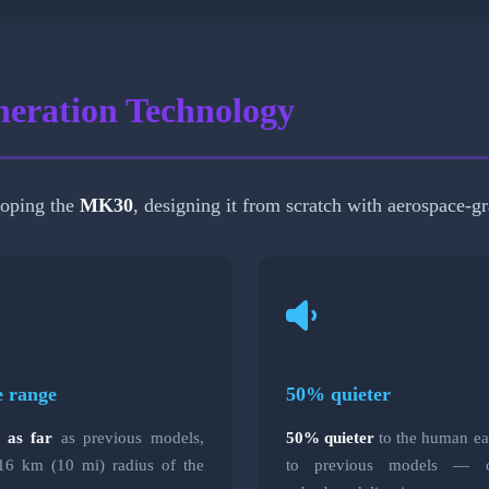
eration Technology
loping the
MK30
, designing it from scratch with aerospace-gr
e range
50% quieter
e as far
as previous models,
50% quieter
to the human e
16 km (10 mi) radius of the
to previous models — cr