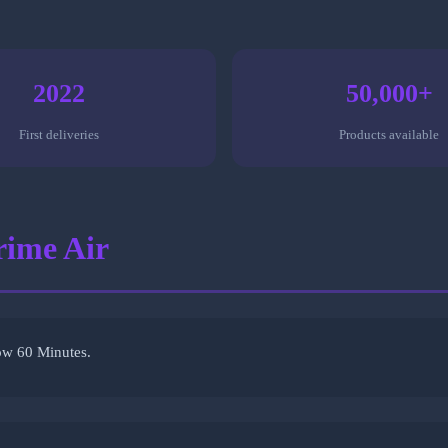
2022
50,000+
First deliveries
Products available
rime Air
ow 60 Minutes.