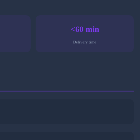
<60 min
Delivery time