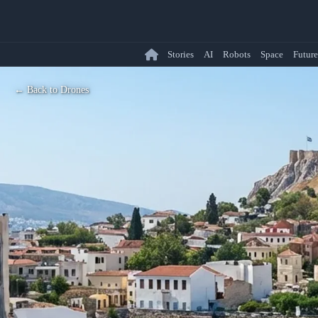
Stories
AI
Robots
Space
Future
← Back to Drones