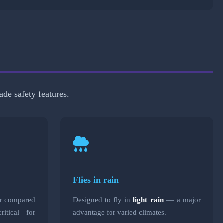
ade safety features.
Flies in rain
ar compared
Designed to fly in
light rain
— a major
itical for
advantage for varied climates.