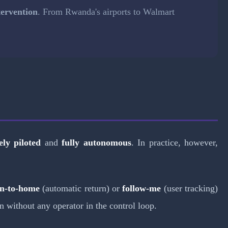
ervention
. From Rwanda's airports to Walmart
ly piloted
and
fully autonomous
. In practice, however,
rn-to-home
(automatic return) or
follow-me
(user tracking)
n without any operator in the control loop.