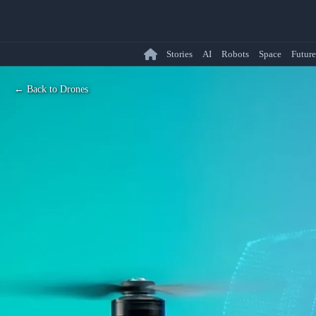
Stories
AI
Robots
Space
Future
← Back to Drones