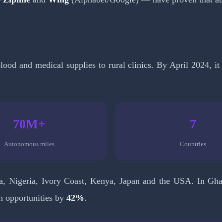
lood and medical supplies to rural clinics. By April 2024, 
70M+
7
Autonomous miles
Countries
, Nigeria, Ivory Coast, Kenya, Japan and the USA. In Ghan
n opportunities by
42%
.