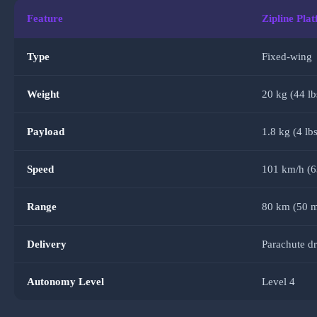
Feature
Zipline Pla
Type
Fixed-wing
Weight
20 kg (44 lb
Payload
1.8 kg (4 lbs
Speed
101 km/h (
Range
80 km (50 m
Delivery
Parachute d
Autonomy Level
Level 4