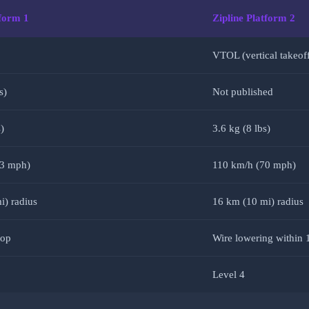
tform 1
Zipline Platform 2
VTOL (vertical takeof
s)
Not published
)
3.6 kg (8 lbs)
63 mph)
110 km/h (70 mph)
i) radius
16 km (10 mi) radius
rop
Wire lowering within 
Level 4