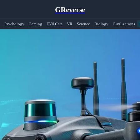
GReverse
Psychology
Gaming
EV&Cars
VR
Science
Biology
Civilizations