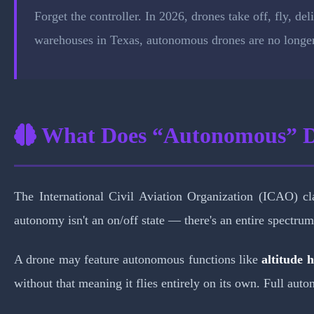
Forget the controller. In 2026, drones take off, fly, de
warehouses in Texas, autonomous drones are no longer 
What Does “Autonomous” 
The International Civil Aviation Organization (ICAO) cl
autonomy isn't an on/off state — there's an entire spectrum
A drone may feature autonomous functions like
altitude 
without that meaning it flies entirely on its own. Full au