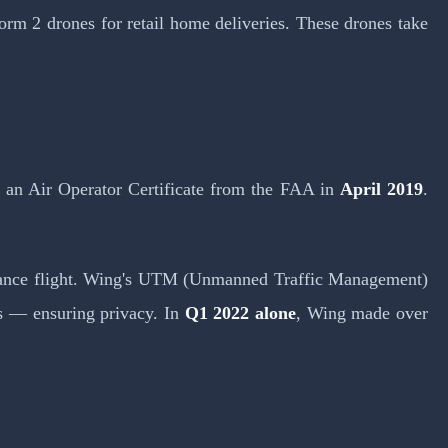
orm 2 drones for retail home deliveries. These drones take
 an Air Operator Certificate from the FAA in
April 2019
.
-distance flight. Wing's UTM (Unmanned Traffic Management)
ls — ensuring privacy. In
Q1 2022 alone
, Wing made over