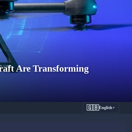
raft Are Transforming
🇬🇧
English
▼