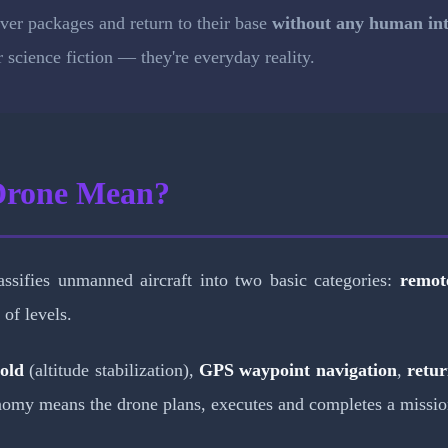
liver packages and return to their base
without any human int
science fiction — they're everyday reality.
Drone Mean?
assifies unmanned aircraft into two basic categories:
remote
 of levels.
hold
(altitude stabilization),
GPS waypoint navigation
,
retu
tonomy means the drone plans, executes and completes a missio