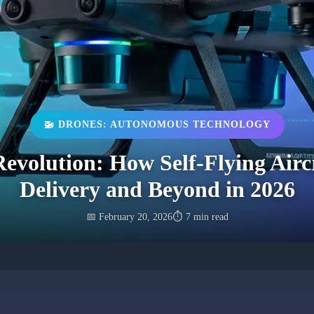
🚁 DRONES: AUTONOMOUS TECHNOLOGY
volution: How Self-Flying Airc
Delivery and Beyond in 2026
📅 February 20, 2026
⏱️ 7 min read