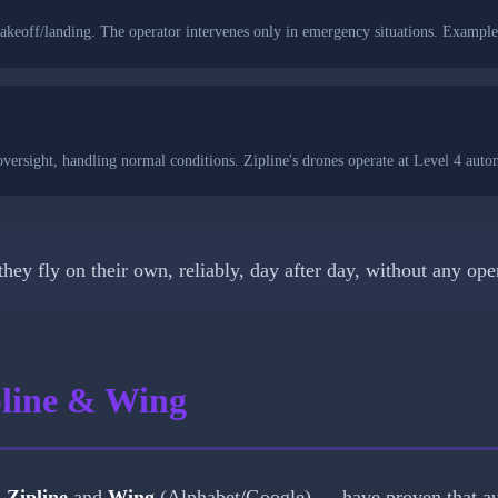
akeoff/landing. The operator intervenes only in emergency situations. Example
ersight, handling normal conditions. Zipline's drones operate at Level 4 auto
t they fly on their own, reliably, day after day, without any 
pline & Wing
—
Zipline
and
Wing
(Alphabet/Google) — have proven that au