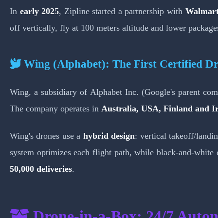
In
early 2025
, Zipline started a partnership with
Walmar
off vertically, fly at 100 meters altitude and lower packag
Wing (Alphabet): The First Certified Dr
Wing, a subsidiary of Alphabet Inc. (Google's parent c
The company operates in
Australia, USA, Finland and I
Wing's drones use a
hybrid design
: vertical takeoff/lan
system optimizes each flight path, while black-and-white 
50,000 deliveries
.
Drone-in-a-Box: 24/7 Auto