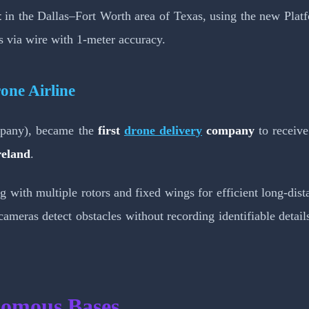
t
in the Dallas–Fort Worth area of Texas, using the new Platf
es via wire with 1-meter accuracy.
one Airline
ompany), became the
first
drone delivery
company
to receive
reland
.
ding with multiple rotors and fixed wings for efficient long
cameras detect obstacles without recording identifiable detai
nomous Bases