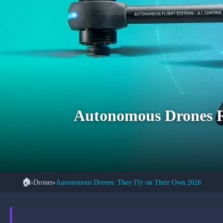
Autonomous Drones Re
🏠
›
Drones
›
Autonomous Drones: They Fly on Their Own 2026