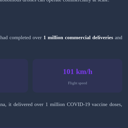
it had completed over
1 million commercial deliveries
and
101 km/h
Flight speed
a, it delivered over 1 million COVID-19 vaccine doses,