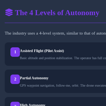
The 4 Levels of Autonomy
The industry uses a 4-level system, similar to that of aut
Assisted Flight (Pilot Assist)
1
Basic altitude and position stabilization. The operator has ful
Partial Autonomy
2
GPS waypoint navigation, follow-me, orbit. The drone executes
High Autonomy