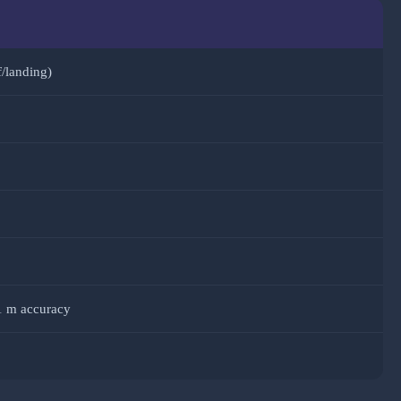
f/landing)
1 m accuracy