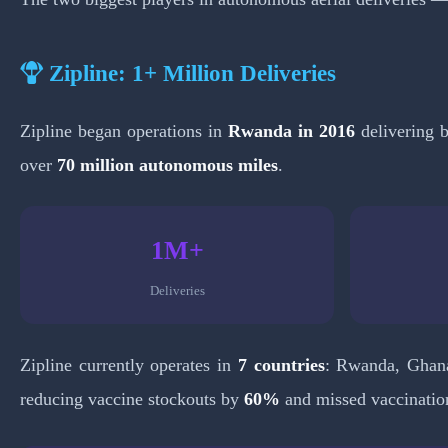
Zipline: 1+ Million Deliveries
Zipline began operations in
Rwanda in 2016
delivering b
over
70 million autonomous miles
.
1M+
Deliveries
Zipline currently operates in
7 countries
: Rwanda, Ghana
reducing vaccine stockouts by
60%
and missed vaccinatio