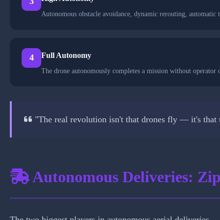
3
Autonomous obstacle avoidance, dynamic rerouting, automatic t
Full Autonomy
4
The drone autonomously completes a mission without operator ov
"The real revolution isn't that drones fly — it's tha
Autonomous Deliveries: Zi
The two biggest players in autonomous aerial deliveries 