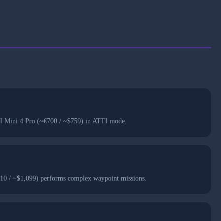
 DJI Mini 4 Pro (~€700 / ~$759) in ATTI mode.
,010 / ~$1,099) performs complex waypoint missions.