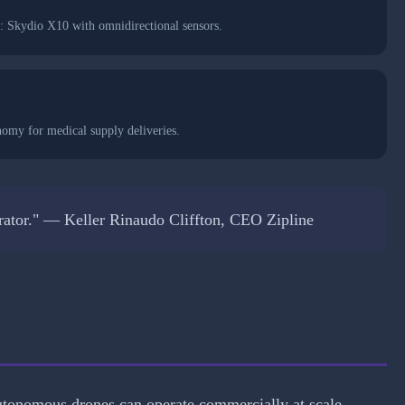
: Skydio X10 with omnidirectional sensors.
nomy for medical supply deliveries.
operator." — Keller Rinaudo Cliffton, CEO Zipline
tonomous drones can operate commercially at scale.