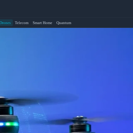
Drones
Telecom
Smart Home
Quantum