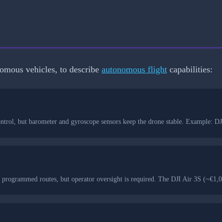
onomous vehicles, to describe
autonomous flight
capabilities:
l control, but barometer and gyroscope sensors keep the drone stable. Example:
 programmed routes, but operator oversight is required. The DJI Air 3S (~€1