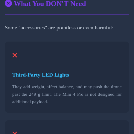
What You DON'T Need
Some "accessories" are pointless or even harmful:
Third-Party LED Lights
They add weight, affect balance, and may push the drone
past the 249 g limit. The Mini 4 Pro is not designed for
additional payload.