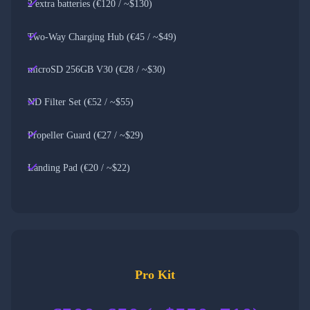
2 extra batteries (€120 / ~$130)
Two-Way Charging Hub (€45 / ~$49)
microSD 256GB V30 (€28 / ~$30)
ND Filter Set (€52 / ~$55)
Propeller Guard (€27 / ~$29)
Landing Pad (€20 / ~$22)
Pro Kit