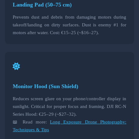
Landing Pad (50–75 cm)
Prevents dust and debris from damaging motors during
takeoff/landing on dirty surfaces. Dust is enemy #1 for
motors after water. Cost: €15–25 (~$16–27).
Monitor Hood (Sun Shield)
Reduces screen glare on your phone/controller display in
sunlight. Critical for proper focus and framing. DJI RC-N
Series Hood: €25–29 (~$27–32).
📖 Read more:
Long Exposure Drone Photography:
Techniques & Tips