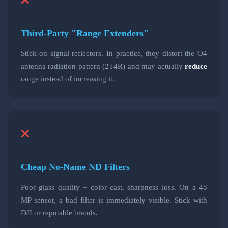
Third-Party "Range Extenders"
Stick-on signal reflectors. In practice, they distort the O4
antenna radiation pattern (2T4R) and may actually
reduce
range instead of increasing it.
Cheap No-Name ND Filters
Poor glass quality = color cast, sharpness loss. On a 48
MP sensor, a bad filter is immediately visible. Stick with
DJI or reputable brands.