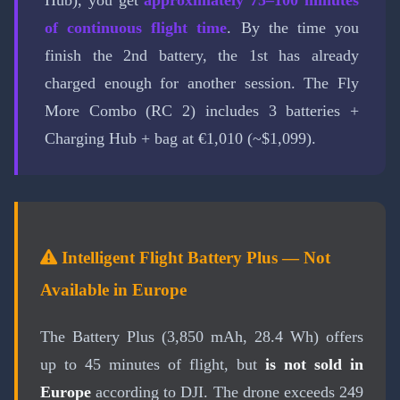
Hub), you get
approximately 75–100 minutes
of continuous flight time
. By the time you
finish the 2nd battery, the 1st has already
charged enough for another session. The Fly
More Combo (RC 2) includes 3 batteries +
Charging Hub + bag at €1,010 (~$1,099).
Intelligent Flight Battery Plus — Not
Available in Europe
The Battery Plus (3,850 mAh, 28.4 Wh) offers
up to 45 minutes of flight, but
is not sold in
Europe
according to DJI. The drone exceeds 249