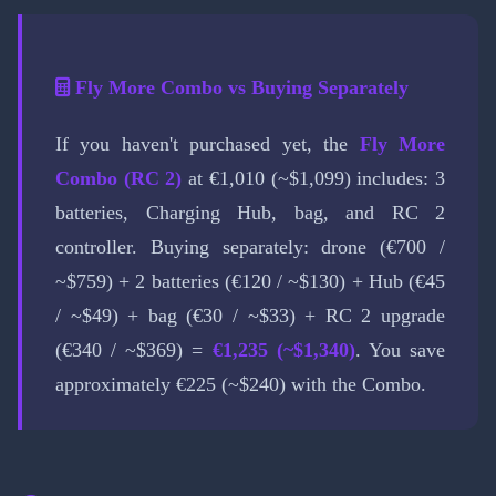
Fly More Combo vs Buying Separately
If you haven't purchased yet, the
Fly More
Combo (RC 2)
at €1,010 (~$1,099) includes: 3
batteries, Charging Hub, bag, and RC 2
controller. Buying separately: drone (€700 /
~$759) + 2 batteries (€120 / ~$130) + Hub (€45
/ ~$49) + bag (€30 / ~$33) + RC 2 upgrade
(€340 / ~$369) =
€1,235 (~$1,340)
. You save
approximately €225 (~$240) with the Combo.