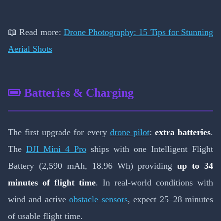
📖 Read more:
Drone Photography: 15 Tips for Stunning
Aerial Shots
Batteries & Charging
The first upgrade for every
drone pilot
:
extra batteries
.
The
DJI Mini 4 Pro
ships with one Intelligent Flight
Battery (2,590 mAh, 18.96 Wh) providing
up to 34
minutes of flight time
. In real-world conditions with
wind and active
obstacle sensors
, expect 25–28 minutes
of usable flight time.