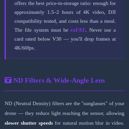
offers the best price-to-storage ratio: enough for
approximately 1.5–2 hours of 4K video, DJI
compatibility tested, and costs less than a meal.
The file system must be
exFAT
. Never use a
card rated below V30 — you'll drop frames at
4K/60fps.
ND Filters & Wide-Angle Lens
ND (Neutral Density) filters are the "sunglasses" of your
drone — they reduce light reaching the sensor, allowing
slower shutter speeds
for natural motion blur in video.