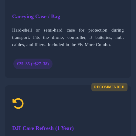
Carrying Case / Bag
Hard-shell or semi-hard case for protection during
transport. Fits the drone, controller, 3 batteries, hub,
cables, and filters. Included in the Fly More Combo.
€25–35 (~$27–38)
RECOMMENDED
DJI Care Refresh (1 Year)