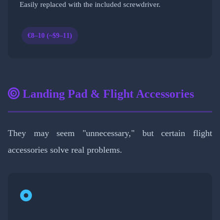
Easily replaced with the included screwdriver.
€8–10 (~$9–11)
Landing Pad & Flight Accessories
They may seem "unnecessary," but certain flight
accessories solve real problems.