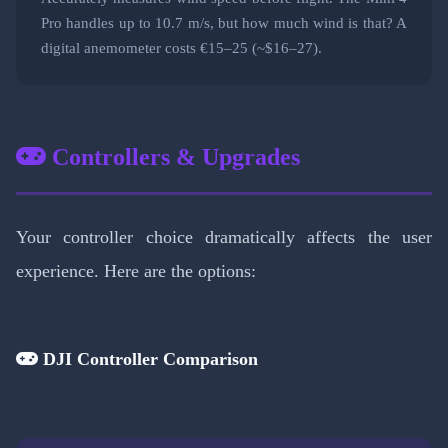
Pro handles up to 10.7 m/s, but how much wind is that? A
digital anemometer costs €15–25 (~$16–27).
Controllers & Upgrades
Your controller choice dramatically affects the user
experience. Here are the options:
DJI Controller Comparison