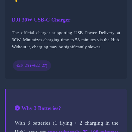
DJI 30W USB-C Charger
The official charger supporting USB Power Delivery at
30W. Minimizes charging time to 58 minutes via the Hub.
Without it, charging may be significantly slower.
€20–25 (~$22–27)
Why 3 Batteries?
With 3 batteries (1 flying + 2 charging in the