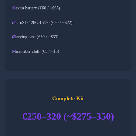
1 extra battery (€60 / ~$65)
microSD 128GB V30 (€20 / ~$22)
Carrying case (€30 / ~$33)
Microfiber cloth (€5 / ~$5)
Complete Kit
€250–320 (~$275–350)