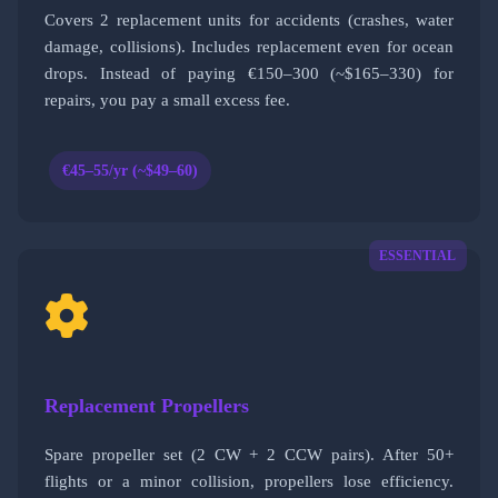
Covers 2 replacement units for accidents (crashes, water
damage, collisions). Includes replacement even for ocean
drops. Instead of paying €150–300 (~$165–330) for
repairs, you pay a small excess fee.
€45–55/yr (~$49–60)
ESSENTIAL
Replacement Propellers
Spare propeller set (2 CW + 2 CCW pairs). After 50+
flights or a minor collision, propellers lose efficiency.