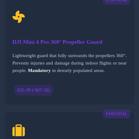
ESSENTIAL
DJI Mini 4 Pro 360° Propeller Guard
Lightweight guard that fully surrounds the propellers 360°.
Prevents injuries and damage during indoor flights or near
people.
Mandatory
in densely populated areas.
€25–29 (~$27–32)
ESSENTIAL