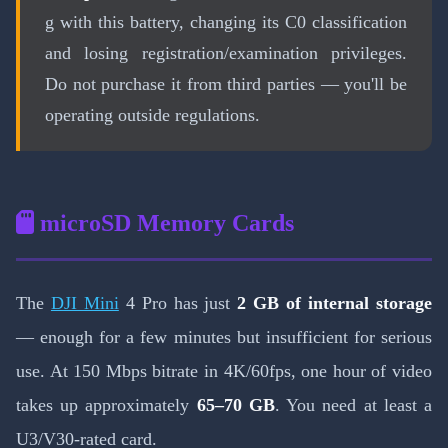
g with this battery, changing its C0 classification
and losing registration/examination privileges.
Do not purchase it from third parties — you'll be
operating outside regulations.
microSD Memory Cards
The
DJI Mini
4 Pro has just
2 GB of internal storage
— enough for a few minutes but insufficient for serious
use. At 150 Mbps bitrate in 4K/60fps, one hour of video
takes up approximately
65–70 GB
. You need at least a
U3/V30-rated card.