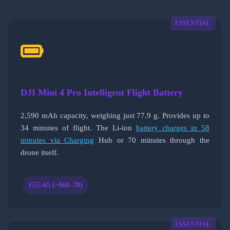
ESSENTIAL
DJI Mini 4 Pro Intelligent Flight Battery
2,590 mAh capacity, weighing just 77.9 g. Provides up to
34 minutes of flight. The Li-ion
battery charges in 58
minutes via Charging
Hub or 70 minutes through the
drone itself.
€55–65 (~$60–70)
ESSENTIAL