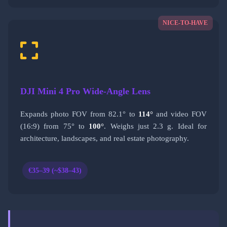
NICE-TO-HAVE
DJI Mini 4 Pro Wide-Angle Lens
Expands photo FOV from 82.1° to
114°
and video FOV
(16:9) from 75° to
100°
. Weighs just 2.3 g. Ideal for
architecture, landscapes, and real estate photography.
€35–39 (~$38–43)