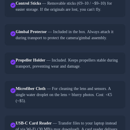
Control Sticks
— Removable sticks (€9–10 / ~$9–10) for
easier storage. If the originals are lost, you can't fly.
Gimbal Protector
— Included in the box. Always attach it
during transport to protect the camera/gimbal assembly.
Propeller Holder
— Included. Keeps propellers stable during
transport, preventing wear and damage.
Microfiber Cloth
— For cleaning the lens and sensors. A
single water droplet on the lens = blurry photos. Cost: <€5
(~$5).
USB-C Card Reader
— Transfer files to your laptop instead
of via Wi-Fi (30 MB/s max download). A card reader delivers