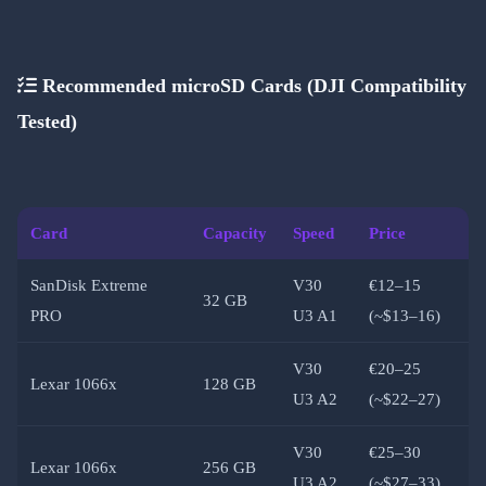
Recommended microSD Cards (DJI Compatibility
Tested)
Card
Capacity
Speed
Price
SanDisk Extreme
V30
€12–15
32 GB
PRO
U3 A1
(~$13–16)
V30
€20–25
Lexar 1066x
128 GB
U3 A2
(~$22–27)
V30
€25–30
Lexar 1066x
256 GB
U3 A2
(~$27–33)