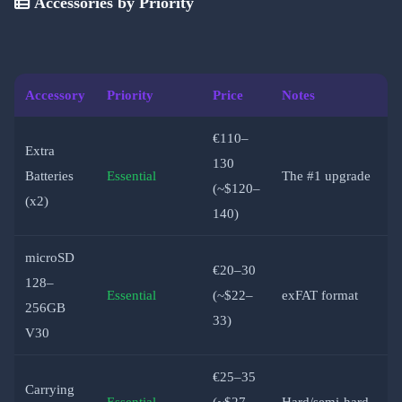
Accessories by Priority
Accessory
Priority
Price
Notes
€110–
Extra
130
Batteries
Essential
The #1 upgrade
(~$120–
(x2)
140)
microSD
€20–30
128–
Essential
(~$22–
exFAT format
256GB
33)
V30
€25–35
Carrying
Essential
(~$27–
Hard/semi-hard