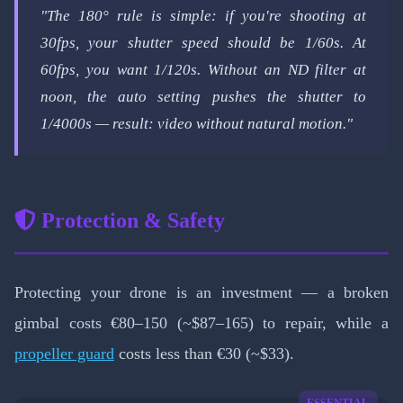
"The 180° rule is simple: if you're shooting at
30fps, your shutter speed should be 1/60s. At
60fps, you want 1/120s. Without an ND filter at
noon, the auto setting pushes the shutter to
1/4000s — result: video without natural motion."
Protection & Safety
Protecting your drone is an investment — a broken
gimbal costs €80–150 (~$87–165) to repair, while a
propeller guard
costs less than €30 (~$33).