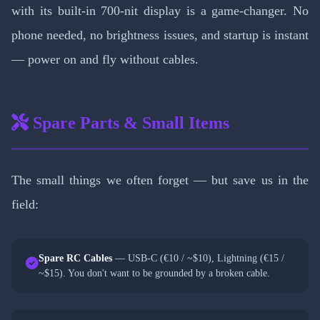
with its built-in 700-nit display is a game-changer. No
phone needed, no brightness issues, and startup is instant
— power on and fly without cables.
Spare Parts & Small Items
The small things we often forget — but save us in the
field:
Spare RC Cables
— USB-C (€10 / ~$10), Lightning (€15 /
~$15). You don't want to be grounded by a broken cable.