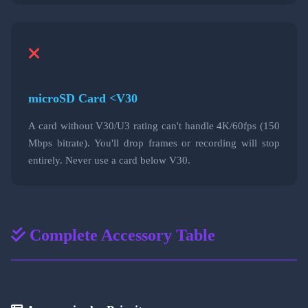
microSD Card <V30
A card without V30/U3 rating can't handle 4K/60fps (150
Mbps bitrate). You'll drop frames or recording will stop
entirely. Never use a card below V30.
Complete Accessory Table