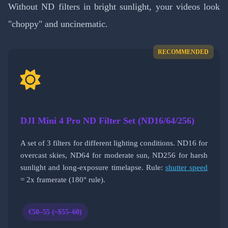
Without ND filters in bright sunlight, your videos look
"choppy" and uncinematic.
RECOMMENDED
DJI Mini 4 Pro ND Filter Set (ND16/64/256)
A set of 3 filters for different lighting conditions. ND16 for
overcast skies, ND64 for moderate sun, ND256 for harsh
sunlight and long-exposure timelapse. Rule:
shutter speed
= 2x framerate (180° rule).
€50–55 (~$55–60)