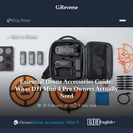
GReverse
Blog Home
← Back to Drones
Essential Drone Accessories Guide:
What DJI Mini 4 Pro Owners Actually
Need
📅 20 February 2026
⏱️ 9 min read
🇬🇧
🏠
›
Drones
›
Drone Accessories: What You Actually Need
English
▼