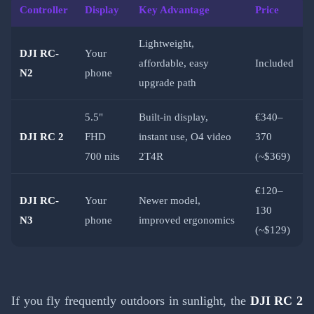
Controller
Display
Key Advantage
Price
Lightweight,
DJI RC-
Your
affordable, easy
Included
N2
phone
upgrade path
5.5"
Built-in display,
€340–
DJI RC 2
FHD
instant use, O4 video
370
700 nits
2T4R
(~$369)
€120–
DJI RC-
Your
Newer model,
130
N3
phone
improved ergonomics
(~$129)
If you fly frequently outdoors in sunlight, the
DJI RC 2