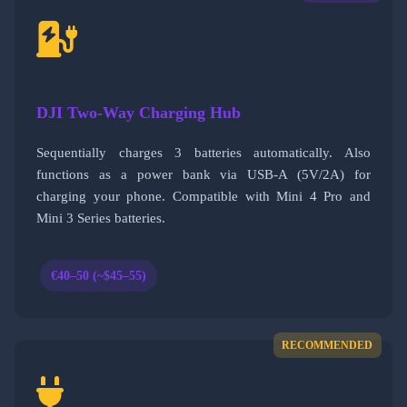
DJI Two-Way Charging Hub
Sequentially charges 3 batteries automatically. Also
functions as a power bank via USB-A (5V/2A) for
charging your phone. Compatible with Mini 4 Pro and
Mini 3 Series batteries.
€40–50 (~$45–55)
RECOMMENDED