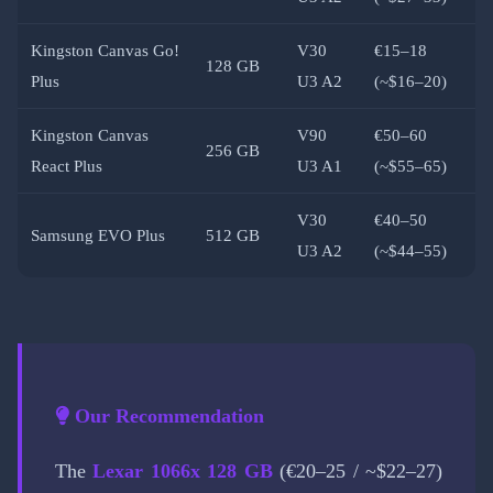
Kingston Canvas Go!
V30
€15–18
128 GB
Plus
U3 A2
(~$16–20)
Kingston Canvas
V90
€50–60
256 GB
React Plus
U3 A1
(~$55–65)
V30
€40–50
Samsung EVO Plus
512 GB
U3 A2
(~$44–55)
Our Recommendation
The
Lexar 1066x 128 GB
(€20–25 / ~$22–27)