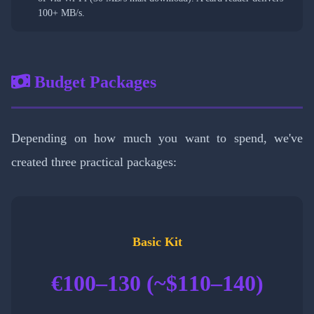
100+ MB/s.
Budget Packages
Depending on how much you want to spend, we've
created three practical packages:
Basic Kit
€100–130 (~$110–140)