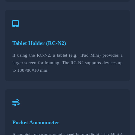
Tablet Holder (RC-N2)
If using the RC-N2, a tablet (e.g., iPad Mini) provides a
larger screen for framing. The RC-N2 supports devices up
to 180×86×10 mm.
Pocket Anemometer
Accurately measures wind speed before flight. The Mini 4