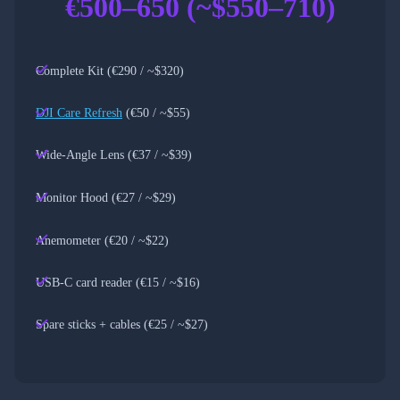
€500–650 (~$550–710)
Complete Kit (€290 / ~$320)
DJI Care Refresh
(€50 / ~$55)
Wide-Angle Lens (€37 / ~$39)
Monitor Hood (€27 / ~$29)
Anemometer (€20 / ~$22)
USB-C card reader (€15 / ~$16)
Spare sticks + cables (€25 / ~$27)