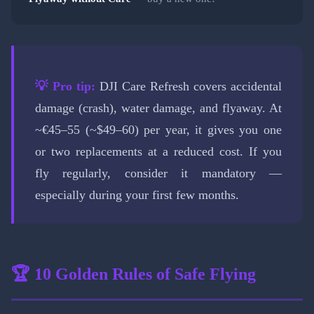
💡 Pro tip:
DJI Care Refresh covers accidental
damage (crash), water damage, and flyaway. At
~€45–55 (~$49–60) per year, it gives you one
or two replacements at a reduced cost. If you
fly regularly, consider it mandatory —
especially during your first few months.
🏆 10 Golden Rules of Safe Flying