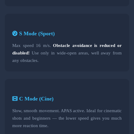
S Mode (Sport)
Max speed 16 m/s.
Obstacle avoidance is reduced or
disabled!
Use only in wide-open areas, well away from
any obstacles.
C Mode (Cine)
Slow, smooth movement. APAS active. Ideal for cinematic
shots and beginners — the lower speed gives you much
more reaction time.