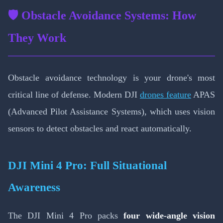
🛡️ Obstacle Avoidance Systems: How
They Work
Obstacle avoidance technology is your drone's most
critical line of defense. Modern DJI
drones feature
APAS
(Advanced Pilot Assistance Systems), which uses vision
sensors to detect obstacles and react automatically.
DJI Mini 4 Pro: Full Situational
Awareness
The DJI Mini 4 Pro packs
four wide-angle vision