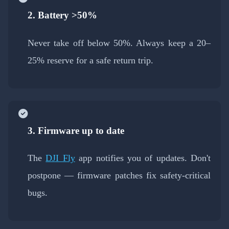
2. Battery >50%
Never take off below 50%. Always keep a 20–
25% reserve for a safe return trip.
3. Firmware up to date
The
DJI Fly
app notifies you of updates. Don't
postpone — firmware patches fix safety-critical
bugs.