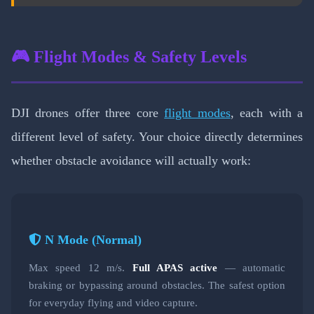
🎮 Flight Modes & Safety Levels
DJI drones offer three core
flight modes
, each with a
different level of safety. Your choice directly determines
whether obstacle avoidance will actually work:
N Mode (Normal)
Max speed 12 m/s.
Full APAS active
— automatic
braking or bypassing around obstacles. The safest option
for everyday flying and video capture.