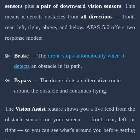
sensors
plus
a pair of downward vision sensors
. This
means it detects obstacles from
all directions
— front,
rear, left, right, above, and below. APAS 5.0 offers two
response modes:
Brake
— The
drone stops automatically when it
detects
an obstacle in its path.
Bypass
— The drone plots an alternative route
around the obstacle and continues flying.
The
Vision Assist
feature shows you a live feed from the
obstacle sensors on your screen — front, rear, left, or
right — so you can see what's around you before getting