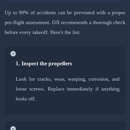
Up to 90% of accidents can be prevented with a proper
pre-flight assessment. DJI recommends a thorough check
before every takeoff. Here's the list:
1. Inspect the propellers
Look for cracks, wear, warping, corrosion, and
loose screws. Replace immediately if anything
looks off.