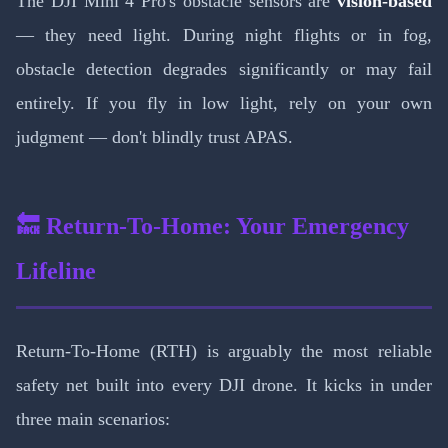
The DJI Mini 4 Pro's obstacle sensors are
vision-based
— they need light. During night flights or in fog,
obstacle detection degrades significantly or may fail
entirely. If you fly in low light, rely on your own
judgment — don't blindly trust APAS.
🔙 Return-To-Home: Your Emergency
Lifeline
Return-To-Home (RTH) is arguably the most reliable
safety net built into every DJI drone. It kicks in under
three main scenarios: