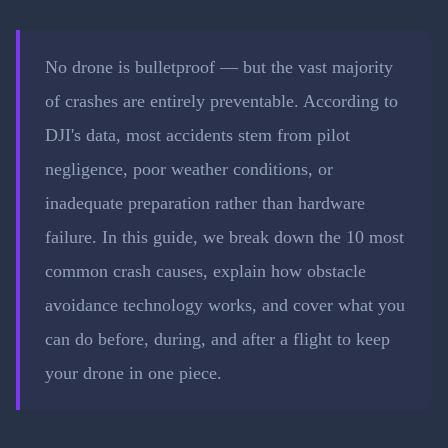
No drone is bulletproof — but the vast majority
of crashes are entirely preventable. According to
DJI's data, most accidents stem from pilot
negligence, poor weather conditions, or
inadequate preparation rather than hardware
failure. In this guide, we break down the 10 most
common crash causes, explain how obstacle
avoidance technology works, and cover what you
can do before, during, and after a flight to keep
your drone in one piece.