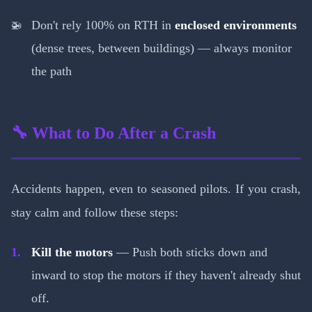
Don't rely 100% on RTH in
enclosed environments
(dense trees, between buildings) — always monitor
the path
🔧 What to Do After a Crash
Accidents happen, even to seasoned pilots. If you crash,
stay calm and follow these steps:
Kill the motors
— Push both sticks down and
inward to stop the motors if they haven't already shut
off.