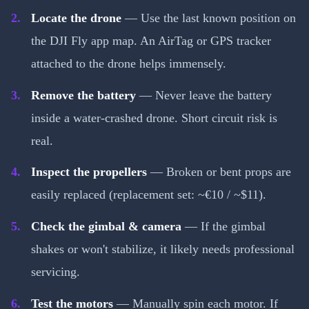
Locate the drone
— Use the last known position on
the DJI Fly app map. An AirTag or GPS tracker
attached to the drone helps immensely.
Remove the battery
— Never leave the battery
inside a water-crashed drone. Short circuit risk is
real.
Inspect the propellers
— Broken or bent props are
easily replaced (replacement set: ~€10 / ~$11).
Check the gimbal & camera
— If the gimbal
shakes or won't stabilize, it likely needs professional
servicing.
Test the motors
— Manually spin each motor. If