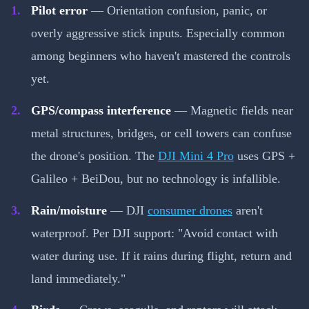
Pilot error
— Orientation confusion, panic, or
overly aggressive stick inputs. Especially common
among beginners who haven't mastered the controls
yet.
GPS/compass interference
— Magnetic fields near
metal structures, bridges, or cell towers can confuse
the drone's position. The
DJI Mini 4 Pro
uses GPS +
Galileo + BeiDou, but no technology is infallible.
Rain/moisture
— DJI
consumer drones
aren't
waterproof. Per DJI support: "Avoid contact with
water during use. If it rains during flight, return and
land immediately."