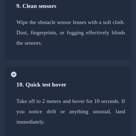
9. Clean sensors
Wipe the obstacle sensor lenses with a soft cloth.
Dust, fingerprints, or fogging effectively blinds
the sensors.
10. Quick test hover
Take off to 2 meters and hover for 10 seconds. If
you notice drift or anything unusual, land
immediately.