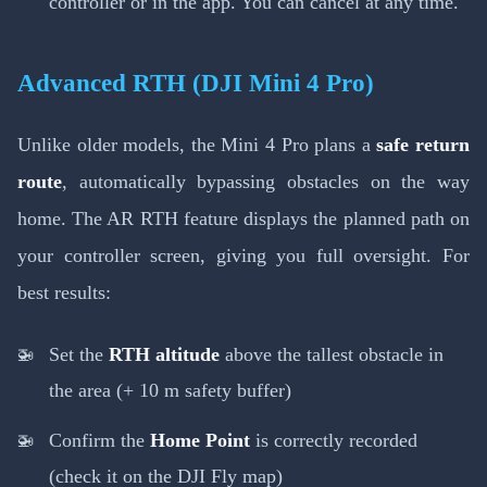
controller or in the app. You can cancel at any time.
Advanced RTH (DJI Mini 4 Pro)
Unlike older models, the Mini 4 Pro plans a
safe return
route
, automatically bypassing obstacles on the way
home. The AR RTH feature displays the planned path on
your controller screen, giving you full oversight. For
best results:
Set the
RTH altitude
above the tallest obstacle in
the area (+ 10 m safety buffer)
Confirm the
Home Point
is correctly recorded
(check it on the DJI Fly map)