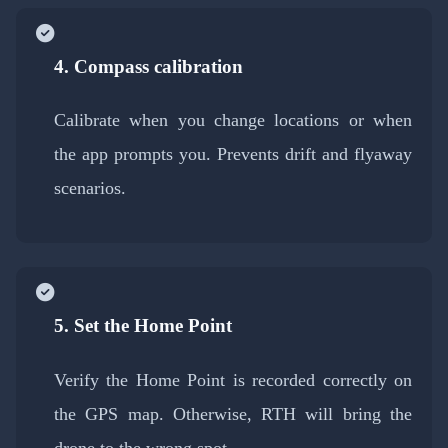
4. Compass calibration
Calibrate when you change locations or when
the app prompts you. Prevents drift and flyaway
scenarios.
5. Set the Home Point
Verify the Home Point is recorded correctly on
the GPS map. Otherwise, RTH will bring the
drone to the wrong spot.