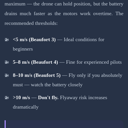
maximum — the drone can hold position, but the battery
drains much faster as the motors work overtime. The
recommended thresholds:
<5 m/s (Beaufort 3)
— Ideal conditions for
beginners
5–8 m/s (Beaufort 4)
— Fine for experienced pilots
8–10 m/s (Beaufort 5)
— Fly only if you absolutely
must — watch the battery closely
>10 m/s
—
Don't fly.
Flyaway risk increases
dramatically