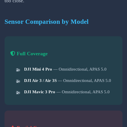
too close.
Sensor Comparison by Model
Full Coverage
DJI Mini 4 Pro
— Omnidirectional, APAS 5.0
DJI Air 3 / Air 3S
— Omnidirectional, APAS 5.0
DJI Mavic 3 Pro
— Omnidirectional, APAS 5.0