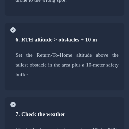
6. RTH altitude > obstacles + 10 m
Set the Return-To-Home altitude above the
tallest obstacle in the area plus a 10-meter safety
buffer.
7. Check the weather