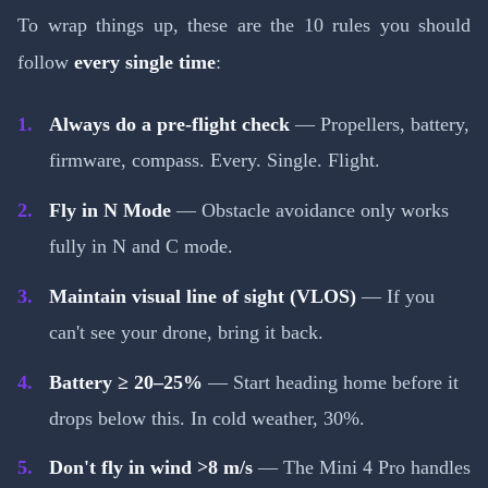
To wrap things up, these are the 10 rules you should
follow
every single time
:
Always do a pre-flight check
— Propellers, battery,
firmware, compass. Every. Single. Flight.
Fly in N Mode
— Obstacle avoidance only works
fully in N and C mode.
Maintain visual line of sight (VLOS)
— If you
can't see your drone, bring it back.
Battery ≥ 20–25%
— Start heading home before it
drops below this. In cold weather, 30%.
Don't fly in wind >8 m/s
— The Mini 4 Pro handles