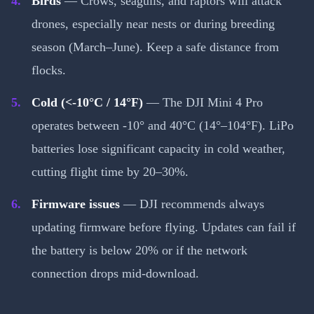
Birds
— Crows, seagulls, and raptors will attack
drones, especially near nests or during breeding
season (March–June). Keep a safe distance from
flocks.
Cold (<-10°C / 14°F)
— The DJI Mini 4 Pro
operates between -10° and 40°C (14°–104°F). LiPo
batteries lose significant capacity in cold weather,
cutting flight time by 20–30%.
Firmware issues
— DJI recommends always
updating firmware before flying. Updates can fail if
the battery is below 20% or if the network
connection drops mid-download.