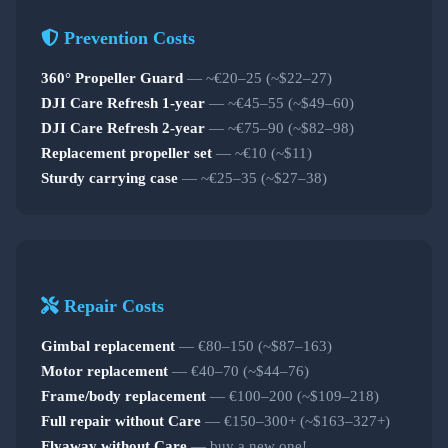
Prevention Costs
360° Propeller Guard
— ~€20–25 (~$22–27)
DJI Care Refresh 1-year
— ~€45–55 (~$49–60)
DJI Care Refresh 2-year
— ~€75–90 (~$82–98)
Replacement propeller set
— ~€10 (~$11)
Sturdy carrying case
— ~€25–35 (~$27–38)
Repair Costs
Gimbal replacement
— €80–150 (~$87–163)
Motor replacement
— €40–70 (~$44–76)
Frame/body replacement
— €100–200 (~$109–218)
Full repair without Care
— €150–300+ (~$163–327+)
Flyaway without Care
— buy a new one!