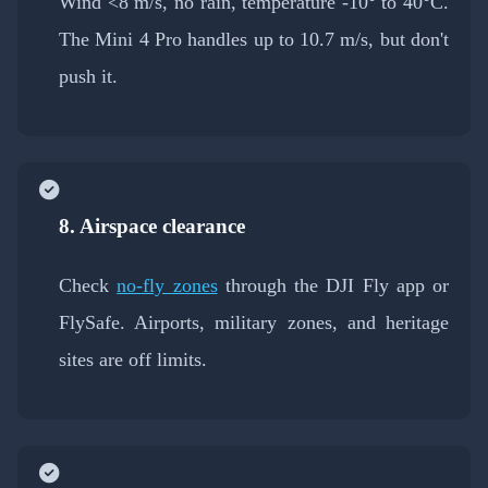
Wind <8 m/s, no rain, temperature -10° to 40°C.
The Mini 4 Pro handles up to 10.7 m/s, but don't
push it.
8. Airspace clearance
Check
no-fly zones
through the DJI Fly app or
FlySafe. Airports, military zones, and heritage
sites are off limits.