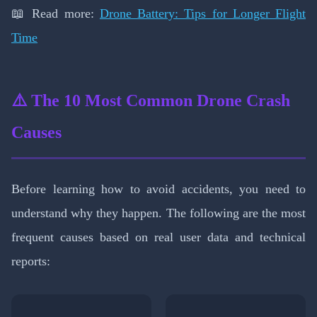
📖 Read more:
Drone Battery: Tips for Longer Flight
Time
⚠️ The 10 Most Common Drone Crash
Causes
Before learning how to avoid accidents, you need to
understand why they happen. The following are the most
frequent causes based on real user data and technical
reports: