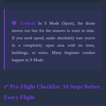
🔴 Critical:
In S Mode (Sport), the drone
moves too fast for the sensors to react in time.
If you need speed, make absolutely sure you're
in a completely open area with no trees,
buildings, or wires. Many beginner crashes
happen in S Mode.
✅ Pre-Flight Checklist: 10 Steps Before
Every Flight