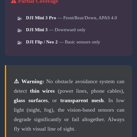
Partial Coverage
DJI Mini 3 Pro
— Front/Rear/Down, APAS 4.0
DJI Mini 3
— Downward only
DJI Flip / Neo 2
— Basic sensors only
⚠️ Warning:
No obstacle avoidance system can
detect
thin wires
(power lines, phone cables),
glass surfaces
, or
transparent mesh
. In low
light (night, fog), the vision-based sensors can
degrade significantly or fail altogether. Always
fly with visual line of sight.