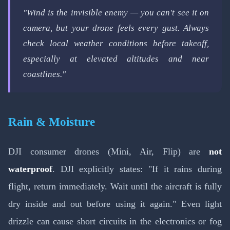
"Wind is the invisible enemy — you can't see it on
camera, but your drone feels every gust. Always
check local weather conditions before takeoff,
especially at elevated altitudes and near
coastlines."
Rain & Moisture
DJI consumer drones (Mini, Air, Flip) are
not
waterproof
. DJI explicitly states: "If it rains during
flight, return immediately. Wait until the aircraft is fully
dry inside and out before using it again." Even light
drizzle can cause short circuits in the electronics or fog