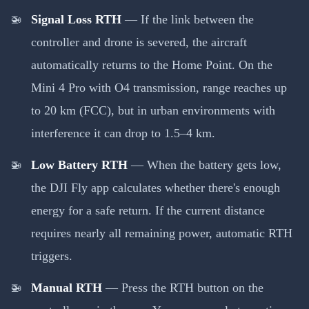
Signal Loss RTH
— If the link between the
controller and drone is severed, the aircraft
automatically returns to the Home Point. On the
Mini 4 Pro with O4 transmission, range reaches up
to 20 km (FCC), but in urban environments with
interference it can drop to 1.5–4 km.
Low Battery RTH
— When the battery gets low,
the DJI Fly app calculates whether there's enough
energy for a safe return. If the current distance
requires nearly all remaining power, automatic RTH
triggers.
Manual RTH
— Press the RTH button on the