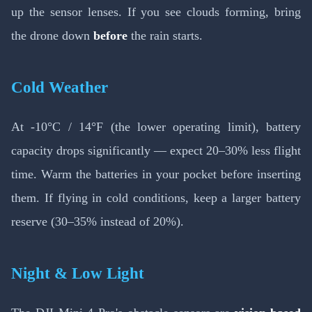
up the sensor lenses. If you see clouds forming, bring
the drone down
before
the rain starts.
Cold Weather
At -10°C / 14°F (the lower operating limit), battery
capacity drops significantly — expect 20–30% less flight
time. Warm the batteries in your pocket before inserting
them. If flying in cold conditions, keep a larger battery
reserve (30–35% instead of 20%).
Night & Low Light