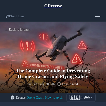
GReverse
Blog Home
← Back to Drones
The Complete Guide to Preventing
Drone Crashes and Flying Safely
📅 February 20, 2026
⏱️ 13 min read
🇬🇧
🏠
›
Drones
›
Drone Crash: How to Avoid Accidents
English
▼