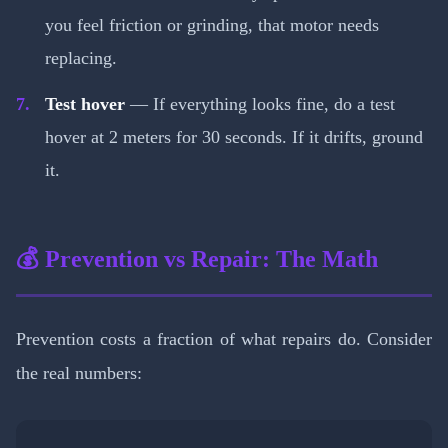
you feel friction or grinding, that motor needs
replacing.
Test hover
— If everything looks fine, do a test
hover at 2 meters for 30 seconds. If it drifts, ground
it.
💰 Prevention vs Repair: The Math
Prevention costs a fraction of what repairs do. Consider
the real numbers: