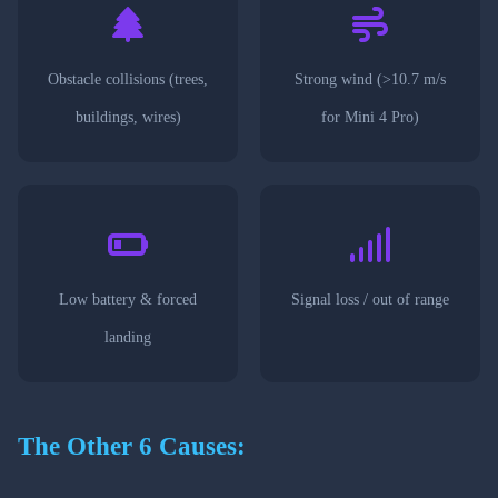
Obstacle collisions (trees,
Strong wind (>10.7 m/s
buildings, wires)
for Mini 4 Pro)
Low battery & forced
Signal loss / out of range
landing
The Other 6 Causes: