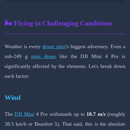
🌬️ Flying in Challenging Conditions
Weather is every
drone pilot
's biggest adversary. Even a
sub-249 g
mini drone
like the DJI Mini 4 Pro is
significantly affected by the elements. Let's break down
each factor:
Wind
The
DJI Mini
4 Pro withstands up to
10.7 m/s
(roughly
38.5 km/h or Beaufort 5). That said, this is the absolute