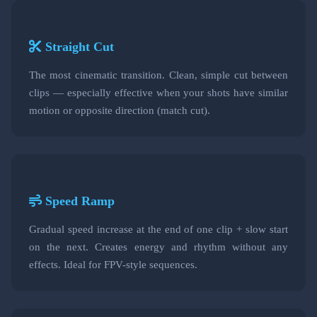
Straight Cut
The most cinematic transition. Clean, simple cut between
clips — especially effective when your shots have similar
motion or opposite direction (match cut).
Speed Ramp
Gradual speed increase at the end of one clip + slow start
on the next. Creates energy and rhythm without any
effects. Ideal for FPV-style sequences.