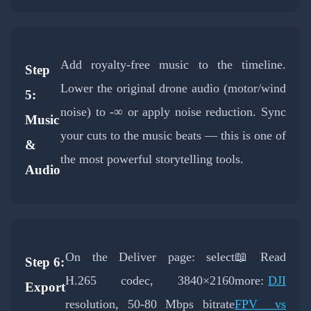
Add royalty-free music to the timeline.
Step
Lower the original drone audio (motor/wind
5:
noise) to -∞ or apply noise reduction. Sync
Music
your cuts to the music beats — this is one of
&
the most powerful storytelling tools.
Audio
On the Deliver page: select
📖 Read
Step 6:
H.265 codec, 3840×2160
more:
DJI
Export
resolution, 50-80 Mbps bitrate
FPV vs