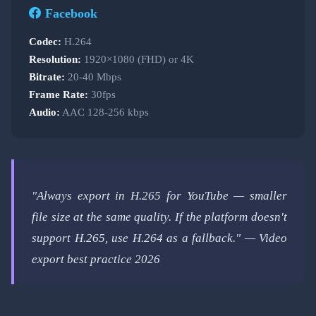
Facebook
Codec:
H.264
Resolution:
1920×1080 (FHD) or 4K
Bitrate:
20-40 Mbps
Frame Rate:
30fps
Audio:
AAC 128-256 kbps
"Always export in H.265 for YouTube — smaller
file size at the same quality. If the platform doesn't
support H.265, use H.264 as a fallback." — Video
export best practice 2026