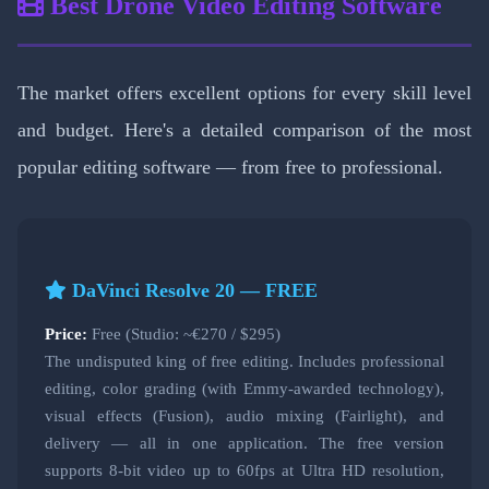
Best Drone Video Editing Software
The market offers excellent options for every skill level
and budget. Here's a detailed comparison of the most
popular editing software — from free to professional.
DaVinci Resolve 20 — FREE
Price:
Free (Studio: ~€270 / $295)
The undisputed king of free editing. Includes professional
editing, color grading (with Emmy-awarded technology),
visual effects (Fusion), audio mixing (Fairlight), and
delivery — all in one application. The free version
supports 8-bit video up to 60fps at Ultra HD resolution,