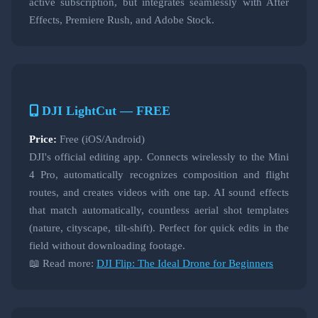
active subscription, but integrates seamlessly with After
Effects, Premiere Rush, and Adobe Stock.
DJI LightCut — FREE
Price:
Free (iOS/Android)
DJI's official editing app. Connects wirelessly to the Mini
4 Pro, automatically recognizes composition and flight
routes, and creates videos with one tap. AI sound effects
that match automatically, countless aerial shot templates
(nature, cityscape, tilt-shift). Perfect for quick edits in the
field without downloading footage.
📖 Read more:
DJI Flip: The Ideal Drone for Beginners