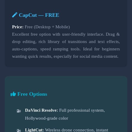
CapCut — FREE
Price:
Free (Desktop + Mobile)
Excellent free option with user-friendly interface. Drag &
drop editing, rich library of transitions and text effects,
auto-captions, speed ramping tools. Ideal for beginners
wanting quick results, especially for social media content.
Free Options
DaVinci Resolve:
Full professional system,
Hollywood-grade color
LightCut:
Wireless drone connection, instant