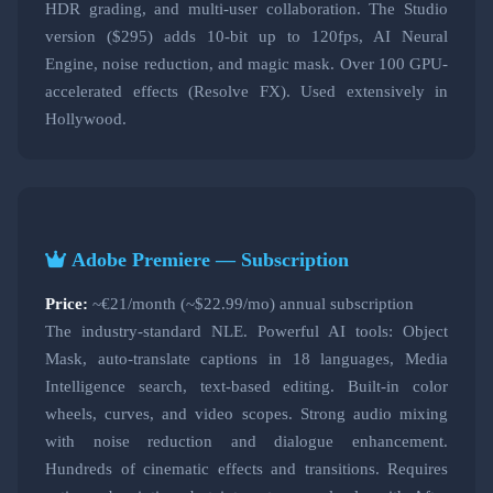
HDR grading, and multi-user collaboration. The Studio
version ($295) adds 10-bit up to 120fps, AI Neural
Engine, noise reduction, and magic mask. Over 100 GPU-
accelerated effects (Resolve FX). Used extensively in
Hollywood.
Adobe Premiere — Subscription
Price:
~€21/month (~$22.99/mo) annual subscription
The industry-standard NLE. Powerful AI tools: Object
Mask, auto-translate captions in 18 languages, Media
Intelligence search, text-based editing. Built-in color
wheels, curves, and video scopes. Strong audio mixing
with noise reduction and dialogue enhancement.
Hundreds of cinematic effects and transitions. Requires