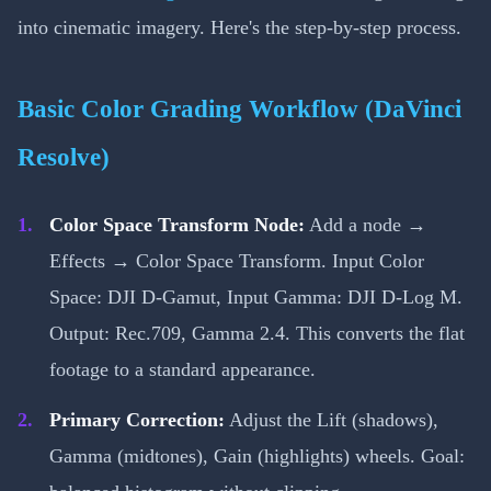
into cinematic imagery. Here's the step-by-step process.
Basic Color Grading Workflow (DaVinci
Resolve)
Color Space Transform Node:
Add a node →
Effects → Color Space Transform. Input Color
Space: DJI D-Gamut, Input Gamma: DJI D-Log M.
Output: Rec.709, Gamma 2.4. This converts the flat
footage to a standard appearance.
Primary Correction:
Adjust the Lift (shadows),
Gamma (midtones), Gain (highlights) wheels. Goal: