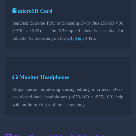
microSD Card
SanDisk Extreme PRO or Samsung EVO Plus 256GB V30
(~€30 / ~$33) — the V30 speed class is essential for
reliable 4K recording on the
DJI Mini
4 Pro.
Monitor Headphones
Proper audio monitoring during editing is critical. Over-
ear closed-back headphones (~€50-100 / ~$55-109) help
with audio mixing and music syncing.