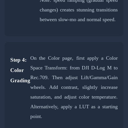
Note: speed ramping (gradual speed
changes) creates stunning transitions
between slow-mo and normal speed.
On the Color page, first apply a Color
Step 4:
Space Transform: from DJI D-Log M to
Color
Rec.709. Then adjust Lift/Gamma/Gain
Grading
wheels. Add contrast, slightly increase
saturation, and adjust color temperature.
Alternatively, apply a LUT as a starting
point.