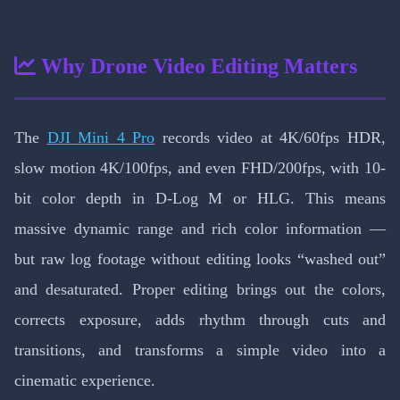
Why Drone Video Editing Matters
The
DJI Mini 4 Pro
records video at 4K/60fps HDR,
slow motion 4K/100fps, and even FHD/200fps, with 10-
bit color depth in D-Log M or HLG. This means
massive dynamic range and rich color information —
but raw log footage without editing looks “washed out”
and desaturated. Proper editing brings out the colors,
corrects exposure, adds rhythm through cuts and
transitions, and transforms a simple video into a
cinematic experience.