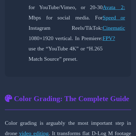
for YouTube/Vimeo, or 20-30
Avata 2:
Mbps for social media. For
Speed or
Instagram Reels/TikTok:
Cinematic
1080×1920 vertical. In Premiere:
FPV?
use the “YouTube 4K” or “H.265
Match Source” preset.
Color Grading: The Complete Guide
Color grading is arguably the most important step in
drone
video editing
. It transforms flat D-Log M footage