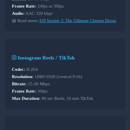
Frame Rate:
24fps or 30fps
Audio:
AAC 320 kbps
📖 Read more:
DJI Inspire 3: The Ultimate Cinema Drone
Instagram Reels / TikTok
Codec:
H.264
Resolution:
1080×1920 (vertical 9:16)
Bitrate:
15-30 Mbps
Frame Rate:
30fps
Max Duration:
90 sec Reels, 10 min TikTok