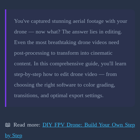
You've captured stunning aerial footage with your
drone — now what? The answer lies in editing.
Even the most breathtaking drone videos need
post-processing to transform into cinematic
content. In this comprehensive guide, you'll learn
step-by-step how to edit drone video — from
choosing the right software to color grading,
transitions, and optimal export settings.
📖 Read more:
DIY FPV Drone: Build Your Own Step
by Step