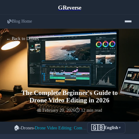
GReverse
Blog Home
← Back to Drones
The Complete Beginner's Guide to
Drone Video Editing in 2026
📅 February 20, 2026
⏱️ 12 min read
🇬🇧
🏠
›
Drones
›
Drone Video Editing: Complete Beginner's Guide 2026
English
▼