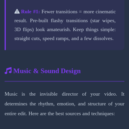
Rule #1:
Fewer transitions = more cinematic
result. Pre-built flashy transitions (star wipes,
3D flips) look amateurish. Keep things simple:
straight cuts, speed ramps, and a few dissolves.
Music & Sound Design
Music is the invisible director of your video. It
determines the rhythm, emotion, and structure of your
entire edit. Here are the best sources and techniques: