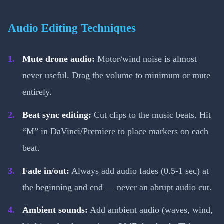
Audio Editing Techniques
Mute drone audio:
Motor/wind noise is almost
never useful. Drag the volume to minimum or mute
entirely.
Beat sync editing:
Cut clips to the music beats. Hit
“M” in DaVinci/Premiere to place markers on each
beat.
Fade in/out:
Always add audio fades (0.5-1 sec) at
the beginning and end — never an abrupt audio cut.
Ambient sounds:
Add ambient audio (waves, wind,