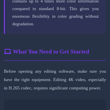
contains up to 4 times more color information
compared to standard 8-bit. This gives you
enormous flexibility in color grading without
degradation.
What You Need to Get Started
Before opening any editing software, make sure you
have the right equipment. Editing 4K video, especially
in H.265 codec, requires significant computing power.