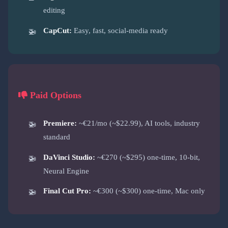
editing
CapCut:
Easy, fast, social-media ready
Paid Options
Premiere:
~€21/mo (~$22.99), AI tools, industry
standard
DaVinci Studio:
~€270 (~$295) one-time, 10-bit,
Neural Engine
Final Cut Pro:
~€300 (~$300) one-time, Mac only