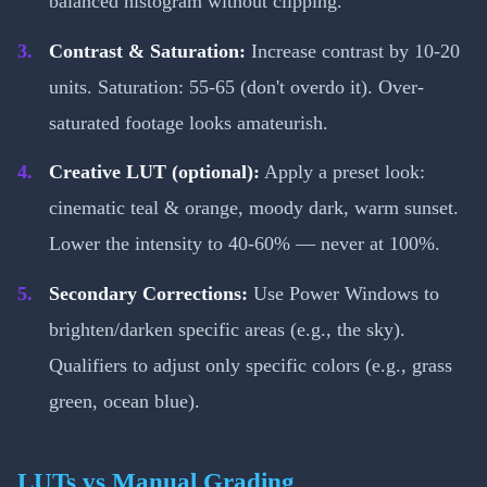
balanced histogram without clipping.
Contrast & Saturation:
Increase contrast by 10-20
units. Saturation: 55-65 (don't overdo it). Over-
saturated footage looks amateurish.
Creative LUT (optional):
Apply a preset look:
cinematic teal & orange, moody dark, warm sunset.
Lower the intensity to 40-60% — never at 100%.
Secondary Corrections:
Use Power Windows to
brighten/darken specific areas (e.g., the sky).
Qualifiers to adjust only specific colors (e.g., grass
green, ocean blue).
LUTs vs Manual Grading