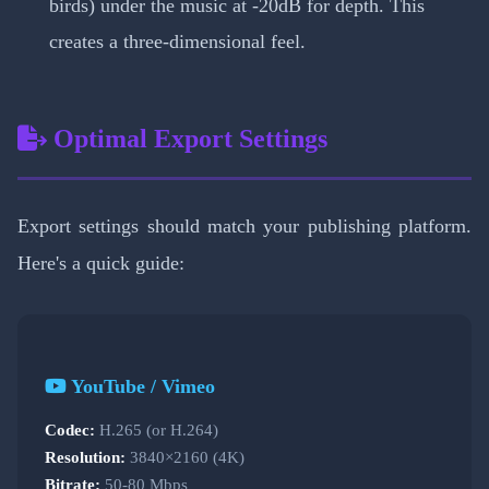
birds) under the music at -20dB for depth. This
creates a three-dimensional feel.
Optimal Export Settings
Export settings should match your publishing platform.
Here's a quick guide:
YouTube / Vimeo
Codec:
H.265 (or H.264)
Resolution:
3840×2160 (4K)
Bitrate:
50-80 Mbps