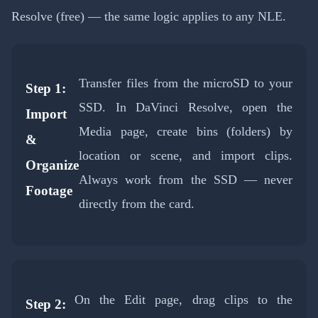
Resolve (free) — the same logic applies to any NLE.
Transfer files from the microSD to your
Step 1:
SSD. In DaVinci Resolve, open the
Import
Media page, create bins (folders) by
&
location or scene, and import clips.
Organize
Always work from the SSD — never
Footage
directly from the card.
On the Edit page, drag clips to the
Step 2: