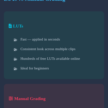
LUTs
Fast — applied in seconds
Consistent look across multiple clips
Hundreds of free LUTs available online
Ideal for beginners
Manual Grading