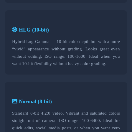
HLG (10-bit)
Hybrid Log-Gamma — 10-bit color depth but with a more
“vivid” appearance without grading. Looks great even
without editing. ISO range: 100-1600. Ideal when you
want 10-bit flexibility without heavy color grading.
Normal (8-bit)
Standard 8-bit 4:2:0 video. Vibrant and saturated colors
straight out of camera. ISO range: 100-6400. Ideal for
quick edits, social media posts, or when you want zero