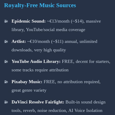
Royalty-Free Music Sources
Epidemic Sound:
~€13/month (~$14), massive
library, YouTube/social media coverage
Artlist:
~€10/month (~$11) annual, unlimited
downloads, very high quality
YouTube Audio Library:
FREE, decent for starters,
some tracks require attribution
Pixabay Music:
FREE, no attribution required,
great genre variety
DaVinci Resolve Fairlight:
Built-in sound design
tools, reverb, noise reduction, AI Voice Isolation