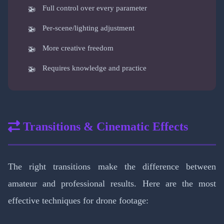
Full control over every parameter
Per-scene/lighting adjustment
More creative freedom
Requires knowledge and practice
Transitions & Cinematic Effects
The right transitions make the difference between
amateur and professional results. Here are the most
effective techniques for drone footage: