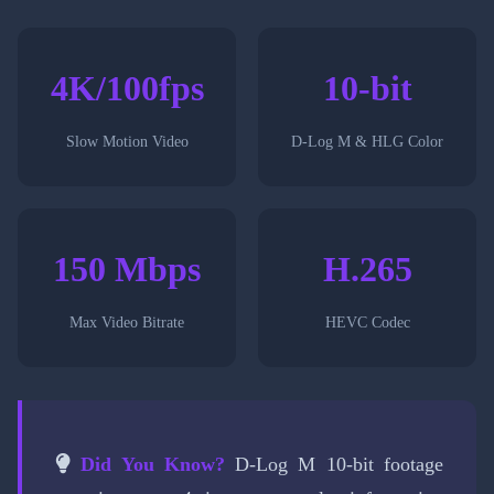
4K/100fps
10-bit
Slow Motion Video
D-Log M & HLG Color
150 Mbps
H.265
Max Video Bitrate
HEVC Codec
Did You Know?
D-Log M 10-bit footage