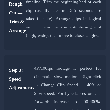
timeline. Trim the beginning/end of each
Rough
clip (usually the first 3-5 seconds are
Cut —
takeoff shake). Arrange clips in logical
Trim &
order — start with an establishing shot
Arrange
(high, wide), then move to closer angles.
4K/100fps footage is perfect for
Step 3:
cinematic slow motion. Right-click
Speed
→ Change Clip Speed → 40% or
Adjustments
25% speed. For hyperlapses or fast-
forward: increase to 200-400%.