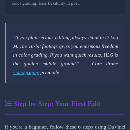
color grading. Less flexibility in post.
"If you plan serious editing, always shoot in D-Log
M. The 10-bit footage gives you enormous freedom
in color grading. If you want quick results, HLG is
the golden middle ground." — Core drone
videography
principle
Step-by-Step: Your First Edit
If you're a beginner, follow these 6 steps using DaVinci