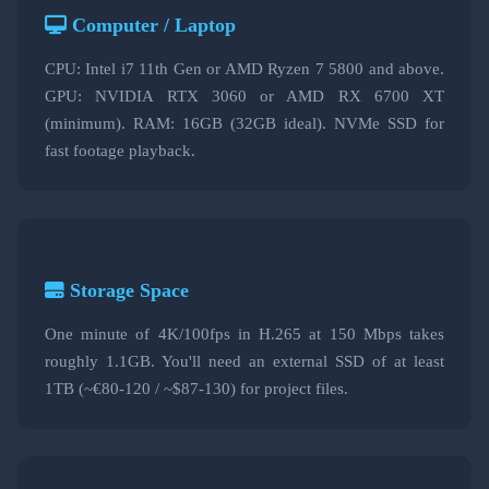
Computer / Laptop
CPU: Intel i7 11th Gen or AMD Ryzen 7 5800 and above.
GPU: NVIDIA RTX 3060 or AMD RX 6700 XT
(minimum). RAM: 16GB (32GB ideal). NVMe SSD for
fast footage playback.
Storage Space
One minute of 4K/100fps in H.265 at 150 Mbps takes
roughly 1.1GB. You'll need an external SSD of at least
1TB (~€80-120 / ~$87-130) for project files.