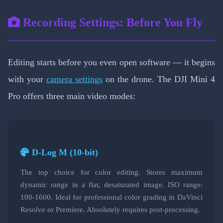
Recording Settings: Before You Fly
Editing starts before you even open software — it begins
with your
camera settings
on the drone. The DJI Mini 4
Pro offers three main video modes:
D-Log M (10-bit)
The top choice for color editing. Stores maximum
dynamic range in a flat, desaturated image. ISO range:
100-1600. Ideal for professional color grading in DaVinci
Resolve or Premiere. Absolutely requires post-processing.