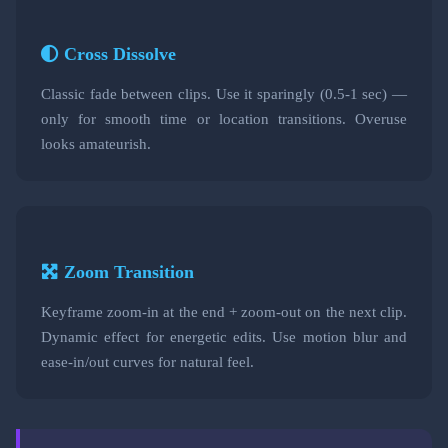
Cross Dissolve
Classic fade between clips. Use it sparingly (0.5-1 sec) —
only for smooth time or location transitions. Overuse
looks amateurish.
Zoom Transition
Keyframe zoom-in at the end + zoom-out on the next clip.
Dynamic effect for energetic edits. Use motion blur and
ease-in/out curves for natural feel.