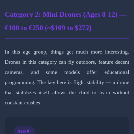
Category 2: Mini Drones (Ages 8-12) —
€100 to €250 (~$109 to $272)
In this age group, things get much more interesting.
Drones in this category can fly outdoors, feature decent
cameras, and some models offer educational
programming. The key here is flight stability — a drone
that stabilizes itself allows the child to learn without
constant crashes.
Ages 8+