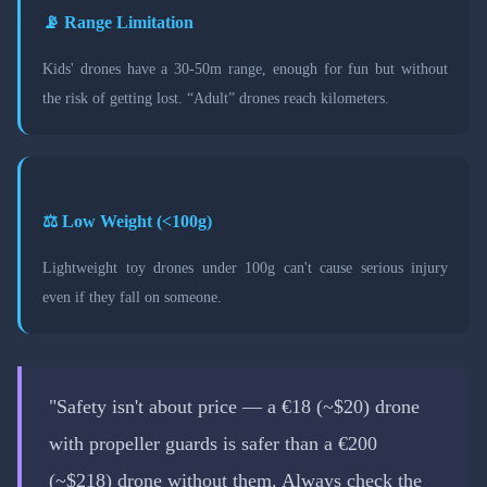
📡 Range Limitation
Kids' drones have a 30-50m range, enough for fun but without
the risk of getting lost. “Adult” drones reach kilometers.
⚖️ Low Weight (<100g)
Lightweight toy drones under 100g can't cause serious injury
even if they fall on someone.
"Safety isn't about price — a €18 (~$20) drone
with propeller guards is safer than a €200
(~$218) drone without them. Always check the