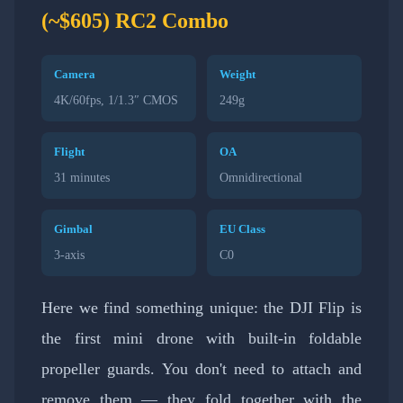
(~$605) RC2 Combo
Camera
Weight
4K/60fps, 1/1.3″ CMOS
249g
Flight
OA
31 minutes
Omnidirectional
Gimbal
EU Class
3-axis
C0
Here we find something unique: the DJI Flip is
the first mini drone with built-in foldable
propeller guards. You don't need to attach and
remove them — they fold together with the