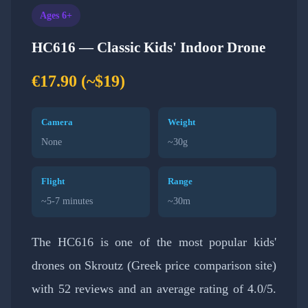
Ages 6+
HC616 — Classic Kids' Indoor Drone
€17.90 (~$19)
Camera
Weight
None
~30g
Flight
Range
~5-7 minutes
~30m
The HC616 is one of the most popular kids'
drones on Skroutz (Greek price comparison site)
with 52 reviews and an average rating of 4.0/5.