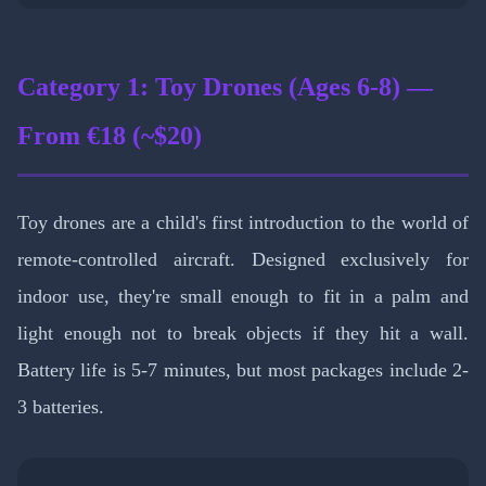
Category 1: Toy Drones (Ages 6-8) —
From €18 (~$20)
Toy drones are a child's first introduction to the world of
remote-controlled aircraft. Designed exclusively for
indoor use, they're small enough to fit in a palm and
light enough not to break objects if they hit a wall.
Battery life is 5-7 minutes, but most packages include 2-
3 batteries.