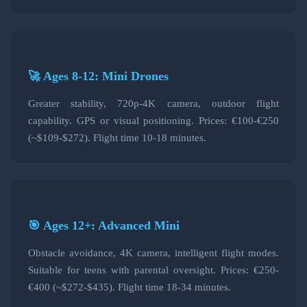
🚀 Ages 8-12: Mini Drones
Greater stability, 720p-4K camera, outdoor flight
capability. GPS or visual positioning. Prices: €100-€250
(~$109-$272). Flight time 10-18 minutes.
🎯 Ages 12+: Advanced Mini
Obstacle avoidance, 4K camera, intelligent flight modes.
Suitable for teens with parental oversight. Prices: €250-
€400 (~$272-$435). Flight time 18-34 minutes.