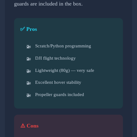
guards are included in the box.
✅ Pros
Scratch/Python programming
DJI flight technology
Lightweight (80g) — very safe
Excellent hover stability
Propeller guards included
⚠️ Cons