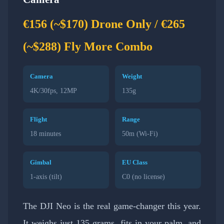
€156 (~$170) Drone Only / €265
(~$288) Fly More Combo
Camera
Weight
4K/30fps, 12MP
135g
Flight
Range
18 minutes
50m (Wi-Fi)
Gimbal
EU Class
1-axis (tilt)
C0 (no license)
The DJI Neo is the real game-changer this year.
It weighs just 135 grams, fits in your palm, and