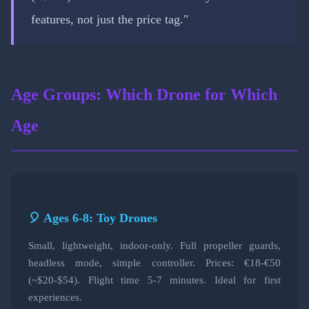
features, not just the price tag."
Age Groups: Which Drone for Which
Age
🎈 Ages 6-8: Toy Drones
Small, lightweight, indoor-only. Full propeller guards,
headless mode, simple controller. Prices: €18-€50
(~$20-$54). Flight time 5-7 minutes. Ideal for first
experiences.