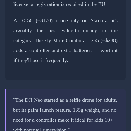
license or registration is required in the EU.
At €156 (~$170) drone-only on Skroutz, it's
arguably the best value-for-money in the
category. The Fly More Combo at €265 (~$288)
adds a controller and extra batteries — worth it
if they'll use it frequently.
"The DJI Neo started as a selfie drone for adults,
but its palm launch feature, 135g weight, and no
need for a controller make it ideal for kids 10+
with parental supervision."