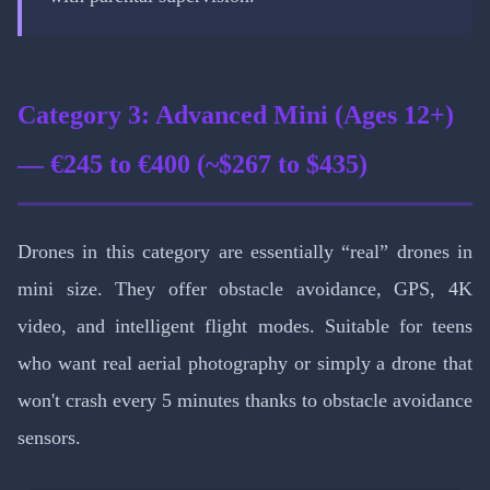
Category 3: Advanced Mini (Ages 12+)
— €245 to €400 (~$267 to $435)
Drones in this category are essentially “real” drones in
mini size. They offer obstacle avoidance, GPS, 4K
video, and intelligent flight modes. Suitable for teens
who want real aerial photography or simply a drone that
won't crash every 5 minutes thanks to obstacle avoidance
sensors.