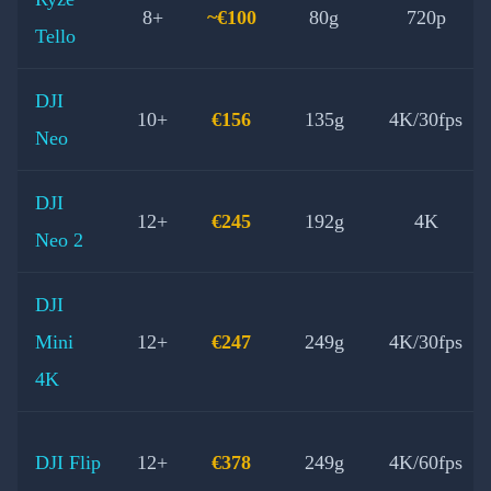
8+
~€100
80g
720p
Tello
DJI
10+
€156
135g
4K/30fps
Neo
DJI
12+
€245
192g
4K
Neo 2
DJI
Mini
12+
€247
249g
4K/30fps
4K
DJI Flip
12+
€378
249g
4K/60fps