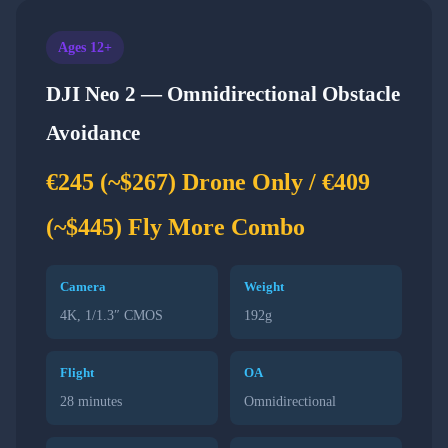
Ages 12+
DJI Neo 2 — Omnidirectional Obstacle
Avoidance
€245 (~$267) Drone Only / €409
(~$445) Fly More Combo
Camera
Weight
4K, 1/1.3″ CMOS
192g
Flight
OA
28 minutes
Omnidirectional