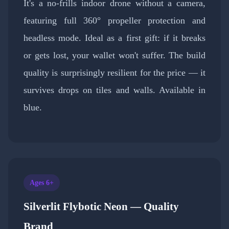
It's a no-frills indoor drone without a camera,
featuring full 360° propeller protection and
headless mode. Ideal as a first gift: if it breaks
or gets lost, your wallet won't suffer. The build
quality is surprisingly resilient for the price — it
survives drops on tiles and walls. Available in
blue.
Ages 6+
Silverlit Flybotic Neon — Quality
Brand