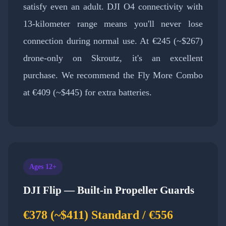
satisfy even an adult. DJI O4 connectivity with
13-kilometer range means you'll never lose
connection during normal use. At €245 (~$267)
drone-only on Skroutz, it's an excellent
purchase. We recommend the Fly More Combo
at €409 (~$445) for extra batteries.
Ages 12+
DJI Flip — Built-in Propeller Guards
€378 (~$411) Standard / €556