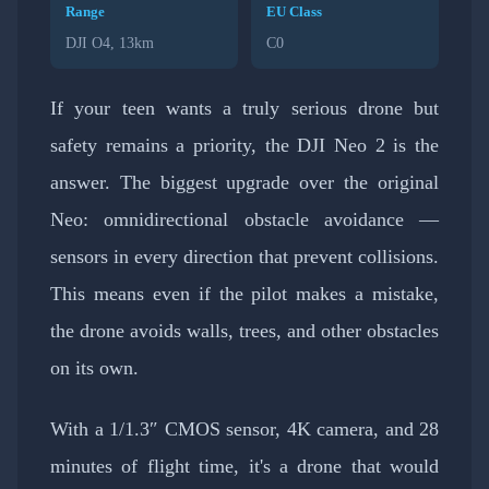
Range
EU Class
DJI O4, 13km
C0
If your teen wants a truly serious drone but
safety remains a priority, the DJI Neo 2 is the
answer. The biggest upgrade over the original
Neo: omnidirectional obstacle avoidance —
sensors in every direction that prevent collisions.
This means even if the pilot makes a mistake,
the drone avoids walls, trees, and other obstacles
on its own.
With a 1/1.3″ CMOS sensor, 4K camera, and 28
minutes of flight time, it's a drone that would