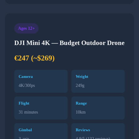
Ages 12+
DJI Mini 4K — Budget Outdoor Drone
€247 (~$269)
Camera
Weight
4K/30fps
249g
Flight
Range
31 minutes
10km
Gimbal
Reviews
3-axis
4.9/5 (132 reviews)