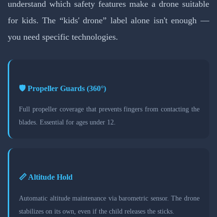
understand which safety features make a drone suitable
for kids. The “kids' drone” label alone isn't enough —
you need specific technologies.
🛡️ Propeller Guards (360°)
Full propeller coverage that prevents fingers from contacting the
blades. Essential for ages under 12.
📏 Altitude Hold
Automatic altitude maintenance via barometric sensor. The drone
stabilizes on its own, even if the child releases the sticks.