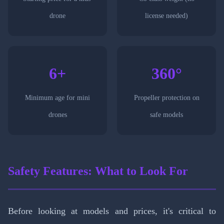
drone
license needed)
6+
360°
Minimum age for mini
Propeller protection on
drones
safe models
Safety Features: What to Look For
Before looking at models and prices, it's critical to