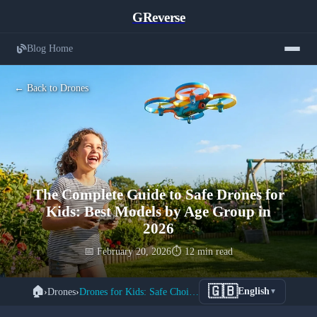
GReverse
Blog Home
← Back to Drones
The Complete Guide to Safe Drones for
Kids: Best Models by Age Group in
2026
📅 February 20, 2026
⏱️ 12 min read
🇬🇧
🏠
›
Drones
›
Drones for Kids: Safe Choices 2026
English
▼