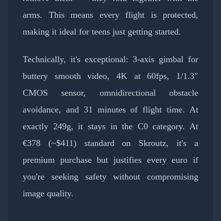
arms. This means every flight is protected,
making it ideal for teens just getting started.
Technically, it's exceptional: 3-axis gimbal for
buttery smooth video, 4K at 60fps, 1/1.3″
CMOS sensor, omnidirectional obstacle
avoidance, and 31 minutes of flight time. At
exactly 249g, it stays in the C0 category. At
€378 (~$411) standard on Skroutz, it's a
premium purchase but justifies every euro if
you're seeking safety without compromising
image quality.