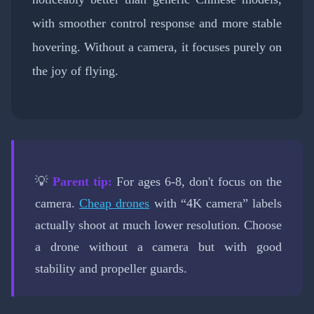
with smoother control response and more stable
hovering. Without a camera, it focuses purely on
the joy of flying.
💡
Parent tip:
For ages 6-8, don't focus on the
camera.
Cheap drones
with “4K camera” labels
actually shoot at much lower resolution. Choose
a drone without a camera but with good
stability and propeller guards.