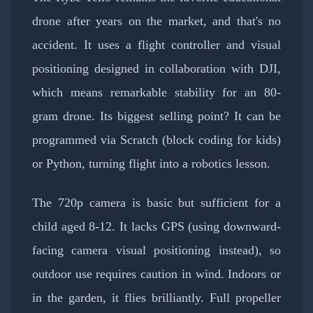
drone after years on the market, and that's no
accident. It uses a flight controller and visual
positioning designed in collaboration with DJI,
which means remarkable stability for an 80-
gram drone. Its biggest selling point? It can be
programmed via Scratch (block coding for kids)
or Python, turning flight into a robotics lesson.
The 720p camera is basic but sufficient for a
child aged 8-12. It lacks GPS (using downward-
facing camera visual positioning instead), so
outdoor use requires caution in wind. Indoors or
in the garden, it flies brilliantly. Full propeller