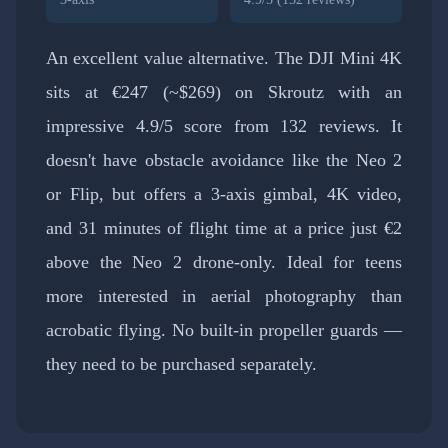
An excellent value alternative. The DJI Mini 4K
sits at €247 (~$269) on Skroutz with an
impressive 4.9/5 score from 132 reviews. It
doesn't have obstacle avoidance like the Neo 2
or Flip, but offers a 3-axis gimbal, 4K video,
and 31 minutes of flight time at a price just €2
above the Neo 2 drone-only. Ideal for teens
more interested in aerial photography than
acrobatic flying. No built-in propeller guards —
they need to be purchased separately.