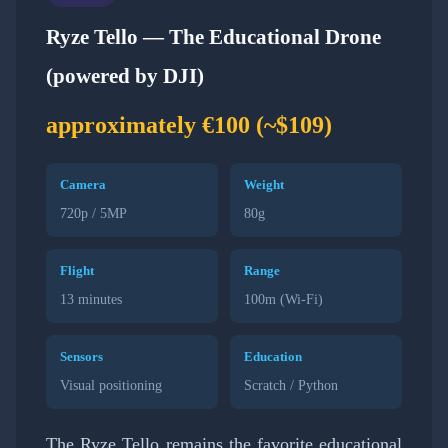
Ryze Tello — The Educational Drone
(powered by DJI)
approximately €100 (~$109)
Camera
Weight
720p / 5MP
80g
Flight
Range
13 minutes
100m (Wi-Fi)
Sensors
Education
Visual positioning
Scratch / Python
The Ryze Tello remains the favorite educational