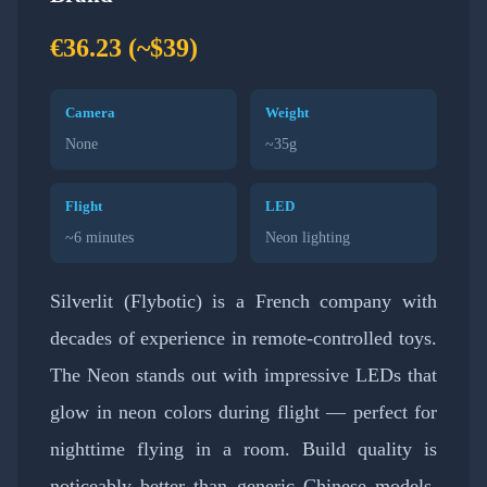
€36.23 (~$39)
Camera
Weight
None
~35g
Flight
LED
~6 minutes
Neon lighting
Silverlit (Flybotic) is a French company with
decades of experience in remote-controlled toys.
The Neon stands out with impressive LEDs that
glow in neon colors during flight — perfect for
nighttime flying in a room. Build quality is
noticeably better than generic Chinese models,