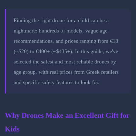
Finding the right drone for a child can be a
nightmare: hundreds of models, vague age
recommendations, and prices ranging from €18
(~$20) to €400+ (~$435+). In this guide, we've
selected the safest and most reliable drones by
age group, with real prices from Greek retailers
and specific safety features to look for.
Why Drones Make an Excellent Gift for
Kids