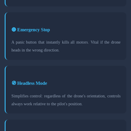
🔴 Emergency Stop
A panic button that instantly kills all motors. Vital if the drone
heads in the wrong direction.
🧭 Headless Mode
Simplifies control: regardless of the drone's orientation, controls
always work relative to the pilot's position.