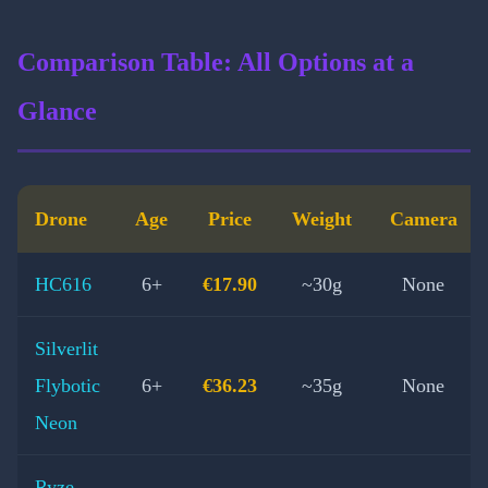
Comparison Table: All Options at a
Glance
Drone
Age
Price
Weight
Camera
HC616
6+
€17.90
~30g
None
Silverlit
Flybotic
6+
€36.23
~35g
None
Neon
Ryze