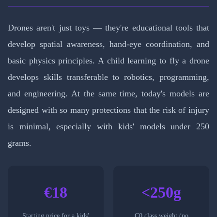
Drones aren't just toys — they're educational tools that
develop spatial awareness, hand-eye coordination, and
basic physics principles. A child learning to fly a drone
develops skills transferable to robotics, programming,
and engineering. At the same time, today's models are
designed with so many protections that the risk of injury
is minimal, especially with kids' models under 250
grams.
€18
<250g
Starting price for a kids'
C0 class weight (no