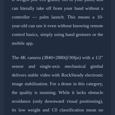
can literally take off from your hand without a
controller — palm launch. This means a 10-
year-old can use it even without knowing remote
control basics, simply using hand gestures or the
mobile app.
The 4K camera (3840×2880@30fps) with a 1/2″
sensor and single-axis mechanical gimbal
delivers stable video with RockSteady electronic
image stabilization. For a drone in this category,
the quality is stunning. While it lacks obstacle
avoidance (only downward visual positioning),
its low weight and C0 classification mean no