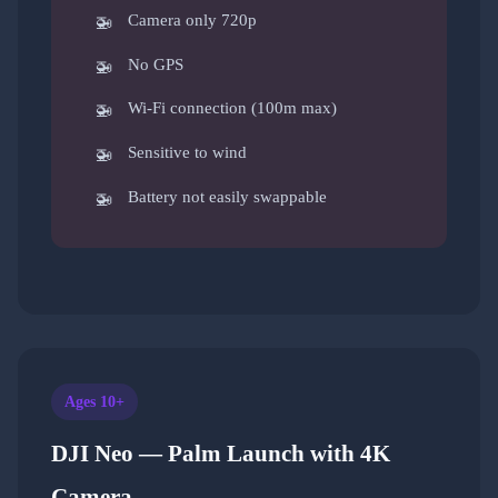
Camera only 720p
No GPS
Wi-Fi connection (100m max)
Sensitive to wind
Battery not easily swappable
Ages 10+
DJI Neo — Palm Launch with 4K
Camera