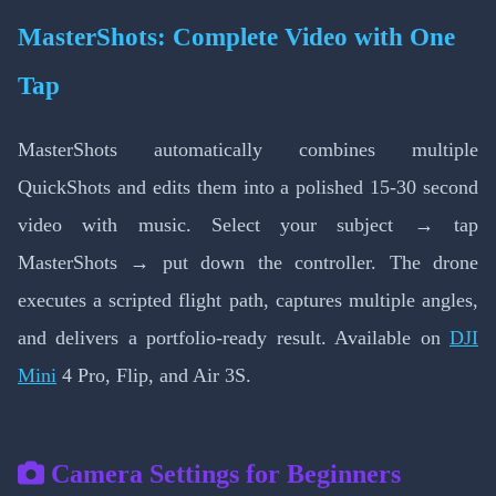
MasterShots: Complete Video with One
Tap
MasterShots automatically combines multiple
QuickShots and edits them into a polished 15-30 second
video with music. Select your subject → tap
MasterShots → put down the controller. The drone
executes a scripted flight path, captures multiple angles,
and delivers a portfolio-ready result. Available on
DJI
Mini
4 Pro, Flip, and Air 3S.
Camera Settings for Beginners