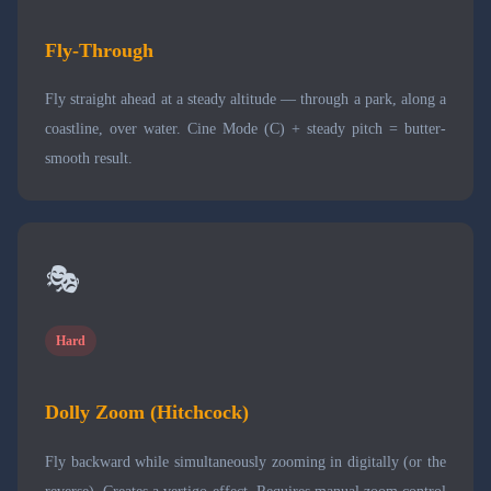
Fly-Through
Fly straight ahead at a steady altitude — through a park, along a
coastline, over water. Cine Mode (C) + steady pitch = butter-
smooth result.
🎭
Hard
Dolly Zoom (Hitchcock)
Fly backward while simultaneously zooming in digitally (or the
reverse). Creates a vertigo effect. Requires manual zoom control