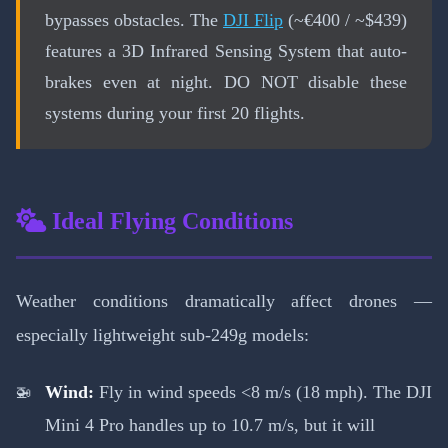
bypasses obstacles. The
DJI Flip
(~€400 / ~$439)
features a 3D Infrared Sensing System that auto-
brakes even at night. DO NOT disable these
systems during your first 20 flights.
Ideal Flying Conditions
Weather conditions dramatically affect drones —
especially lightweight sub-249g models:
Wind:
Fly in wind speeds <8 m/s (18 mph). The DJI
Mini 4 Pro handles up to 10.7 m/s, but it will