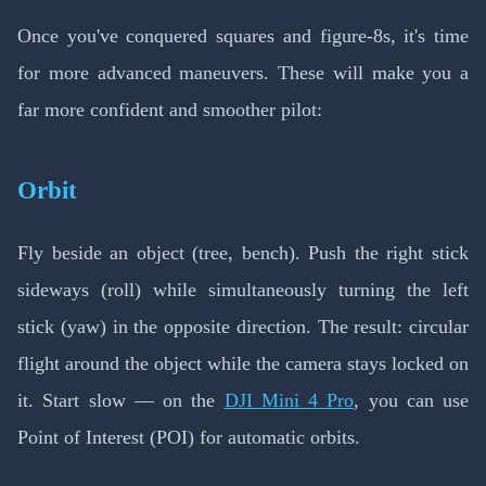
Once you've conquered squares and figure-8s, it's time
for more advanced maneuvers. These will make you a
far more confident and smoother pilot:
Orbit
Fly beside an object (tree, bench). Push the right stick
sideways (roll) while simultaneously turning the left
stick (yaw) in the opposite direction. The result: circular
flight around the object while the camera stays locked on
it. Start slow — on the
DJI Mini 4 Pro
, you can use
Point of Interest (POI) for automatic orbits.