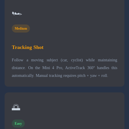
🏎️
Medium
Tracking Shot
Follow a moving subject (car, cyclist) while maintaining
distance. On the Mini 4 Pro, ActiveTrack 360° handles this
automatically. Manual tracking requires pitch + yaw + roll.
🌅
Easy