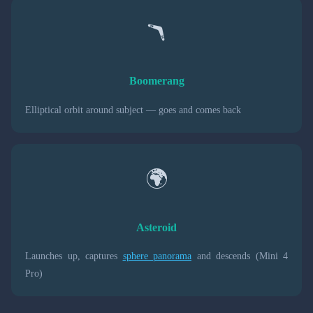
🪃
Boomerang
Elliptical orbit around subject — goes and comes back
🌍
Asteroid
Launches up, captures
sphere panorama
and descends (Mini 4
Pro)