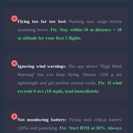
Flying too far too fast:
Pushing max range before
mastering hover.
Fix: Stay within 50 m distance + 30
m altitude for your first 5 flights.
Ignoring wind warnings:
The app shows "High Wind
Warning" but you keep flying. Drones <250 g are
lightweight and get pushed around easily.
Fix: If wind
exceeds 8 m/s (18 mph), land immediately.
Not monitoring battery:
Flying until critical battery
(10%) and panicking.
Fix: Start RTH at 30%. Always