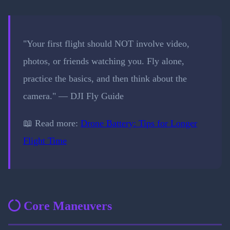
"Your first flight should NOT involve video,
photos, or friends watching you. Fly alone,
practice the basics, and then think about the
camera." — DJI Fly Guide
📖 Read more:
Drone Battery: Tips for Longer
Flight Time
Core Maneuvers