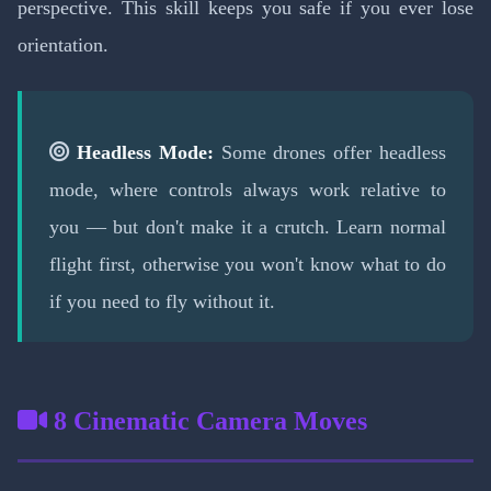
perspective. This skill keeps you safe if you ever lose
orientation.
Headless Mode:
Some drones offer headless
mode, where controls always work relative to
you — but don't make it a crutch. Learn normal
flight first, otherwise you won't know what to do
if you need to fly without it.
8 Cinematic Camera Moves