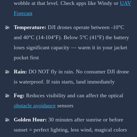
wobble at that level. Check apps like Windy or
UAV
Forecast
Temperature:
DJI drones operate between -10°C
and 40°C (14-104°F). Below 5°C (41°F) the battery
loses significant capacity — warm it in your jacket
pocket first
Rain:
DO NOT fly in rain. No consumer DJI drone
is waterproof. If rain starts, land immediately
Fog:
Reduces visibility and can affect the optical
obstacle avoidance
sensors
Golden Hour:
30 minutes after sunrise or before
sunset = perfect lighting, less wind, magical colors