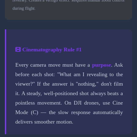
during flight.
Cinematography Rule #1
Every camera move must have a
purpose
. Ask
before each shot: "What am I revealing to the
viewer?" If the answer is "nothing," don't film
it. A steady, well-positioned shot always beats a
pointless movement. On DJI drones, use Cine
Mode (C) — the slow response automatically
delivers smoother motion.