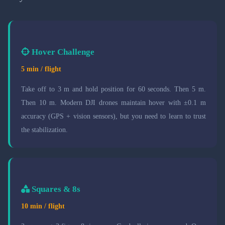
Hover Challenge
5 min / flight
Take off to 3 m and hold position for 60 seconds. Then 5 m.
Then 10 m. Modern DJI drones maintain hover with ±0.1 m
accuracy (GPS + vision sensors), but you need to learn to trust
the stabilization.
Squares & 8s
10 min / flight