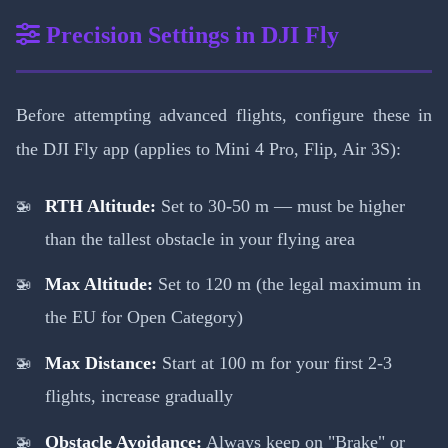
Precision Settings in DJI Fly
Before attempting advanced flights, configure these in
the DJI Fly app (applies to Mini 4 Pro, Flip, Air 3S):
RTH Altitude:
Set to 30-50 m — must be higher
than the tallest obstacle in your flying area
Max Altitude:
Set to 120 m (the legal maximum in
the EU for Open Category)
Max Distance:
Start at 100 m for your first 2-3
flights, increase gradually
Obstacle Avoidance:
Always keep on "Brake" or