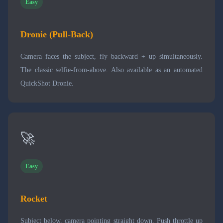
Easy
Dronie (Pull-Back)
Camera faces the subject, fly backward + up simultaneously.
The classic selfie-from-above. Also available as an automated
QuickShot Dronie.
🚀
Easy
Rocket
Subject below, camera pointing straight down. Push throttle up