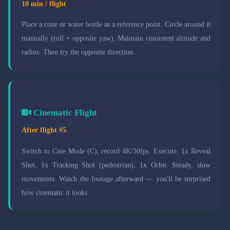
10 min / flight
Place a cone or water bottle as a reference point. Circle around it
manually (roll + opposite yaw). Maintain consistent altitude and
radius. Then try the opposite direction.
Cinematic Flight
After flight #5
Switch to Cine Mode (C), record 4K/30fps. Execute: 1x Reveal
Shot, 1x Tracking Shot (pedestrian), 1x Orbit. Steady, slow
movements. Watch the footage afterward — you'll be surprised
how cinematic it looks.