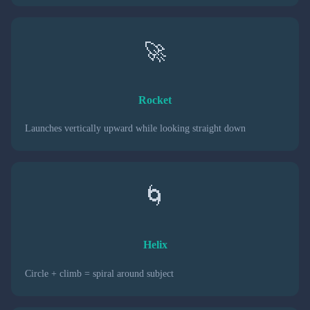
🚀
Rocket
Launches vertically upward while looking straight down
🌀
Helix
Circle + climb = spiral around subject