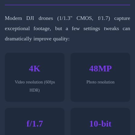
Modern DJI drones (1/1.3" CMOS, f/1.7) capture
exceptional footage, but a few settings tweaks can
dramatically improve quality:
4K
48MP
Video resolution (60fps
Photo resolution
HDR)
f/1.7
10-bit