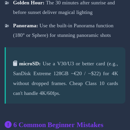
Golden Hour:
The 30 minutes after sunrise and
before sunset deliver magical lighting
Panorama:
Use the built-in Panorama function
(180° or Sphere) for stunning panoramic shots
microSD:
Use a V30/U3 or better card (e.g.,
SanDisk Extreme 128GB ~€20 / ~$22) for 4K
without dropped frames. Cheap Class 10 cards
can't handle 4K/60fps.
6 Common Beginner Mistakes