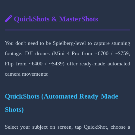
QuickShots & MasterShots
You don't need to be Spielberg-level to capture stunning
footage. DJI drones (Mini 4 Pro from ~€700 / ~$759,
Flip from ~€400 / ~$439) offer ready-made automated
camera movements:
QuickShots (Automated Ready-Made
Shots)
Select your subject on screen, tap QuickShot, choose a