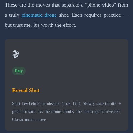
These are the moves that separate a "phone video" from
a truly
cinematic drone
shot. Each requires practice —
but trust me, it's worth the effort.
🎬
Easy
Reveal Shot
Start low behind an obstacle (rock, hill). Slowly raise throttle +
pitch forward. As the drone climbs, the landscape is revealed.
Classic movie move.