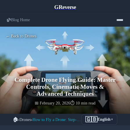
GReverse
Blog Home
← Back to Drones
Complete Drone Flying Guide: Master
Controls, Cinematic Moves &
Advanced Techniques
📅 February 20, 2026
⏱️ 10 min read
🇬🇧
🏠
›
Drones
›
How to Fly a Drone: Step-by-Step Tutorial
English
▼