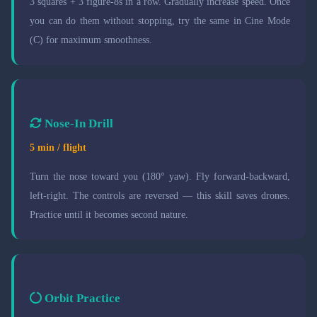
3 squares + 3 figure-8s in a row. Gradually increase speed. Once
you can do them without stopping, try the same in Cine Mode
(C) for maximum smoothness.
Nose-In Drill
5 min / flight
Turn the nose toward you (180° yaw). Fly forward-backward,
left-right. The controls are reversed — this skill saves drones.
Practice until it becomes second nature.
Orbit Practice