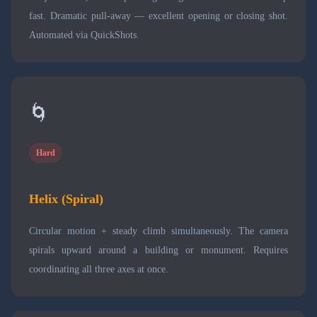
fast. Dramatic pull-away — excellent opening or closing shot.
Automated via QuickShots.
🌀
Hard
Helix (Spiral)
Circular motion + steady climb simultaneously. The camera
spirals upward around a building or monument. Requires
coordinating all three axes at once.