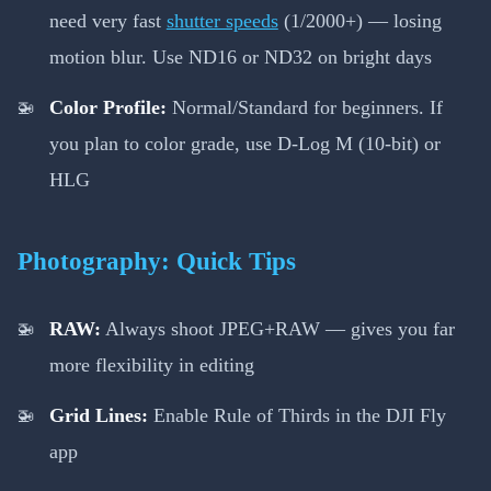
need very fast
shutter speeds
(1/2000+) — losing
motion blur. Use ND16 or ND32 on bright days
Color Profile:
Normal/Standard for beginners. If
you plan to color grade, use D-Log M (10-bit) or
HLG
Photography: Quick Tips
RAW:
Always shoot JPEG+RAW — gives you far
more flexibility in editing
Grid Lines:
Enable Rule of Thirds in the DJI Fly
app