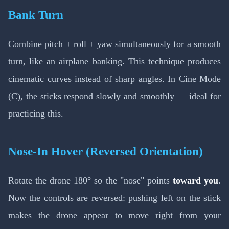
Bank Turn
Combine pitch + roll + yaw simultaneously for a smooth
turn, like an airplane banking. This technique produces
cinematic curves instead of sharp angles. In Cine Mode
(C), the sticks respond slowly and smoothly — ideal for
practicing this.
Nose-In Hover (Reversed Orientation)
Rotate the drone 180° so the "nose" points
toward you
.
Now the controls are reversed: pushing left on the stick
makes the drone appear to move right from your