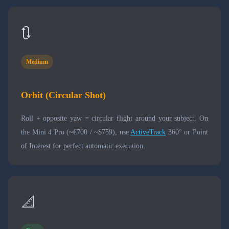
🔃
Medium
Orbit (Circular Shot)
Roll + opposite yaw = circular flight around your subject. On
the Mini 4 Pro (~€700 / ~$759), use
ActiveTrack
360° or Point
of Interest for perfect automatic execution.
📐