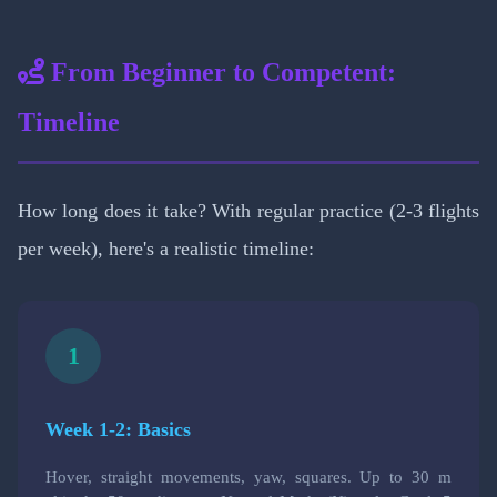
From Beginner to Competent:
Timeline
How long does it take? With regular practice (2-3 flights
per week), here's a realistic timeline:
1
Week 1-2: Basics
Hover, straight movements, yaw, squares. Up to 30 m