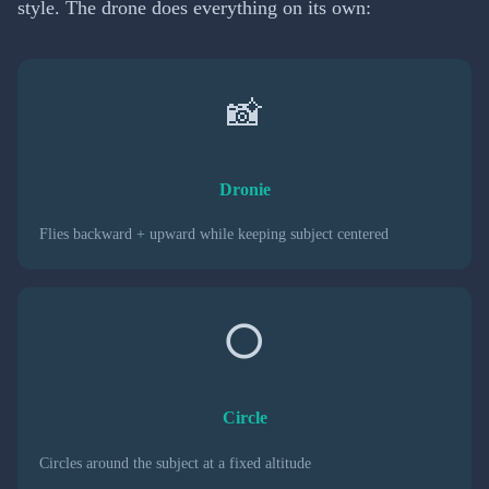
style. The drone does everything on its own:
📸
Dronie
Flies backward + upward while keeping subject centered
⭕
Circle
Circles around the subject at a fixed altitude