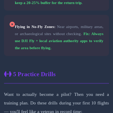
keep a 20-25% buffer for the return trip.
Flying in No-Fly Zones:
Near airports, military areas,
or archaeological sites without checking.
Fix: Always
use DJI Fly + local aviation authority apps to verify
the area before flying.
5 Practice Drills
Want to actually become a pilot? Then you need a
training plan. Do these drills during your first 10 flights
— you'll feel like a veteran in record time: