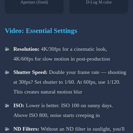
Aperture (fixed)
D-Log M color
Video: Essential Settings
Resolution:
4K/30fps for a cinematic look,
4K/60fps for slow motion in post-production
Shutter Speed:
Double your frame rate — shooting
at 30fps? Set shutter to 1/60. At 60fps, use 1/120.
This creates natural motion blur
ISO:
Lower is better. ISO 100 on sunny days.
Above ISO 800, noise starts creeping in
ND Filters:
Without an ND filter in sunlight, you'll