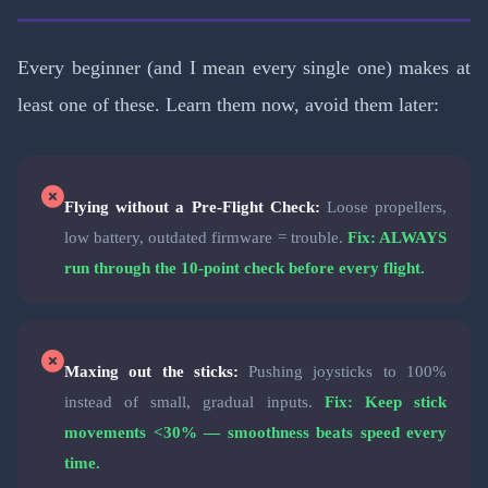
Every beginner (and I mean every single one) makes at
least one of these. Learn them now, avoid them later:
Flying without a Pre-Flight Check:
Loose propellers,
low battery, outdated firmware = trouble.
Fix: ALWAYS
run through the 10-point check before every flight.
Maxing out the sticks:
Pushing joysticks to 100%
instead of small, gradual inputs.
Fix: Keep stick
movements <30% — smoothness beats speed every
time.