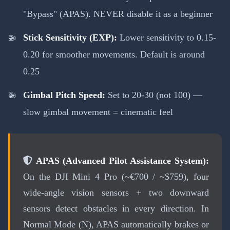
"Bypass" (APAS). NEVER disable it as a beginner
Stick Sensitivity (EXP):
Lower sensitivity to 0.15-
0.20 for smoother movements. Default is around
0.25
Gimbal Pitch Speed:
Set to 20-30 (not 100) —
slow gimbal movement = cinematic feel
APAS (Advanced Pilot Assistance System):
On the DJI Mini 4 Pro (~€700 / ~$759), four
wide-angle vision sensors + two downward
sensors detect obstacles in every direction. In
Normal Mode (N), APAS automatically brakes or