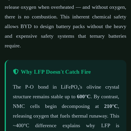
release oxygen when overheated — and without oxygen,
there is no combustion. This inherent chemical safety
allows BYD to design battery packs without the heavy
and expensive safety systems that ternary batteries
require.
Why LFP Doesn't Catch Fire
The P-O bond in LiFePO₄'s olivine crystal
structure remains stable up to
600°C
. By contrast,
NMC cells begin decomposing at
210°C
,
releasing oxygen that fuels thermal runaway. This
~400°C difference explains why LFP is