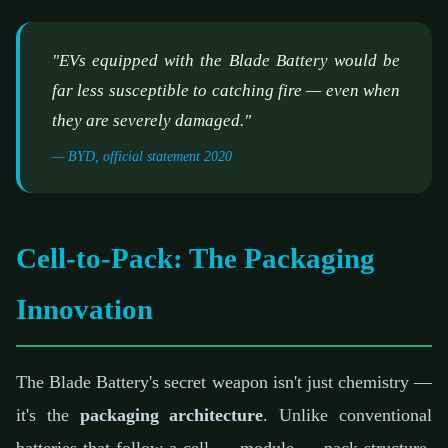
"EVs equipped with the Blade Battery would be
far less susceptible to catching fire — even when
they are severely damaged."
— BYD, official statement 2020
Cell-to-Pack: The Packaging
Innovation
The Blade Battery's secret weapon isn't just chemistry —
it's the
packaging architecture
. Unlike conventional