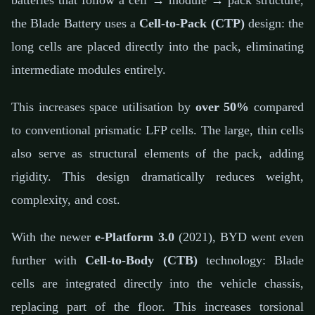
batteries that follow a cell → module → pack structure,
the Blade Battery uses a
Cell-to-Pack (CTP)
design: the
long cells are placed directly into the pack, eliminating
intermediate modules entirely.
This increases space utilisation by
over 50%
compared
to conventional prismatic LFP cells. The large, thin cells
also serve as structural elements of the pack, adding
rigidity. This design dramatically reduces weight,
complexity, and cost.
With the newer
e-Platform 3.0
(2021), BYD went even
further with
Cell-to-Body (CTB)
technology: Blade
cells are integrated directly into the vehicle chassis,
replacing part of the floor. This increases torsional