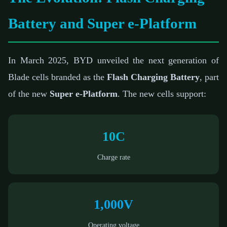
Battery and Super e-Platform
In March 2025, BYD unveiled the next generation of
Blade cells branded as the
Flash Charging Battery
, part
of the new
Super e-Platform
. The new cells support:
10C
Charge rate
1,000V
Operating voltage