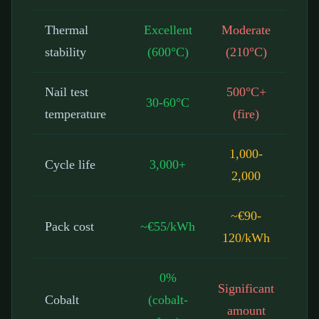
Thermal
Excellent
Moderate
stability
(600°C)
(210°C)
Nail test
500°C+
30-60°C
temperature
(fire)
1,000-
Cycle life
3,000+
2,000
~€90-
Pack cost
~€55/kWh
120/kWh
0%
Significant
Cobalt
(cobalt-
amount