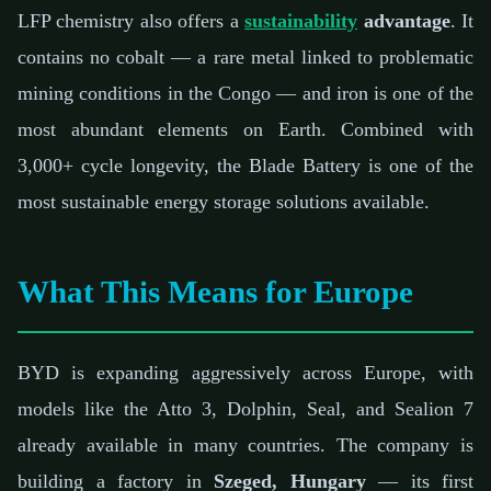
LFP chemistry also offers a
sustainability
advantage
. It
contains no cobalt — a rare metal linked to problematic
mining conditions in the Congo — and iron is one of the
most abundant elements on Earth. Combined with
3,000+ cycle longevity, the Blade Battery is one of the
most sustainable energy storage solutions available.
What This Means for Europe
BYD is expanding aggressively across Europe, with
models like the Atto 3, Dolphin, Seal, and Sealion 7
already available in many countries. The company is
building a factory in
Szeged, Hungary
— its first