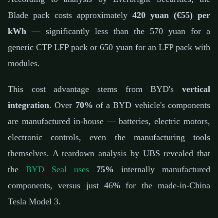
Blade pack costs approximately
420 yuan (€55) per
kWh
— significantly less than the 570 yuan for a
generic CTP LFP pack or 650 yuan for an LFP pack with
modules.
This cost advantage stems from BYD's
vertical
integration
. Over
70%
of a BYD vehicle's components
are manufactured in-house — batteries, electric motors,
electronic controls, even the manufacturing tools
themselves. A teardown analysis by UBS revealed that
the
BYD Seal uses
75%
internally manufactured
components, versus just 46% for the made-in-China
Tesla Model 3.