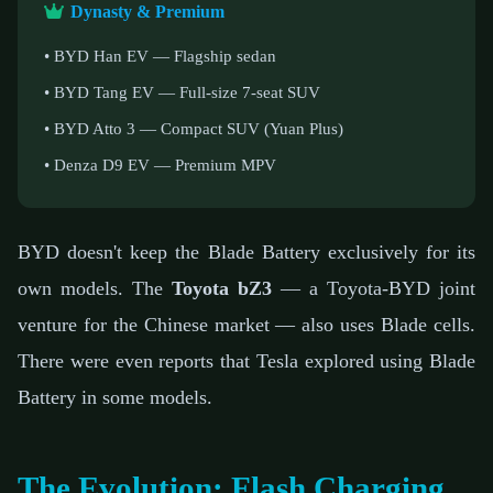
Dynasty & Premium
• BYD Han EV — Flagship sedan
• BYD Tang EV — Full-size 7-seat SUV
• BYD Atto 3 — Compact SUV (Yuan Plus)
• Denza D9 EV — Premium MPV
BYD doesn't keep the Blade Battery exclusively for its
own models. The
Toyota bZ3
— a Toyota-BYD joint
venture for the Chinese market — also uses Blade cells.
There were even reports that Tesla explored using Blade
Battery in some models.
The Evolution: Flash Charging