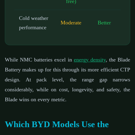
free)
Cold weather
Moderate
Better
performance
While NMC batteries excel in
energy density
, the Blade
Battery makes up for this through its more efficient CTP
design. At pack level, the range gap narrows
considerably, while on cost, longevity, and safety, the
Blade wins on every metric.
Which BYD Models Use the