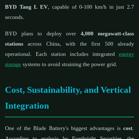
BYD Tang L EV
, capable of 0-100 km/h in just 2.7
seconds.
BYD plans to deploy over
4,000 megawatt-class
stations
across China, with the first 500 already
operational. Each station includes integrated
energy
storage
systems to avoid straining the power grid.
Cost, Sustainability, and Vertical
Integration
One of the Blade Battery's biggest advantages is
cost
.
According to analysis by Everbright Securities, the