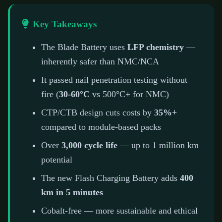
Key Takeaways
The Blade Battery uses
LFP chemistry
—
inherently safer than NMC/NCA
It passed nail penetration testing without
fire (
30-60°C
vs 500°C+ for NMC)
CTP/CTB design cuts costs by
35%+
compared to module-based packs
Over
3,000 cycle life
— up to 1 million km
potential
The new Flash Charging Battery adds
400
km in 5 minutes
Cobalt-free — more sustainable and ethical