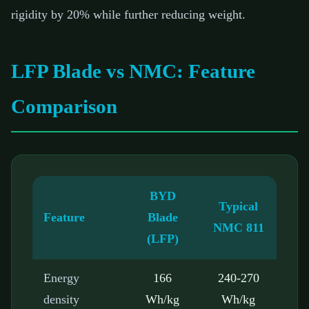
rigidity by 20% while further reducing weight.
LFP Blade vs NMC: Feature
Comparison
BYD
Typical
Feature
Blade
NMC 811
(LFP)
Energy
166
240-270
density
Wh/kg
Wh/kg