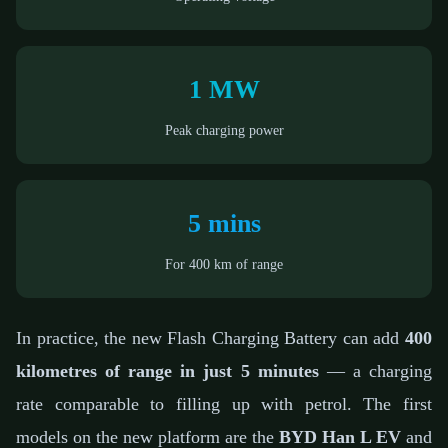
1 MW
Peak charging power
5 mins
For 400 km of range
In practice, the new Flash Charging Battery can add
400
kilometres of range in just 5 minutes
— a charging
rate comparable to filling up with petrol. The first
models on the new platform are the
BYD Han L EV
and