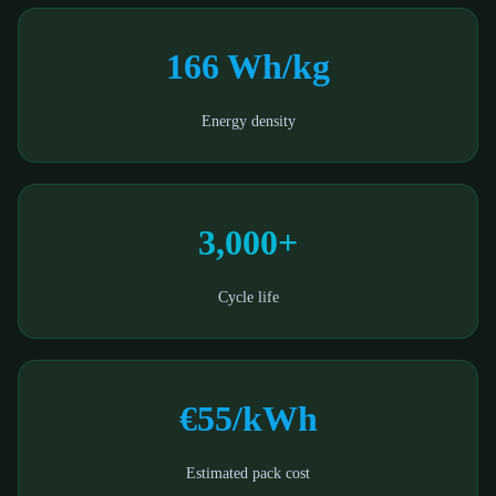
166 Wh/kg
Energy density
3,000+
Cycle life
€55/kWh
Estimated pack cost