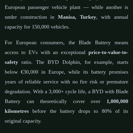
European passenger vehicle plant — while another is
under construction in
Manisa, Turkey
, with annual
capacity for 150,000 vehicles.
For European consumers, the Blade Battery means
access to EVs with an exceptional
price-to-value-to-
safety
ratio. The BYD Dolphin, for example, starts
below €30,000 in Europe, while its battery promises
years of reliable service with no fire risk or premature
degradation. With a 3,000+ cycle life, a BYD with Blade
Battery can theoretically cover over
1,000,000
kilometres
before the battery drops to 80% of its
original capacity.