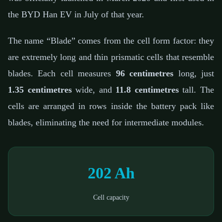
the BYD Han EV in July of that year.
The name “Blade” comes from the cell form factor: they
are extremely long and thin prismatic cells that resemble
blades. Each cell measures
96 centimetres
long, just
1.35 centimetres
wide, and
11.8 centimetres
tall. The
cells are arranged in rows inside the battery pack like
blades, eliminating the need for intermediate modules.
202 Ah
Cell capacity