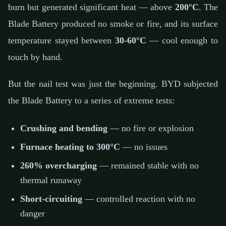
burn but generated significant heat — above
200°C
. The
Blade Battery produced no smoke or fire, and its surface
temperature stayed between
30-60°C
— cool enough to
touch by hand.
But the nail test was just the beginning. BYD subjected
the Blade Battery to a series of extreme tests:
Crushing and bending
— no fire or explosion
Furnace heating to 300°C
— no issues
260% overcharging
— remained stable with no
thermal runaway
Short-circuiting
— controlled reaction with no
danger