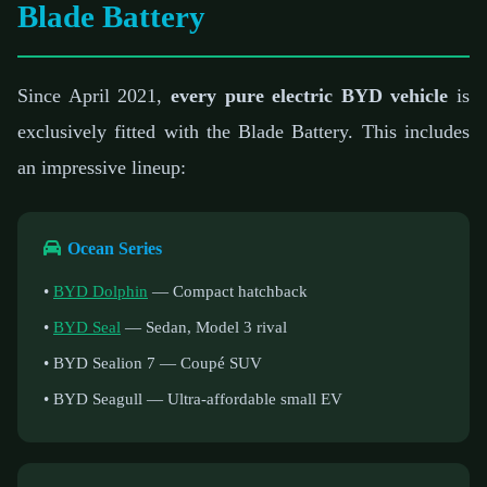
Blade Battery
Since April 2021,
every pure electric BYD vehicle
is
exclusively fitted with the Blade Battery. This includes
an impressive lineup:
Ocean Series
•
BYD Dolphin
— Compact hatchback
•
BYD Seal
— Sedan, Model 3 rival
• BYD Sealion 7 — Coupé SUV
• BYD Seagull — Ultra-affordable small EV