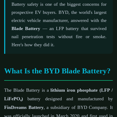
📅 February 21, 2026
⏱️ 7 min read
✍️ GReverse Team
Battery safety is one of the biggest concerns for
prospective EV buyers. BYD, the world's largest
electric vehicle manufacturer, answered with the
Blade Battery
— an LFP battery that survived
nail penetration tests without fire or smoke.
Here's how they did it.
What Is the BYD Blade Battery?
The Blade Battery is a
lithium iron phosphate (LFP /
LiFePO₄)
battery designed and manufactured by
FinDreams Battery
, a subsidiary of BYD Company. It
was officially launched in March 2020 and first used in