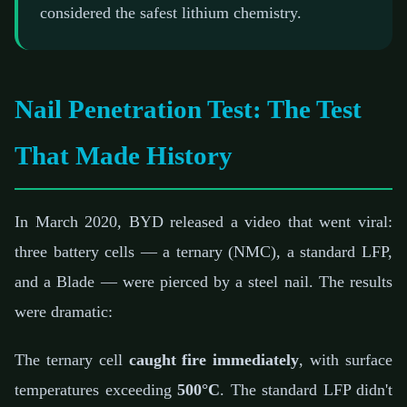
considered the safest lithium chemistry.
Nail Penetration Test: The Test
That Made History
In March 2020, BYD released a video that went viral:
three battery cells — a ternary (NMC), a standard LFP,
and a Blade — were pierced by a steel nail. The results
were dramatic:
The ternary cell
caught fire immediately
, with surface
temperatures exceeding
500°C
. The standard LFP didn't