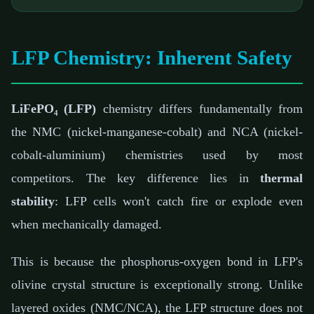
LFP Chemistry: Inherent Safety
LiFePO₄ (LFP)
chemistry differs fundamentally from
the NMC (nickel-manganese-cobalt) and NCA (nickel-
cobalt-aluminium) chemistries used by most
competitors. The key difference lies in
thermal
stability
: LFP cells won't catch fire or explode even
when mechanically damaged.
This is because the phosphorus-oxygen bond in LFP's
olivine crystal structure is exceptionally strong. Unlike
layered oxides (NMC/NCA), the LFP structure does not