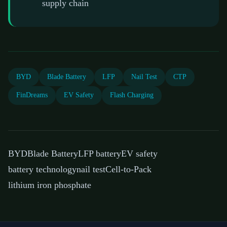
supply chain
BYD
Blade Battery
LFP
Nail Test
CTP
FinDreams
EV Safety
Flash Charging
BYD
Blade Battery
LFP battery
EV safety
battery technology
nail test
Cell-to-Pack
lithium iron phosphate