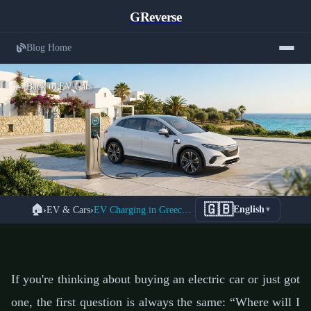
GReverse
Blog Home
← Back to EV Cars
Complete Guide to Electric Vehicle
🇬🇧
🏠
›
EV & Cars
›
EV Charging in Greece 2026: The Complete Guide
English
▼
Charging Infrastructure in Greece
2026
📅 24 January 2026
⏱️ 7 min read
If you're thinking about buying an electric car or just got
one, the first question is always the same: “Where will I