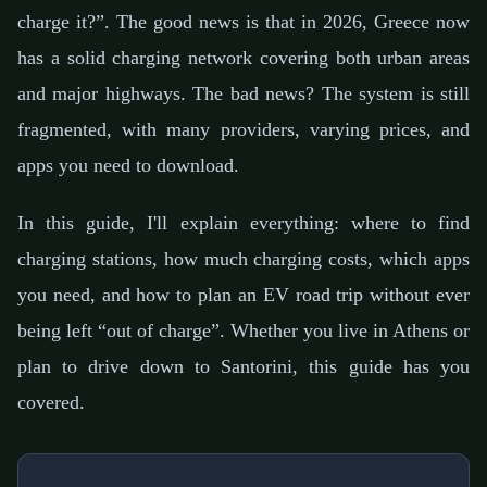
charge it?”. The good news is that in 2026, Greece now
has a solid charging network covering both urban areas
and major highways. The bad news? The system is still
fragmented, with many providers, varying prices, and
apps you need to download.
In this guide, I'll explain everything: where to find
charging stations, how much charging costs, which apps
you need, and how to plan an EV road trip without ever
being left “out of charge”. Whether you live in Athens or
plan to drive down to Santorini, this guide has you
covered.