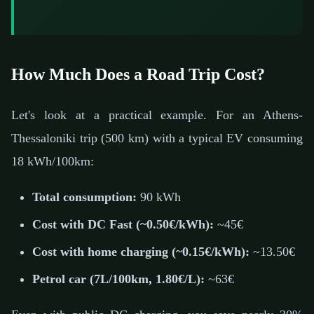
How Much Does a Road Trip Cost?
Let's look at a practical example. For an Athens-
Thessaloniki trip (500 km) with a typical EV consuming
18 kWh/100km:
Total consumption:
90 kWh
Cost with DC Fast (~0.50€/kWh):
~45€
Cost with home charging (~0.15€/kWh):
~13.50€
Petrol car (7L/100km, 1.80€/L):
~63€