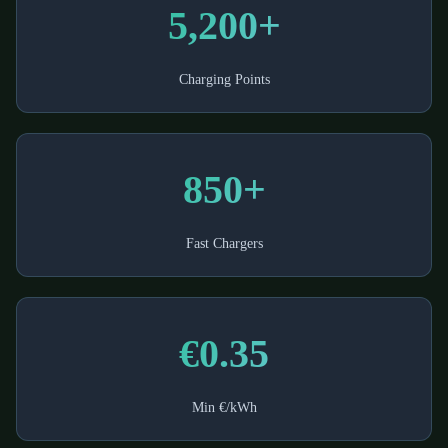
5,200+
Charging Points
850+
Fast Chargers
€0.35
Min €/kWh