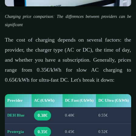
Charging price comparison: The differences between providers can be
significant
The cost of charging depends on several factors: the
provider, the charger type (AC or DC), the time of day,
and whether you have a subscription. Generally, prices
range from 0.35€/kWh for slow AC charging to
0.65€/kWh for ultra-fast DC. Let's break it down:
Provider
AC (€/kWh)
DC Fast (€/kWh)
DC Ultra (€/kWh)
0.38€
DEH Blue
0.48€
0.55€
0.35€
Protergia
0.45€
0.52€