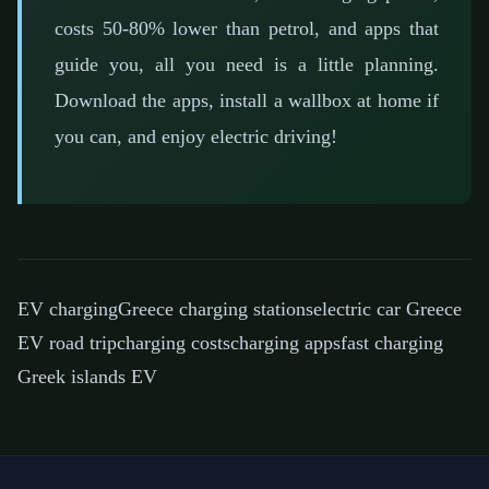
costs 50-80% lower than petrol, and apps that
guide you, all you need is a little planning.
Download the apps, install a wallbox at home if
you can, and enjoy electric driving!
EV charging
Greece charging stations
electric car Greece
EV road trip
charging costs
charging apps
fast charging
Greek islands EV