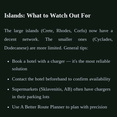
Islands: What to Watch Out For
The large islands (Crete, Rhodes, Corfu) now have a
decent network. The smaller ones (Cyclades,
Dodecanese) are more limited. General tips:
Book a hotel with a charger — it's the most reliable
solution
Contact the hotel beforehand to confirm availability
Supermarkets (Sklavenitis, AB) often have chargers
in their parking lots
Use A Better Route Planner to plan with precision