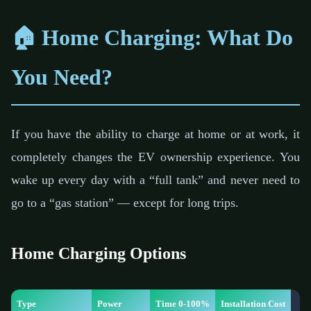
🏠 Home Charging: What Do
You Need?
If you have the ability to charge at home or at work, it
completely changes the EV ownership experience. You
wake up every day with a “full tank” and never need to
go to a “gas station” — except for long trips.
Home Charging Options
Type
Power
Time 0-100%
Installation Cost