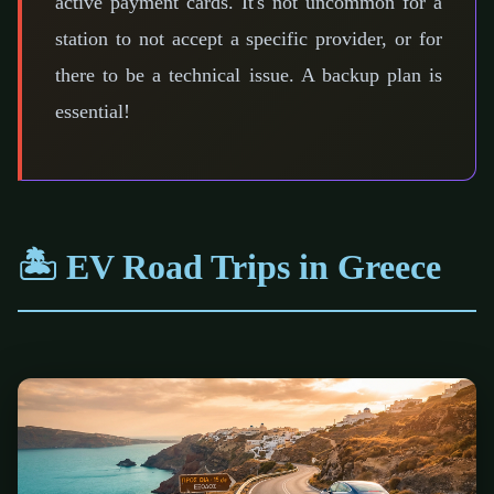
active payment cards. It's not uncommon for a
station to not accept a specific provider, or for
there to be a technical issue. A backup plan is
essential!
🏝️ EV Road Trips in Greece