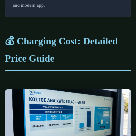
and modern app.
💰 Charging Cost: Detailed
Price Guide