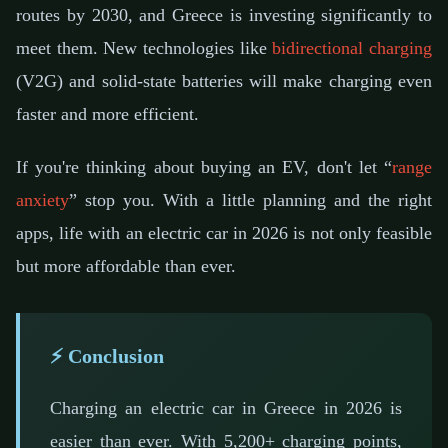
routes by 2030, and Greece is investing significantly to
meet them. New technologies like
bidirectional charging
(V2G) and solid-state batteries will make charging even
faster and more efficient.
If you're thinking about buying an EV, don't let “
range
anxiety
” stop you. With a little planning and the right
apps, life with an electric car in 2026 is not only feasible
but more affordable than ever.
⚡ Conclusion
Charging an electric car in Greece in 2026 is
easier than ever. With 5,200+ charging points,