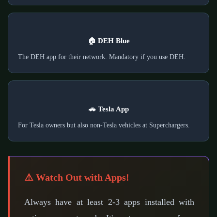
🏠 DEH Blue
The DEH app for their network. Mandatory if you use DEH.
🚗 Tesla App
For Tesla owners but also non-Tesla vehicles at Superchargers.
⚠️ Watch Out with Apps!
Always have at least 2-3 apps installed with