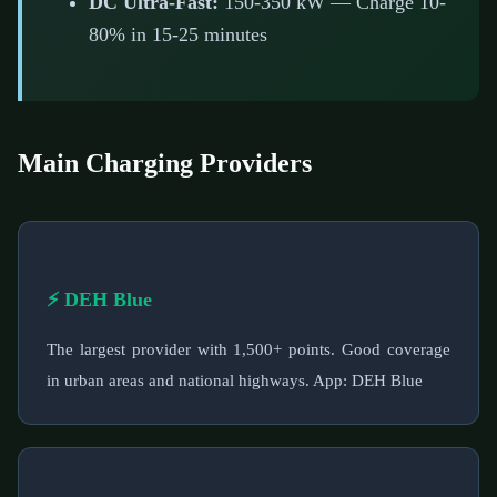
DC Ultra-Fast:
150-350 kW — Charge 10-
80% in 15-25 minutes
Main Charging Providers
⚡ DEH Blue
The largest provider with 1,500+ points. Good coverage
in urban areas and national highways. App: DEH Blue