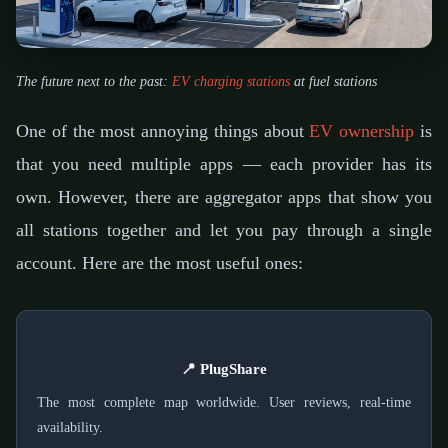
The future next to the past:
EV charging stations
at fuel stations
One of the most annoying things about
EV ownership
is
that you need multiple apps — each provider has its
own. However, there are aggregator apps that show you
all stations together and let you pay through a single
account. Here are the most useful ones:
📍 PlugShare
The most complete map worldwide. User reviews, real-time
availability.