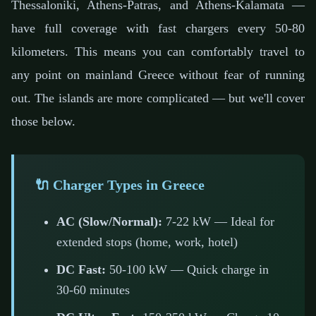
Thessaloniki, Athens-Patras, and Athens-Kalamata —
have full coverage with fast chargers every 50-80
kilometers. This means you can comfortably travel to
any point on mainland Greece without fear of running
out. The islands are more complicated — but we'll cover
those below.
🔌 Charger Types in Greece
AC (Slow/Normal):
7-22 kW — Ideal for
extended stops (home, work, hotel)
DC Fast:
50-100 kW — Quick charge in
30-60 minutes