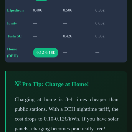
Elpedison
0.40€
0.50€
0.58€
Ionity
—
—
0.65€
Tesla SC
—
0.42€
0.50€
Home
0.12-0.18€
—
—
(DEH)
💡 Pro Tip: Charge at Home!
Charging at home is 3-4 times cheaper than
public stations. With a DEH nighttime tariff, the
cost drops to 0.10-0.12€/kWh. If you have solar
panels, charging becomes practically free!