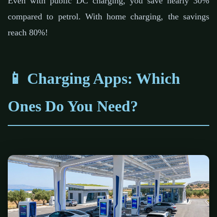
Even with public DC charging, you save nearly 30%
compared to petrol. With home charging, the savings
reach 80%!
📱 Charging Apps: Which
Ones Do You Need?