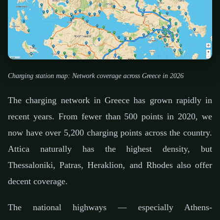
Charging station map: Network coverage across Greece in 2026
The charging network in Greece has grown rapidly in
recent years. From fewer than 500 points in 2020, we
now have over 5,200 charging points across the country.
Attica naturally has the highest density, but
Thessaloniki, Patras, Heraklion, and Rhodes also offer
decent coverage.
The national highways — especially Athens-