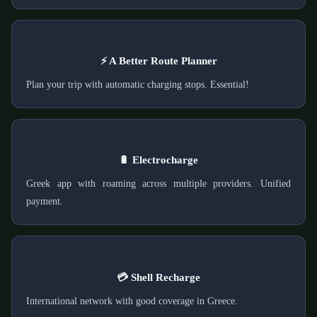
⚡ A Better Route Planner
Plan your trip with automatic charging stops. Essential!
🔋 Electrocharge
Greek app with roaming across multiple providers. Unified
payment.
💳 Shell Recharge
International network with good coverage in Greece.