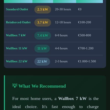
Standard Outlet
2.3 kW
20-30 hours
€0
Reinforced Outlet
3.7 kW
12-18 hours
€100-200
Wallbox 7 kW
7.4 kW
6-9 hours
€500-800
Wallbox 11 kW
11 kW
4-6 hours
€700-1.200
Wallbox 22 kW
22 kW
2-3 hours
€1.000-1.500
💡 What We Recommend
For most home users, a
Wallbox 7 kW
is the
ideal choice. It's fast enough to charge