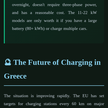
overnight, doesn't require three-phase power,
and has a reasonable cost. The 11-22 kW
models are only worth it if you have a large
battery (80+ kWh) or charge multiple cars.
🔮 The Future of Charging in
Greece
The situation is improving rapidly. The EU has set
targets for charging stations every 60 km on major