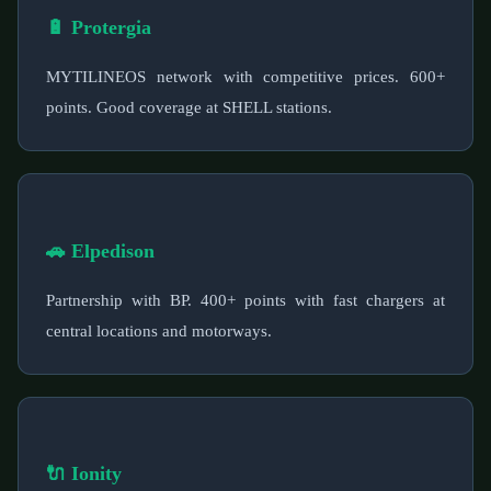
🔋 Protergia
MYTILINEOS network with competitive prices. 600+
points. Good coverage at SHELL stations.
🚗 Elpedison
Partnership with BP. 400+ points with fast chargers at
central locations and motorways.
🔌 Ionity