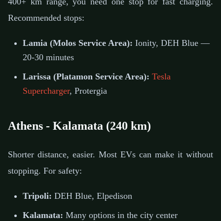
400+ km range, you need one stop for fast charging.
Recommended stops:
Lamia (Molos Service Area):
Ionity, DEH Blue —
20-30 minutes
Larissa (Platamon Service Area):
Tesla
Supercharger
, Protergia
Athens - Kalamata (240 km)
Shorter distance, easier. Most EVs can make it without
stopping. For safety:
Tripoli:
DEH Blue, Elpedison
Kalamata:
Many options in the city center