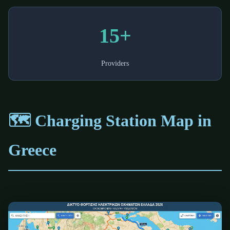
15+
Providers
🗺️ Charging Station Map in
Greece