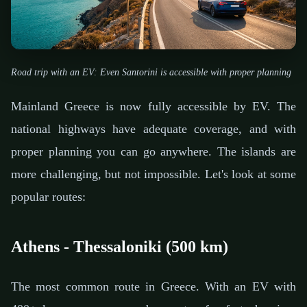
Road trip with an EV: Even Santorini is accessible with proper planning
Mainland Greece is now fully accessible by EV. The
national highways have adequate coverage, and with
proper planning you can go anywhere. The islands are
more challenging, but not impossible. Let's look at some
popular routes:
Athens - Thessaloniki (500 km)
The most common route in Greece. With an EV with