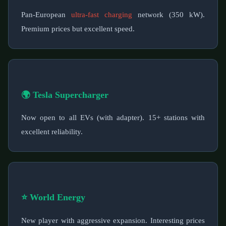
Pan-European
ultra-fast charging
network (350 kW).
Premium prices but excellent speed.
🌍 Tesla Supercharger
Now open to all EVs (with adapter). 15+ stations with
excellent reliability.
⭐ World Energy
New player with aggressive expansion. Interesting prices