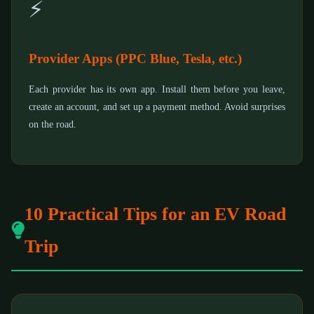
⚡
Provider Apps (PPC Blue, Tesla, etc.)
Each provider has its own app. Install them before you leave,
create an account, and set up a payment method. Avoid surprises
on the road.
10 Practical Tips for an EV Road
Trip