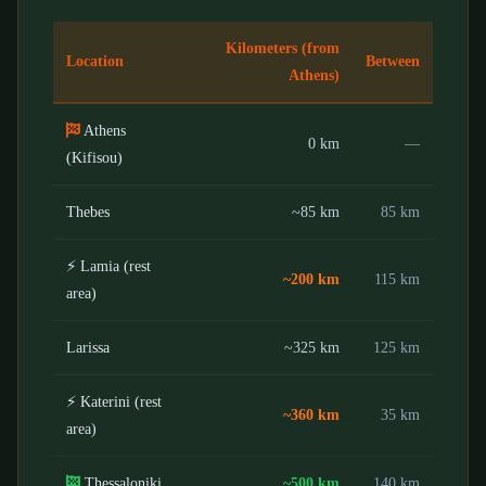
Kilometers (from
Location
Between
Athens)
Athens
0 km
—
(Kifisou)
Thebes
~85 km
85 km
⚡ Lamia (rest
~200 km
115 km
area)
Larissa
~325 km
125 km
⚡ Katerini (rest
~360 km
35 km
area)
Thessaloniki
~500 km
140 km