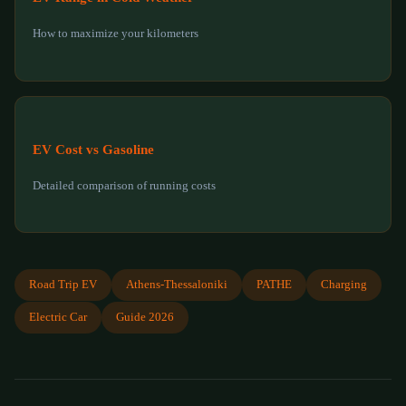
How to maximize your kilometers
EV Cost vs Gasoline
Detailed comparison of running costs
Road Trip EV
Athens-Thessaloniki
PATHE
Charging
Electric Car
Guide 2026