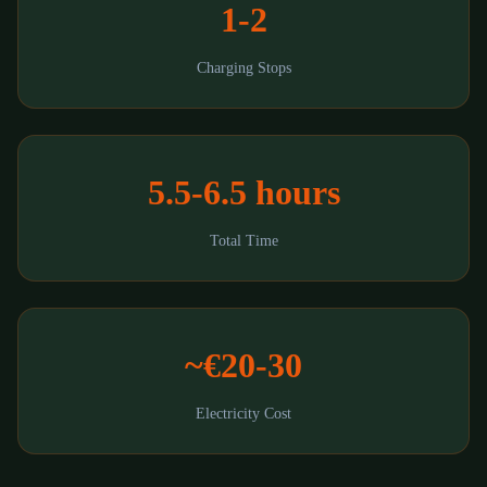
1-2
Charging Stops
5.5-6.5 hours
Total Time
~€20-30
Electricity Cost