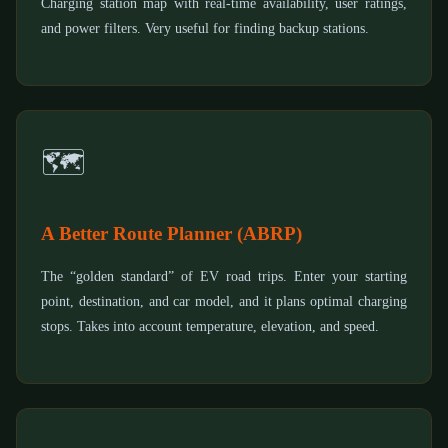
Charging station map with real-time availability, user ratings,
and power filters. Very useful for finding backup stations.
🗺️
A Better Route Planner (ABRP)
The “golden standard” of EV road trips. Enter your starting
point, destination, and car model, and it plans optimal charging
stops. Takes into account temperature, elevation, and speed.