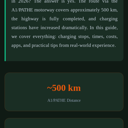
in 2026? The answer is yes. The route via the
A1/PATHE motorway covers approximately 500 km,
the highway is fully completed, and charging
stations have increased dramatically. In this guide,
we cover everything: charging stops, times, costs,
apps, and practical tips from real-world experience.
~500 km
A1/PATHE Distance