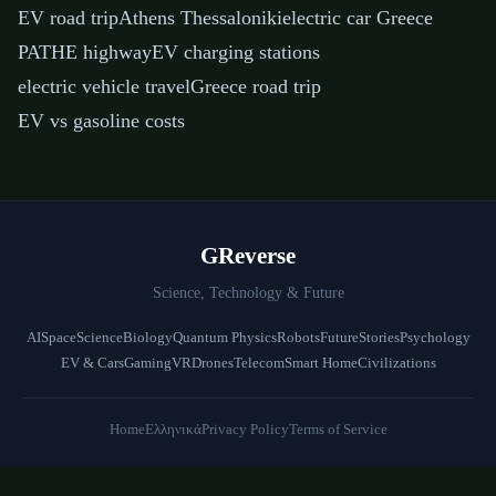
EV road trip
Athens Thessaloniki
electric car Greece
PATHE highway
EV charging stations
electric vehicle travel
Greece road trip
EV vs gasoline costs
GReverse
Science, Technology & Future
AI
Space
Science
Biology
Quantum Physics
Robots
Future
Stories
Psychology
EV & Cars
Gaming
VR
Drones
Telecom
Smart Home
Civilizations
Home
Ελληνικά
Privacy Policy
Terms of Service
© 2026 GReverse