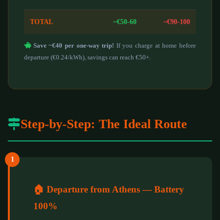
TOTAL
~€50-60
~€90-100
Save ~€40 per one-way trip!
If you charge at home before
departure (€0.24/kWh), savings can reach €50+.
Step-by-Step: The Ideal Route
1
🏠 Departure from Athens — Battery
100%