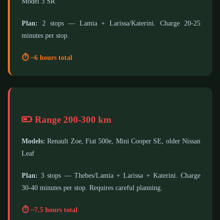
Model 3 SR
Plan:
2 stops — Lamia + Larissa/Katerini. Charge 20-25
minutes per stop.
⏱️ ~6 hours total
Range 200-300 km
Models:
Renault Zoe, Fiat 500e, Mini Cooper SE, older Nissan
Leaf
Plan:
3 stops — Thebes/Lamia + Larissa + Katerini. Charge
30-40 minutes per stop. Requires careful planning.
⏱️ ~7.5 hours total