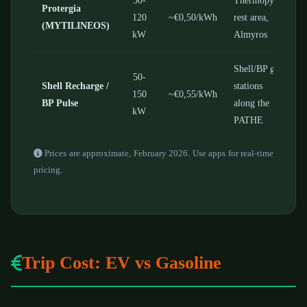
Protergia
120
~€0,50/kWh
rest area,
(MYTILINEOS)
kW
Almyros
Shell/BP gas
50-
Shell Recharge /
stations
150
~€0,55/kWh
BP Pulse
along the
kW
PATHE
Prices are approximate, February 2026. Use apps for real-time
pricing.
Trip Cost: EV vs Gasoline