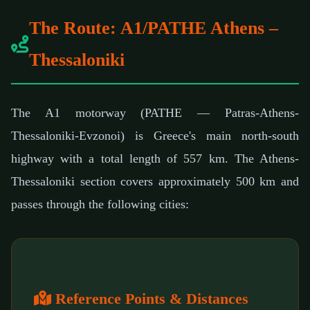
The Route: A1/PATHE Athens –
Thessaloniki
The A1 motorway (PATHE — Patras-Athens-
Thessaloniki-Evzonoi) is Greece's main north-south
highway with a total length of 557 km. The Athens-
Thessaloniki section covers approximately 500 km and
passes through the following cities:
Reference Points & Distances