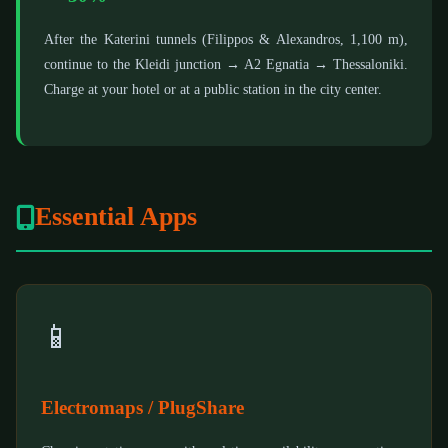
After the Katerini tunnels (Filippos & Alexandros, 1,100 m),
continue to the Kleidi junction → A2 Egnatia → Thessaloniki.
Charge at your hotel or at a public station in the city center.
Essential Apps
📱
Electromaps / PlugShare