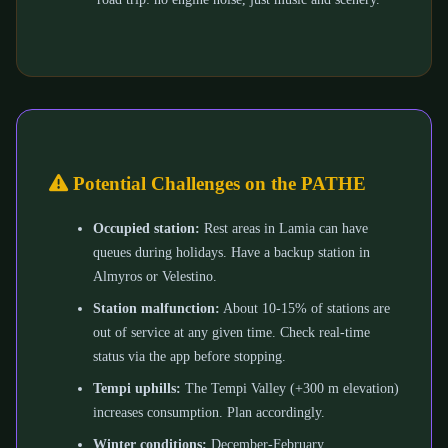
Potential Challenges on the PATHE
Occupied station:
Rest areas in Lamia can have
queues during holidays. Have a backup station in
Almyros or Velestino.
Station malfunction:
About 10-15% of stations are
out of service at any given time. Check real-time
status via the app before stopping.
Tempi uphills:
The Tempi Valley (+300 m elevation)
increases consumption. Plan accordingly.
Winter conditions:
December-February