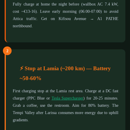
Fully charge at home the night before (wallbox AC 7.4 kW,
cost ~€13-16). Leave early morning (06:00-07:00) to avoid
Attica traffic. Get on Kifisou Avenue → A1 PATHE
northbound.
2
⚡ Stop at Lamia (~200 km) — Battery
~50-60%
First charging stop at the Lamia rest area. Charge at a DC fast
charger (PPC Blue or
Tesla Supercharger
) for 20-25 minutes.
Grab a coffee, use the restroom. Aim for 80% battery. The
Tempi Valley after Larissa consumes more energy due to uphill
gradients.