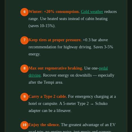
Winter: +20% consumption.
Cold weather
reduces
6
range. Use heated seats instead of cabin heating
(saves 10-15%).
Keep tires at proper pressure.
+0.3 bar above
7
recommendation for highway driving. Saves 3-5%
energy.
Max out regenerative braking.
Use one-
pedal
8
driving
. Recover energy on downhills — especially
after the Tempi area.
Carry a Type 2 cable.
For emergency charging at a
9
hotel or campsite. A 5-meter Type 2 → Schuko
adapter can be a lifesaver.
Enjoy the silence.
The greatest advantage of an EV
10
road trip: no engine noise, just music and scenery.