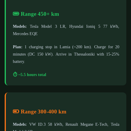
Range 450+ km
Models:
Tesla Model 3 LR, Hyundai Ioniq 5 77 kWh,
Mercedes EQE
Plan:
1 charging stop in Lamia (~200 km). Charge for 20
minutes (DC 150 kW). Arrive in Thessaloniki with 15-25%
battery.
⏱️ ~5.5 hours total
Range 300-400 km
Models:
VW ID.3 58 kWh, Renault Megane E-Tech, Tesla