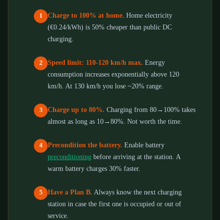
Charge to 100% at home.
Home electricity
1
(€0.24/kWh) is 50% cheaper than public DC
charging.
Speed limit: 110-120 km/h max.
Energy
2
consumption increases exponentially above 120
km/h. At 130 km/h you lose ~20% range.
Charge up to 80%.
Charging from 80→100% takes
3
almost as long as 10→80%. Not worth the time.
Precondition the battery.
Enable battery
4
preconditioning
before arriving at the station. A
warm battery charges 30% faster.
Have a Plan B.
Always know the next charging
5
station in case the first one is occupied or out of
service.