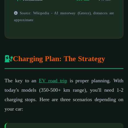
Source: Wikipedia - A1 motorway (Greece), distances are
approximate
Charging Plan: The Strategy
The key to an
EV road trip
is proper planning. With
today's models (350-500+ km range), you'll need 1-2
charging stops. Here are three scenarios depending on
your car: