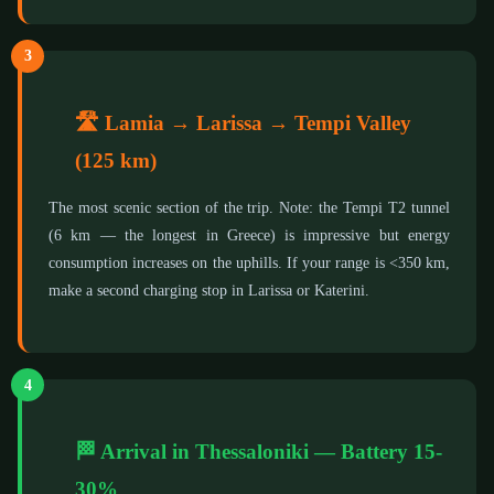
3
🛣️ Lamia → Larissa → Tempi Valley
(125 km)
The most scenic section of the trip. Note: the Tempi T2 tunnel
(6 km — the longest in Greece) is impressive but energy
consumption increases on the uphills. If your range is <350 km,
make a second charging stop in Larissa or Katerini.
4
🏁 Arrival in Thessaloniki — Battery 15-
30%