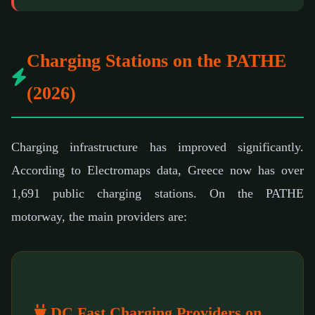
Charging Stations on the PATHE
(2026)
Charging infrastructure has improved significantly.
According to Electromaps data, Greece now has over
1,691 public charging stations. On the PATHE
motorway, the main providers are:
DC Fast Charging Providers on