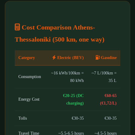
Cost Comparison Athens-
Thessaloniki (500 km, one way)
Category
Electric (BEV)
Gasoline
~16 kWh/100km =
~7 L/100km =
Consumption
80 kWh
35 L
€20-25 (DC
€60-65
Energy Cost
charging)
(€1,72/L)
Tolls
€30-35
€30-35
Travel Time
~5.5-6.5 hours
~4.5-5 hours