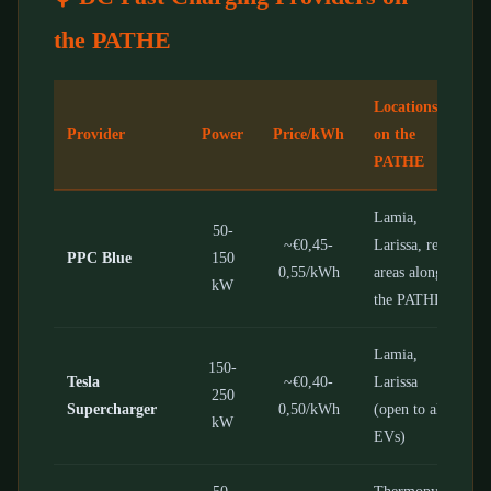
the PATHE
Locations
Provider
Power
Price/kWh
on the
PATHE
Lamia,
50-
~€0,45-
Larissa, rest
PPC Blue
150
0,55/kWh
areas along
kW
the PATHE
Lamia,
150-
Tesla
~€0,40-
Larissa
250
Supercharger
0,50/kWh
(open to all
kW
EVs)
50-
Thermopylae