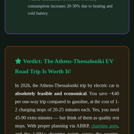
consumption increases 20-30% due to heating and
cold battery.
Verdict: The Athens-Thessaloniki EV
Road Trip Is Worth It!
In 2026, the Athens-Thessaloniki trip by electric car is
absolutely feasible and economical
. You save ~€40
per one-way trip compared to gasoline, at the cost of 1-
2 charging stops of 20-25 minutes each. Yes, you need
45-90 extra minutes — but think of them as quality rest
stops. With proper planning via ABRP,
charging apps
,
and the 1,691+ charging points across the country,