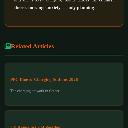
there's no range anxiety — only planning
.
Related Articles
PPC Blue & Charging Stations 2026
The charging network in Greece
EV Range in Cold Weather