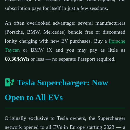
subscription pays for itself in just a few sessions.
An often overlooked advantage: several manufacturers
(Porsche, BMW, Mercedes) bundle free or discounted
Ionity charging with new EV purchases. Buy a
Porsche
Taycan
or BMW iX and you may pay as little as
€0.30/kWh
or less — no separate Passport required.
Tesla Supercharger: Now
Open to All EVs
Originally exclusive to Tesla owners, the Supercharger
network opened to all EVs in Europe starting 2023 — a