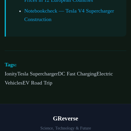
Prices in 12 European Countries
Notebookcheck — Tesla V4 Supercharger
Construction
Tags:
IonityTesla SuperchargerDC Fast ChargingElectric
VehiclesEV Road Trip
GReverse
Science, Technology & Future