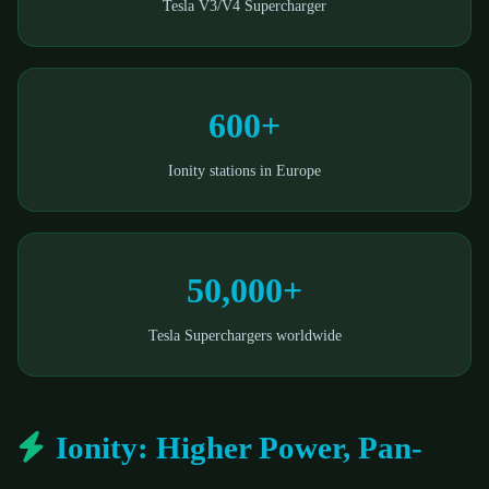
Tesla V3/V4 Supercharger
600+
Ionity stations in Europe
50,000+
Tesla Superchargers worldwide
Ionity: Higher Power, Pan-