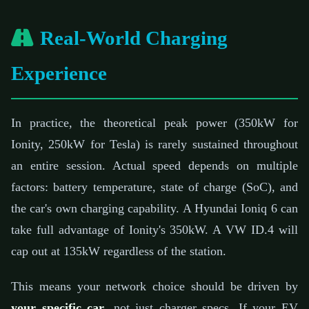
Real-World Charging
Experience
In practice, the theoretical peak power (350kW for
Ionity, 250kW for Tesla) is rarely sustained throughout
an entire session. Actual speed depends on multiple
factors: battery temperature, state of charge (SoC), and
the car's own charging capability. A Hyundai Ioniq 6 can
take full advantage of Ionity's 350kW. A VW ID.4 will
cap out at 135kW regardless of the station.
This means your network choice should be driven by
your specific car
, not just charger specs. If your EV