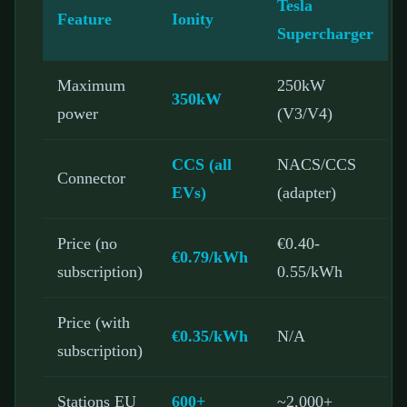
Tesla
Feature
Ionity
Supercharger
Maximum
250kW
350kW
power
(V3/V4)
CCS (all
NACS/CCS
Connector
EVs)
(adapter)
Price (no
€0.40-
€0.79/kWh
subscription)
0.55/kWh
Price (with
€0.35/kWh
N/A
subscription)
Stations EU
600+
~2,000+