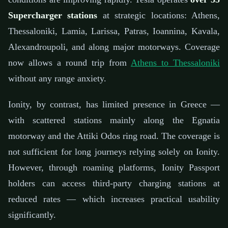
Supercharger stations
at strategic locations: Athens,
Thessaloniki, Lamia, Larissa, Patras, Ioannina, Kavala,
Alexandroupoli, and along major motorways. Coverage
now allows a round trip from
Athens to Thessaloniki
without any range anxiety.
Ionity, by contrast, has limited presence in Greece —
with scattered stations mainly along the Egnatia
motorway and the Attiki Odos ring road. The coverage is
not sufficient for long journeys relying solely on Ionity.
However, through roaming platforms, Ionity Passport
holders can access third-party charging stations at
reduced rates — which increases practical usability
significantly.