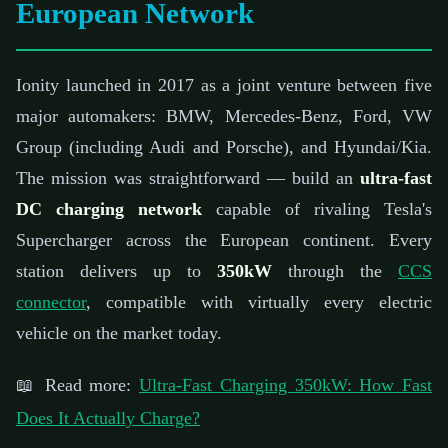
European Network
Ionity launched in 2017 as a joint venture between five
major automakers: BMW, Mercedes-Benz, Ford, VW
Group (including Audi and Porsche), and Hyundai/Kia.
The mission was straightforward — build an
ultra-fast
DC charging network
capable of rivaling Tesla's
Supercharger across the European continent. Every
station delivers up to
350kW
through the
CCS
connector
, compatible with virtually every electric
vehicle on the market today.
📖 Read more:
Ultra-Fast Charging 350kW: How Fast
Does It Actually Charge?