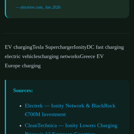
— electrive.com, Jan 2026
EV charging
Tesla Supercharger
Ionity
DC fast charging
electric vehicles
charging networks
Greece EV
Europe charging
Sources:
Electrek — Ionity Network & BlackRock
€700M Investment
CleanTechnica — Ionity Lowers Charging