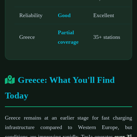
Reliability
Good
Excellent
Partial
Greece
35+ stations
coverage
Greece: What You'll Find
Today
Greece remains at an earlier stage for fast charging
infrastructure compared to Western Europe, but
conditions are improving rapidly. Tesla operates
over 35