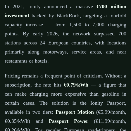
In 2021, Ionity announced a massive
€700 million
investment
backed by BlackRock, targeting a fourfold
capacity increase — from 1,500 to 7,000 charging
points. By early 2026, the network surpassed 700
stations across 24 European countries, with locations
primarily along motorways, service areas, and near
restaurants or hotels.
Pricing remains a frequent point of criticism. Without a
subscription, the rate hits
€0.79/kWh
— a figure that
can make charging more expensive than gasoline in
certain cases. The solution is the Ionity Passport,
available in two tiers:
Passport Motion
(€5.99/month,
€0.35/kWh) and
Passport Power
(€11.99/month,
€0.26/kWh). For regular European road-trippers, the