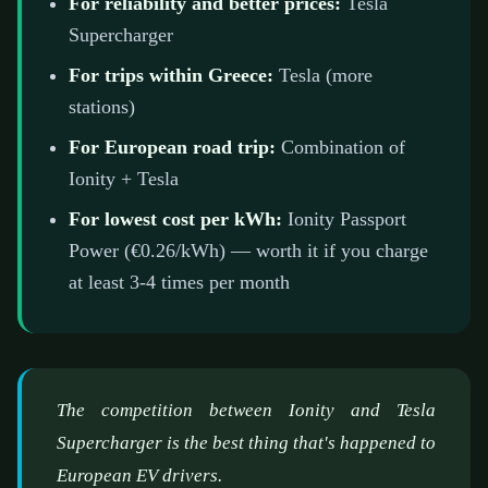
For reliability and better prices:
Tesla
Supercharger
For trips within Greece:
Tesla (more
stations)
For European road trip:
Combination of
Ionity + Tesla
For lowest cost per kWh:
Ionity Passport
Power (€0.26/kWh) — worth it if you charge
at least 3-4 times per month
The competition between Ionity and Tesla
Supercharger is the best thing that's happened to
European EV drivers.