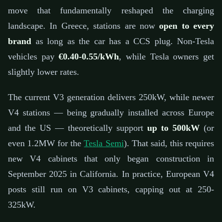
move that fundamentally reshaped the charging
landscape. In Greece, stations are now
open to every
brand
as long as the car has a CCS plug. Non-Tesla
vehicles pay
€0.40-0.55/kWh
, while Tesla owners get
slightly lower rates.
The current V3 generation delivers 250kW, while newer
V4 stations — being gradually installed across Europe
and the US — theoretically support
up to 500kW
(or
even 1.2MW for the
Tesla Semi
). That said, this requires
new V4 cabinets that only began construction in
September 2025 in California. In practice, European V4
posts still run on V3 cabinets, capping out at 250-
325kW.