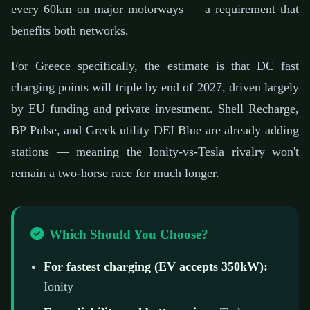
every 60km on major motorways — a requirement that
benefits both networks.
For Greece specifically, the estimate is that DC fast
charging points will triple by end of 2027, driven largely
by EU funding and private investment. Shell Recharge,
BP Pulse, and Greek utility DEI Blue are already adding
stations — meaning the Ionity-vs-Tesla rivalry won't
remain a two-horse race for much longer.
Which Should You Choose?
For fastest charging (EV accepts 350kW):
Ionity