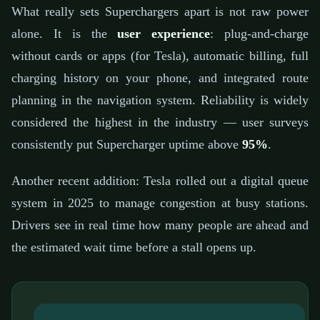
What really sets Superchargers apart is not raw power
alone. It is the
user experience
: plug-and-charge
without cards or apps (for Tesla), automatic billing, full
charging history on your phone, and integrated route
planning in the navigation system. Reliability is widely
considered the highest in the industry — user surveys
consistently put Supercharger uptime above
95%
.
Another recent addition: Tesla rolled out a digital queue
system in 2025 to manage congestion at busy stations.
Drivers see in real time how many people are ahead and
the estimated wait time before a stall opens up.