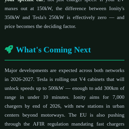
maxes out at 150kW, the difference between Ionity's
350kW and Tesla's 250kW is effectively zero — and
price becomes the deciding factor.
What's Coming Next
Major developments are expected across both networks
in 2026-2027. Tesla is rolling out V4 cabinets that will
unlock speeds up to 500kW — enough to add 300km of
range in under 10 minutes. Ionity aims for 7,000
chargers by end of 2026, with new stations in urban
centers beyond motorways. The EU is also pushing
through the AFIR regulation mandating fast chargers