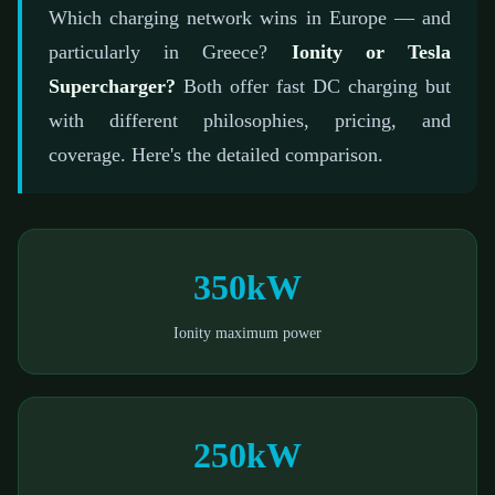
📅 February 21, 2026
⏱️ 6 min read
✍️ GReverse Team
Which charging network wins in Europe — and
particularly in Greece?
Ionity or Tesla
Supercharger?
Both offer fast DC charging but
with different philosophies, pricing, and
coverage. Here's the detailed comparison.
350kW
Ionity maximum power
250kW