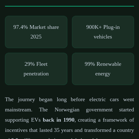
97.4%
Market share
900K+
Plug-in
2025
vehicles
29%
Fleet
99%
Renewable
penetration
energy
The journey began long before electric cars went
mainstream. The Norwegian government started
supporting EVs
back in 1990
, creating a framework of
incentives that lasted 35 years and transformed a country