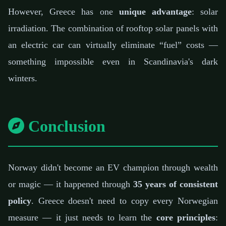
However, Greece has one
unique advantage
: solar
irradiation. The combination of rooftop solar panels with
an electric car can virtually eliminate “fuel” costs —
something impossible even in Scandinavia's dark
winters.
Conclusion
Norway didn't become an EV champion through wealth
or magic — it happened through
35 years of consistent
policy
. Greece doesn't need to copy every Norwegian
measure — it just needs to learn the
core principles
: