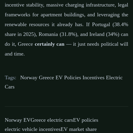
incentive stability, massive charging infrastructure, legal
frameworks for apartment buildings, and leveraging the
renewable resources it already has. If Portugal (38.4%
share in 2025), Romania (31.8%), and Ireland (34%) can
do it, Greece
certainly can
— it just needs political will
and time.
Tags:
Norway Greece EV Policies Incentives Electric
Cars
Norway EV
Greece electric cars
EV policies
electric vehicle incentives
EV market share