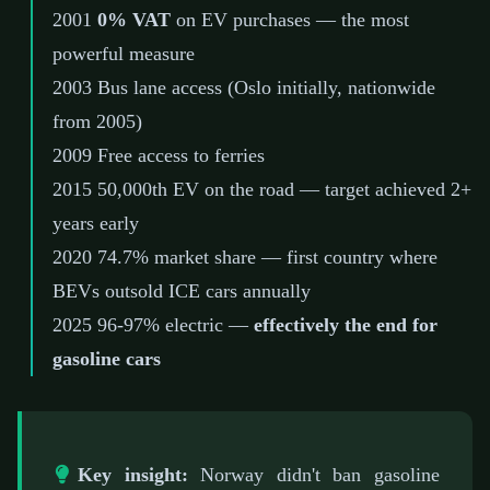
2001
0% VAT
on EV purchases — the most
powerful measure
2003
Bus lane access (Oslo initially, nationwide
from 2005)
2009
Free access to ferries
2015
50,000th EV on the road — target achieved 2+
years early
2020
74.7% market share — first country where
BEVs outsold ICE cars annually
2025
96-97% electric —
effectively the end for
gasoline cars
Key insight:
Norway didn't ban gasoline