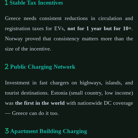
Stable Tax Incentives
Greece needs consistent reductions in circulation and
registration taxes for EVs,
not for 1 year but for 10+
.
Norway proved that consistency matters more than the
size of the incentive.
Public Charging Network
Investment in fast chargers on highways, islands, and
tourist destinations. Estonia (small country, low income)
was
the first in the world
with nationwide DC coverage
— Greece can do it too.
Apartment Building Charging