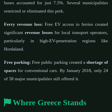
buses accounted for just 7.5%. Several municipalities
restricted or eliminated this perk.
Ferry revenue loss:
Free EV access to ferries created
significant
revenue losses
for local transport operators,
particularly in high-EV-penetration regions like
Hordaland.
Free parking:
Free public parking created a
shortage of
spaces
for conventional cars. By January 2018, only 24
of 58 major municipalities still offered it.
Where Greece Stands