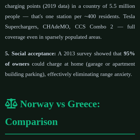
charging points (2019 data) in a country of 5.5 million
people — that's one station per ~400 residents. Tesla
Superchargers, CHAdeMO, CCS Combo 2 — full
coverage even in sparsely populated areas.
5. Social acceptance:
A 2013 survey showed that
95%
of owners
could charge at home (garage or apartment
building parking), effectively eliminating range anxiety.
Norway vs Greece:
Comparison