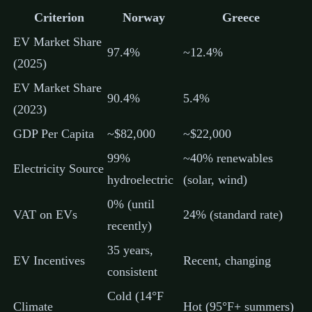
Criterion
Norway
Greece
EV Market Share
97.4%
~12.4%
(2025)
EV Market Share
90.4%
5.4%
(2023)
GDP Per Capita
~$82,000
~$22,000
99%
~40% renewables
Electricity Source
hydroelectric
(solar, wind)
0% (until
VAT on EVs
24% (standard rate)
recently)
35 years,
EV Incentives
Recent, changing
consistent
Cold (14°F
Climate
Hot (95°F+ summers)