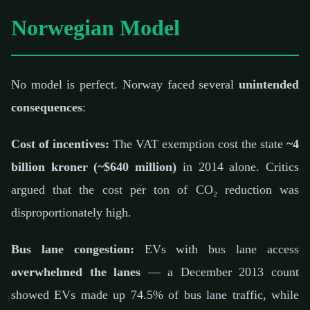
Norwegian Model
No model is perfect. Norway faced several
unintended
consequences
:
Cost of incentives:
The VAT exemption cost the state
~4
billion kroner (~$640 million)
in 2014 alone. Critics
argued that the cost per ton of CO₂ reduction was
disproportionately high.
Bus lane congestion:
EVs with bus lane access
overwhelmed the lanes
— a December 2013 count
showed EVs made up 74.5% of bus lane traffic, while