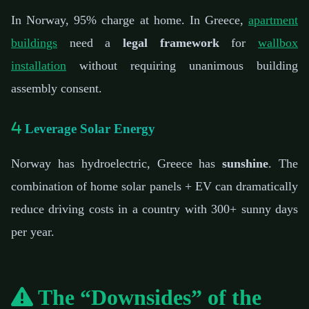
In Norway, 95% charge at home. In Greece,
apartment
buildings
need a
legal framework
for
wallbox
installation
without requiring unanimous building
assembly consent.
Leverage Solar Energy
Norway has hydroelectric, Greece has
sunshine
. The
combination of home solar panels + EV can dramatically
reduce driving costs in a country with 300+ sunny days
per year.
The “Downsides” of the