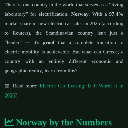
📅 February 21, 2026
⏱️ 6 min read
✍️ GReverse Team
There is one country in the world that serves as a “living
laboratory” for electrification:
Norway
. With a
97.4%
market share in new electric car sales in 2025 (according
to Reuters), the Scandinavian country isn't just a
“leader” — it's
proof
that a complete transition to
electric mobility is achievable. But what can Greece, a
country with an entirely different economic and
geographic reality, learn from this?
📖 Read more:
Electric Car Leasing: Is It Worth It in
2026?
Norway by the Numbers