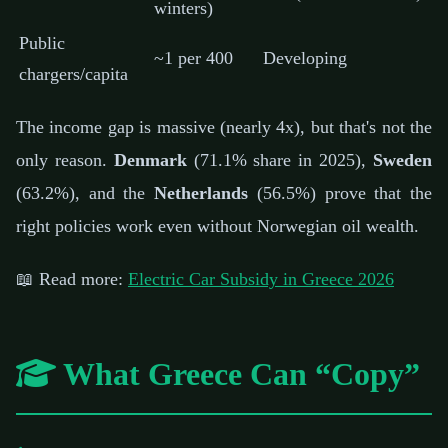
winters)
Public
~1 per 400
Developing
chargers/capita
The income gap is massive (nearly 4x), but that's not the
only reason.
Denmark
(71.1% share in 2025),
Sweden
(63.2%), and the
Netherlands
(56.5%) prove that the
right policies work even without Norwegian oil wealth.
📖 Read more:
Electric Car Subsidy in Greece 2026
What Greece Can “Copy”