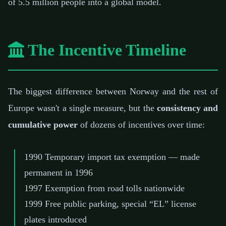
of 5.5 million people into a global model.
The Incentive Timeline
The biggest difference between Norway and the rest of
Europe wasn't a single measure, but the
consistency and
cumulative power
of dozens of incentives over time:
1990
Temporary import tax exemption — made
permanent in 1996
1997
Exemption from road tolls nationwide
1999
Free public parking, special “EL” license
plates introduced