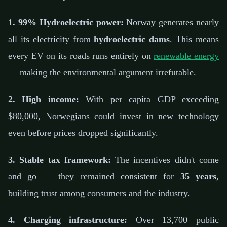
1. 99% Hydroelectric power:
Norway generates nearly
all its electricity from
hydroelectric dams
. This means
every EV on its roads runs entirely on
renewable energy
— making the environmental argument irrefutable.
2. High income:
With per capita GDP exceeding
$80,000, Norwegians could invest in new technology
even before prices dropped significantly.
3. Stable tax framework:
The incentives didn't come
and go — they remained consistent for
35 years
,
building trust among consumers and the industry.
4. Charging infrastructure:
Over 13,700 public