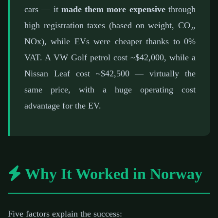
cars — it
made them more expensive
through
high registration taxes (based on weight, CO₂,
NOx), while EVs were cheaper thanks to 0%
VAT. A VW Golf petrol cost ~$42,000, while a
Nissan Leaf cost ~$42,500 — virtually the
same price, with a huge operating cost
advantage for the EV.
Why It Worked in Norway
Five factors explain the success: