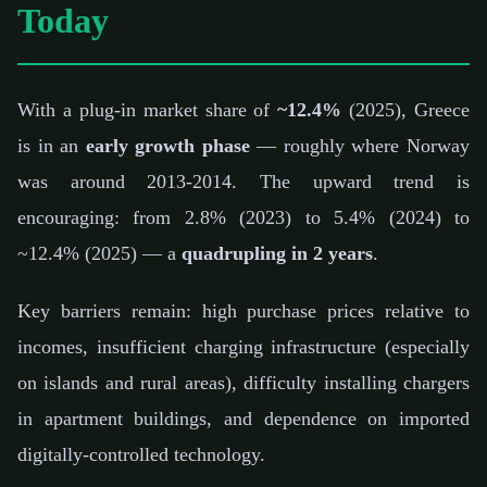
Today
With a plug-in market share of
~12.4%
(2025), Greece
is in an
early growth phase
— roughly where Norway
was around 2013-2014. The upward trend is
encouraging: from 2.8% (2023) to 5.4% (2024) to
~12.4% (2025) — a
quadrupling in 2 years
.
Key barriers remain: high purchase prices relative to
incomes, insufficient charging infrastructure (especially
on islands and rural areas), difficulty installing chargers
in apartment buildings, and dependence on imported
digitally-controlled technology.