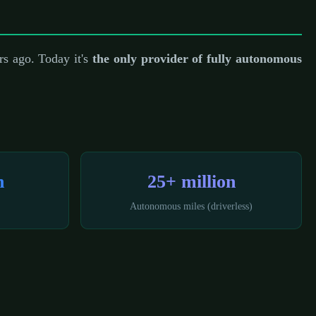
s ago. Today it's
the only provider of fully autonomous
n
25+ million
Autonomous miles (driverless)