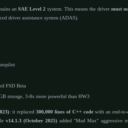
mains an
SAE Level 2
system. This means the driver
must mo
ced driver assistance system (ADAS).
topilot
ed FSD Beta
 storage, 3-8x more powerful than HW3
023)
: it replaced
300,000 lines of C++ code
with an end-to-
ile
v14.1.3 (October 2025)
added "Mad Max" aggressive mod