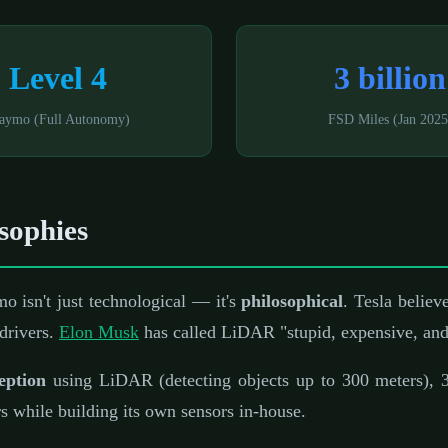
Level 4
3 billion
aymo (Full Autonomy)
FSD Miles (Jan 2025
sophies
 isn't just technological — it's
philosophical
. Tesla believ
 drivers.
Elon Musk
has called LiDAR "stupid, expensive, and
eption
using LiDAR (detecting objects up to 300 meters), 3
ers while building its own sensors in-house.