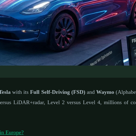
IC VEHICLES: AUTONOMOUS DRIVING
ing vs Waymo One: The
Tesla
with its
Full Self-Driving (FSD)
and
Waymo
(Alphabet
s Driving Showdown
sus LiDAR+radar, Level 2 versus Level 4, millions of cons
ary 7, 2026
⏱️ 8 min read
✍️ GReverse Team
in Europe?