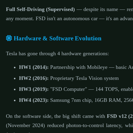
Full Self-Driving (Supervised)
— despite its name — re
any moment. FSD isn't an autonomous car — it's an advan
Hardware & Software Evolution
Tesla has gone through 4 hardware generations:
HW1 (2014):
Partnership with Mobileye — basic Au
HW2 (2016):
Proprietary Tesla Vision system
HW3 (2019):
"FSD Computer" — 144 TOPS, enabl
HW4 (2023):
Samsung 7nm chip, 16GB RAM, 256GB
On the software side, the big shift came with
FSD v12 (2
(November 2024) reduced photon-to-control latency, wh