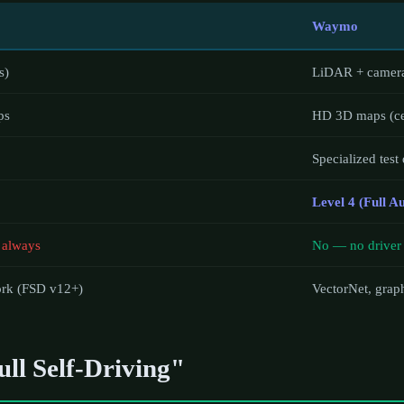
Waymo
s)
LiDAR + camera
ps
HD 3D maps (cen
Specialized test
Level 4 (Full 
 always
No — no driver 
ork (FSD v12+)
VectorNet, grap
ll Self-Driving"