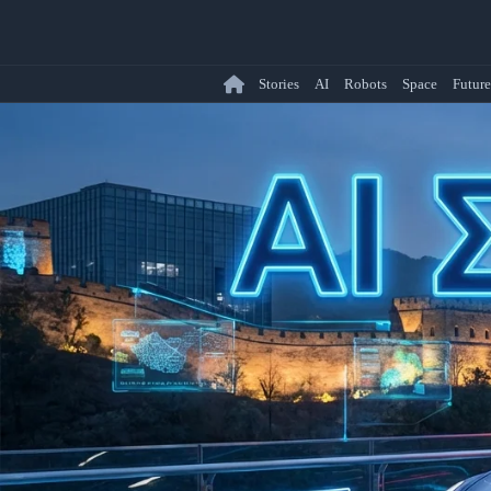
Stories
AI
Robots
Space
Future