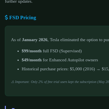
further updates.
FSD Pricing
As of
January 2026
, Tesla eliminated the option to p
$99/month
full FSD (Supervised)
$49/month
for Enhanced Autopilot owners
Historical purchase prices: $5,000 (2016) → $
⚠️ Important: Only 2% of free trial users kept the subscription (May 2