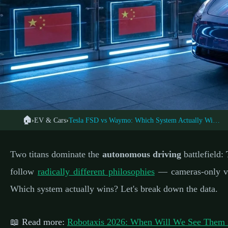
🏠
›
EV & Cars
›
Tesla FSD vs Waymo: Which System Actually Wins?
🚗 ELECTR
← Back to EV Cars
Tesla Full Self-Driv
Two titans dominate the
autonomous driving
battlefield:
Autonomou
follow
radically different philosophies
— cameras-only ver
Which system actually wins? Let's break down the data.
📅 Febru
📖 Read more:
Robotaxis 2026: When Will We See Them 