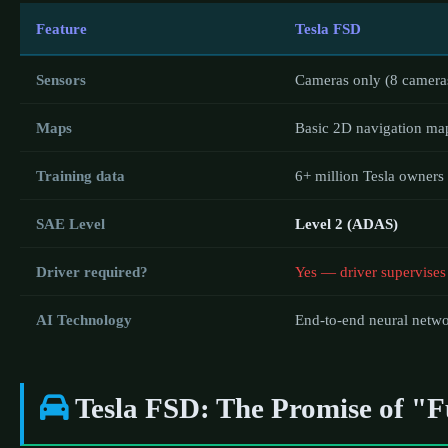
Feature
Tesla FSD
Sensors
Cameras only (8 camera
Maps
Basic 2D navigation ma
Training data
6+ million Tesla owners
SAE Level
Level 2 (ADAS)
Driver required?
Yes — driver supervises
AI Technology
End-to-end neural netw
Tesla FSD: The Promise of "Fu