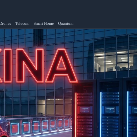
Drones
Telecom
Smart Home
Quantum