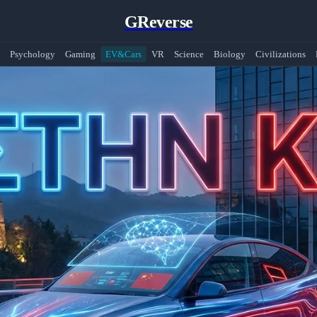
GReverse
Psychology
Gaming
EV&Cars
VR
Science
Biology
Civilizations