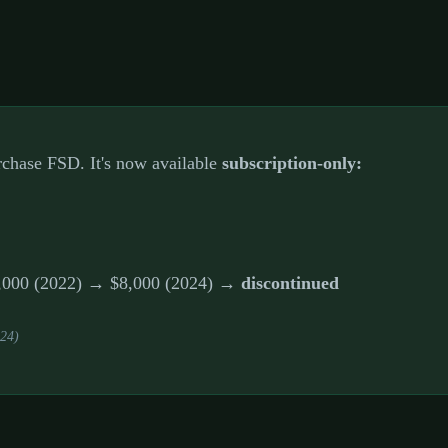
urchase FSD. It's now available
subscription-only:
15,000 (2022) → $8,000 (2024) →
discontinued
024)