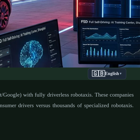
🇬🇧
English
▼
 Ultimate
/Google) with fully driverless robotaxis. These companies
umer drivers versus thousands of specialized robotaxis.