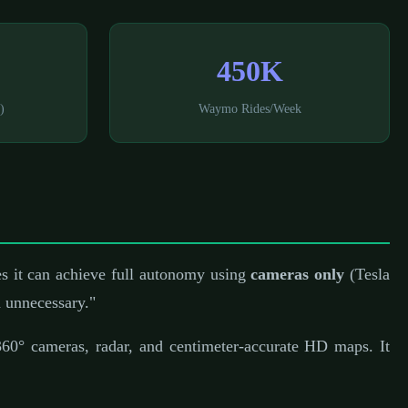
450K
)
Waymo Rides/Week
es it can achieve full autonomy using
cameras only
(Tesla
 unnecessary."
60° cameras, radar, and centimeter-accurate HD maps. It