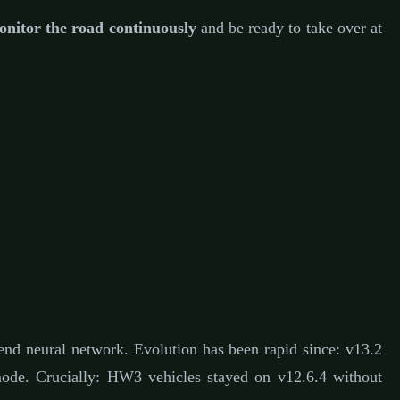
nitor the road continuously
and be ready to take over at
end neural network. Evolution has been rapid since: v13.2
e. Crucially: HW3 vehicles stayed on v12.6.4 without