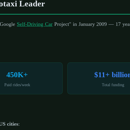
taxi Leader
 "Google
Self-Driving Car
Project" in January 2009 — 17 year
450K+
$11+ billio
Paid rides/week
Total funding
US cities
: