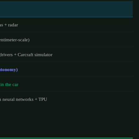
s + radar
timeter-scale)
 drivers + Carcraft simulator
Autonomy)
in the car
h neural networks + TPU