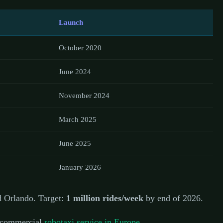
Launch
October 2020
June 2024
November 2024
March 2025
June 2025
January 2026
d Orlando. Target:
1 million rides/week
by end of 2026.
 commercial
robotaxi service in Europe
.