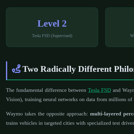
Level 2
Tesla FSD (Supervised)
W
Two Radically Different Philo
The fundamental difference between
Tesla FSD
and Waymo
Vision), training neural networks on data from millions of
Waymo takes the opposite approach:
multi-layered perc
trains vehicles in targeted cities with specialized test driv