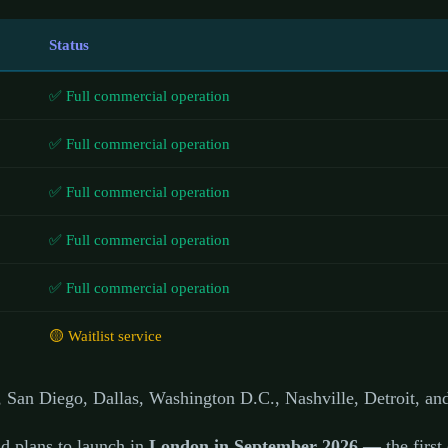
Status
✅ Full commercial operation
✅ Full commercial operation
✅ Full commercial operation
✅ Full commercial operation
✅ Full commercial operation
🟡 Waitlist service
 San Diego, Dallas, Washington D.C., Nashville, Detroit, an
d plans to launch in
London in September 2026
— the first