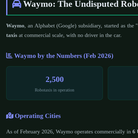
Waymo: The Undisputed Robo
Waymo
, an Alphabet (Google) subsidiary, started as the
taxis
at commercial scale, with no driver in the car.
Waymo by the Numbers (Feb 2026)
2,500
Robotaxis in operation
Operating Cities
As of February 2026, Waymo operates commercially in
6 