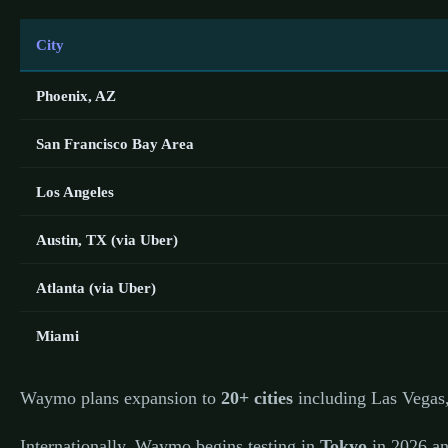
City
Phoenix, AZ
San Francisco Bay Area
Los Angeles
Austin, TX (via Uber)
Atlanta (via Uber)
Miami
Waymo plans expansion to
20+ cities
including Las Vegas,
Internationally, Waymo begins testing in
Tokyo
in 2026 an