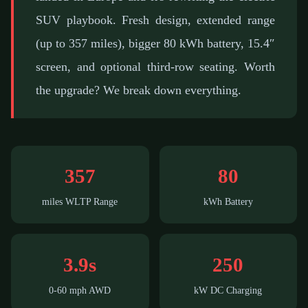
SUV playbook. Fresh design, extended range
(up to 357 miles), bigger 80 kWh battery, 15.4″
screen, and optional third-row seating. Worth
the upgrade? We break down everything.
357
80
miles WLTP Range
kWh Battery
3.9s
250
0-60 mph AWD
kW DC Charging