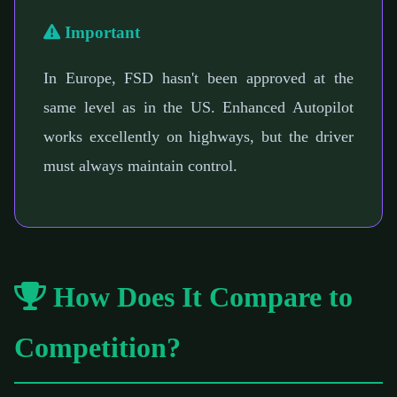
Important
In Europe, FSD hasn't been approved at the
same level as in the US. Enhanced Autopilot
works excellently on highways, but the driver
must always maintain control.
How Does It Compare to
Competition?