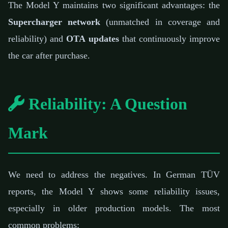
The Model Y maintains two significant advantages: the
Supercharger network
(unmatched in coverage and
reliability) and
OTA updates
that continuously improve
the car after purchase.
Reliability: A Question
Mark
We need to address the negatives. In German TÜV
reports, the Model Y shows some reliability issues,
especially in older production models. The most
common problems: