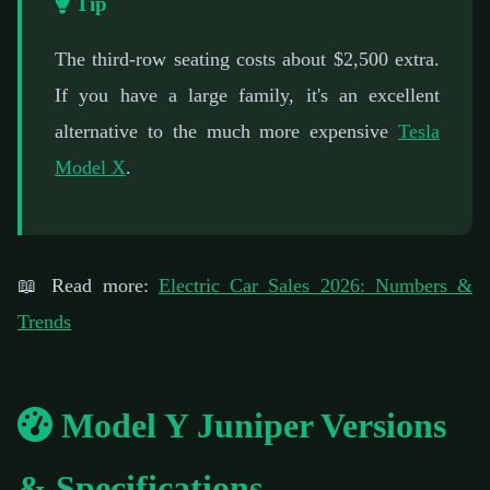
Tip
The third-row seating costs about $2,500 extra.
If you have a large family, it's an excellent
alternative to the much more expensive
Tesla
Model X
.
📖 Read more:
Electric Car Sales 2026: Numbers &
Trends
Model Y Juniper Versions
& Specifications