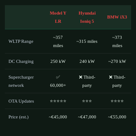
Model Y
Hyundai
BMW iX3
LR
Ioniq 5
~357
~373
WLTP Range
~315 miles
miles
miles
DC Charging
250 kW
240 kW
~270 kW
Supercharger
✅
❌ Third-
❌ Third-
network
60,000+
party
party
OTA Updates
⭐⭐⭐⭐⭐
⭐⭐⭐
⭐⭐⭐⭐
Price (est.)
~€45,000
~€47,000
~€55,000