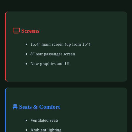
Screens
15.4″ main screen (up from 15″)
8″ rear passenger screen
New graphics and UI
Seats & Comfort
Ventilated seats
Ambient lighting