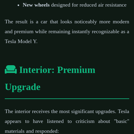
New wheels
designed for reduced air resistance
The result is a car that looks noticeably more modern
and premium while remaining instantly recognizable as a
Tesla Model Y.
Interior: Premium
Upgrade
The interior receives the most significant upgrades. Tesla
appears to have listened to criticism about "basic"
materials and responded: