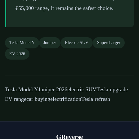
€55,000 range, it remains the safest choice.
Tesla Model Y
Juniper
Electric SUV
Supercharger
EV 2026
Tesla Model Y
Juniper 2026
electric SUV
Tesla upgrade
EV range
car buying
electrification
Tesla refresh
GReverse