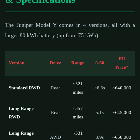
The Juniper Model Y comes in 4 versions, all with a
larger 80 kWh battery (up from 75 kWh):
EU
Version
Drive
Range
0-60
Price*
~321
Standard RWD
Rear
~6.3s
~€40,000
miles
Long Range
~357
Rear
5.1s
~€45,000
RWD
miles
Long Range
~331
AWD
3.9s
~€50,000