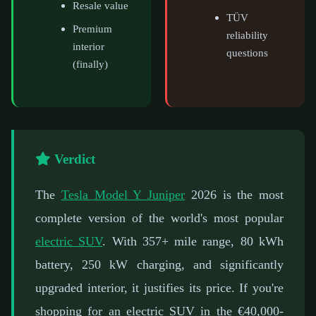
Resale value
TÜV
Premium
reliability
interior
questions
(finally)
Verdict
The
Tesla Model Y Juniper
2026 is the most
complete version of the world's most popular
electric SUV
. With 357+ mile range, 80 kWh
battery, 250 kW charging, and significantly
upgraded interior, it justifies its price. If you're
shopping for an electric SUV in the €40,000-