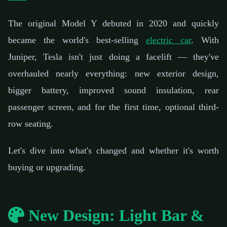
The original Model Y debuted in 2020 and quickly
became the world's best-selling
electric car
. With
Juniper, Tesla isn't just doing a facelift — they've
overhauled nearly everything: new exterior design,
bigger battery, improved sound insulation, rear
passenger screen, and for the first time, optional third-
row seating.
Let's dive into what's changed and whether it's worth
buying or upgrading.
New Design: Light Bar &