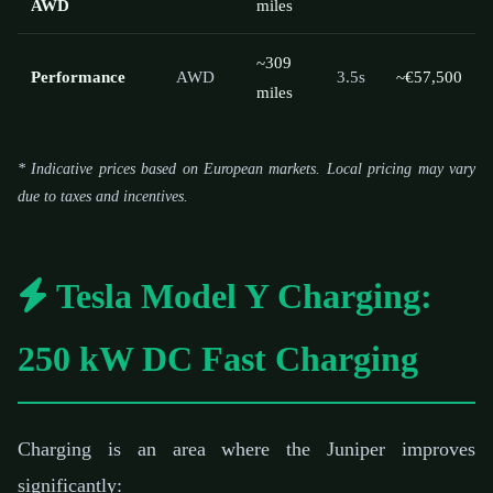
AWD
miles
~309
Performance
AWD
3.5s
~€57,500
miles
* Indicative prices based on European markets. Local pricing may vary
due to taxes and incentives.
Tesla Model Y Charging:
250 kW DC Fast Charging
Charging is an area where the Juniper improves
significantly: