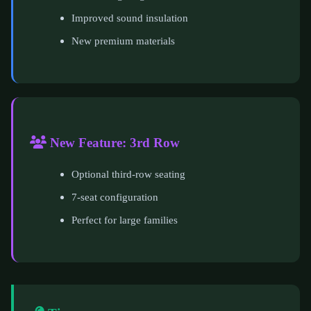
Improved sound insulation
New premium materials
New Feature: 3rd Row
Optional third-row seating
7-seat configuration
Perfect for large families