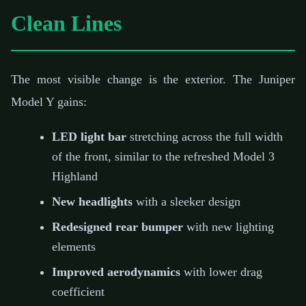
Clean Lines
The most visible change is the exterior. The Juniper
Model Y gains:
LED light bar
stretching across the full width
of the front, similar to the refreshed Model 3
Highland
New headlights
with a sleeker design
Redesigned rear bumper
with new lighting
elements
Improved aerodynamics
with lower drag
coefficient