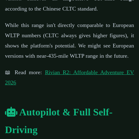
according to the Chinese CLTC standard.
While this range isn't directly comparable to European
WLTP numbers (CLTC always gives higher figures), it
shows the platform's potential. We might see European
versions with near-435-mile WLTP range in the future.
📖 Read more:
Rivian R2: Affordable Adventure EV
2026
Autopilot & Full Self-
Driving