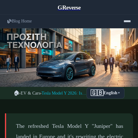
GReverse
Blog Home
Tesla Model Y Juniper 2026: Complete
🇬🇧
🏠
›
EV & Cars
›
Tesla Model Y 2026: Is the New Juniper Worth Buying?
English
▼
← Back to EV Cars
Analysis of New Design and Features
📅 February 7, 2026
⏱️ 5 min read
✍️ GReverse Team
The refreshed Tesla Model Y "Juniper" has
landed in Europe and it's rewriting the electric