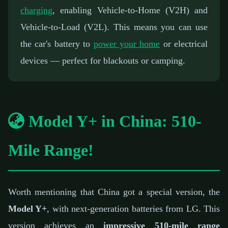
charging
, enabling Vehicle-to-Home (V2H) and
Vehicle-to-Load (V2L). This means you can use
the car's battery to
power your home
or electrical
devices — perfect for blackouts or camping.
Model Y+ in China: 510-
Mile Range!
Worth mentioning that China got a special version, the
Model Y+
, with next-generation batteries from LG. This
version achieves an
impressive 510-mile range