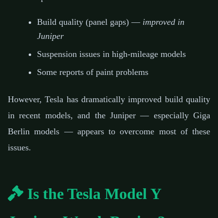
Build quality (panel gaps) —
improved in
Juniper
Suspension issues in high-mileage models
Some reports of paint problems
However, Tesla has dramatically improved build quality
in recent models, and the Juniper — especially Giga
Berlin models — appears to overcome most of these
issues.
Is the Tesla Model Y