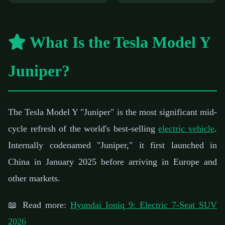
What Is the Tesla Model Y
Juniper?
The Tesla Model Y "Juniper" is the most significant mid-
cycle refresh of the world's best-selling
electric vehicle
.
Internally codenamed "Juniper," it first launched in
China in January 2025 before arriving in Europe and
other markets.
📖 Read more:
Hyundai Ioniq 9: Electric 7-Seat SUV
2026