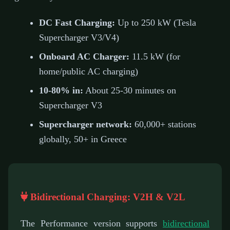
DC Fast Charging:
Up to 250 kW (Tesla
Supercharger V3/V4)
Onboard AC Charger:
11.5 kW (for
home/public AC charging)
10-80% in:
About 25-30 minutes on
Supercharger V3
Supercharger network:
60,000+ stations
globally, 50+ in Greece
Bidirectional Charging: V2H & V2L
The Performance version supports
bidirectional