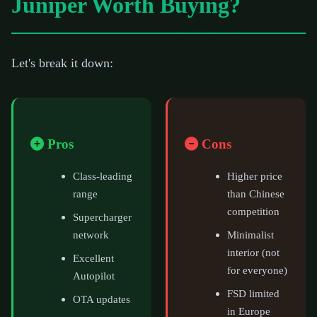
Juniper Worth Buying?
Let's break it down:
Pros
Cons
Class-leading
Higher price
range
than Chinese
competition
Supercharger
network
Minimalist
interior (not
Excellent
for everyone)
Autopilot
FSD limited
OTA updates
in Europe