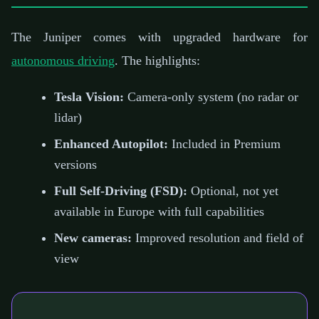
The Juniper comes with upgraded hardware for
autonomous driving
. The highlights:
Tesla Vision:
Camera-only system (no radar or
lidar)
Enhanced Autopilot:
Included in Premium
versions
Full Self-Driving (FSD):
Optional, not yet
available in Europe with full capabilities
New cameras:
Improved resolution and field of
view