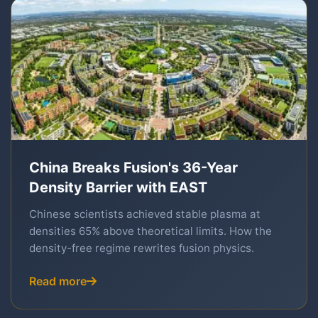
China Breaks Fusion's 36-Year
Density Barrier with EAST
Chinese scientists achieved stable plasma at
densities 65% above theoretical limits. How the
density-free regime rewrites fusion physics.
Read more