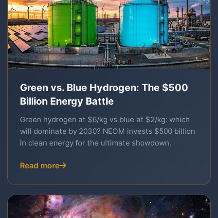
Green vs. Blue Hydrogen: The $500
Billion Energy Battle
Green hydrogen at $6/kg vs blue at $2/kg: which
will dominate by 2030? NEOM invests $500 billion
in clean energy for the ultimate showdown.
Read more