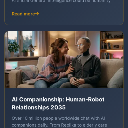
Artificial General Intelligence could be humanity
Read more
AI Companionship: Human-Robot
Relationships 2035
Over 10 million people worldwide chat with AI
companions daily. From Replika to elderly care