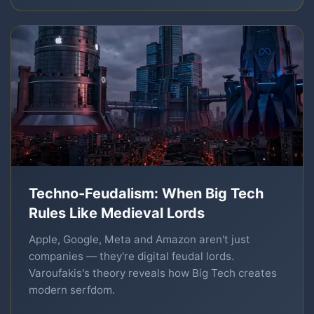
Techno-Feudalism: When Big Tech
Rules Like Medieval Lords
Apple, Google, Meta and Amazon aren't just
companies — they're digital feudal lords.
Varoufakis's theory reveals how Big Tech creates
modern serfdom.