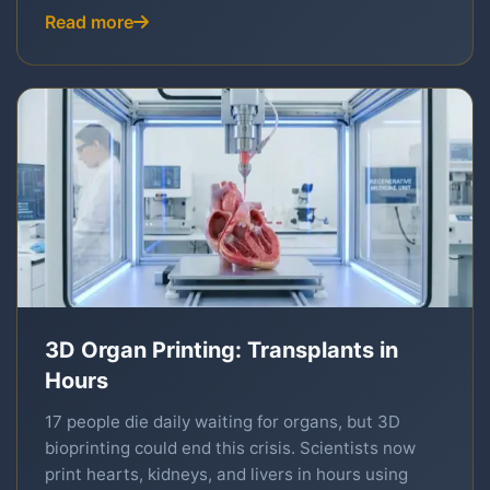
Read more
3D Organ Printing: Transplants in
Hours
17 people die daily waiting for organs, but 3D
bioprinting could end this crisis. Scientists now
print hearts, kidneys, and livers in hours using