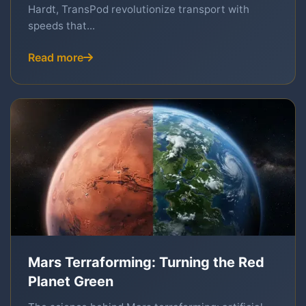
Hardt, TransPod revolutionize transport with
speeds that...
Read more
Mars Terraforming: Turning the Red
Planet Green