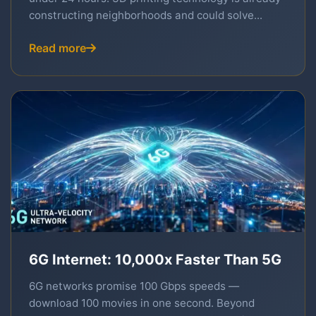
constructing neighborhoods and could solve...
Read more
6G Internet: 10,000x Faster Than 5G
6G networks promise 100 Gbps speeds —
download 100 movies in one second. Beyond