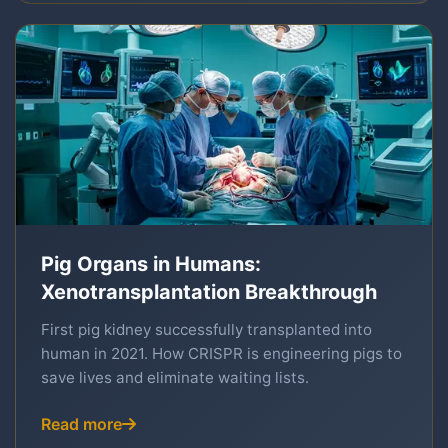
Pig Organs in Humans:
Xenotransplantation Breakthrough
First pig kidney successfully transplanted into
human in 2021. How CRISPR is engineering pigs to
save lives and eliminate waiting lists.
Read more