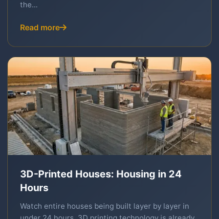
the...
Read more
3D-Printed Houses: Housing in 24
Hours
Watch entire houses being built layer by layer in
under 24 hours. 3D printing technology is already