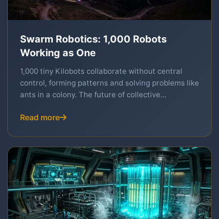
Swarm Robotics: 1,000 Robots
Working as One
1,000 tiny Kilobots collaborate without central
control, forming patterns and solving problems like
ants in a colony. The future of collective...
Read more