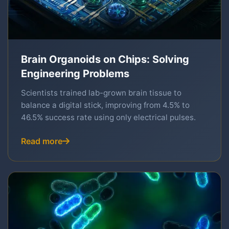
Brain Organoids on Chips: Solving
Engineering Problems
Scientists trained lab-grown brain tissue to
balance a digital stick, improving from 4.5% to
46.5% success rate using only electrical pulses.
Read more