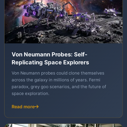
Von Neumann Probes: Self-
Replicating Space Explorers
Von Neumann probes could clone themselves
across the galaxy in millions of years. Fermi
paradox, grey goo scenarios, and the future of
space exploration.
Read more