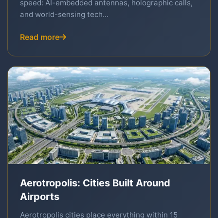
speed: AI-embedded antennas, holographic calls,
and world-sensing tech...
Read more
Aerotropolis: Cities Built Around
Airports
Aerotropolis cities place everything within 15