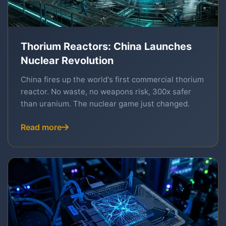
Thorium Reactors: China Launches
Nuclear Revolution
China fires up the world's first commercial thorium
reactor. No waste, no weapons risk, 300x safer
than uranium. The nuclear game just changed.
Read more