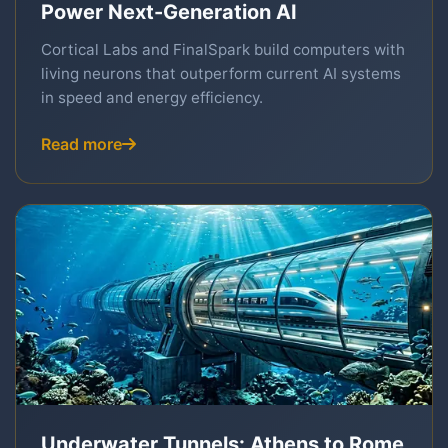
Power Next-Generation AI
Cortical Labs and FinalSpark build computers with
living neurons that outperform current AI systems
in speed and energy efficiency.
Read more
Underwater Tunnels: Athens to Rome