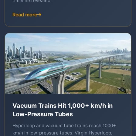
timeline revealed.
Read more
Vacuum Trains Hit 1,000+ km/h in
Low-Pressure Tubes
Hyperloop and vacuum tube trains reach 1000+
km/h in low-pressure tubes. Virgin Hyperloop,