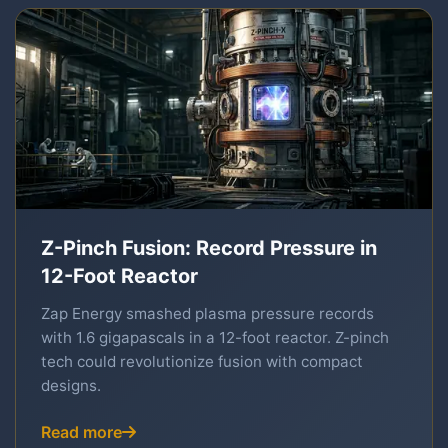
Z-Pinch Fusion: Record Pressure in
12-Foot Reactor
Zap Energy smashed plasma pressure records
with 1.6 gigapascals in a 12-foot reactor. Z-pinch
tech could revolutionize fusion with compact
designs.
Read more