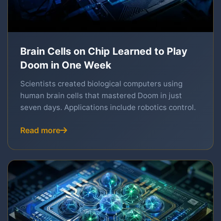
Brain Cells on Chip Learned to Play
Doom in One Week
Scientists created biological computers using
human brain cells that mastered Doom in just
seven days. Applications include robotics control.
Read more