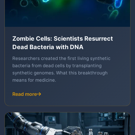
Zombie Cells: Scientists Resurrect
Dead Bacteria with DNA
Researchers created the first living synthetic
bacteria from dead cells by transplanting
synthetic genomes. What this breakthrough
means for medicine.
Read more