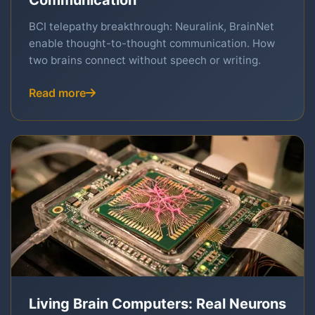
Communication
BCI telepathy breakthrough: Neuralink, BrainNet
enable thought-to-thought communication. How
two brains connect without speech or writing.
Read more
Living Brain Computers: Real Neurons