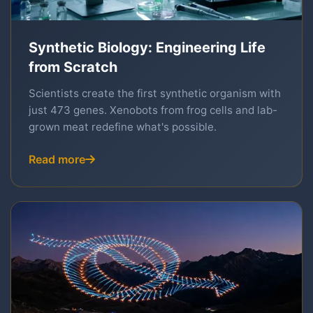
Synthetic Biology: Engineering Life
from Scratch
Scientists create the first synthetic organism with
just 473 genes. Xenobots from frog cells and lab-
grown meat redefine what's possible.
Read more