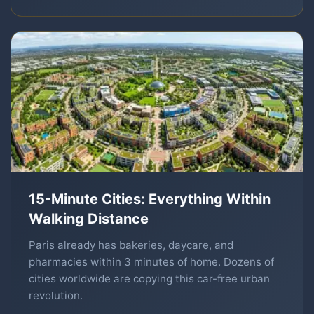
15-Minute Cities: Everything Within
Walking Distance
Paris already has bakeries, daycare, and
pharmacies within 3 minutes of home. Dozens of
cities worldwide are copying this car-free urban
revolution.