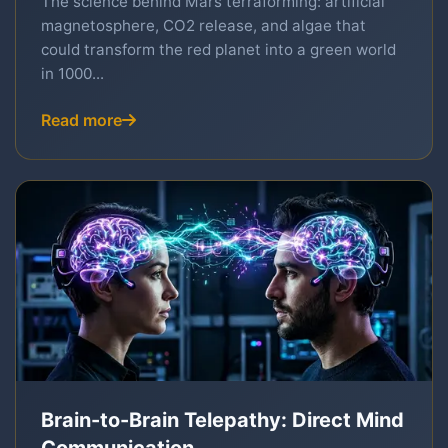
The science behind Mars terraforming: artificial
magnetosphere, CO2 release, and algae that
could transform the red planet into a green world
in 1000...
Read more
Brain-to-Brain Telepathy: Direct Mind