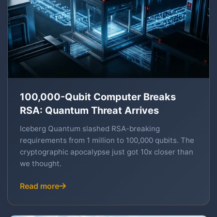
100,000-Qubit Computer Breaks
RSA: Quantum Threat Arrives
Iceberg Quantum slashed RSA-breaking
requirements from 1 million to 100,000 qubits. The
cryptographic apocalypse just got 10x closer than
we thought.
Read more