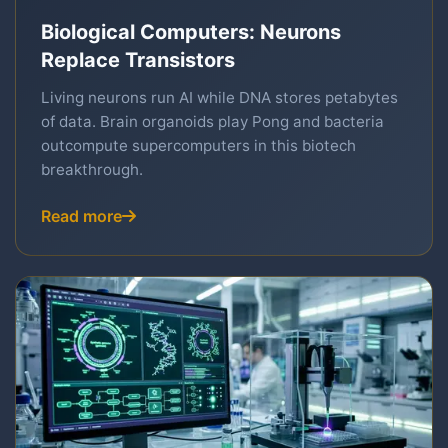
Biological Computers: Neurons
Replace Transistors
Living neurons run AI while DNA stores petabytes
of data. Brain organoids play Pong and bacteria
outcompute supercomputers in this biotech
breakthrough.
Read more