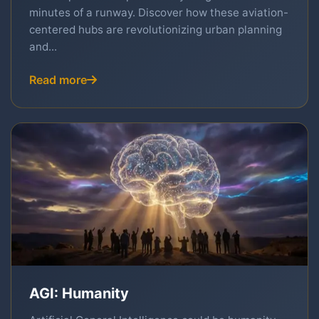
minutes of a runway. Discover how these aviation-
centered hubs are revolutionizing urban planning
and...
Read more
AGI: Humanity