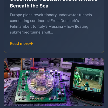
Beneath the Sea
Europe plans revolutionary underwater tunnels
connecting continents! From Denmark's
Fehmarnbelt to Italy's Messina - how floating
submerged tunnels will...
Read more