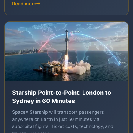
Read more
Starship Point-to-Point: London to
Sydney in 60 Minutes
SpaceX Starship will transport passengers
anywhere on Earth in just 60 minutes via
suborbital flights. Ticket costs, technology, and