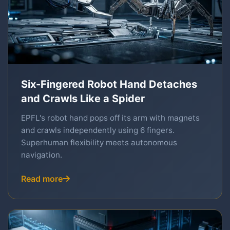
Six-Fingered Robot Hand Detaches
and Crawls Like a Spider
EPFL's robot hand pops off its arm with magnets
and crawls independently using 6 fingers.
Superhuman flexibility meets autonomous
navigation.
Read more