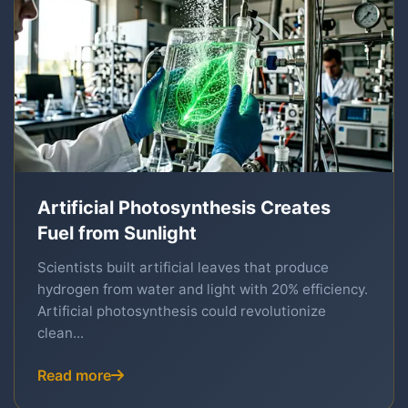
Artificial Photosynthesis Creates
Fuel from Sunlight
Scientists built artificial leaves that produce
hydrogen from water and light with 20% efficiency.
Artificial photosynthesis could revolutionize
clean...
Read more