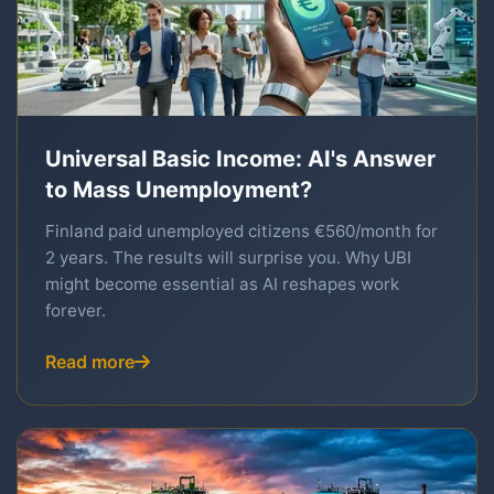
Universal Basic Income: AI's Answer
to Mass Unemployment?
Finland paid unemployed citizens €560/month for
2 years. The results will surprise you. Why UBI
might become essential as AI reshapes work
forever.
Read more