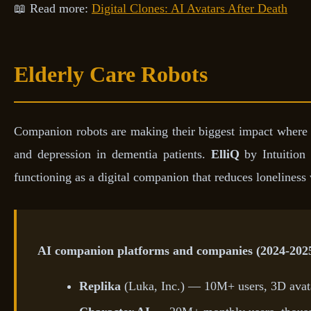
📖 Read more:
Digital Clones: AI Avatars After Death
Elderly Care Robots
Companion robots are making their biggest impact where l
and depression in dementia patients.
ElliQ
by Intuition 
functioning as a digital companion that reduces lonelines
AI companion platforms and companies (2024-202
Replika
(Luka, Inc.) — 10M+ users, 3D avata