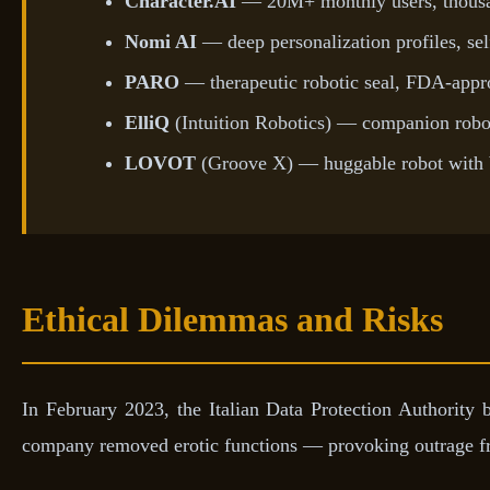
Character.AI
— 20M+ monthly users, thousan
Nomi AI
— deep personalization profiles, sel
PARO
— therapeutic robotic seal, FDA-app
ElliQ
(Intuition Robotics) — companion robot
LOVOT
(Groove X) — huggable robot with 
Ethical Dilemmas and Risks
In February 2023, the Italian Data Protection Authority 
company removed erotic functions — provoking outrage from