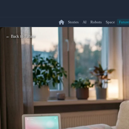
Stories
AI
Robots
Space
Future
← Back to Future