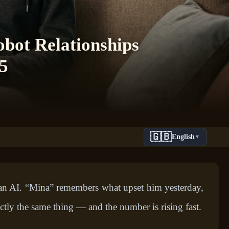
bot Relationships
5
🇬🇧
English
▼
o an AI. “Mina” remembers what upset him yesterday,
tly the same thing — and the number is rising fast.