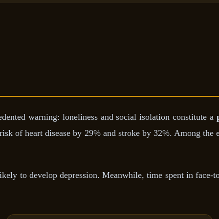
ented warning: loneliness and social isolation constitute a
e risk of heart disease by 29% and stroke by 32%. Among the el
ikely to develop depression. Meanwhile, time spent in face-to-