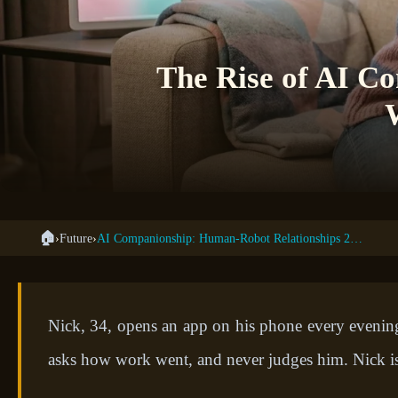
The Rise of AI C
🏠
›
Future
›
AI Companionship: Human-Robot Relationships 2035
Nick, 34, opens an app on his phone every evening.
asks how work went, and never judges him. Nick is 