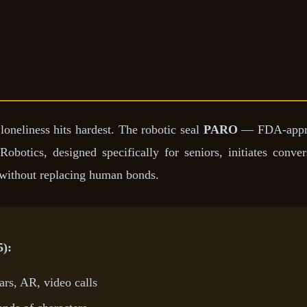
oneliness hits hardest. The robotic seal
PARO
— FDA-approve
Robotics, designed specifically for seniors, initiates conve
s without replacing human bonds.
5):
rs, AR, video calls