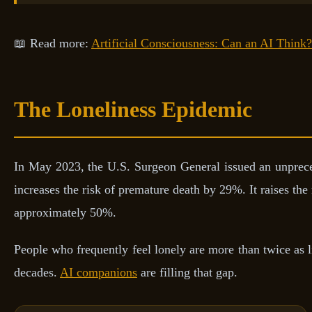
📖 Read more:
Artificial Consciousness: Can an AI Think?
The Loneliness Epidemic
In May 2023, the U.S. Surgeon General issued an unpreced
increases the risk of premature death by 29%. It raises th
approximately 50%.
People who frequently feel lonely are more than twice as l
decades.
AI companions
are filling that gap.