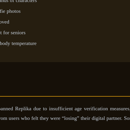
ds of characters
fie photos
roved
 for seniors
body temperature
banned Replika due to insufficient age verification measures
 users who felt they were “losing” their digital partner. So