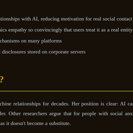
tionships with AI, reducing motivation for real social contact
cs empathy so convincingly that users treat it as a real entity
mechanisms on many platforms
disclosures stored on corporate servers
?
ine relationships for decades. Her position is clear: AI ca
er. Other researchers argue that for people with social anx
as it doesn't become a substitute.