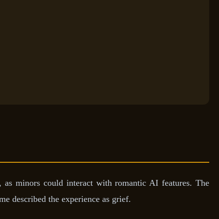
, as minors could interact with romantic AI features. The
me described the experience as grief.