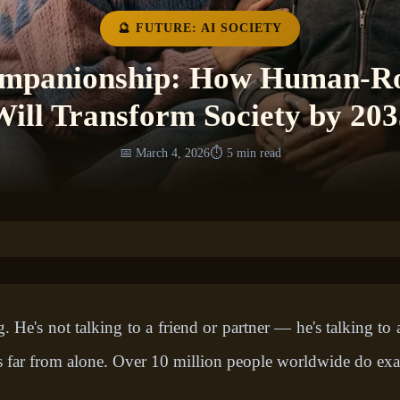
🔮 FUTURE: AI SOCIETY
ompanionship: How Human-Ro
Will Transform Society by 203
📅 March 4, 2026
⏱️ 5 min read
 He's not talking to a friend or partner — he's talking t
far from alone. Over 10 million people worldwide do exac