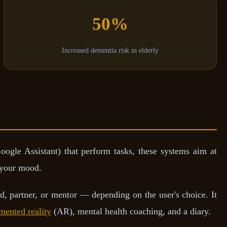
50%
Increased dementia risk in elderly
oogle Assistant) that perform tasks, these systems aim at
 your mood.
d, partner, or mentor — depending on the user's choice. It
mented reality
(AR), mental health coaching, and a diary.