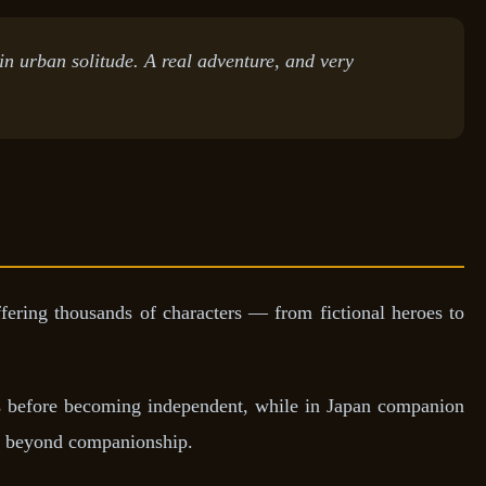
 in urban solitude. A real adventure, and very
ering thousands of characters — from fictional heroes to
ers before becoming independent, while in Japan companion
on beyond companionship.