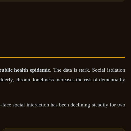
public health epidemic
. The data is stark. Social isolation
derly, chronic loneliness increases the risk of dementia by
face social interaction has been declining steadily for two