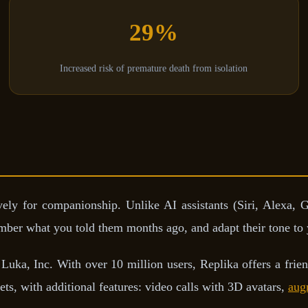
29%
Increased risk of premature death from isolation
ely for companionship. Unlike AI assistants (Siri, Alexa, G
ember what you told them months ago, and adapt their tone to
Luka, Inc. With over 10 million users, Replika offers a frien
ts, with additional features: video calls with 3D avatars,
aug