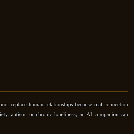
nnot replace human relationships because real connection
iety, autism, or chronic loneliness, an AI companion can