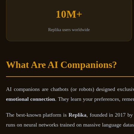
10M+
Replika users worldwide
What Are AI Companions?
AI companions are chatbots (or robots) designed exclusiv
emotional connection
. They learn your preferences, rem
The best-known platform is
Replika
, founded in 2017 by 
runs on neural networks trained on massive language datase