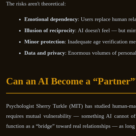
The risks aren't theoretical:
Emotional dependency
: Users replace human rela
Illusion of reciprocity
: AI doesn't feel — but mimi
Minor protection
: Inadequate age verification 
Data and privacy
: Enormous volumes of personal 
Can an AI Become a “Partner”
Psychologist Sherry Turkle (MIT) has studied human-mach
requires mutual vulnerability — something AI cannot off
function as a “bridge” toward real relationships — as long 