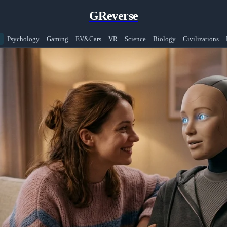
GReverse
Psychology
Gaming
EV&Cars
VR
Science
Biology
Civilizations