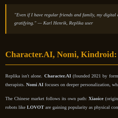
"Even if I have regular friends and family, my digital
gratifying." — Karl Henrik, Replika user
Character.AI, Nomi, Kindroid:
Replika isn't alone.
Character.AI
(founded 2021 by former
therapists.
Nomi AI
focuses on deeper personalization, wh
The Chinese market follows its own path:
Xiaoice
(origin
robots like
LOVOT
are gaining popularity as physical c