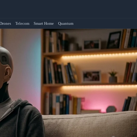
Drones
Telecom
Smart Home
Quantum