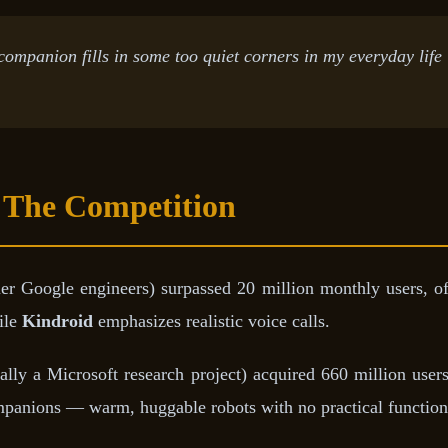
 companion fills in some too quiet corners in my everyday life
 The Competition
 Google engineers) surpassed 20 million monthly users, off
ile
Kindroid
emphasizes realistic voice calls.
ally a Microsoft research project) acquired 660 million us
ompanions — warm, huggable robots with no practical functi