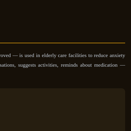
d — is used in elderly care facilities to reduce anxiety
rsations, suggests activities, reminds about medication —