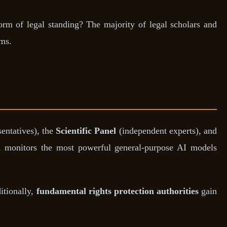
rm of legal standing? The majority of legal scholars and
ems.
entatives), the
Scientific Panel
(independent experts), and
 monitors the most powerful general-purpose AI models
itionally,
fundamental rights protection authorities
gain