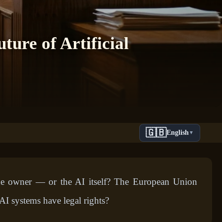
ure of Artificial
🇬🇧
English
▼
he owner — or the AI itself? The European Union
 AI systems have legal rights?