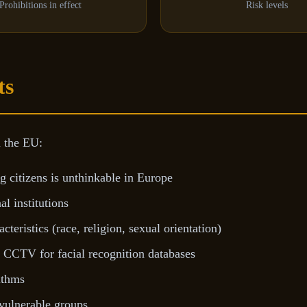
Prohibitions in effect
Risk levels
ts
n the EU:
 citizens is unthinkable in Europe
l institutions
teristics (race, religion, sexual orientation)
r CCTV for facial recognition databases
ithms
 vulnerable groups