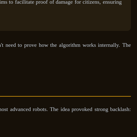
s to facilitate proof of damage for citizens, ensuring
n't need to prove how the algorithm works internally. The
ost advanced robots. The idea provoked strong backlash: