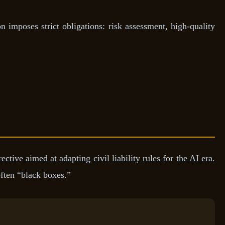
n imposes strict obligations: risk assessment, high-quality
ive aimed at adapting civil liability rules for the AI era.
ften “black boxes.”