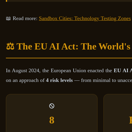
📖 Read more:
Sandbox Cities: Technology Testing Zones
⚖️ The EU AI Act: The World's
In August 2024, the European Union enacted the
EU AI 
on an approach of
4 risk levels
— from minimal to unaccepta
8