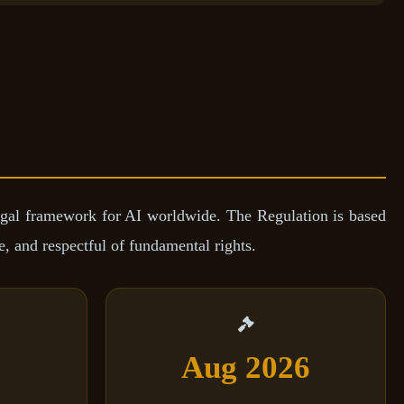
gal framework for AI worldwide. The Regulation is based
, and respectful of fundamental rights.
Aug 2026