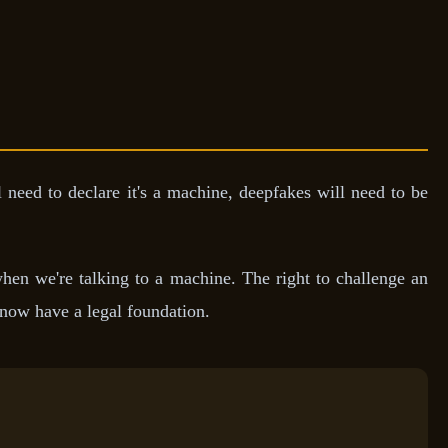
l need to declare it's a machine, deepfakes will need to be
hen we're talking to a machine. The right to challenge an
, now have a legal foundation.