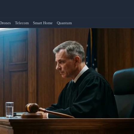
Drones
Telecom
Smart Home
Quantum