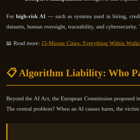
For
high-risk AI
— such as systems used in hiring, credit 
datasets, human oversight, traceability, and cybersecurity.
📖 Read more:
15-Minute Cities: Everything Within Walk
📋 Algorithm Liability: Who P
Beyond the AI Act, the European Commission proposed i
The central problem? When an AI causes harm, the victim s