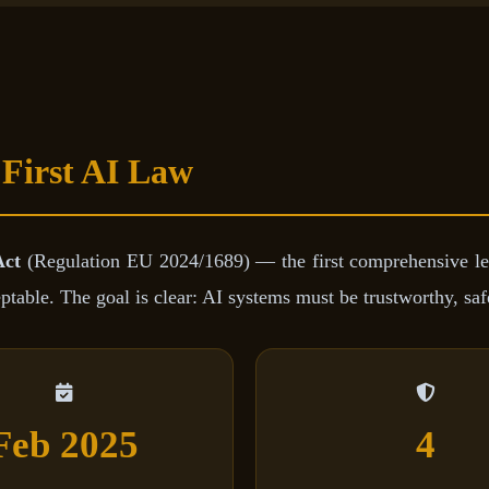
 First AI Law
Act
(Regulation EU 2024/1689) — the first comprehensive le
ble. The goal is clear: AI systems must be trustworthy, safe
Feb 2025
4