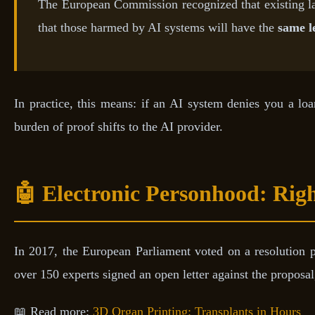
The European Commission recognized that existing 
that those harmed by AI systems will have the
same l
In practice, this means: if an AI system denies you a lo
burden of proof shifts to the AI provider.
🤖 Electronic Personhood: Righ
In 2017, the European Parliament voted on a resolution 
over 150 experts signed an open letter against the proposa
📖 Read more:
3D Organ Printing: Transplants in Hours