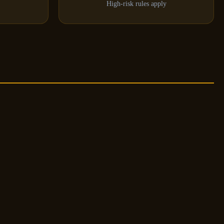
High-risk rules apply