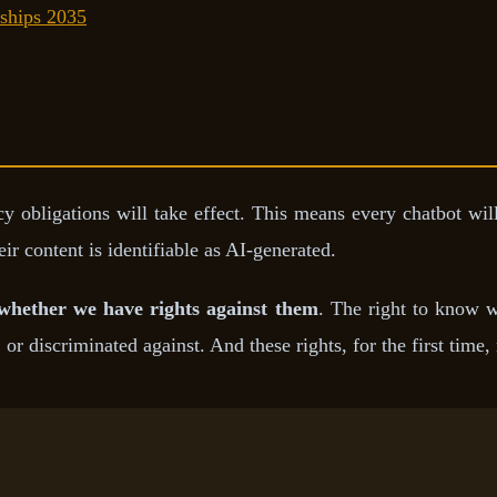
ships 2035
y obligations will take effect. This means every chatbot wil
ir content is identifiable as AI-generated.
whether we have rights against them
. The right to know w
, or discriminated against. And these rights, for the first time