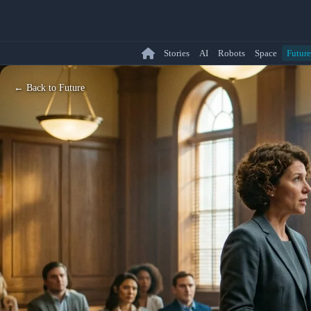
Stories
AI
Robots
Space
Future
← Back to Future