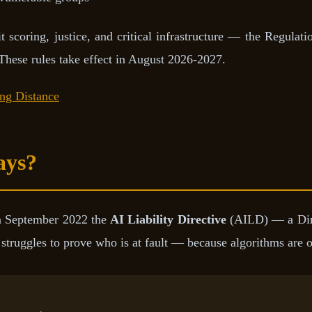
scoring, justice, and critical infrastructure — the Regulatio
 These rules take effect in August 2026-2027.
ing Distance
ays?
n September 2022 the
AI Liability Directive
(AILD) — a Direct
truggles to prove who is at fault — because algorithms are o