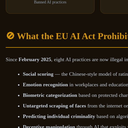
Banned AI practices
🚫 What the EU AI Act Prohibi
Since
February 2025
, eight AI practices are now illegal i
Social scoring
— the Chinese-style model of rating
Emotion recognition
in workplaces and educationa
Biometric categorization
based on protected charac
Untargeted scraping of faces
from the internet o
Predicting individual criminality
based on algor
Deceptive manipulation
through AI that exploits