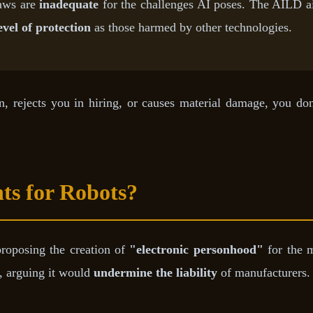
laws are
inadequate
for the challenges AI poses. The AILD aim
evel of protection
as those harmed by other technologies.
an, rejects you in hiring, or causes material damage, you do
ts for Robots?
proposing the creation of
"electronic personhood"
for the m
l, arguing it would
undermine the liability
of manufacturers.