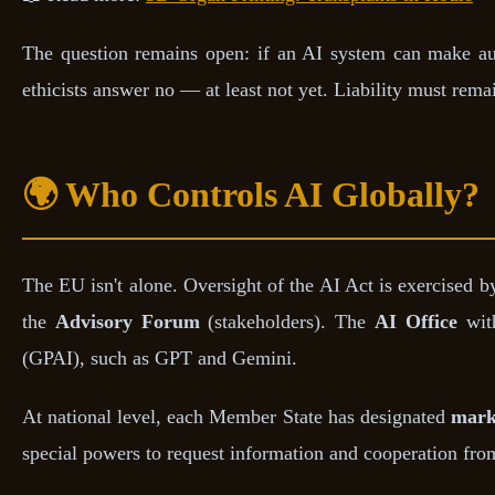
The question remains open: if an AI system can make aut
ethicists answer no — at least not yet. Liability must re
🌍 Who Controls AI Globally?
The EU isn't alone. Oversight of the AI Act is exercised b
the
Advisory Forum
(stakeholders). The
AI Office
with
(GPAI), such as GPT and Gemini.
At national level, each Member State has designated
marke
special powers to request information and cooperation from