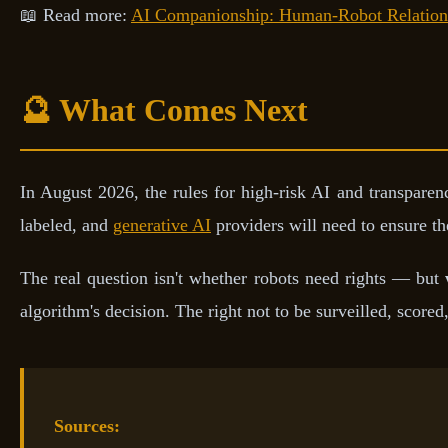
📖 Read more:
AI Companionship: Human-Robot Relation
🔮 What Comes Next
In August 2026, the rules for high-risk AI and transparenc
labeled, and
generative AI
providers will need to ensure the
The real question isn't whether robots need rights — but
algorithm's decision. The right not to be surveilled, scored
Sources: