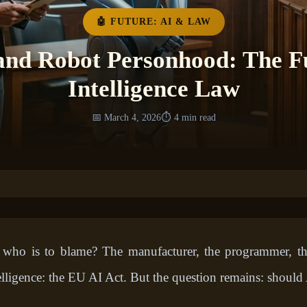
🤖 FUTURE: AI & LAW
and Robot Personhood: The Fut
Intelligence Law
📅 March 4, 2026
⏱️ 4 min read
 who is to blame? The manufacturer, the programmer, t
ntelligence: the EU AI Act. But the question remains: should