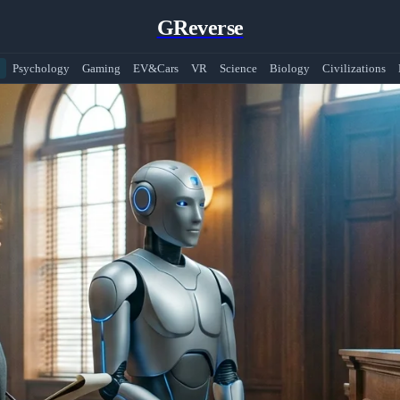
GReverse
Psychology
Gaming
EV&Cars
VR
Science
Biology
Civilizations