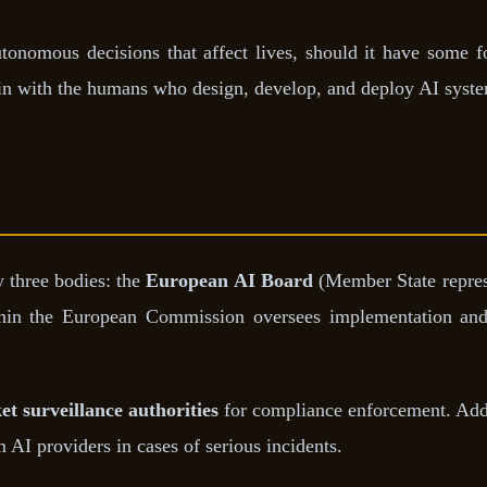
onomous decisions that affect lives, should it have some fo
main with the humans who design, develop, and deploy AI syst
y three bodies: the
European AI Board
(Member State repres
in the European Commission oversees implementation and
t surveillance authorities
for compliance enforcement. Add
 AI providers in cases of serious incidents.