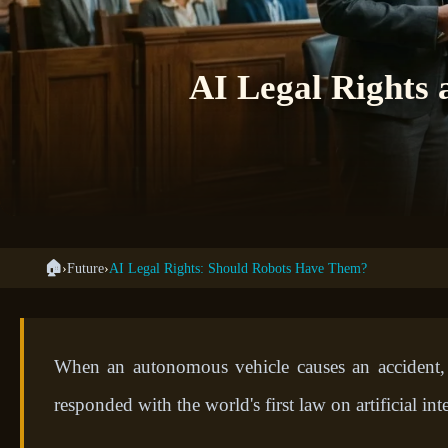
AI Legal Rights 
🏠
›
Future
›
AI Legal Rights: Should Robots Have Them?
When an autonomous vehicle causes an accident,
responded with the world's first law on artificial i