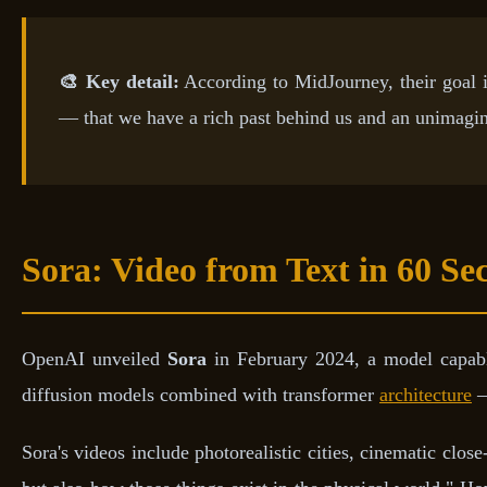
🎨 Key detail:
According to MidJourney, their goal i
— that we have a rich past behind us and an unimagi
Sora: Video from Text in 60 Se
OpenAI unveiled
Sora
in February 2024, a model capable
diffusion models combined with transformer
architecture
—
Sora's videos include photorealistic cities, cinematic clo