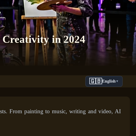
 Creativity in 2024
🇬🇧
English
▼
ests. From painting to music, writing and video, AI