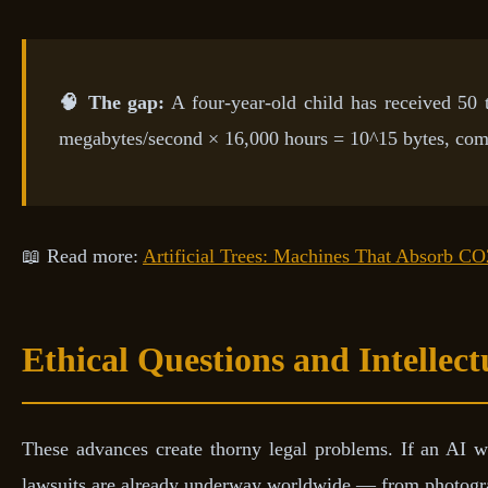
🧠 The gap:
A four-year-old child has received 50 
megabytes/second × 16,000 hours = 10^15 bytes, com
📖 Read more:
Artificial Trees: Machines That Absorb CO
Ethical Questions and Intellec
These advances create thorny legal problems. If an AI w
lawsuits are already underway worldwide — from photogra