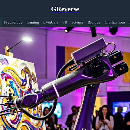
GReverse
Psychology
Gaming
EV&Cars
VR
Science
Biology
Civilizations