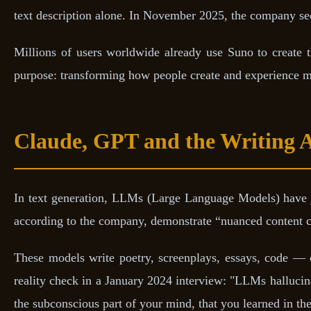
text description alone. In November 2025, the company s
Millions of users worldwide already use Suno to create
purpose: transforming how people create and experience mu
Claude, GPT and the Writing 
In text generation, LLMs (Large Language Models) have
according to the company, demonstrate “nuanced content cr
These models write poetry, screenplays, essays, code — o
reality check in a January 2024 interview: "LLMs hallucina
the subconscious part of your mind, that you learned in the 