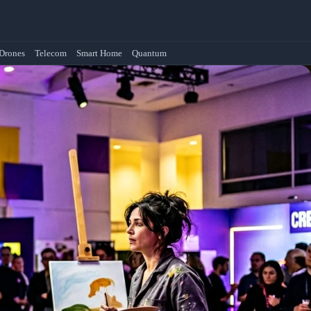
Drones
Telecom
Smart Home
Quantum