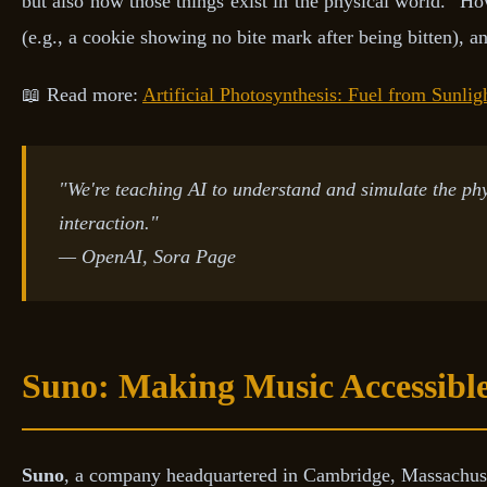
but also how those things exist in the physical world." H
(e.g., a cookie showing no bite mark after being bitten), an
📖 Read more:
Artificial Photosynthesis: Fuel from Sunlig
"We're teaching AI to understand and simulate the phy
interaction."
— OpenAI, Sora Page
Suno: Making Music Accessible
Suno
, a company headquartered in Cambridge, Massachuset