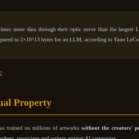
times more data through their optic nerve than the largest 
pared to 2×10^13 bytes for an LLM, according to Yann LeCu
2
tual Property
as trained on millions of artworks
without the creators' p
phers, musicians and writers against AI companies.