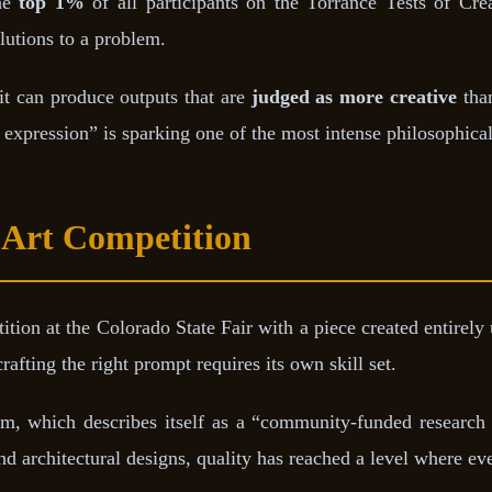
the
top 1%
of all participants on the Torrance Tests of Cre
lutions to a problem.
it can produce outputs that are
judged as more creative
than
 expression” is sparking one of the most intense philosophical
Art Competition
tion at the Colorado State Fair with a piece created entirely
afting the right prompt requires its own skill set.
m, which describes itself as a “community-funded research l
nd architectural designs, quality has reached a level where even