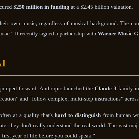
ecured
$250 million in funding
at a $2.45 billion valuation.
 their own music, regardless of musical background. The co
sic." It recently signed a partnership with
Warner Music G
AI
 jumped forward. Anthropic launched the
Claude 3
family in
eation” and “follow complex, multi-step instructions” across
ften at a quality that's
hard to distinguish
from human writ
te, they don't really understand the real world. The vast maj
first year of life before you could speak."