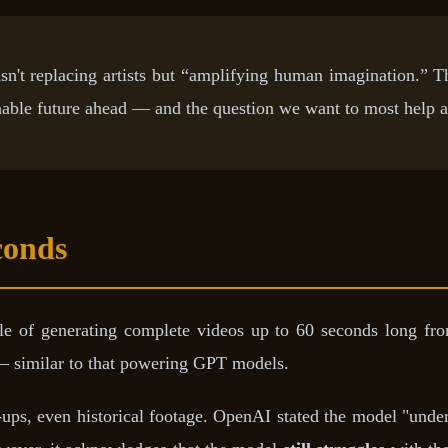
sn't replacing artists but “amplifying human imagination.” 
nable future ahead — and the question we want to most help 
conds
 of generating complete videos up to 60 seconds long from
 similar to that powering GPT models.
se-ups, even historical footage. OpenAI stated the model "unde