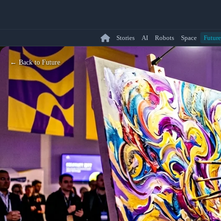
Stories
AI
Robots
Space
Future
← Back to Future