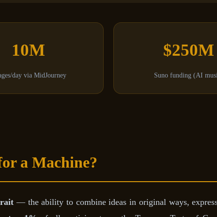
10M
$250M
ges/day via MidJourney
Suno funding (AI mus
for a Machine?
rait
— the ability to combine ideas in original ways, expre