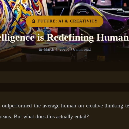
🔮 FUTURE: AI & CREATIVITY
elligence is Redefining Human
📅 March 4, 2026
⏱️ 6 min read
nce outperformed the average human on creative thinking t
eans. But what does this actually entail?