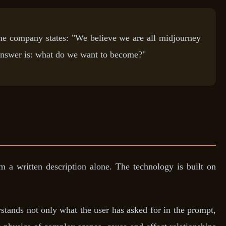
The company states: "We believe we are all midjourney
answer is: what do we want to become?"
 a written description alone. The technology is built on
rstands not only what the user has asked for in the prompt,