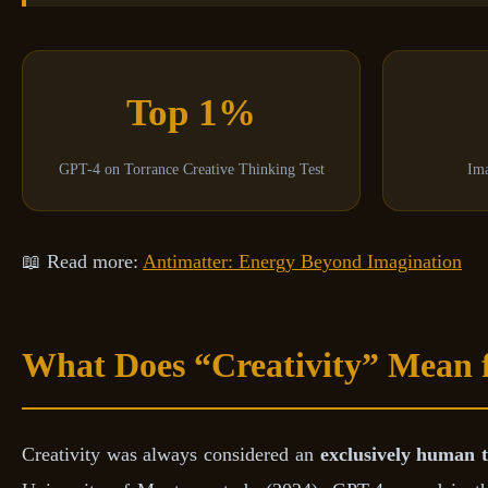
Top 1%
GPT-4 on Torrance Creative Thinking Test
Ima
📖 Read more:
Antimatter: Energy Beyond Imagination
What Does “Creativity” Mean 
Creativity was always considered an
exclusively human t