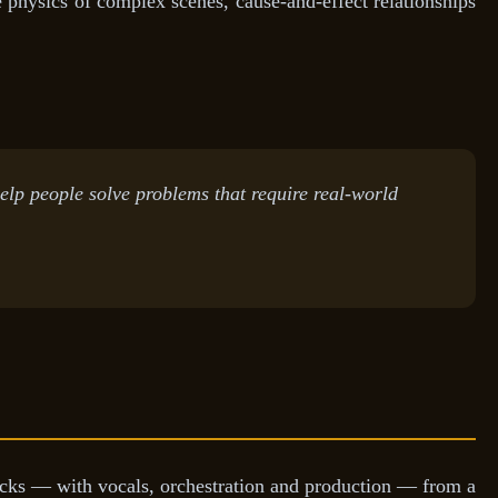
 physics of complex scenes, cause-and-effect relationships
elp people solve problems that require real-world
acks — with vocals, orchestration and production — from a