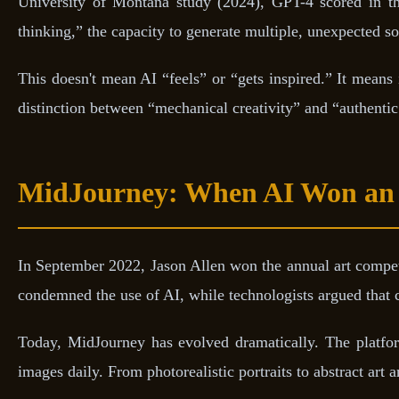
University of Montana study (2024), GPT-4 scored in 
thinking,” the capacity to generate multiple, unexpected so
This doesn't mean AI “feels” or “gets inspired.” It means 
distinction between “mechanical creativity” and “authentic
MidJourney: When AI Won an 
In September 2022, Jason Allen won the annual art competi
condemned the use of AI, while technologists argued that cr
Today, MidJourney has evolved dramatically. The platfor
images daily. From photorealistic portraits to abstract art a