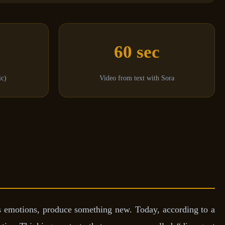
60 sec
ic)
Video from text with Sora
ss emotions, produce something new. Today, according to a