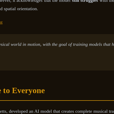
owever, it acknowledges that the model
still struggles
with the
d spatial orientation.
ht
sical world in motion, with the goal of training models that h
 to Everyone
ts, developed an AI model that creates complete musical tr