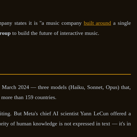
mpany states it is "a music company
built around
a single
roup
to build the future of interactive music.
 March 2024 — three models (Haiku, Sonnet, Opus) that,
 more than 159 countries.
ing. But Meta's chief AI scientist Yann LeCun offered a
ority of human knowledge is not expressed in text — it's in