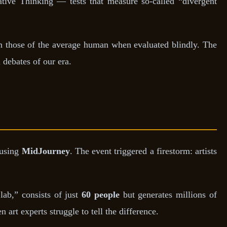
ative Thinking — tests that measure so-called “divergent
 those of the average human when evaluated blindly. The
 debates of our era.
 using
MidJourney
. The event triggered a firestorm: artists
ab,” consists of just
60 people
but generates millions of
 art experts struggle to tell the difference.