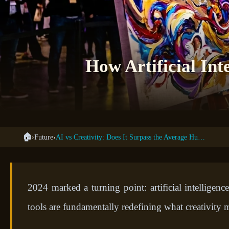
How Artificial Int
🏠
›
Future
›
AI vs Creativity: Does It Surpass the Average Human?
2024 marked a turning point: artificial intellige
tools are fundamentally redefining what creativity m