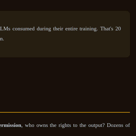
LLMs consumed during their entire training. That's 20
n.
ermission
, who owns the rights to the output? Dozens of