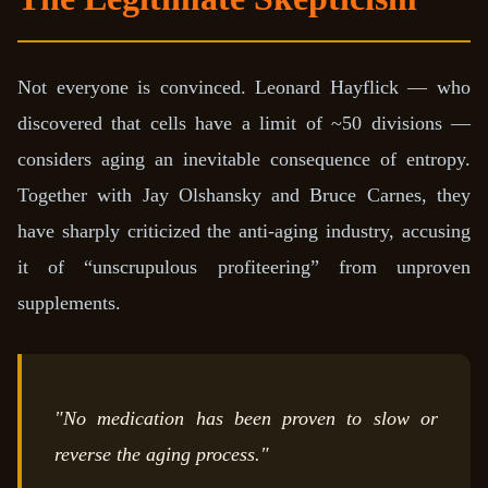
Not everyone is convinced. Leonard Hayflick — who
discovered that cells have a limit of ~50 divisions —
considers aging an inevitable consequence of entropy.
Together with Jay Olshansky and Bruce Carnes, they
have sharply criticized the anti-aging industry, accusing
it of “unscrupulous profiteering” from unproven
supplements.
"No medication has been proven to slow or
reverse the aging process."