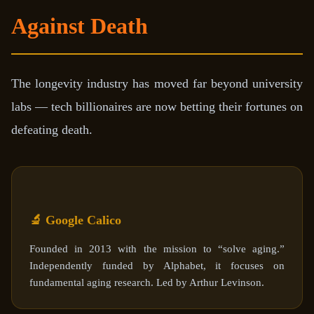
Against Death
The longevity industry has moved far beyond university
labs — tech billionaires are now betting their fortunes on
defeating death.
🔬 Google Calico
Founded in 2013 with the mission to “solve aging.”
Independently funded by Alphabet, it focuses on
fundamental aging research. Led by Arthur Levinson.