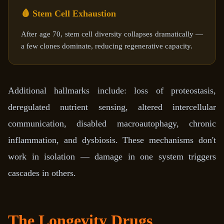
🩸 Stem Cell Exhaustion
After age 70, stem cell diversity collapses dramatically —
a few clones dominate, reducing regenerative capacity.
Additional hallmarks include: loss of proteostasis,
deregulated nutrient sensing, altered intercellular
communication, disabled macroautophagy, chronic
inflammation, and dysbiosis. These mechanisms don't
work in isolation — damage in one system triggers
cascades in others.
The Longevity Drugs