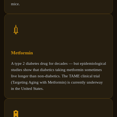
mice.
💉
Metformin
A type 2 diabetes drug for decades — but epidemiological
studies show that diabetics taking metformin sometimes
live longer than non-diabetics. The TAME clinical trial
(Targeting Aging with Metformin) is currently underway
in the United States.
🔋