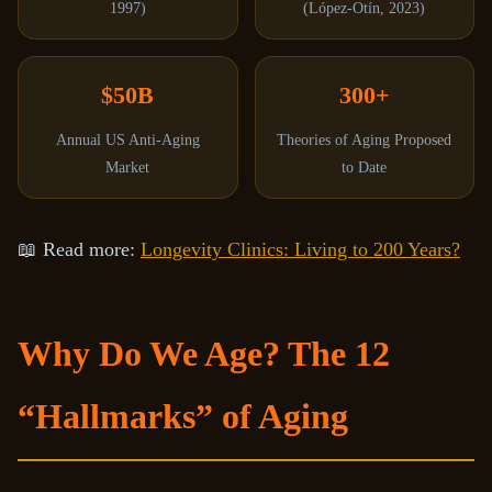
1997)
(López-Otín, 2023)
$50B
300+
Annual US Anti-Aging
Theories of Aging Proposed
Market
to Date
📖 Read more:
Longevity Clinics: Living to 200 Years?
Why Do We Age? The 12
“Hallmarks” of Aging