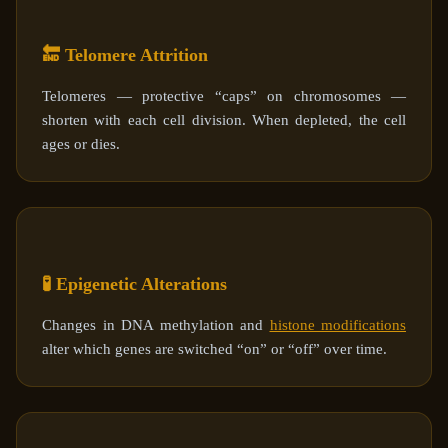
🔚 Telomere Attrition
Telomeres — protective “caps” on chromosomes —
shorten with each cell division. When depleted, the cell
ages or dies.
🧪 Epigenetic Alterations
Changes in DNA methylation and
histone modifications
alter which genes are switched “on” or “off” over time.