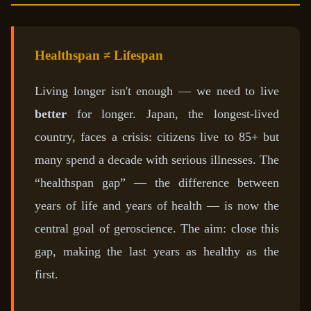
Healthspan ≠ Lifespan
Living longer isn't enough — we need to live
better
for longer. Japan, the longest-lived
country, faces a crisis: citizens live to 85+ but
many spend a decade with serious illnesses. The
“healthspan gap” — the difference between
years of life and years of health — is now the
central goal of geroscience. The aim: close this
gap, making the last years as healthy as the
first.