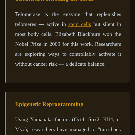
Telomerase is the enzyme that replenishes
telomeres — active in
stem cells
but silent in
most body cells. Elizabeth Blackburn won the
Nobel Prize in 2009 for this work. Researchers
are exploring ways to controllably activate it
without cancer risk — a delicate balance.
Epigenetic Reprogramming
Using Yamanaka factors (Oct4, Sox2, Klf4, c-
Myc), researchers have managed to “turn back