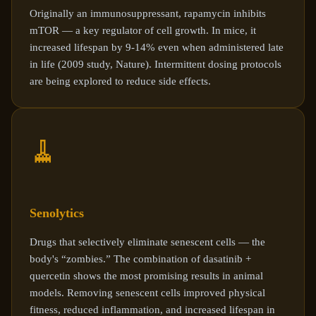
Originally an immunosuppressant, rapamycin inhibits
mTOR — a key regulator of cell growth. In mice, it
increased lifespan by 9-14% even when administered late
in life (2009 study, Nature). Intermittent dosing protocols
are being explored to reduce side effects.
🧹
Senolytics
Drugs that selectively eliminate senescent cells — the
body's “zombies.” The combination of dasatinib +
quercetin shows the most promising results in animal
models. Removing senescent cells improved physical
fitness, reduced inflammation, and increased lifespan in