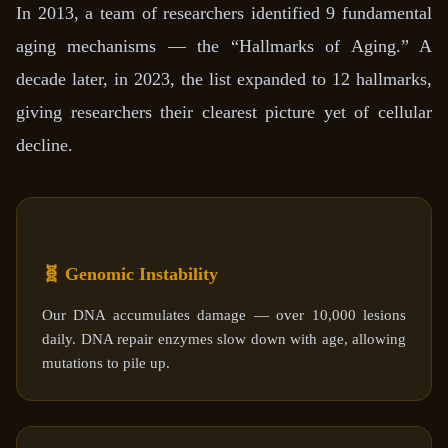
In 2013, a team of researchers identified 9 fundamental
aging mechanisms — the “Hallmarks of Aging.” A
decade later, in 2023, the list expanded to 12 hallmarks,
giving researchers their clearest picture yet of cellular
decline.
🧬 Genomic Instability
Our DNA accumulates damage — over 10,000 lesions
daily. DNA repair enzymes slow down with age, allowing
mutations to pile up.