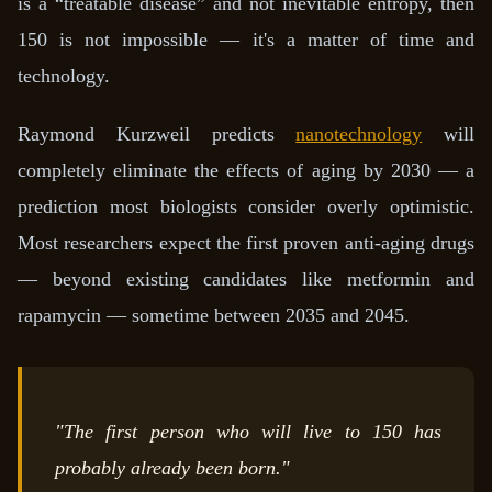
is a “treatable disease” and not inevitable entropy, then
150 is not impossible — it's a matter of time and
technology.
Raymond Kurzweil predicts
nanotechnology
will
completely eliminate the effects of aging by 2030 — a
prediction most biologists consider overly optimistic.
Most researchers expect the first proven anti-aging drugs
— beyond existing candidates like metformin and
rapamycin — sometime between 2035 and 2045.
"The first person who will live to 150 has
probably already been born."