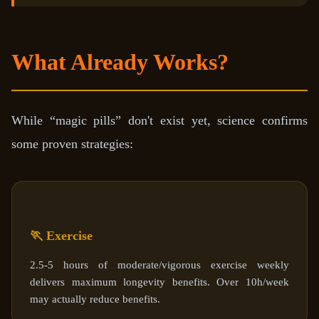
What Already Works?
While “magic pills” don't exist yet, science confirms
some proven strategies:
🏃 Exercise
2.5-5 hours of moderate/vigorous exercise weekly
delivers maximum longevity benefits. Over 10h/week
may actually reduce benefits.