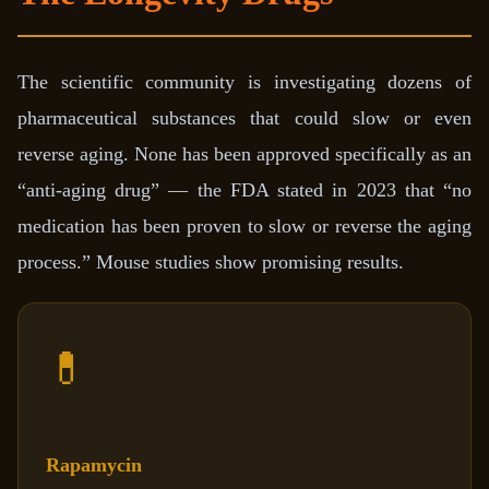
The scientific community is investigating dozens of
pharmaceutical substances that could slow or even
reverse aging. None has been approved specifically as an
“anti-aging drug” — the FDA stated in 2023 that “no
medication has been proven to slow or reverse the aging
process.” Mouse studies show promising results.
💊
Rapamycin