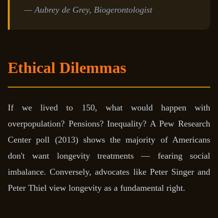
— Aubrey de Grey, Biogerontologist
Ethical Dilemmas
If we lived to 150, what would happen with
overpopulation? Pensions? Inequality? A Pew Research
Center poll (2013) shows the majority of Americans
don't want longevity treatments — fearing social
imbalance. Conversely, advocates like Peter Singer and
Peter Thiel view longevity as a fundamental right.