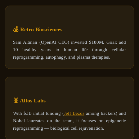
💰 Retro Biosciences
Sam Altman (OpenAI CEO) invested $180M. Goal: add
10 healthy years to human life through cellular
reprogramming, autophagy, and plasma therapies.
🧬 Altos Labs
With $3B initial funding (
Jeff Bezos
among backers) and
Nobel laureates on the team, it focuses on epigenetic
reprogramming — biological cell rejuvenation.