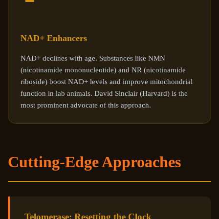
NAD+ Enhancers
NAD+ declines with age. Substances like NMN
(nicotinamide mononucleotide) and NR (nicotinamide
riboside) boost NAD+ levels and improve mitochondrial
function in lab animals. David Sinclair (Harvard) is the
most prominent advocate of this approach.
Cutting-Edge Approaches
Telomerase: Resetting the Clock