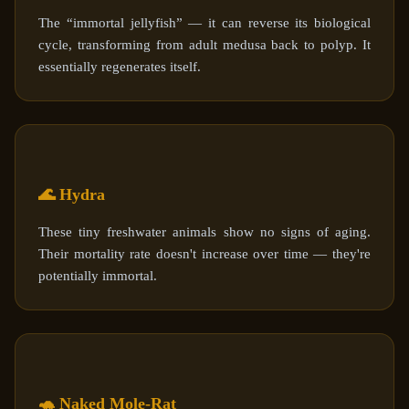
The “immortal jellyfish” — it can reverse its biological
cycle, transforming from adult medusa back to polyp. It
essentially regenerates itself.
🌊 Hydra
These tiny freshwater animals show no signs of aging.
Their mortality rate doesn't increase over time — they're
potentially immortal.
🐢 Naked Mole-Rat