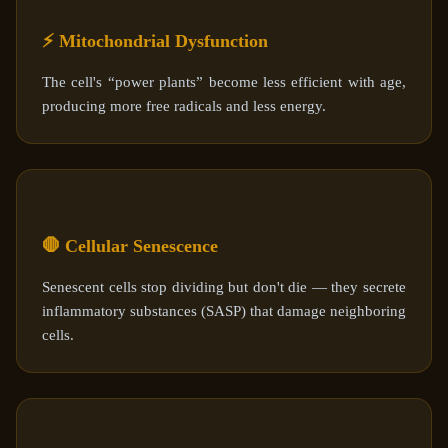
⚡ Mitochondrial Dysfunction
The cell's “power plants” become less efficient with age,
producing more free radicals and less energy.
🛑 Cellular Senescence
Senescent cells stop dividing but don't die — they secrete
inflammatory substances (SASP) that damage neighboring
cells.