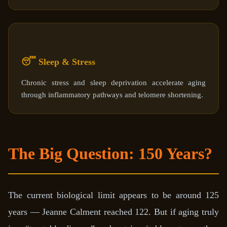
😴 Sleep & Stress
Chronic stress and sleep deprivation accelerate aging
through inflammatory pathways and telomere shortening.
The Big Question: 150 Years?
The current biological limit appears to be around 125
years — Jeanne Calment reached 122. But if aging truly