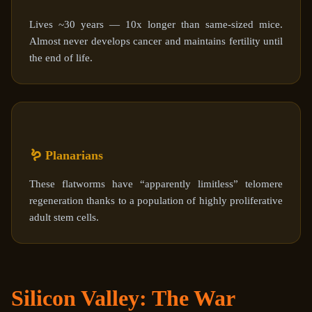
Lives ~30 years — 10x longer than same-sized mice.
Almost never develops cancer and maintains fertility until
the end of life.
🪱 Planarians
These flatworms have “apparently limitless” telomere
regeneration thanks to a population of highly proliferative
adult stem cells.
Silicon Valley: The War