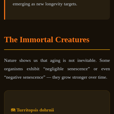
emerging as new longevity targets.
The Immortal Creatures
Nature shows us that aging is not inevitable. Some
organisms exhibit “negligible senescence” or even
“negative senescence” — they grow stronger over time.
🪼 Turritopsis dohrnii