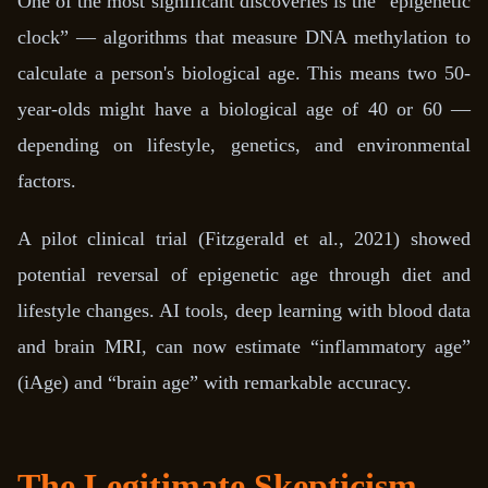
One of the most significant discoveries is the “epigenetic
clock” — algorithms that measure DNA methylation to
calculate a person's biological age. This means two 50-
year-olds might have a biological age of 40 or 60 —
depending on lifestyle, genetics, and environmental
factors.
A pilot clinical trial (Fitzgerald et al., 2021) showed
potential reversal of epigenetic age through diet and
lifestyle changes. AI tools, deep learning with blood data
and brain MRI, can now estimate “inflammatory age”
(iAge) and “brain age” with remarkable accuracy.
The Legitimate Skepticism