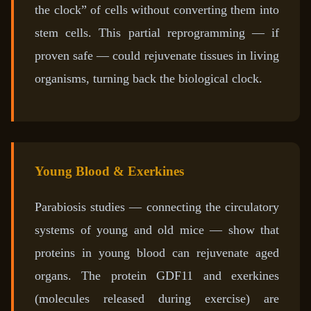
the clock” of cells without converting them into
stem cells. This partial reprogramming — if
proven safe — could rejuvenate tissues in living
organisms, turning back the biological clock.
Young Blood & Exerkines
Parabiosis studies — connecting the circulatory
systems of young and old mice — show that
proteins in young blood can rejuvenate aged
organs. The protein GDF11 and exerkines
(molecules released during exercise) are