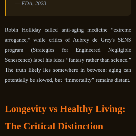
— FDA, 2023
Robin Holliday called anti-aging medicine “extreme
arrogance,” while critics of Aubrey de Grey's SENS
program (Strategies for Engineered Negligible
Senescence) label his ideas “fantasy rather than science.”
The truth likely lies somewhere in between: aging can
potentially be slowed, but “immortality” remains distant.
Longevity vs Healthy Living:
The Critical Distinction