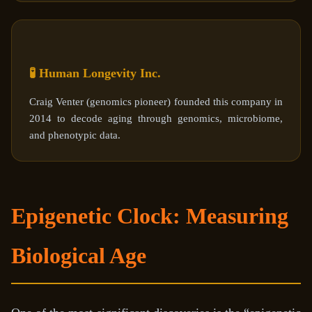
🧪 Human Longevity Inc.
Craig Venter (genomics pioneer) founded this company in
2014 to decode aging through genomics, microbiome,
and phenotypic data.
Epigenetic Clock: Measuring
Biological Age