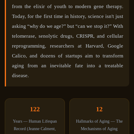
from the elixir of youth to modern gene therapy.
Today, for the first time in history, science isn't just
asking “why do we age?” but “can we stop it?” With
telomerase, senolytic drugs, CRISPR, and cellular
reprogramming, researchers at Harvard, Google
Calico, and dozens of startups aim to transform
aging from an inevitable fate into a treatable
disease.
122
12
Years — Human Lifespan
Hallmarks of Aging — The
Record (Jeanne Calment,
Mechanisms of Aging