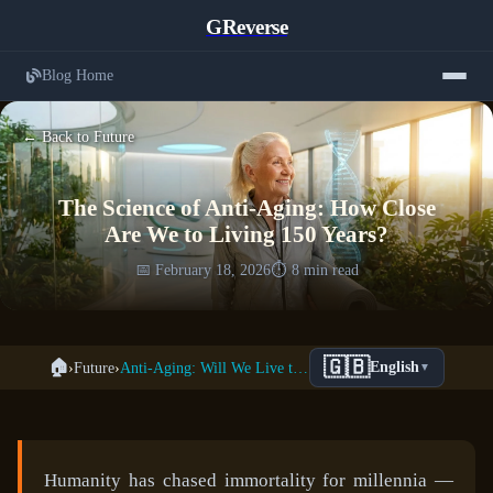
GReverse
Blog Home
← Back to Future
The Science of Anti-Aging: How Close
Are We to Living 150 Years?
📅 February 18, 2026
⏱️ 8 min read
🇬🇧
🏠
›
Future
›
Anti-Aging: Will We Live to 150?
English
▼
Humanity has chased immortality for millennia —