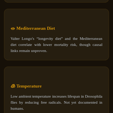
🥗 Mediterranean Diet
Valter Longo's “longevity diet” and the Mediterranean
diet correlate with lower mortality risk, though causal
links remain unproven.
🧊 Temperature
Low ambient temperature increases lifespan in Drosophila
flies by reducing free radicals. Not yet documented in
humans.