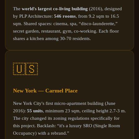
The
world's largest co-living building
(2016), designed
by PLP Architecture:
546 rooms
, from 9.2 sqm to 16.5
sqm. Shared spaces: cinema, spa, “disco-launderette,”
secret garden, restaurant, gym, co-working. Each floor
shares a kitchen among 30-70 residents.
🇺🇸
New York — Carmel Place
New York City's first micro-apartment building (June
2016):
55 units
, minimum 23 sqm, ceiling height 2.7-3 m.
The city changed its zoning regulations specifically for
this project. Backlash: “it's a luxury SRO (Single Room
Occupancy) with a rebrand.”