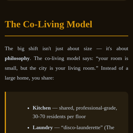
The Co-Living Model
The big shift isn't just about size — it's about
philosophy
. The co-living model says: “your room is
small, but the city is your living room.” Instead of a
large home, you share:
Kitchen
— shared, professional-grade,
30-70 residents per floor
Laundry
— “disco-launderette” (The