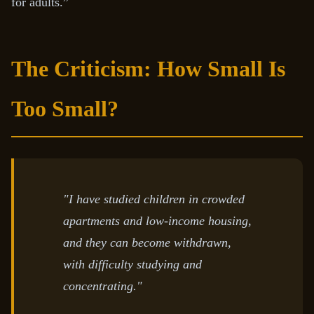
for adults.”
The Criticism: How Small Is
Too Small?
"I have studied children in crowded
apartments and low-income housing,
and they can become withdrawn,
with difficulty studying and
concentrating."