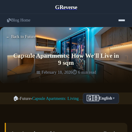
GReverse
Blog Home
← Back to Future
Capsule Apartments: How We'll Live in
9 sqm
📅 February 18, 2026
⏱️ 6 min read
🇬🇧
🏠
›
Future
›
Capsule Apartments: Living in 9 sqm
English
▼