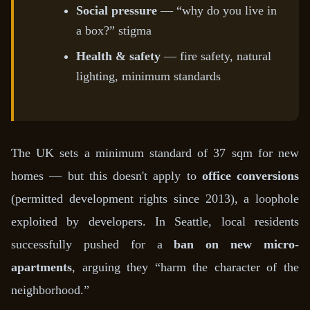
Social pressure
— “why do you live in
a box?” stigma
Health & safety
— fire safety, natural
lighting, minimum standards
The UK sets a minimum standard of 37 sqm for new
homes — but this doesn't apply to
office conversions
(permitted development rights since 2013), a loophole
exploited by developers. In Seattle, local residents
successfully pushed for a
ban on new micro-
apartments
, arguing they “harm the character of the
neighborhood.”