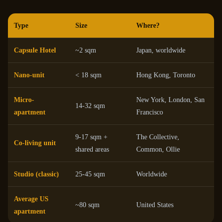
Type
Size
Where?
Capsule Hotel
~2 sqm
Japan, worldwide
Nano-unit
< 18 sqm
Hong Kong, Toronto
Micro-
New York, London, San
14-32 sqm
apartment
Francisco
9-17 sqm +
The Collective,
Co-living unit
shared areas
Common, Ollie
Studio (classic)
25-45 sqm
Worldwide
Average US
~80 sqm
United States
apartment