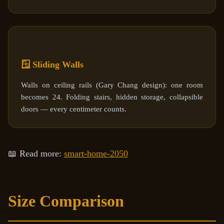
🪟 Sliding Walls
Walls on ceiling rails (Gary Chang design): one room
becomes 24. Folding stairs, hidden storage, collapsible
doors — every centimeter counts.
📖 Read more:
smart-home-2050
Size Comparison