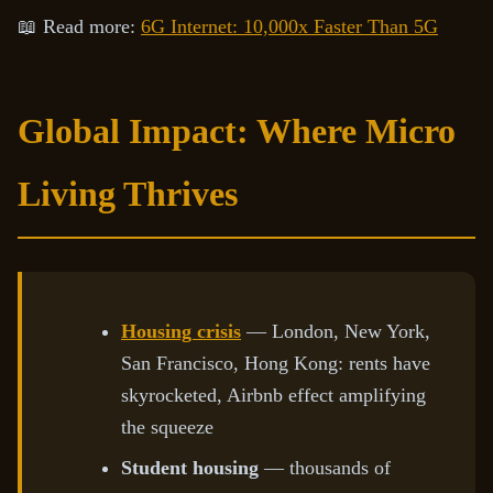
📖 Read more:
6G Internet: 10,000x Faster Than 5G
Global Impact: Where Micro
Living Thrives
Housing crisis
— London, New York,
San Francisco, Hong Kong: rents have
skyrocketed, Airbnb effect amplifying
the squeeze
Student housing
— thousands of