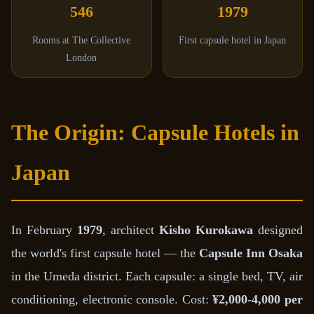
546
1979
Rooms at The Collective
First capsule hotel in Japan
London
The Origin: Capsule Hotels in
Japan
In February
1979
, architect
Kisho Kurokawa
designed
the world's first capsule hotel — the
Capsule Inn Osaka
in the Umeda district. Each capsule: a single bed, TV, air
conditioning, electronic console. Cost:
¥2,000-4,000 per