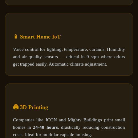
📱 Smart Home IoT
Voice control for lighting, temperature, curtains. Humidity
and air quality sensors — critical in 9 sqm where odors
get trapped easily. Automatic climate adjustment.
🖨️ 3D Printing
Companies like ICON and Mighty Buildings print small
homes in
24-48 hours
, drastically reducing construction
costs. Ideal for modular capsule housing.