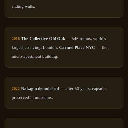
sliding walls.
The Collective Old Oak
— 546 rooms, world's
2016
largest co-living, London.
Carmel Place NYC
— first
micro-apartment building.
Nakagin demolished
— after 50 years, capsules
2022
preserved in museums.