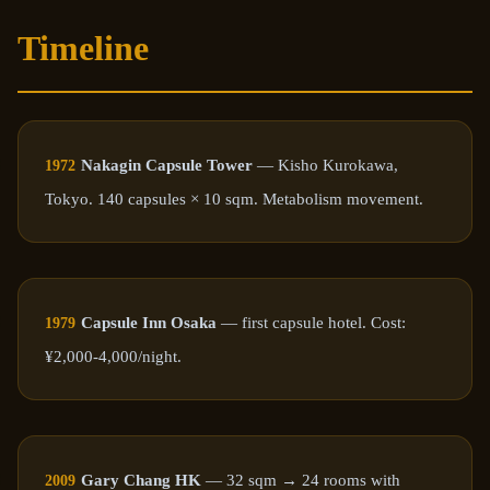
Timeline
Nakagin Capsule Tower
— Kisho Kurokawa,
1972
Tokyo. 140 capsules × 10 sqm. Metabolism movement.
Capsule Inn Osaka
— first capsule hotel. Cost:
1979
¥2,000-4,000/night.
Gary Chang HK
— 32 sqm → 24 rooms with
2009