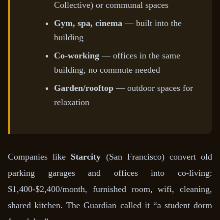
Collective) or communal spaces
Gym, spa, cinema
— built into the
building
Co-working
— offices in the same
building, no commute needed
Garden/rooftop
— outdoor spaces for
relaxation
Companies like
Starcity
(San Francisco) convert old
parking garages and offices into co-living:
$1,400-$2,400/month, furnished room, wifi, cleaning,
shared kitchen. The Guardian called it “a student dorm