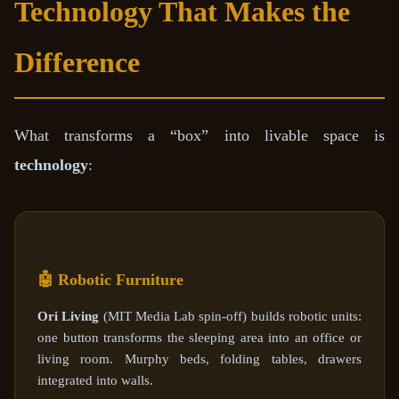
Technology That Makes the
Difference
What transforms a “box” into livable space is
technology
:
🤖 Robotic Furniture
Ori Living
(MIT Media Lab spin-off) builds robotic units:
one button transforms the sleeping area into an office or
living room. Murphy beds, folding tables, drawers
integrated into walls.