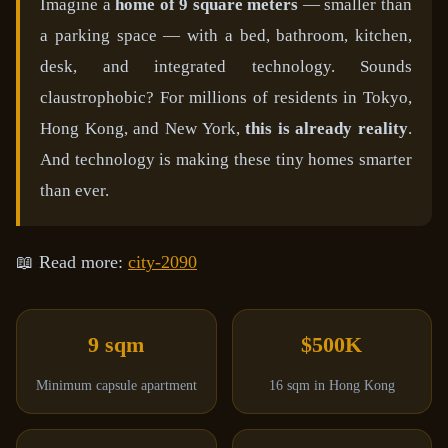
Imagine a
home of 9 square meters
— smaller than
a parking space — with a bed, bathroom, kitchen,
desk, and integrated technology. Sounds
claustrophobic? For millions of residents in Tokyo,
Hong Kong, and New York,
this is already reality
.
And technology is making these tiny homes smarter
than ever.
📖 Read more:
city-2090
9 sqm
$500K
Minimum capsule apartment
16 sqm in Hong Kong