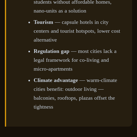
students without affordable homes,
nano-units as a solution
Tourism
— capsule hotels in city
centers and tourist hotspots, lower cost
alternative
Regulation gap
— most cities lack a
legal framework for co-living and
micro-apartments
Climate advantage
— warm-climate
cities benefit: outdoor living —
balconies, rooftops, plazas offset the
tightness