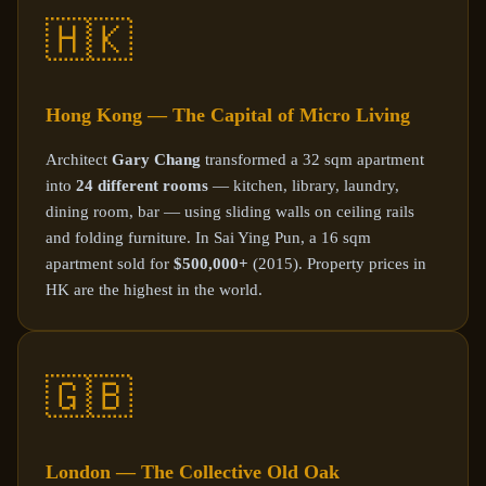
🇭🇰
Hong Kong — The Capital of Micro Living
Architect
Gary Chang
transformed a 32 sqm apartment
into
24 different rooms
— kitchen, library, laundry,
dining room, bar — using sliding walls on ceiling rails
and folding furniture. In Sai Ying Pun, a 16 sqm
apartment sold for
$500,000+
(2015). Property prices in
HK are the highest in the world.
🇬🇧
London — The Collective Old Oak