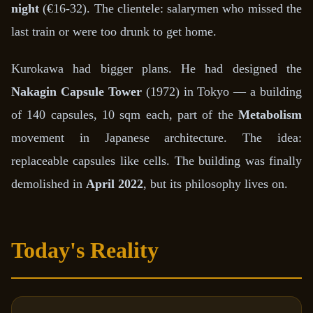
night
(€16-32). The clientele: salarymen who missed the
last train or were too drunk to get home.
Kurokawa had bigger plans. He had designed the
Nakagin Capsule Tower
(1972) in Tokyo — a building
of 140 capsules, 10 sqm each, part of the
Metabolism
movement in Japanese architecture. The idea:
replaceable capsules like cells. The building was finally
demolished in
April 2022
, but its philosophy lives on.
Today's Reality