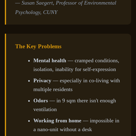
— Susan Saegert, Professor of Environmental
Psychology, CUNY
The Key Problems
Mental health
— cramped conditions,
isolation, inability for self-expression
Privacy
— especially in co-living with
multiple residents
Odors
— in 9 sqm there isn't enough
ventilation
Working from home
— impossible in
a nano-unit without a desk