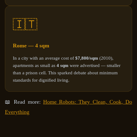
🇮🇹
Rome — 4 sqm
In a city with an average cost of
$7,800/sqm
(2010),
apartments as small as
4 sqm
were advertised — smaller
than a prison cell. This sparked debate about minimum
standards for dignified living.
📖 Read more:
Home Robots: They Clean, Cook, Do
Everything