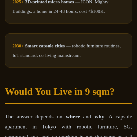
3D-printed micro homes
— ICON, Mighty
2025+
Buildings: a home in 24-48 hours, cost <$100K.
Smart capsule cities
— robotic furniture routines,
2030+
IoT standard, co-living mainstream.
Would You Live in 9 sqm?
The answer depends on
where
and
why
. A capsule
apartment in Tokyo with robotic furniture, 5G,
communal spa, and co-working is not the same as a 4