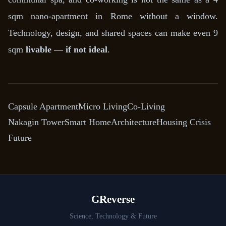
sqm nano-apartment in Rome without a window.
Technology, design, and shared spaces can make even 9
sqm
livable — if not ideal
.
Capsule Apartment
Micro Living
Co-Living
Nakagin Tower
Smart Home
Architecture
Housing Crisis
Future
GReverse
Science, Technology & Future