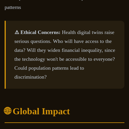
patterns
⚠️ Ethical Concerns:
Health digital twins raise
serious questions. Who will have access to the
data? Will they widen financial inequality, since
the technology won't be accessible to everyone?
Could population patterns lead to
discrimination?
🌐 Global Impact