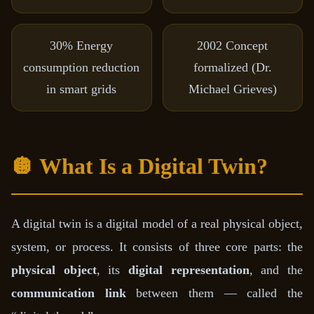
30%
Energy
2002
Concept
consumption reduction
formalized (Dr.
in smart grids
Michael Grieves)
🪩 What Is a Digital Twin?
A digital twin is a digital model of a real physical object,
system, or process. It consists of three core parts: the
physical object
, its
digital representation
, and the
communication link
between them — called the