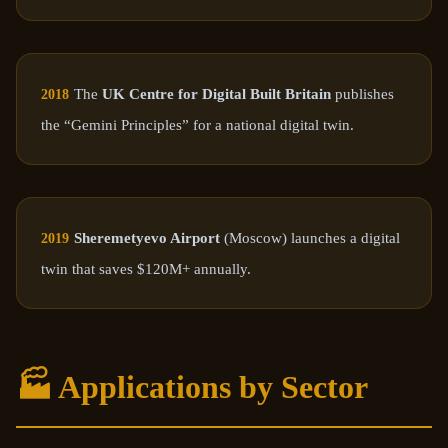
The
UK Centre for Digital Built Britain
publishes
2018
the “Gemini Principles” for a national digital twin.
Sheremetyevo Airport
(Moscow) launches a digital
2019
twin that saves $120M+ annually.
🏭 Applications by Sector