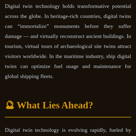
Digital twin technology holds transformative potential
across the globe. In heritage-rich countries, digital twins
can “immortalize” monuments before they suffer
damage — and virtually reconstruct ancient buildings. In
tourism, virtual tours of archaeological site twins attract
visitors worldwide. In the maritime industry, ship digital
twins can optimize fuel usage and maintenance for
global shipping fleets.
🔮 What Lies Ahead?
Digital twin technology is evolving rapidly, fueled by