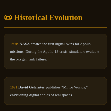
📜 Historical Evolution
NASA
creates the first digital twins for Apollo
1960s
missions. During the Apollo 13 crisis, simulators evaluate
the oxygen tank failure.
David Gelernter
publishes “Mirror Worlds,”
1991
envisioning digital copies of real spaces.