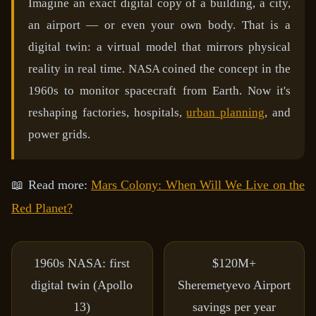
Imagine an exact digital copy of a building, a city,
an airport — or even your own body. That is a
digital twin: a virtual model that mirrors physical
reality in real time. NASA coined the concept in the
1960s to monitor spacecraft from Earth. Now it's
reshaping factories, hospitals,
urban planning
, and
power grids.
📖 Read more:
Mars Colony: When Will We Live on the
Red Planet?
1960s
NASA: first
$120M+
digital twin (Apollo
Sheremetyevo Airport
13)
savings per year