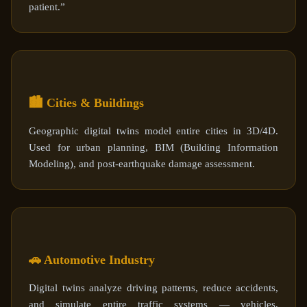
patient.”
🏙️ Cities & Buildings
Geographic digital twins model entire cities in 3D/4D.
Used for urban planning, BIM (Building Information
Modeling), and post-earthquake damage assessment.
🚗 Automotive Industry
Digital twins analyze driving patterns, reduce accidents,
and simulate entire traffic systems — vehicles,