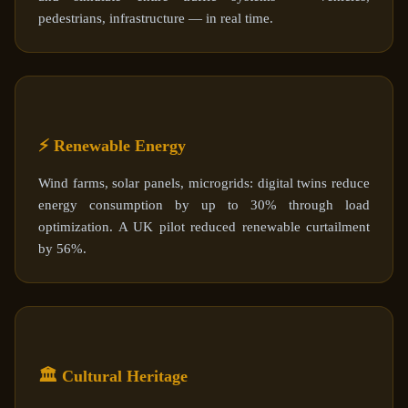
pedestrians, infrastructure — in real time.
⚡ Renewable Energy
Wind farms, solar panels, microgrids: digital twins reduce
energy consumption by up to 30% through load
optimization. A UK pilot reduced renewable curtailment
by 56%.
🏛️ Cultural Heritage