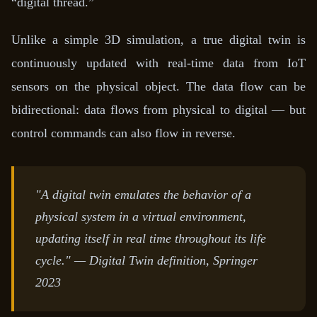
“digital thread.”
Unlike a simple 3D simulation, a true digital twin is
continuously updated with real-time data from IoT
sensors on the physical object. The data flow can be
bidirectional: data flows from physical to digital — but
control commands can also flow in reverse.
"A digital twin emulates the behavior of a
physical system in a virtual environment,
updating itself in real time throughout its life
cycle."
— Digital Twin definition, Springer
2023