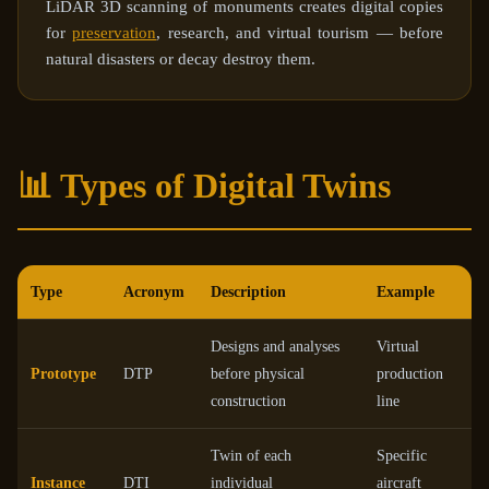
LiDAR 3D scanning of monuments creates digital copies
for
preservation
, research, and virtual tourism — before
natural disasters or decay destroy them.
📊 Types of Digital Twins
Type
Acronym
Description
Example
Designs and analyses
Virtual
Prototype
DTP
before physical
production
construction
line
Twin of each
Specific
Instance
DTI
individual
aircraft