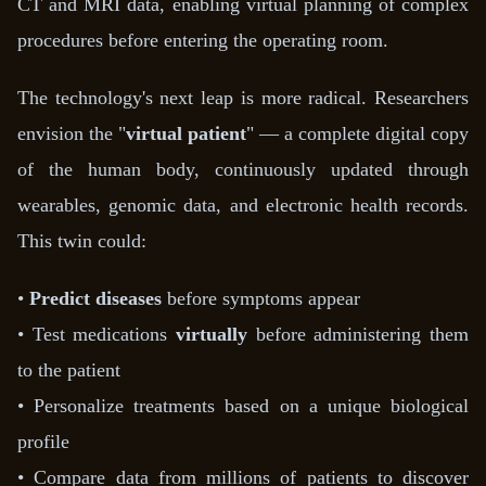
CT and MRI data, enabling virtual planning of complex
procedures before entering the operating room.
The technology's next leap is more radical. Researchers
envision the "
virtual patient
" — a complete digital copy
of the human body, continuously updated through
wearables, genomic data, and electronic health records.
This twin could:
•
Predict diseases
before symptoms appear
• Test medications
virtually
before administering them
to the patient
• Personalize treatments based on a unique biological
profile
• Compare data from millions of patients to discover