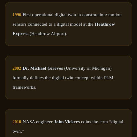
First operational digital twin in construction: motion
1996
sensors connected to a digital model at the
Heathrow
Express
(Heathrow Airport).
Dr. Michael Grieves
(University of Michigan)
2002
formally defines the digital twin concept within PLM
frameworks.
NASA engineer
John Vickers
coins the term “digital
2010
twin.”