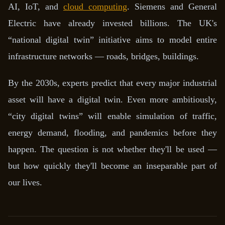
AI, IoT, and
cloud computing
. Siemens and General
Electric have already invested billions. The UK's
“national digital twin” initiative aims to model entire
infrastructure networks — roads, bridges, buildings.
By the 2030s, experts predict that every major industrial
asset will have a digital twin. Even more ambitiously,
“city digital twins” will enable simulation of traffic,
energy demand, flooding, and pandemics before they
happen. The question is not whether they'll be used —
but how quickly they'll become an inseparable part of
our lives.