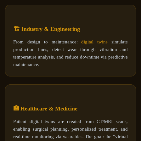
🏗️ Industry & Engineering
From design to maintenance:
digital twins
simulate
production lines, detect wear through vibration and
temperature analysis, and reduce downtime via predictive
maintenance.
🏥 Healthcare & Medicine
Patient digital twins are created from CT/MRI scans,
enabling surgical planning, personalized treatment, and
real-time monitoring via wearables. The goal: the “virtual