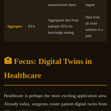
manufactured object
engine
Data from
Aggregated data from
all wind
Aggregate
DTA
multiple DTIs for
turbines in a
knowledge mining
park
🏥 Focus: Digital Twins in
Healthcare
Healthcare is perhaps the most exciting application area.
Already today, surgeons create patient digital twins from