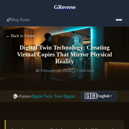
GReverse
Blog Home
← Back to Future
Digital Twin Technology: Creating
Virtual Copies That Mirror Physical
Reality
📅 February 18, 2026
⏱️ 5 min read
🇬🇧
🏠
›
Future
›
Digital Twin: Your Digital Clone
English
▼